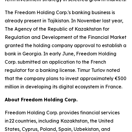
The Freedom Holding Corp.'s banking business is
already present in Tajikistan. In November last year,
The Agency of the Republic of Kazakhstan for
Regulation and Development of the Financial Market
granted the holding company approval to establish a
bank in Georgia. In early June, Freedom Holding
Corp. submitted an application to the French
regulator for a banking license. Timur Turlov noted
that the company plans to invest approximately €500
million in developing its digital ecosystem in France.
About Freedom Holding Corp.
Freedom Holding Corp. provides financial services
in 22 countries, including Kazakhstan, the United
States, Cyprus, Poland, Spain, Uzbekistan, and