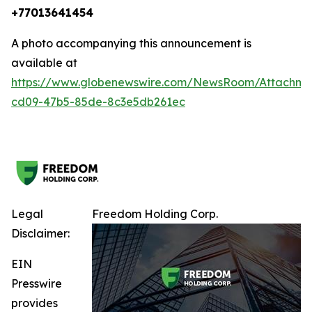
+77013641454
A photo accompanying this announcement is
available at
https://www.globenewswire.com/NewsRoom/Attachm
cd09-47b5-85de-8c3e5db261ec
Legal
Freedom Holding Corp.
Disclaimer:
EIN
Presswire
provides