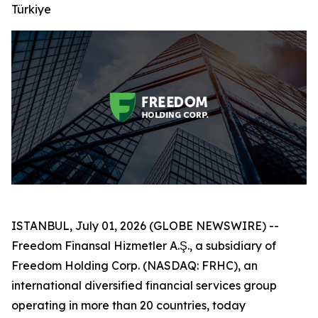
Türkiye
ISTANBUL, July 01, 2026 (GLOBE NEWSWIRE) --
Freedom Finansal Hizmetler A.Ş., a subsidiary of
Freedom Holding Corp. (NASDAQ: FRHC), an
international diversified financial services group
operating in more than 20 countries, today