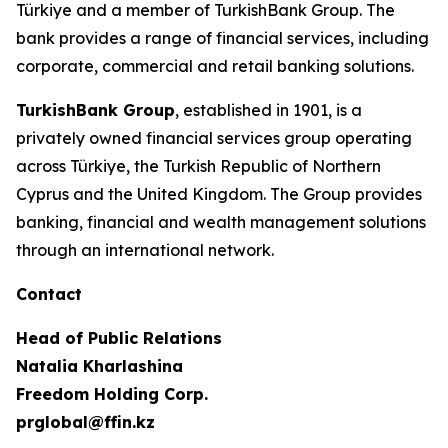
Türkiye and a member of TurkishBank Group. The
bank provides a range of financial services, including
corporate, commercial and retail banking solutions.
TurkishBank Group
, established in 1901, is a
privately owned financial services group operating
across Türkiye, the Turkish Republic of Northern
Cyprus and the United Kingdom. The Group provides
banking, financial and wealth management solutions
through an international network.
Contact
Head of Public Relations
Natalia Kharlashina
Freedom Holding Corp.
prglobal@ffin.kz