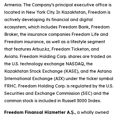
Armenia. The Company’s principal executive office is
located in New York City. In Kazakhstan, Freedom is
actively developing its financial and digital
ecosystem, which includes Freedom Bank, Freedom
Broker, the insurance companies Freedom Life and
Freedom insurance, as well as a lifestyle segment
that features Arbuz.kz, Freedom Ticketon, and
Aviata. Freedom Holding Corp. shares are traded on
the U.S. technology exchange NASDAQ, the
Kazakhstan Stock Exchange (KASE), and the Astana
International Exchange (AIX) under the ticker symbol
FRHC. Freedom Holding Corp. is regulated by the U.S.
Securities and Exchange Commission (SEC) and the
common stock is included in Russell 3000 Index.
Freedom Finansal Hizmetler A.Ş.
, a wholly owned