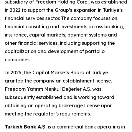
subsidiary of Freedom Holding Corp., was established
in 2022 to support the Group’s expansion in Türkiye’s
financial services sector. The company focuses on
financial consulting and investments across banking,
insurance, capital markets, payment systems and
other financial services, including supporting the
capitalization and development of portfolio
companies.
In 2025, the Capital Markets Board of Türkiye
granted the company an establishment license.
Freedom Yatırım Menkul Değerler A.Ş. was
subsequently established and is working toward
obtaining an operating brokerage license upon
meeting the regulator’s requirements.
Turkish Bank A.Ş.
is a commercial bank operating in