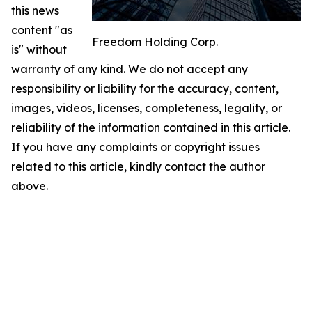
this news
content "as
Freedom Holding Corp.
is" without
warranty of any kind. We do not accept any
responsibility or liability for the accuracy, content,
images, videos, licenses, completeness, legality, or
reliability of the information contained in this article.
If you have any complaints or copyright issues
related to this article, kindly contact the author
above.