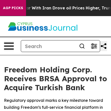
As war With Iran Drove oil Prices Higher, Trump Gave
AGP PICKS
Freedom Holding Corp.
Receives BRSA Approval to
Acquire Turkish Bank
Regulatory approval marks a key milestone toward
building Freedom’s full-service financial platform in