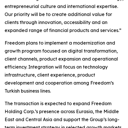
entrepreneurial culture and international expertise.
Our priority will be to create additional value for
clients through innovation, accessibility and an
expanded range of financial products and services.”
Freedom plans to implement a modernization and
growth program focused on digital transformation,
client channels, product expansion and operational
efficiency. Integration will focus on technology
infrastructure, client experience, product
development and cooperation among Freedom’s
Turkish business lines.
The transaction is expected to expand Freedom
Holding Corp.’s presence across Eurasia, the Middle
East and Central Asia and support the Group’s long-
term investment strategy in selected growth markets.