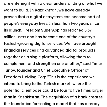
are entering it with a clear understanding of what we
want to build. In Kazakhstan, we have already
proven that a digital ecosystem can become part of
people’s everyday lives. In less than two years since
its launch, Freedom SuperApp has reached 5.67
million users and has become one of the country’s
fastest-growing digital services. We have brought
financial services and advanced digital products
together on a single platform, allowing them to
complement and strengthen one another,” said Timur
Turlov, founder and Chief Executive Officer of
Freedom Holding Corp.“This is the experience we
intend to bring to the Turkish market, where the
potential client base could be four to five times larger
than in Kazakhstan. The acquisition of a bank creates
the foundation for scaling a model that has already