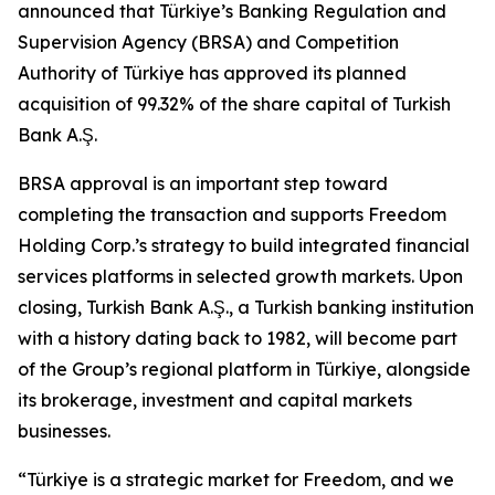
announced that Türkiye’s Banking Regulation and
Supervision Agency (BRSA) and Competition
Authority of Türkiye has approved its planned
acquisition of 99.32% of the share capital of Turkish
Bank A.Ş.
BRSA approval is an important step toward
completing the transaction and supports Freedom
Holding Corp.’s strategy to build integrated financial
services platforms in selected growth markets. Upon
closing, Turkish Bank A.Ş., a Turkish banking institution
with a history dating back to 1982, will become part
of the Group’s regional platform in Türkiye, alongside
its brokerage, investment and capital markets
businesses.
“Türkiye is a strategic market for Freedom, and we