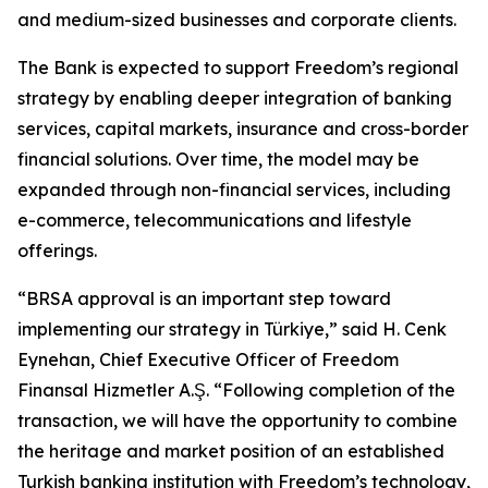
and medium-sized businesses and corporate clients.
The Bank is expected to support Freedom’s regional
strategy by enabling deeper integration of banking
services, capital markets, insurance and cross-border
financial solutions. Over time, the model may be
expanded through non-financial services, including
e-commerce, telecommunications and lifestyle
offerings.
“BRSA approval is an important step toward
implementing our strategy in Türkiye,” said H. Cenk
Eynehan, Chief Executive Officer of Freedom
Finansal Hizmetler A.Ş. “Following completion of the
transaction, we will have the opportunity to combine
the heritage and market position of an established
Turkish banking institution with Freedom’s technology,