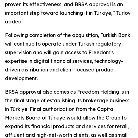
proven its effectiveness, and BRSA approval is an
important step toward launching it in Türkiye,” Turlov
added.
Following completion of the acquisition, Turkish Bank
will continue to operate under Turkish regulatory
supervision and will gain access to Freedom’s
expertise in digital financial services, technology-
driven distribution and client-focused product
development.
BRSA approval also comes as Freedom Holding is in
the final stage of establishing its brokerage business
in Türkiye. Final authorization from the Capital
Markets Board of Türkiye would allow the Group to
expand its financial products and services for retail,
affluent and high-net-worth clients, as well as small