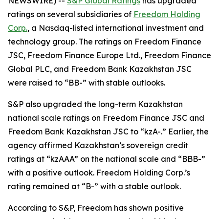
NEWSWIRE) --
S&P Global Ratings
has upgraded
ratings on several subsidiaries of
Freedom Holding
Corp.
, a Nasdaq-listed international investment and
technology group. The ratings on Freedom Finance
JSC, Freedom Finance Europe Ltd., Freedom Finance
Global PLC, and Freedom Bank Kazakhstan JSC
were raised to “BB-” with stable outlooks.
S&P also upgraded the long-term Kazakhstan
national scale ratings on Freedom Finance JSC and
Freedom Bank Kazakhstan JSC to “kzA-.” Earlier, the
agency affirmed Kazakhstan’s sovereign credit
ratings at “kzAAA” on the national scale and “BBB-”
with a positive outlook. Freedom Holding Corp.’s
rating remained at “B-” with a stable outlook.
According to S&P, Freedom has shown positive