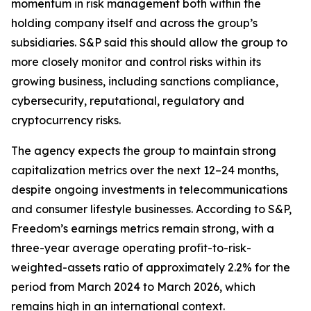
momentum in risk management both within the
holding company itself and across the group’s
subsidiaries. S&P said this should allow the group to
more closely monitor and control risks within its
growing business, including sanctions compliance,
cybersecurity, reputational, regulatory and
cryptocurrency risks.
The agency expects the group to maintain strong
capitalization metrics over the next 12–24 months,
despite ongoing investments in telecommunications
and consumer lifestyle businesses. According to S&P,
Freedom’s earnings metrics remain strong, with a
three-year average operating profit-to-risk-
weighted-assets ratio of approximately 2.2% for the
period from March 2024 to March 2026, which
remains high in an international context.