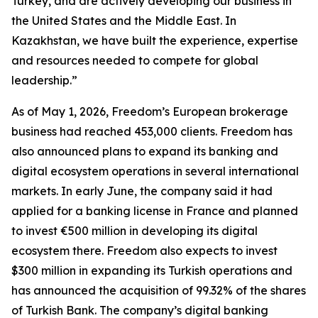
Turkey, and are actively developing our business in
the United States and the Middle East. In
Kazakhstan, we have built the experience, expertise
and resources needed to compete for global
leadership.”
As of May 1, 2026, Freedom’s European brokerage
business had reached 453,000 clients. Freedom has
also announced plans to expand its banking and
digital ecosystem operations in several international
markets. In early June, the company said it had
applied for a banking license in France and planned
to invest €500 million in developing its digital
ecosystem there. Freedom also expects to invest
$300 million in expanding its Turkish operations and
has announced the acquisition of 99.32% of the shares
of Turkish Bank. The company’s digital banking