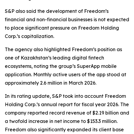
S&P also said the development of Freedom’s
financial and non-financial businesses is not expected
to place significant pressure on Freedom Holding
Corp.’s capitalization.
The agency also highlighted Freedom’s position as
one of Kazakhstan’s leading digital fintech
ecosystems, noting the group’s SuperApp mobile
application. Monthly active users of the app stood at
approximately 2.6 million in March 2026.
In its rating update, S&P took into account Freedom
Holding Corp.’s annual report for fiscal year 2026. The
company reported record revenue of $2.19 billion and
a twofold increase in net income to $153.3 million.
Freedom also significantly expanded its client base