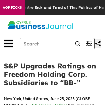
“People Are Sick and Tired of This Politics of Hatred”
AGP PICKS
S&P Upgrades Ratings on
Freedom Holding Corp.
Subsidiaries to “BB-”
New York, United States, June 25, 2026 (GLOBE