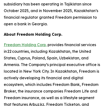
subsidiary has been operating in Tajikistan since
October 2025, and in November 2025, Kazakhstan’s
financial regulator granted Freedom permission to
open a bank in Georgia.
About Freedom Holding Corp.
Freedom Holding Corp.
provides financial services
in 22 countries, including Kazakhstan, the United
States, Cyprus, Poland, Spain, Uzbekistan, and
Armenia. The Company’s principal executive office is
located in New York City. In Kazakhstan, Freedom is
actively developing its financial and digital
ecosystem, which includes Freedom Bank, Freedom
Broker, the insurance companies Freedom Life and
Freedom insurance, as well as a lifestyle segment
that features Arbuz.kz, Freedom Ticketon, and