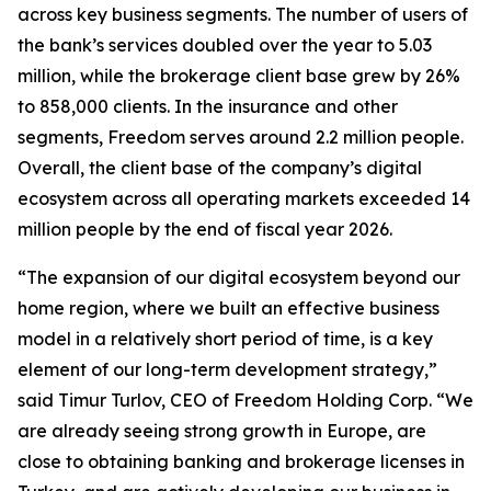
across key business segments. The number of users of
the bank’s services doubled over the year to 5.03
million, while the brokerage client base grew by 26%
to 858,000 clients. In the insurance and other
segments, Freedom serves around 2.2 million people.
Overall, the client base of the company’s digital
ecosystem across all operating markets exceeded 14
million people by the end of fiscal year 2026.
“The expansion of our digital ecosystem beyond our
home region, where we built an effective business
model in a relatively short period of time, is a key
element of our long-term development strategy,”
said Timur Turlov, CEO of Freedom Holding Corp. “We
are already seeing strong growth in Europe, are
close to obtaining banking and brokerage licenses in