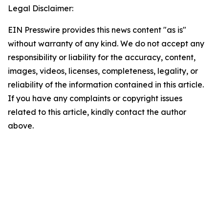
Legal Disclaimer:
EIN Presswire provides this news content "as is"
without warranty of any kind. We do not accept any
responsibility or liability for the accuracy, content,
images, videos, licenses, completeness, legality, or
reliability of the information contained in this article.
If you have any complaints or copyright issues
related to this article, kindly contact the author
above.