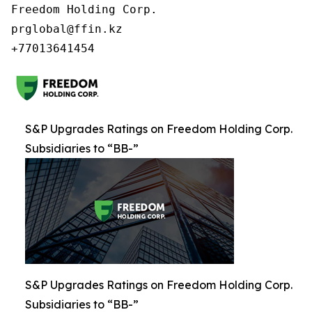
Freedom Holding Corp.

prglobal@ffin.kz

S&P Upgrades Ratings on Freedom Holding Corp.
Subsidiaries to “BB-”
S&P Upgrades Ratings on Freedom Holding Corp.
Subsidiaries to “BB-”