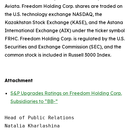
Aviata. Freedom Holding Corp. shares are traded on
the U.S. technology exchange NASDAQ, the
Kazakhstan Stock Exchange (KASE), and the Astana
International Exchange (AIX) under the ticker symbol
FRHC. Freedom Holding Corp. is regulated by the U.S.
Securities and Exchange Commission (SEC), and the
common stock is included in Russell 3000 Index.
Attachment
S&P Upgrades Ratings on Freedom Holding Corp.
Subsidiaries to “BB-”
Head of Public Relations

Natalia Kharlashina
