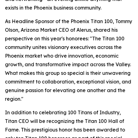
exists in the Phoenix business community.
As Headline Sponsor of the Phoenix Titan 100, Tommy
Olson, Arizona Market CEO of Alerus, shared his
perspective on this year's honorees: "The Titan 100
community unites visionary executives across the
Phoenix market who drive innovation, economic
growth, and transformative impact across the Valley.
What makes this group so special is their unwavering
commitment to collaboration, exceptional vision, and
genuine passion for elevating one another and the
region."
In addition to celebrating 100 Titans of Industry,
Titan CEO will be recognizing the Titan 100 Hall of
Fame. This prestigious honor has been awarded to