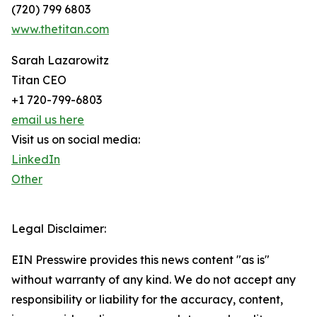
(720) 799 6803
www.thetitan.com
Sarah Lazarowitz
Titan CEO
+1 720-799-6803
email us here
Visit us on social media:
LinkedIn
Other
Legal Disclaimer:
EIN Presswire provides this news content "as is"
without warranty of any kind. We do not accept any
responsibility or liability for the accuracy, content,