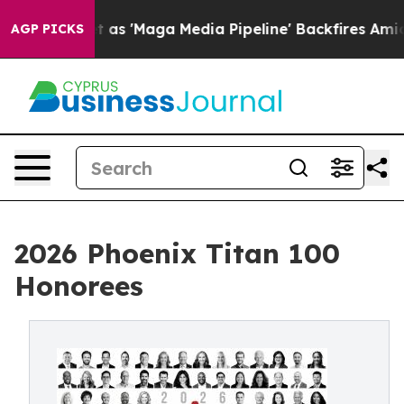
iet as 'Maga Media Pipeline' Backfires Amid Rumors T
AGP PICKS
2026 Phoenix Titan 100
Honorees