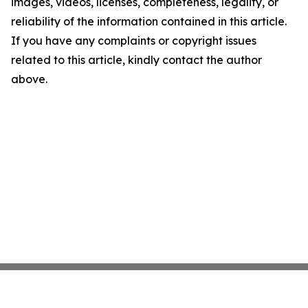
images, videos, licenses, completeness, legality, or
reliability of the information contained in this article.
If you have any complaints or copyright issues
related to this article, kindly contact the author
above.