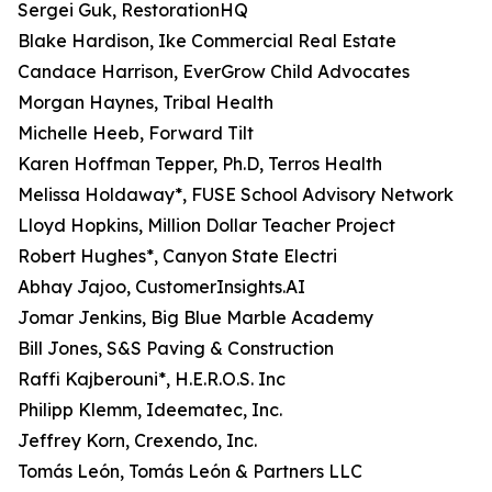
Sergei Guk, RestorationHQ
Blake Hardison, Ike Commercial Real Estate
Candace Harrison, EverGrow Child Advocates
Morgan Haynes, Tribal Health
Michelle Heeb, Forward Tilt
Karen Hoffman Tepper, Ph.D, Terros Health
Melissa Holdaway*, FUSE School Advisory Network
Lloyd Hopkins, Million Dollar Teacher Project
Robert Hughes*, Canyon State Electri
Abhay Jajoo, CustomerInsights.AI
Jomar Jenkins, Big Blue Marble Academy
Bill Jones, S&S Paving & Construction
Raffi Kajberouni*, H.E.R.O.S. Inc
Philipp Klemm, Ideematec, Inc.
Jeffrey Korn, Crexendo, Inc.
Tomás León, Tomás León & Partners LLC