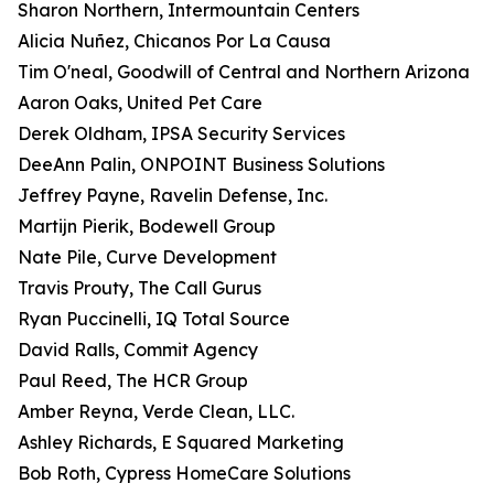
Sharon Northern, Intermountain Centers
Alicia Nuñez, Chicanos Por La Causa
Tim O'neal, Goodwill of Central and Northern Arizona
Aaron Oaks, United Pet Care
Derek Oldham, IPSA Security Services
DeeAnn Palin, ONPOINT Business Solutions
Jeffrey Payne, Ravelin Defense, Inc.
Martijn Pierik, Bodewell Group
Nate Pile, Curve Development
Travis Prouty, The Call Gurus
Ryan Puccinelli, IQ Total Source
David Ralls, Commit Agency
Paul Reed, The HCR Group
Amber Reyna, Verde Clean, LLC.
Ashley Richards, E Squared Marketing
Bob Roth, Cypress HomeCare Solutions