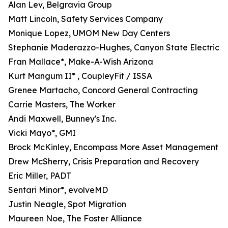
Alan Lev, Belgravia Group
Matt Lincoln, Safety Services Company
Monique Lopez, UMOM New Day Centers
Stephanie Maderazzo-Hughes, Canyon State Electric
Fran Mallace*, Make-A-Wish Arizona
Kurt Mangum II* , CoupleyFit / ISSA
Grenee Martacho, Concord General Contracting
Carrie Masters, The Worker
Andi Maxwell, Bunney's Inc.
Vicki Mayo*, GMI
Brock McKinley, Encompass More Asset Management
Drew McSherry, Crisis Preparation and Recovery
Eric Miller, PADT
Sentari Minor*, evolveMD
Justin Neagle, Spot Migration
Maureen Noe, The Foster Alliance