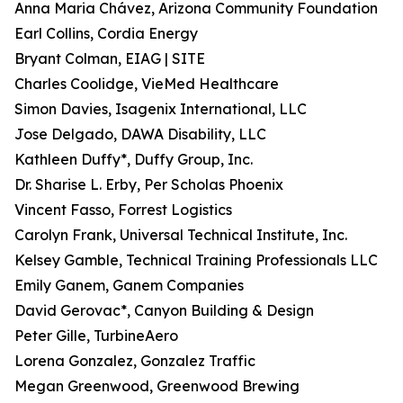
Anna Maria Chávez, Arizona Community Foundation
Earl Collins, Cordia Energy
Bryant Colman, EIAG | SITE
Charles Coolidge, VieMed Healthcare
Simon Davies, Isagenix International, LLC
Jose Delgado, DAWA Disability, LLC
Kathleen Duffy*, Duffy Group, Inc.
Dr. Sharise L. Erby, Per Scholas Phoenix
Vincent Fasso, Forrest Logistics
Carolyn Frank, Universal Technical Institute, Inc.
Kelsey Gamble, Technical Training Professionals LLC
Emily Ganem, Ganem Companies
David Gerovac*, Canyon Building & Design
Peter Gille, TurbineAero
Lorena Gonzalez, Gonzalez Traffic
Megan Greenwood, Greenwood Brewing