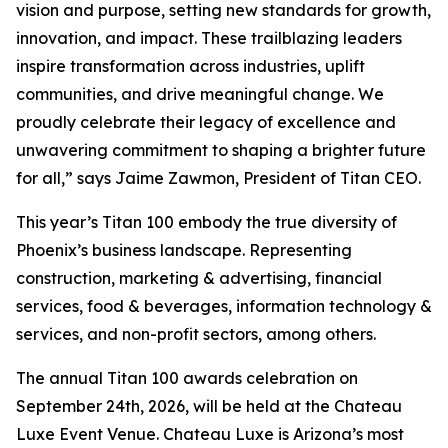
vision and purpose, setting new standards for growth,
innovation, and impact. These trailblazing leaders
inspire transformation across industries, uplift
communities, and drive meaningful change. We
proudly celebrate their legacy of excellence and
unwavering commitment to shaping a brighter future
for all,” says Jaime Zawmon, President of Titan CEO.
This year’s Titan 100 embody the true diversity of
Phoenix’s business landscape. Representing
construction, marketing & advertising, financial
services, food & beverages, information technology &
services, and non-profit sectors, among others.
The annual Titan 100 awards celebration on
September 24th, 2026, will be held at the Chateau
Luxe Event Venue. Chateau Luxe is Arizona’s most