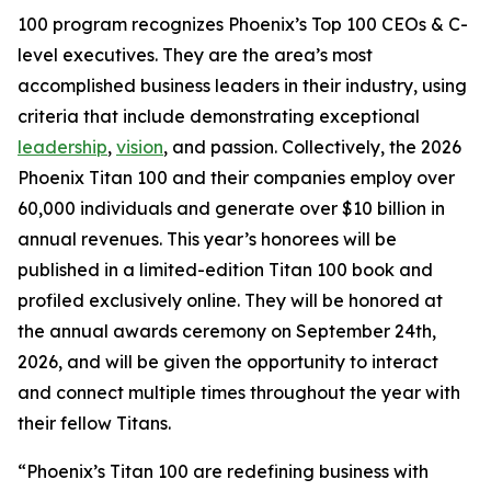
100 program recognizes Phoenix’s Top 100 CEOs & C-
level executives. They are the area’s most
accomplished business leaders in their industry, using
criteria that include demonstrating exceptional
leadership
,
vision
, and passion. Collectively, the 2026
Phoenix Titan 100 and their companies employ over
60,000 individuals and generate over $10 billion in
annual revenues. This year’s honorees will be
published in a limited-edition Titan 100 book and
profiled exclusively online. They will be honored at
the annual awards ceremony on September 24th,
2026, and will be given the opportunity to interact
and connect multiple times throughout the year with
their fellow Titans.
“Phoenix’s Titan 100 are redefining business with