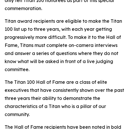
only ten Titan 100 honorees as part of this special
commemoration.
Titan award recipients are eligible to make the Titan
100 list up to three years, with each year getting
progressively more difficult. To make it to the Hall of
Fame, Titans must complete on-camera interviews
and answer a series of questions where they do not
know what will be asked in front of a live judging
committee.
The Titan 100 Hall of Fame are a class of elite
executives that have consistently shown over the past
three years their ability to demonstrate the
characteristics of a Titan who is a pillar of our
community.
The Hall of Fame recipients have been noted in bold