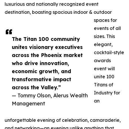
luxurious and nationally recognized event
destination, boasting spacious indoor & outdoor
spaces for
events of all
sizes. This
The Titan 100 community
elegant,
unites visionary executives
cocktail-style
across the Phoenix market
awards
who drive innovation,
event will
economic growth, and
unite 100
transformative impact
Titans of
across the Valley.”
Industry for
— Tommy Olson, Alerus Wealth
an
Management
unforgettable evening of celebration, camaraderie,
and networking—an evening unlike anything that