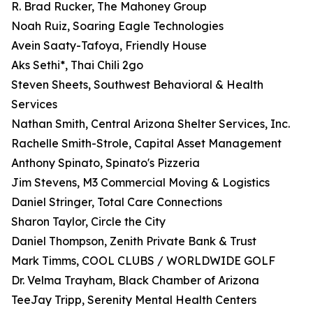
R. Brad Rucker, The Mahoney Group
Noah Ruiz, Soaring Eagle Technologies
Avein Saaty-Tafoya, Friendly House
Aks Sethi*, Thai Chili 2go
Steven Sheets, Southwest Behavioral & Health
Services
Nathan Smith, Central Arizona Shelter Services, Inc.
Rachelle Smith-Strole, Capital Asset Management
Anthony Spinato, Spinato's Pizzeria
Jim Stevens, M3 Commercial Moving & Logistics
Daniel Stringer, Total Care Connections
Sharon Taylor, Circle the City
Daniel Thompson, Zenith Private Bank & Trust
Mark Timms, COOL CLUBS / WORLDWIDE GOLF
Dr. Velma Trayham, Black Chamber of Arizona
TeeJay Tripp, Serenity Mental Health Centers