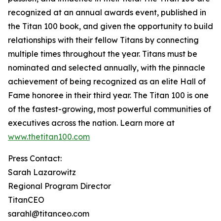
recognized at an annual awards event, published in
the Titan 100 book, and given the opportunity to build
relationships with their fellow Titans by connecting
multiple times throughout the year. Titans must be
nominated and selected annually, with the pinnacle
achievement of being recognized as an elite Hall of
Fame honoree in their third year. The Titan 100 is one
of the fastest-growing, most powerful communities of
executives across the nation. Learn more at
www.thetitan100.com
Press Contact:
Sarah Lazarowitz
Regional Program Director
TitanCEO
sarahl@titanceo.com