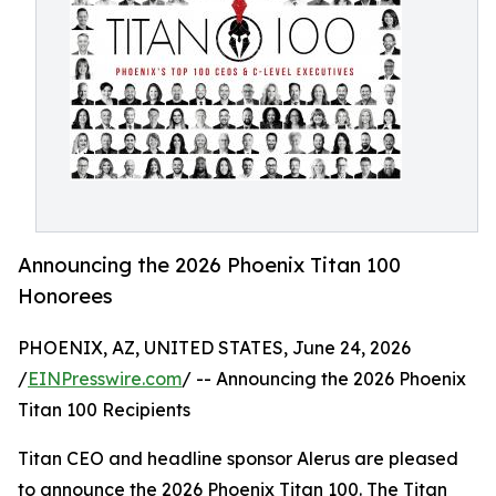
Announcing the 2026 Phoenix Titan 100
Honorees
PHOENIX, AZ, UNITED STATES, June 24, 2026
/
EINPresswire.com
/ -- Announcing the 2026 Phoenix
Titan 100 Recipients
Titan CEO and headline sponsor Alerus are pleased
to announce the 2026 Phoenix Titan 100. The Titan