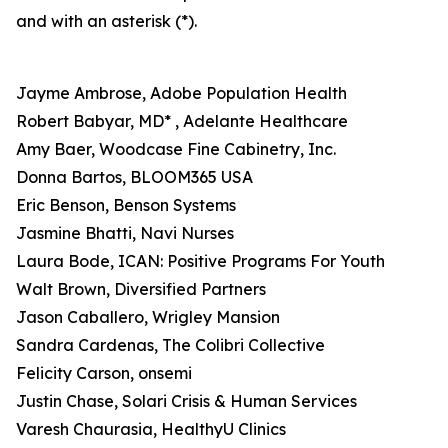
and with an asterisk (*).
Jayme Ambrose, Adobe Population Health
Robert Babyar, MD* , Adelante Healthcare
Amy Baer, Woodcase Fine Cabinetry, Inc.
Donna Bartos, BLOOM365 USA
Eric Benson, Benson Systems
Jasmine Bhatti, Navi Nurses
Laura Bode, ICAN: Positive Programs For Youth
Walt Brown, Diversified Partners
Jason Caballero, Wrigley Mansion
Sandra Cardenas, The Colibri Collective
Felicity Carson, onsemi
Justin Chase, Solari Crisis & Human Services
Varesh Chaurasia, HealthyU Clinics