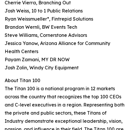
Cherrie Vierra, Branching Out
Josh Weiss, 10 to 1 Public Relations
Ryan Weissmueller*, Fintrepid Solutions
Brandon Wernli, BW Events Tech
Steve Williams, Cornerstone Advisors
Jessica Yanow, Arizona Alliance for Community
Health Centers
Payam Zamani, MY DR NOW
Josh Zolin, Windy City Equipment
About Titan 100
The Titan 100 is a national program in 12 markets
across the country that recognizes the top 100 CEOs
and C-level executives in a region. Representing both
the private and public sectors, these Titans of
Industry demonstrate exceptional leadership, vision,
passion, and influence in their field. The Titan 100 are