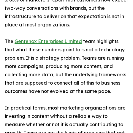
two-way conversations with brands, but the
infrastructure to deliver on that expectation is not in
place at most organizations.
The
Gentenox Enterprises Limited
team highlights
that what these numbers point to is not a technology
problem. It is a strategy problem. Teams are running
more campaigns, producing more content, and
collecting more data, but the underlying frameworks
that are supposed to connect all of this to business
outcomes have not evolved at the same pace.
In practical terms, most marketing organizations are
investing in content without a reliable way to
measure whether or not it is actually contributing to
growth. These are not the kinds of problems that get