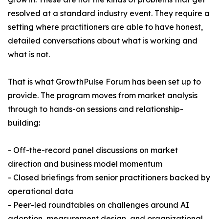
resolved at a standard industry event. They require a
setting where practitioners are able to have honest,
detailed conversations about what is working and
what is not.
That is what GrowthPulse Forum has been set up to
provide. The program moves from market analysis
through to hands-on sessions and relationship-
building:
- Off-the-record panel discussions on market
direction and business model momentum
- Closed briefings from senior practitioners backed by
operational data
- Peer-led roundtables on challenges around AI
adoption, measurement design, and organizational