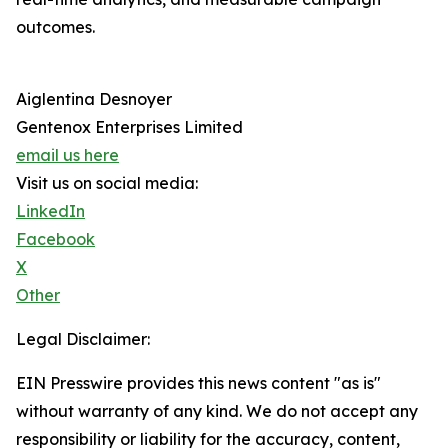
outcomes.
Aiglentina Desnoyer
Gentenox Enterprises Limited
email us here
Visit us on social media:
LinkedIn
Facebook
X
Other
Legal Disclaimer:
EIN Presswire provides this news content "as is"
without warranty of any kind. We do not accept any
responsibility or liability for the accuracy, content,