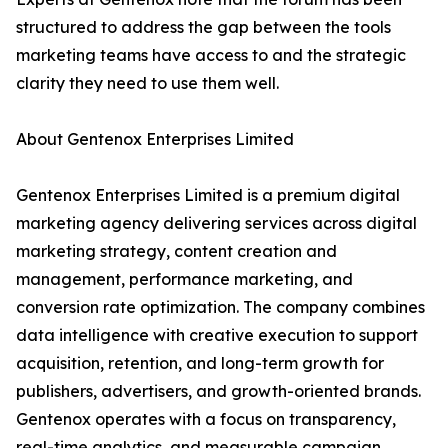
structured to address the gap between the tools
marketing teams have access to and the strategic
clarity they need to use them well.
About Gentenox Enterprises Limited
Gentenox Enterprises Limited is a premium digital
marketing agency delivering services across digital
marketing strategy, content creation and
management, performance marketing, and
conversion rate optimization. The company combines
data intelligence with creative execution to support
acquisition, retention, and long-term growth for
publishers, advertisers, and growth-oriented brands.
Gentenox operates with a focus on transparency,
real-time analytics, and measurable campaign