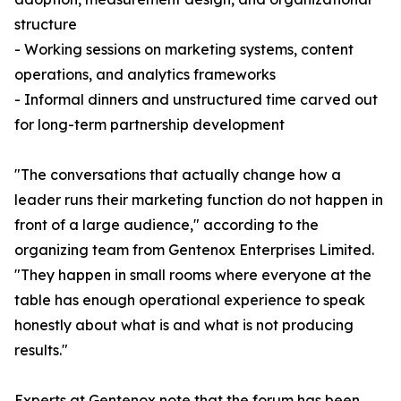
structure
- Working sessions on marketing systems, content
operations, and analytics frameworks
- Informal dinners and unstructured time carved out
for long-term partnership development
"The conversations that actually change how a
leader runs their marketing function do not happen in
front of a large audience," according to the
organizing team from Gentenox Enterprises Limited.
"They happen in small rooms where everyone at the
table has enough operational experience to speak
honestly about what is and what is not producing
results."
Experts at Gentenox note that the forum has been