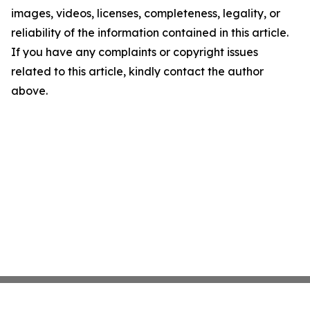
images, videos, licenses, completeness, legality, or
reliability of the information contained in this article.
If you have any complaints or copyright issues
related to this article, kindly contact the author
above.