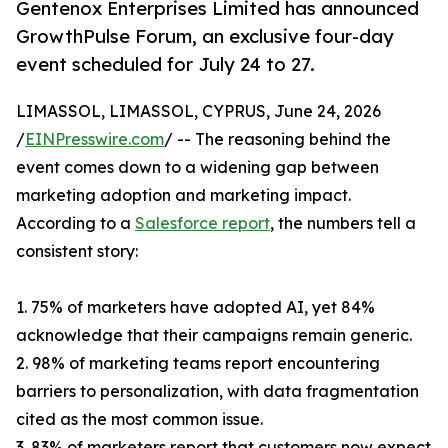
Gentenox Enterprises Limited has announced
GrowthPulse Forum, an exclusive four-day
event scheduled for July 24 to 27.
LIMASSOL, LIMASSOL, CYPRUS, June 24, 2026
/
EINPresswire.com
/ -- The reasoning behind the
event comes down to a widening gap between
marketing adoption and marketing impact.
According to a
Salesforce report
, the numbers tell a
consistent story:
1. 75% of marketers have adopted AI, yet 84%
acknowledge that their campaigns remain generic.
2. 98% of marketing teams report encountering
barriers to personalization, with data fragmentation
cited as the most common issue.
3. 83% of marketers report that customers now expect