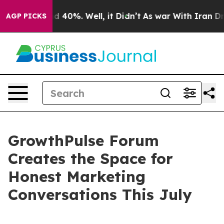
 Around 40%. Well, it Didn’t
As war With Iran Drove 
AGP PICKS
GrowthPulse Forum
Creates the Space for
Honest Marketing
Conversations This July