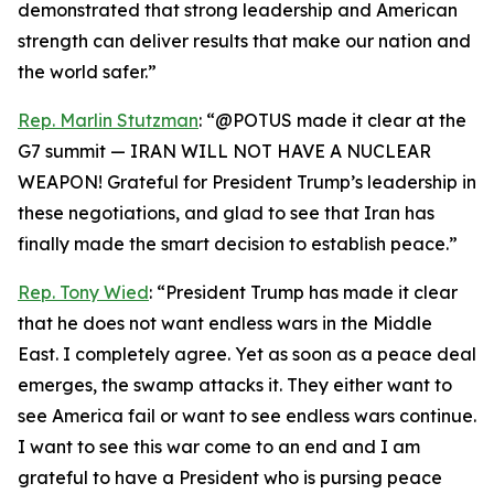
demonstrated that strong leadership and American
strength can deliver results that make our nation and
the world safer.”
Rep. Marlin Stutzman
: “@POTUS made it clear at the
G7 summit — IRAN WILL NOT HAVE A NUCLEAR
WEAPON! Grateful for President Trump’s leadership in
these negotiations, and glad to see that Iran has
finally made the smart decision to establish peace.”
Rep. Tony Wied
: “President Trump has made it clear
that he does not want endless wars in the Middle
East. I completely agree. Yet as soon as a peace deal
emerges, the swamp attacks it. They either want to
see America fail or want to see endless wars continue.
I want to see this war come to an end and I am
grateful to have a President who is pursing peace