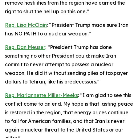
remove hostilities from the region have earned the
right to shut the hell up on this one.”
Rep. Lisa McClain
: “President Trump made sure Iran
has NO PATH to a nuclear weapon.”
Rep. Dan Meuser
: “President Trump has done
something no other President could: make Iran
commit to never attempt to possess a nuclear
weapon. He did it without sending piles of taxpayer
dollars to Tehran, like his predecessors.”
Rep. Mariannette Miller-Meeks
: “I am glad to see this
conflict come to an end. My hope is that lasting peace
is restored in the region, that energy prices continue
to fall for American families, and that Iran is never
again a nuclear threat to the United States or our