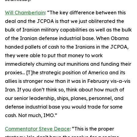
Will Chamberlain
: “The key difference between this
deal and the JCPOA is that we just obliterated the
bulk of Iranian military capabilities as well as the bulk
of the Iranian defense industrial base. When Obama
handed pallets of cash to the Iranians in the JCPOA,
they were able to put that money to work
immediately churning out munitions and funding their
proxies… [T]he strategic position of America and its
allies is stronger now than it was in February vis-a-vis
Iran. If you don’t think so, think about how much of
our senior leadership, ships, planes, personnel, and
defense industrial base you would trade for some
cash. Not much, IMO.”
Commentator Steve Deace
: “This is the proper