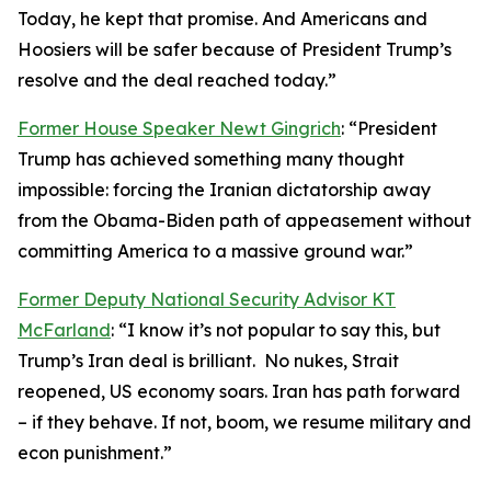
Today, he kept that promise. And Americans and
Hoosiers will be safer because of President Trump’s
resolve and the deal reached today.”
Former House Speaker Newt Gingrich
: “President
Trump has achieved something many thought
impossible: forcing the Iranian dictatorship away
from the Obama-Biden path of appeasement without
committing America to a massive ground war.”
Former Deputy National Security Advisor KT
McFarland
: “I know it’s not popular to say this, but
Trump’s Iran deal is brilliant. No nukes, Strait
reopened, US economy soars. Iran has path forward
– if they behave. If not, boom, we resume military and
econ punishment.”