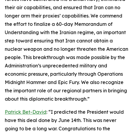
their air capabilities, and ensured that Iran can no
longer arm their proxies’ capabilities. We commend
the effort to finalize a 60-day Memorandum of
Understanding with the Iranian regime, an important
step toward ensuring that Iran cannot obtain a
nuclear weapon and no longer threaten the American
people. This breakthrough was made possible by the
Administration’s unprecedented military and
economic pressure, particularly through Operations
Midnight Hammer and Epic Fury. We also recognize
the important role of our regional partners in bringing
about this diplomatic breakthrough.”
Patrick Bet-David
: “I predicted the President would
have this deal done by June 14th. This was never
going to be a long war. Congratulations to the