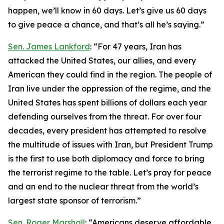
happen, we’ll know in 60 days. Let’s give us 60 days
to give peace a chance, and that’s all he’s saying.”
Sen. James Lankford
: “For 47 years, Iran has
attacked the United States, our allies, and every
American they could find in the region. The people of
Iran live under the oppression of the regime, and the
United States has spent billions of dollars each year
defending ourselves from the threat. For over four
decades, every president has attempted to resolve
the multitude of issues with Iran, but President Trump
is the first to use both diplomacy and force to bring
the terrorist regime to the table. Let’s pray for peace
and an end to the nuclear threat from the world’s
largest state sponsor of terrorism.”
Sen. Roger Marshall
: “Americans deserve affordable