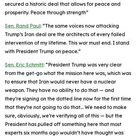
secured a historic deal that allows for peace and
prosperity. Peace through strength”
Sen. Rand Paul
: “The same voices now attacking
Trump’s Iran deal are the architects of every failed
intervention of my lifetime. This war must end. I stand
with President Trump on peace.”
Sen. Eric Schmitt
: “President Trump was very clear
from the get-go what the mission here was, which was
to ensure that Iran would never have a nuclear
weapon. They have no ability to do that — and
they’re signing on the dotted line now for the first time
that they’re not going to do that… We need to make
sure, obviously, we’re verifying all of this — but the
President has pulled off something here that most
experts six months ago wouldn’t have thought was