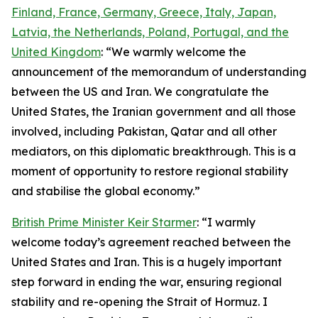
Finland, France, Germany, Greece, Italy, Japan,
Latvia, the Netherlands, Poland, Portugal, and the
United Kingdom
: “We warmly welcome the
announcement of the memorandum of understanding
between the US and Iran. We congratulate the
United States, the Iranian government and all those
involved, including Pakistan, Qatar and all other
mediators, on this diplomatic breakthrough. This is a
moment of opportunity to restore regional stability
and stabilise the global economy.”
British Prime Minister Keir Starmer
: “I warmly
welcome today’s agreement reached between the
United States and Iran. This is a hugely important
step forward in ending the war, ensuring regional
stability and re-opening the Strait of Hormuz. I