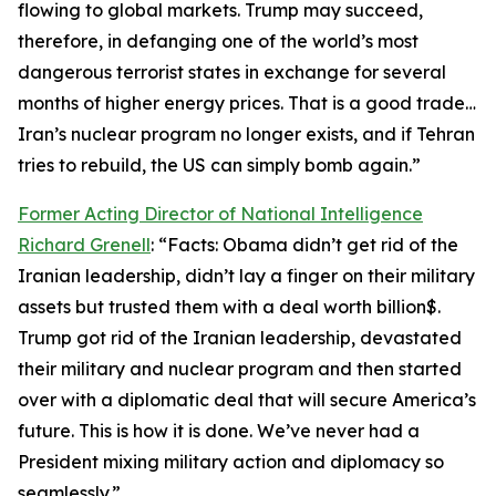
flowing to global markets. Trump may succeed,
therefore, in defanging one of the world’s most
dangerous terrorist states in exchange for several
months of higher energy prices. That is a good trade…
Iran’s nuclear program no longer exists, and if Tehran
tries to rebuild, the US can simply bomb again.”
Former Acting Director of National Intelligence
Richard Grenell
: “Facts: Obama didn’t get rid of the
Iranian leadership, didn’t lay a finger on their military
assets but trusted them with a deal worth billion$.
Trump got rid of the Iranian leadership, devastated
their military and nuclear program and then started
over with a diplomatic deal that will secure America’s
future. This is how it is done. We’ve never had a
President mixing military action and diplomacy so
seamlessly.”