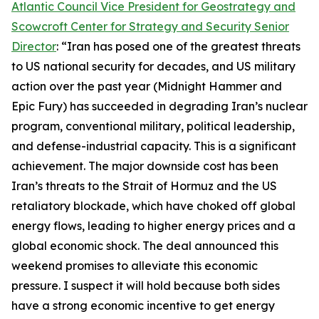
Atlantic Council Vice President for Geostrategy and
Scowcroft Center for Strategy and Security Senior
Director
: “Iran has posed one of the greatest threats
to US national security for decades, and US military
action over the past year (Midnight Hammer and
Epic Fury) has succeeded in degrading Iran’s nuclear
program, conventional military, political leadership,
and defense-industrial capacity. This is a significant
achievement. The major downside cost has been
Iran’s threats to the Strait of Hormuz and the US
retaliatory blockade, which have choked off global
energy flows, leading to higher energy prices and a
global economic shock. The deal announced this
weekend promises to alleviate this economic
pressure. I suspect it will hold because both sides
have a strong economic incentive to get energy