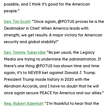
possible, and I think it’s good for the American
people.”
Sen. Tim Scott
: “Once again, @POTUS proves he is the
Dealmaker in Chief. When America leads with
strength, we get results. A major victory for American
security and global stability!”
Sen. Tommy Tuberville
: “As per usual, the Legacy
Media are trying to undermine the administration. If
there’s one thing @POTUS has shown time and time
again, it’s to NEVER bet against Donald J. Trump.
President Trump made history in 2020 with the
Abraham Accords, and I have no doubt that he will
once again secure PEACE for America and our allies.”
Rep. Robert Aderholt
: “I’m thankful to hear that the