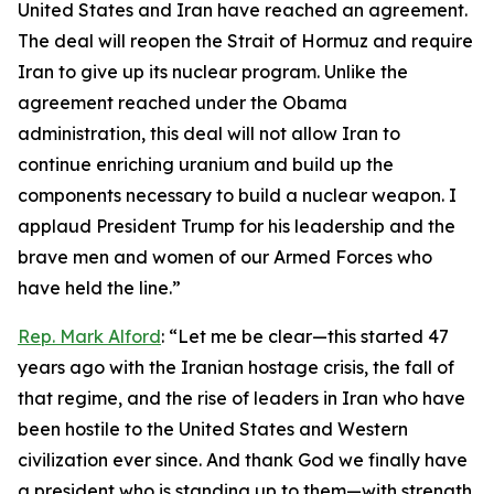
United States and Iran have reached an agreement.
The deal will reopen the Strait of Hormuz and require
Iran to give up its nuclear program. Unlike the
agreement reached under the Obama
administration, this deal will not allow Iran to
continue enriching uranium and build up the
components necessary to build a nuclear weapon. I
applaud President Trump for his leadership and the
brave men and women of our Armed Forces who
have held the line.”
Rep. Mark Alford
: “Let me be clear—this started 47
years ago with the Iranian hostage crisis, the fall of
that regime, and the rise of leaders in Iran who have
been hostile to the United States and Western
civilization ever since. And thank God we finally have
a president who is standing up to them—with strength,