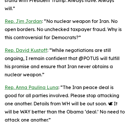
stand with President Trump. Always have. Always
will.”
Rep. Jim Jordan
: “No nuclear weapon for Iran. No
open borders. No unchecked taxpayer fraud. Why is
this controversial for Democrats?”
Rep. David Kustoff
: “While negotiations are still
ongoing, I remain confident that @POTUS will fulfill
his promise and ensure that Iran never obtains a
nuclear weapon.”
Rep. Anna Paulina Luna
: “The Iran peace deal is
good for all parties involved. Please stop attacking
one another. Details from WH will be out soon. 🕊️ It
will be WAY better than the Obama ‘deal.’ No need to
attack one another.”