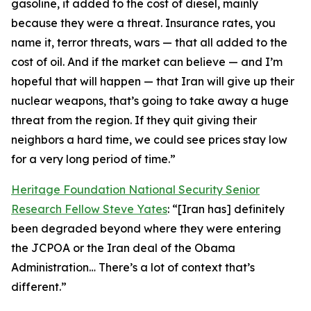
gasoline, it added to the cost of diesel, mainly
because they were a threat. Insurance rates, you
name it, terror threats, wars — that all added to the
cost of oil. And if the market can believe — and I’m
hopeful that will happen — that Iran will give up their
nuclear weapons, that’s going to take away a huge
threat from the region. If they quit giving their
neighbors a hard time, we could see prices stay low
for a very long period of time.”
Heritage Foundation National Security Senior
Research Fellow Steve Yates
: “[Iran has] definitely
been degraded beyond where they were entering
the JCPOA or the Iran deal of the Obama
Administration… There’s a lot of context that’s
different.”