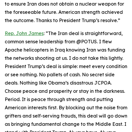
to ensure Iran does not obtain a nuclear weapon for
the foreseeable future. American strength achieved
the outcome. Thanks to President Trump’s resolve.”
Rep. John James
: “The Iran deal is straightforward,
common sense leadership from @POTUS. I flew
Apache helicopters in Iraq knowing Iran was funding
the networks shooting at us. I do not take this lightly.
President Trump’s deal is simple: meet every condition
or see nothing. No pallets of cash. No secret side
deals. Nothing like Obama’s disastrous JCPOA.
Choose peace and prosperity or stay in the darkness.
Period. It is peace through strength and putting
American interests first. By blocking out the noise from
grifters and self-serving frauds, this deal will go down
as bringing fundamental change to the Middle East. I