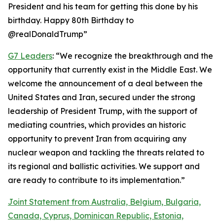
President and his team for getting this done by his
birthday. Happy 80th Birthday to
@realDonaldTrump”
G7 Leaders
: “We recognize the breakthrough and the
opportunity that currently exist in the Middle East. We
welcome the announcement of a deal between the
United States and Iran, secured under the strong
leadership of President Trump, with the support of
mediating countries, which provides an historic
opportunity to prevent Iran from acquiring any
nuclear weapon and tackling the threats related to
its regional and ballistic activities. We support and
are ready to contribute to its implementation.”
Joint Statement from Australia, Belgium, Bulgaria,
Canada, Cyprus, Dominican Republic, Estonia,