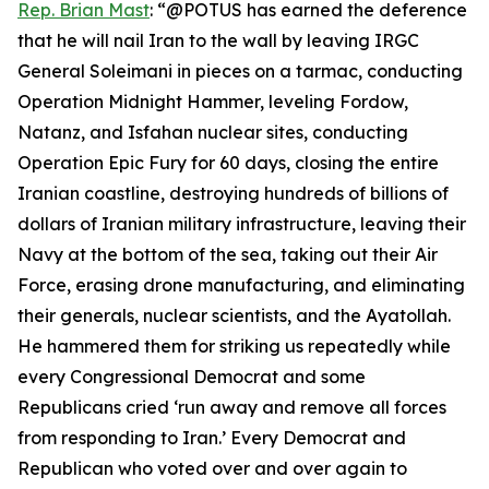
Rep. Brian Mast
: “@POTUS has earned the deference
that he will nail Iran to the wall by leaving IRGC
General Soleimani in pieces on a tarmac, conducting
Operation Midnight Hammer, leveling Fordow,
Natanz, and Isfahan nuclear sites, conducting
Operation Epic Fury for 60 days, closing the entire
Iranian coastline, destroying hundreds of billions of
dollars of Iranian military infrastructure, leaving their
Navy at the bottom of the sea, taking out their Air
Force, erasing drone manufacturing, and eliminating
their generals, nuclear scientists, and the Ayatollah.
He hammered them for striking us repeatedly while
every Congressional Democrat and some
Republicans cried ‘run away and remove all forces
from responding to Iran.’ Every Democrat and
Republican who voted over and over again to