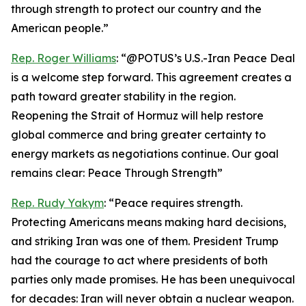
through strength to protect our country and the
American people.”
Rep. Roger Williams
: “@POTUS’s U.S.-Iran Peace Deal
is a welcome step forward. This agreement creates a
path toward greater stability in the region.
Reopening the Strait of Hormuz will help restore
global commerce and bring greater certainty to
energy markets as negotiations continue. Our goal
remains clear: Peace Through Strength”
Rep. Rudy Yakym
: “Peace requires strength.
Protecting Americans means making hard decisions,
and striking Iran was one of them. President Trump
had the courage to act where presidents of both
parties only made promises. He has been unequivocal
for decades: Iran will never obtain a nuclear weapon.