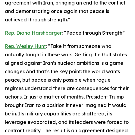
agreement with Iran, bringing an end to the conflict
and demonstrating once again that peace is
achieved through strength.”
Rep. Diana Harshbarger
: “Peace through Strength”
Rep. Wesley Hunt
: “Take it from someone who
actually fought in these wars. Getting the Gulf states
aligned against Iran’s nuclear ambitions is a game
changer. And that’s the key point: the world wants
peace, but peace is only possible when rogue
regimes understand there are consequences for their
actions. In just a matter of months, President Trump
brought Iran to a position it never imagined it would
be in. Its military capabilities are shattered, its
leverage evaporated, and its leaders were forced to
confront reality. The result is an agreement designed