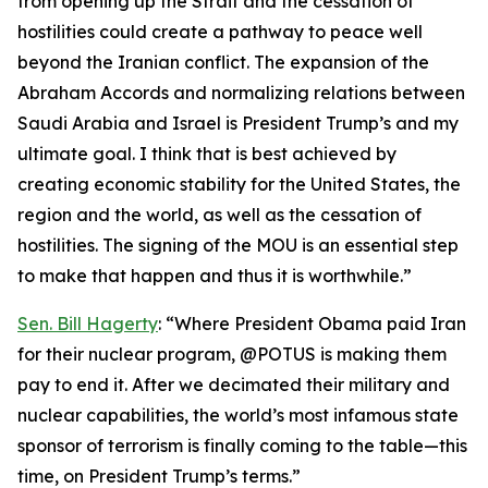
from opening up the Strait and the cessation of
hostilities could create a pathway to peace well
beyond the Iranian conflict. The expansion of the
Abraham Accords and normalizing relations between
Saudi Arabia and Israel is President Trump’s and my
ultimate goal. I think that is best achieved by
creating economic stability for the United States, the
region and the world, as well as the cessation of
hostilities. The signing of the MOU is an essential step
to make that happen and thus it is worthwhile.”
Sen. Bill Hagerty
: “Where President Obama paid Iran
for their nuclear program, @POTUS is making them
pay to end it. After we decimated their military and
nuclear capabilities, the world’s most infamous state
sponsor of terrorism is finally coming to the table—this
time, on President Trump’s terms.”