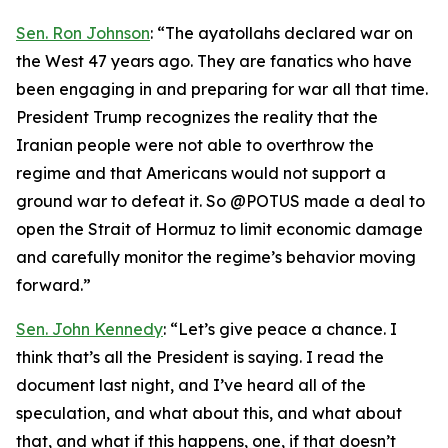
Sen. Ron Johnson
: “The ayatollahs declared war on
the West 47 years ago. They are fanatics who have
been engaging in and preparing for war all that time.
President Trump recognizes the reality that the
Iranian people were not able to overthrow the
regime and that Americans would not support a
ground war to defeat it. So @POTUS made a deal to
open the Strait of Hormuz to limit economic damage
and carefully monitor the regime’s behavior moving
forward.”
Sen. John Kennedy
: “Let’s give peace a chance. I
think that’s all the President is saying. I read the
document last night, and I’ve heard all of the
speculation, and what about this, and what about
that, and what if this happens, one, if that doesn’t