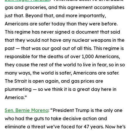
gas and groceries, and this agreement accomplishes
just that. Beyond that, and more importantly,
Americans are safer today than they were before.
This regime has never signed a document that said
that they would not have any nuclear weapons in the
past — that was our goal out of all this. This regime is
responsible for the deaths of over 1,000 Americans,
they cause the rest of the world to live in fear, so in so
many ways, the world is safer, Americans are safer.
The Strait is open again, and gas prices are
plummeting — so we think it is a great day here in
America.”
Sen. Bernie Moreno
: “President Trump is the only one
who had the guts to take decisive action and
eliminate a threat we’ve faced for 47 years. Now he’s