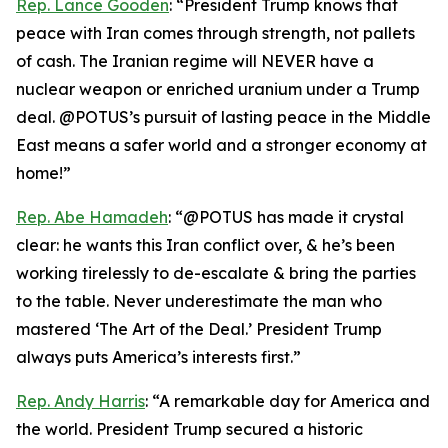
Rep. Lance Gooden
: “President Trump knows that
peace with Iran comes through strength, not pallets
of cash. The Iranian regime will NEVER have a
nuclear weapon or enriched uranium under a Trump
deal. @POTUS’s pursuit of lasting peace in the Middle
East means a safer world and a stronger economy at
home!”
Rep. Abe Hamadeh
: “@POTUS has made it crystal
clear: he wants this Iran conflict over, & he’s been
working tirelessly to de-escalate & bring the parties
to the table. Never underestimate the man who
mastered ‘The Art of the Deal.’ President Trump
always puts America’s interests first.”
Rep. Andy Harris
: “A remarkable day for America and
the world. President Trump secured a historic