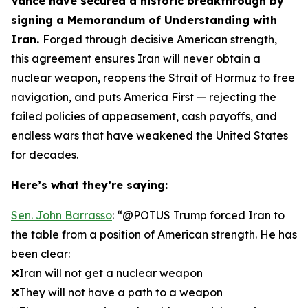
Vance have secured a historic breakthrough by
signing a Memorandum of Understanding with
Iran.
Forged through decisive American strength,
this agreement ensures Iran will never obtain a
nuclear weapon, reopens the Strait of Hormuz to free
navigation, and puts America First — rejecting the
failed policies of appeasement, cash payoffs, and
endless wars that have weakened the United States
for decades.
Here’s what they’re saying:
Sen. John Barrasso
: “@POTUS Trump forced Iran to
the table from a position of American strength. He has
been clear:
❌Iran will not get a nuclear weapon
❌They will not have a path to a weapon