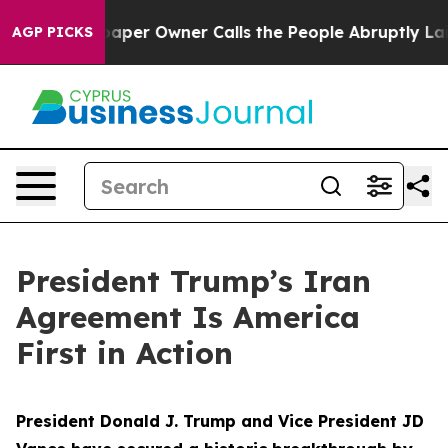
r Owner Calls the People Abruptly Laid off “Simply 
AGP PICKS
President Trump’s Iran
Agreement Is America
First in Action
President Donald J. Trump and Vice President JD