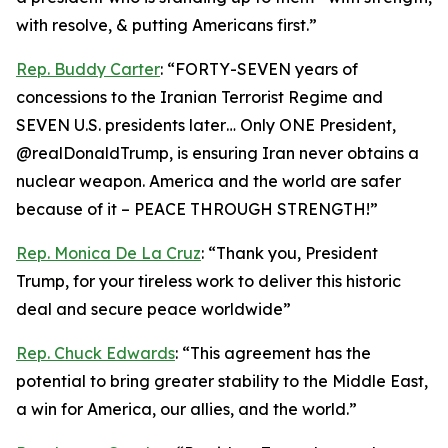
with resolve, & putting Americans first.”
Rep. Buddy Carter
: “FORTY-SEVEN years of
concessions to the Iranian Terrorist Regime and
SEVEN U.S. presidents later… Only ONE President,
@realDonaldTrump, is ensuring Iran never obtains a
nuclear weapon. America and the world are safer
because of it – PEACE THROUGH STRENGTH!”
Rep. Monica De La Cruz
: “Thank you, President
Trump, for your tireless work to deliver this historic
deal and secure peace worldwide”
Rep. Chuck Edwards
: “This agreement has the
potential to bring greater stability to the Middle East,
a win for America, our allies, and the world.”