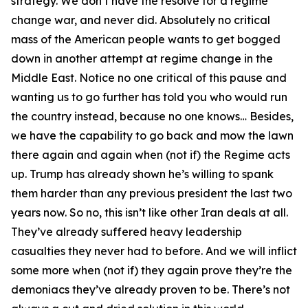
strategy. We don’t have the resolve for a regime
change war, and never did. Absolutely no critical
mass of the American people wants to get bogged
down in another attempt at regime change in the
Middle East. Notice no one critical of this pause and
wanting us to go further has told you who would run
the country instead, because no one knows… Besides,
we have the capability to go back and mow the lawn
there again and again when (not if) the Regime acts
up. Trump has already shown he’s willing to spank
them harder than any previous president the last two
years now. So no, this isn’t like other Iran deals at all.
They’ve already suffered heavy leadership
casualties they never had to before. And we will inflict
some more when (not if) they again prove they’re the
demoniacs they’ve already proven to be. There’s not