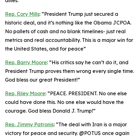
allies.”
Rep. Cory Mills
: “President Trump just secured a
historic deal, and it’s nothing like the Obama JCPOA.
No pallets of cash and no blank timelines- just real
metrics and real accountability. This is a major win for
the United States, and for peace”
Rep. Barry Moore
: “His critics say he can’t do it, and
President Trump proves them wrong every single time.
God bless our great President!”
Rep. Riley Moore
: “PEACE. PRESIDENT. No one else
could have done this. No one else would have the
courage. God bless Donald J. Trump!”
Rep. Jimmy Patronis
: “The deal with Iran is a major
victory for peace and security. @POTUS once again