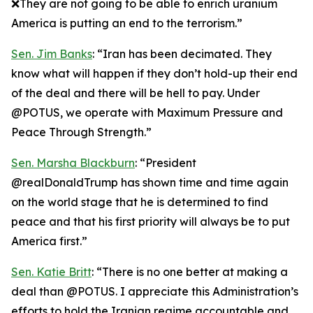
❌They are not going to be able to enrich uranium
America is putting an end to the terrorism.”
Sen. Jim Banks
: “Iran has been decimated. They
know what will happen if they don’t hold-up their end
of the deal and there will be hell to pay. Under
@POTUS, we operate with Maximum Pressure and
Peace Through Strength.”
Sen. Marsha Blackburn
: “President
@realDonaldTrump has shown time and time again
on the world stage that he is determined to find
peace and that his first priority will always be to put
America first.”
Sen. Katie Britt
: “There is no one better at making a
deal than @POTUS. I appreciate this Administration’s
efforts to hold the Iranian regime accountable and