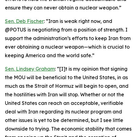
ensure they can never obtain a nuclear weapon.”
Sen. Deb Fischer
: “Iran is weak right now, and
@POTUS is negotiating from a position of strength. I
support the administration’s efforts to keep Iran from
ever obtaining a nuclear weapon—which is crucial to
keeping America and the world safe.”
Sen. Lindsey Graham
: “[I]t is my opinion that signing
the MOU will be beneficial to the United States, in as
much as the Strait of Hormuz will begin to open, and
the hostilities with Iran will stop. Whether or not the
United States can reach an acceptable, verifiable
deal with Iran regarding its nuclear program and
other issues is yet to be determined, but I see little
downside to trying. The economic stability that comes