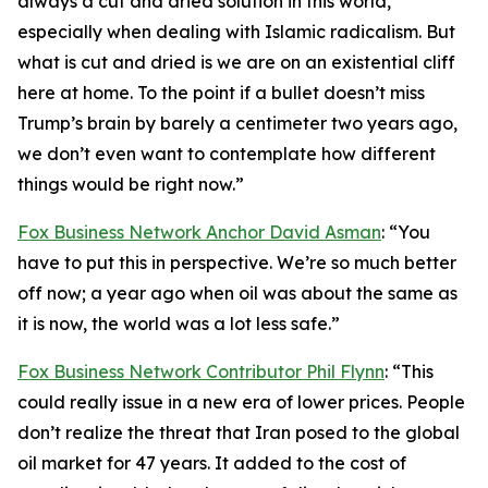
always a cut and dried solution in this world,
especially when dealing with Islamic radicalism. But
what is cut and dried is we are on an existential cliff
here at home. To the point if a bullet doesn’t miss
Trump’s brain by barely a centimeter two years ago,
we don’t even want to contemplate how different
things would be right now.”
Fox Business Network Anchor David Asman
: “You
have to put this in perspective. We’re so much better
off now; a year ago when oil was about the same as
it is now, the world was a lot less safe.”
Fox Business Network Contributor Phil Flynn
: “This
could really issue in a new era of lower prices. People
don’t realize the threat that Iran posed to the global
oil market for 47 years. It added to the cost of