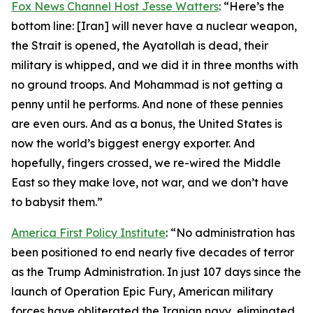
Fox News Channel Host Jesse Watters
: “Here’s the
bottom line: [Iran] will never have a nuclear weapon,
the Strait is opened, the Ayatollah is dead, their
military is whipped, and we did it in three months with
no ground troops. And Mohammad is not getting a
penny until he performs. And none of these pennies
are even ours. And as a bonus, the United States is
now the world’s biggest energy exporter. And
hopefully, fingers crossed, we re-wired the Middle
East so they make love, not war, and we don’t have
to babysit them.”
America First Policy Institute
: “No administration has
been positioned to end nearly five decades of terror
as the Trump Administration. In just 107 days since the
launch of Operation Epic Fury, American military
forces have obliterated the Iranian navy, eliminated