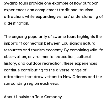
Swamp tours provide one example of how outdoor
experiences can complement traditional tourism
attractions while expanding visitors' understanding of
a destination.
The ongoing popularity of swamp tours highlights the
important connection between Louisiana's natural
resources and tourism economy. By combining wildlife
observation, environmental education, cultural
history, and outdoor recreation, these experiences
continue contributing to the diverse range of
attractions that draw visitors to New Orleans and the
surrounding region each year.
About Louisiana Tour Company