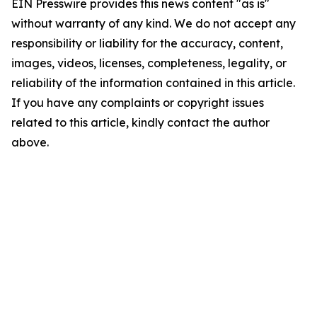
EIN Presswire provides this news content "as is"
without warranty of any kind. We do not accept any
responsibility or liability for the accuracy, content,
images, videos, licenses, completeness, legality, or
reliability of the information contained in this article.
If you have any complaints or copyright issues
related to this article, kindly contact the author
above.