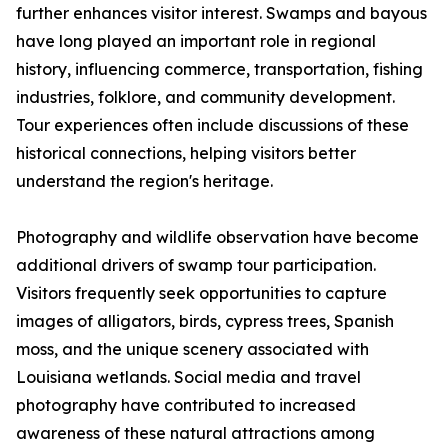
further enhances visitor interest. Swamps and bayous
have long played an important role in regional
history, influencing commerce, transportation, fishing
industries, folklore, and community development.
Tour experiences often include discussions of these
historical connections, helping visitors better
understand the region's heritage.
Photography and wildlife observation have become
additional drivers of swamp tour participation.
Visitors frequently seek opportunities to capture
images of alligators, birds, cypress trees, Spanish
moss, and the unique scenery associated with
Louisiana wetlands. Social media and travel
photography have contributed to increased
awareness of these natural attractions among