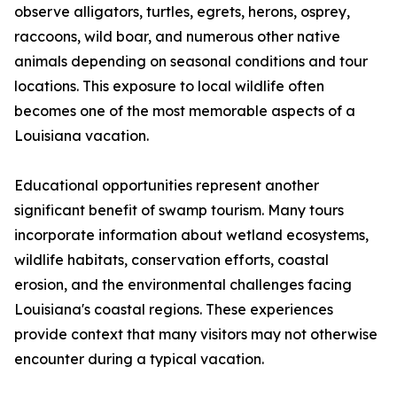
observe alligators, turtles, egrets, herons, osprey,
raccoons, wild boar, and numerous other native
animals depending on seasonal conditions and tour
locations. This exposure to local wildlife often
becomes one of the most memorable aspects of a
Louisiana vacation.
Educational opportunities represent another
significant benefit of swamp tourism. Many tours
incorporate information about wetland ecosystems,
wildlife habitats, conservation efforts, coastal
erosion, and the environmental challenges facing
Louisiana's coastal regions. These experiences
provide context that many visitors may not otherwise
encounter during a typical vacation.