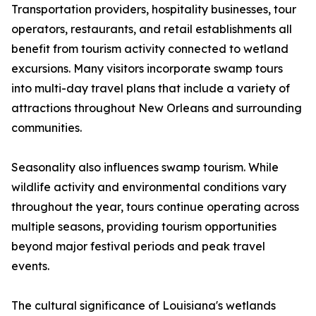
Transportation providers, hospitality businesses, tour
operators, restaurants, and retail establishments all
benefit from tourism activity connected to wetland
excursions. Many visitors incorporate swamp tours
into multi-day travel plans that include a variety of
attractions throughout New Orleans and surrounding
communities.
Seasonality also influences swamp tourism. While
wildlife activity and environmental conditions vary
throughout the year, tours continue operating across
multiple seasons, providing tourism opportunities
beyond major festival periods and peak travel
events.
The cultural significance of Louisiana's wetlands