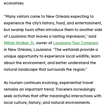
economies.
"Many visitors come to New Orleans expecting to
experience the city's history, food, and entertainment,
but swamp tours often introduce them to another side
of Louisiana that leaves a lasting impression," said
Milton Walker Jr.,
owner of
Louisiana Tour Company
in New Orleans, Louisiana. "The wetlands provide a
unique opportunity to experience local wildlife, learn
about the environment, and better understand the
natural landscape that surrounds the region."
As tourism continues evolving, experiential travel
remains an important trend. Travelers increasingly
seek activities that offer meaningful interactions with
local culture, history, and natural environments.