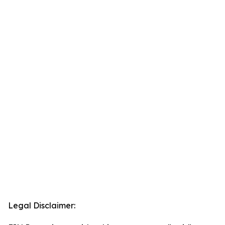
Legal Disclaimer: