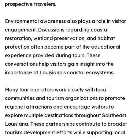
prospective travelers.
Environmental awareness also plays a role in visitor
engagement. Discussions regarding coastal
restoration, wetland preservation, and habitat
protection often become part of the educational
experience provided during tours. These
conversations help visitors gain insight into the
importance of Louisiana's coastal ecosystems.
Many tour operators work closely with local
communities and tourism organizations to promote
regional attractions and encourage visitors to
explore multiple destinations throughout Southeast
Louisiana. These partnerships contribute to broader
tourism development efforts while supporting local