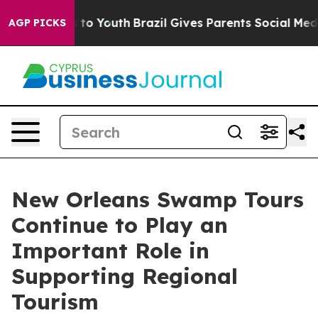
Harms to Youth
Brazil Gives Parents Social Media Contr
AGP PICKS
New Orleans Swamp Tours
Continue to Play an
Important Role in
Supporting Regional
Tourism