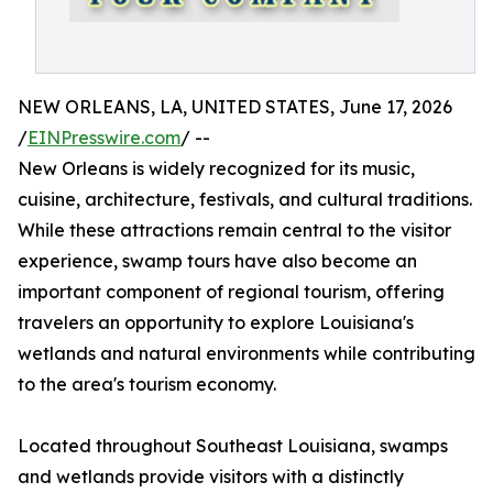
NEW ORLEANS, LA, UNITED STATES, June 17, 2026
/
EINPresswire.com
/ --
New Orleans is widely recognized for its music,
cuisine, architecture, festivals, and cultural traditions.
While these attractions remain central to the visitor
experience, swamp tours have also become an
important component of regional tourism, offering
travelers an opportunity to explore Louisiana's
wetlands and natural environments while contributing
to the area's tourism economy.
Located throughout Southeast Louisiana, swamps
and wetlands provide visitors with a distinctly