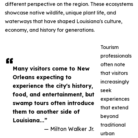
different perspective on the region. These ecosystems
showcase native wildlife, unique plant life, and
waterways that have shaped Louisiana's culture,
economy, and history for generations.
Tourism
professionals
often note
Many visitors come to New
that visitors
Orleans expecting to
increasingly
experience the city's history,
seek
food, and entertainment, but
experiences
swamp tours often introduce
that extend
them to another side of
beyond
Louisiana...”
traditional
— Milton Walker Jr.
urban