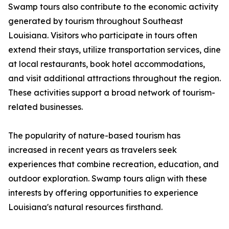
Swamp tours also contribute to the economic activity
generated by tourism throughout Southeast
Louisiana. Visitors who participate in tours often
extend their stays, utilize transportation services, dine
at local restaurants, book hotel accommodations,
and visit additional attractions throughout the region.
These activities support a broad network of tourism-
related businesses.
The popularity of nature-based tourism has
increased in recent years as travelers seek
experiences that combine recreation, education, and
outdoor exploration. Swamp tours align with these
interests by offering opportunities to experience
Louisiana's natural resources firsthand.