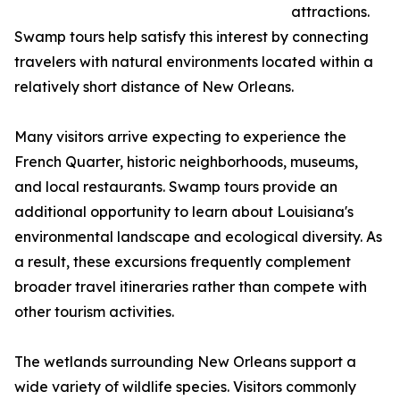
attractions.
Swamp tours help satisfy this interest by connecting
travelers with natural environments located within a
relatively short distance of New Orleans.
Many visitors arrive expecting to experience the
French Quarter, historic neighborhoods, museums,
and local restaurants. Swamp tours provide an
additional opportunity to learn about Louisiana's
environmental landscape and ecological diversity. As
a result, these excursions frequently complement
broader travel itineraries rather than compete with
other tourism activities.
The wetlands surrounding New Orleans support a
wide variety of wildlife species. Visitors commonly