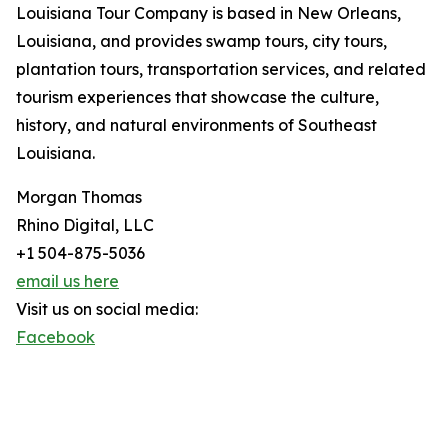
Louisiana Tour Company is based in New Orleans,
Louisiana, and provides swamp tours, city tours,
plantation tours, transportation services, and related
tourism experiences that showcase the culture,
history, and natural environments of Southeast
Louisiana.
Morgan Thomas
Rhino Digital, LLC
+1 504-875-5036
email us here
Visit us on social media:
Facebook