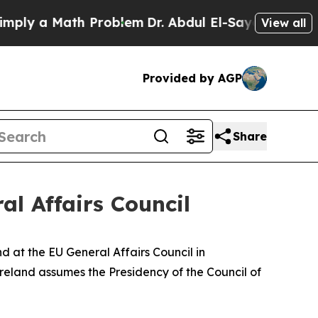
ly a Math Problem
Dr. Abdul El-Sayed on Historic 
View all
Provided by AGP
Share
al Affairs Council
d at the EU General Affairs Council in
Ireland assumes the Presidency of the Council of