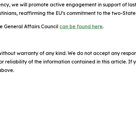
cy, we will promote active engagement in support of lasti
stinians, reaffirming the EU’s commitment to the two-State 
he General Affairs Council
can be found here
.
without warranty of any kind. We do not accept any responsib
r reliability of the information contained in this article. I
 above.