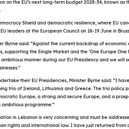
sion on the EU’s next long-term budget 2028-34, known as 
.
 Democracy Shield and democratic resilience, where EU ca
f EU leaders at the European Council on 18-19 June in Bruss
 Byrne said: “Against the current backdrop of economic an
ess, supporting the Single Market and the ‘One Europe On
 ambitious manner during our EU Presidency and we will s
sinesses.”
dertake their EU Presidencies, Minister Byrne said: “I ha
ng trio of Ireland, Lithuania and Greece. The trio policy 
democratic Europe, a strong and secure Europe, and a pro
his ambitious programme.”
uation in Lebanon is very concerning and must be addressed
 rights and international law. I have just returned from 