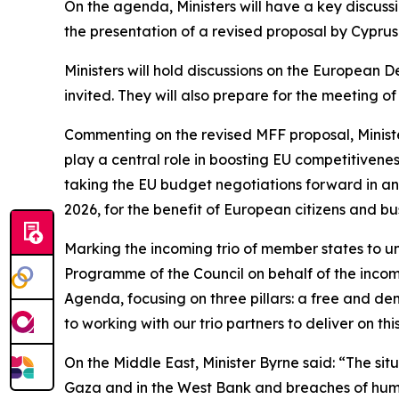
On the agenda, Ministers will have a key discus
the presentation of a revised proposal by Cyprus
Ministers will hold discussions on the European
invited. They will also prepare for the meeting o
Commenting on the revised MFF proposal, Minister
play a central role in boosting EU competitiven
taking the EU budget negotiations forward in an
2026, for the benefit of European citizens and bu
Marking the incoming trio of member states to un
Programme of the Council on behalf of the incomi
Agenda, focusing on three pillars: a free and 
to working with our trio partners to deliver on t
On the Middle East, Minister Byrne said: “The sit
Gaza and in the West Bank and breaches of human