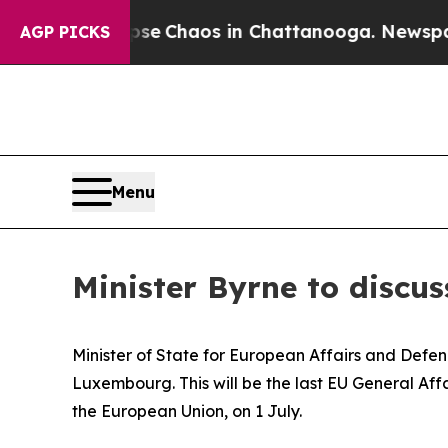
otal Collapse
Chaos in Chattanooga. Newspaper O
AGP PICKS
Menu
Minister Byrne to discus
Minister of State for European Affairs and Defen
Luxembourg. This will be the last EU General Aff
the European Union, on 1 July.