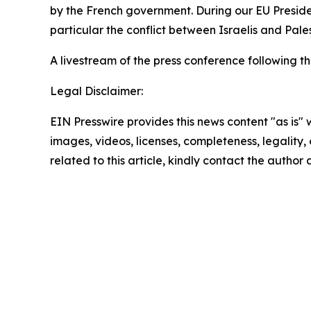
by the French government. During our EU Presiden
particular the conflict between Israelis and Pale
A livestream of the press conference following t
Legal Disclaimer:
EIN Presswire provides this news content "as is" 
images, videos, licenses, completeness, legality, o
related to this article, kindly contact the author