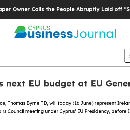
wner Calls the People Abruptly Laid off “Simp
s next EU budget at EU Gener
ce, Thomas Byrne TD, will today (16 June) represent Irelan
airs Council meeting under Cyprus’ EU Presidency, before 