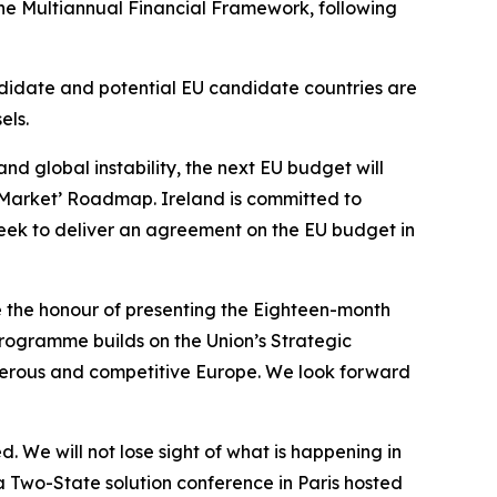
the Multiannual Financial Framework, following
ndidate and potential EU candidate countries are
els.
d global instability, the next EU budget will
e Market’ Roadmap. Ireland is committed to
eek to deliver an agreement on the EU budget in
ve the honour of presenting the Eighteen-month
programme builds on the Union’s Strategic
sperous and competitive Europe. We look forward
. We will not lose sight of what is happening in
a Two-State solution conference in Paris hosted