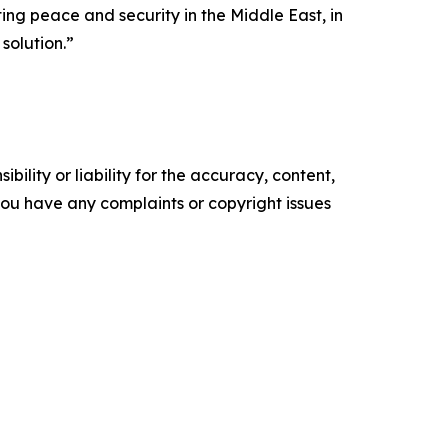
ng peace and security in the Middle East, in
solution.”
ility or liability for the accuracy, content,
f you have any complaints or copyright issues