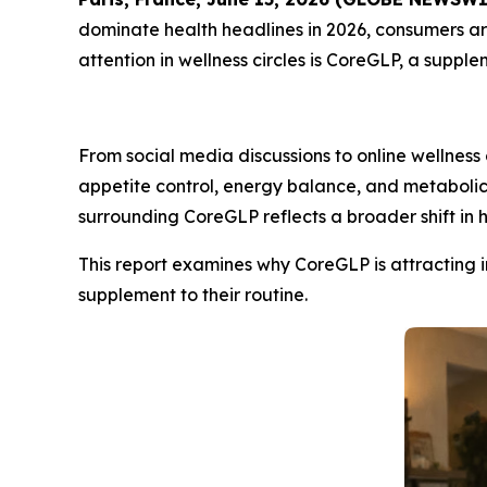
dominate health headlines in 2026, consumers are
attention in wellness circles is CoreGLP, a sup
From social media discussions to online wellness
appetite control, energy balance, and metaboli
surrounding CoreGLP reflects a broader shift in
This report examines why CoreGLP is attracting i
supplement to their routine.