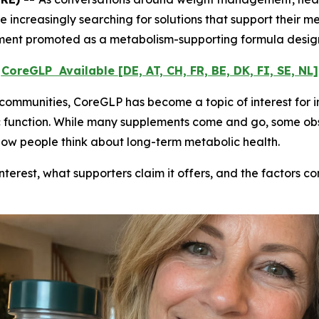
 increasingly searching for solutions that support their 
plement promoted as a metabolism-supporting formula design
CoreGLP
Available
[DE, AT, CH, FR, BE, DK, FI, SE, NL]
 communities, CoreGLP has become a topic of interest for i
c function. While many supplements come and go, some obs
 how people think about long-term metabolic health.
nterest, what supporters claim it offers, and the factors