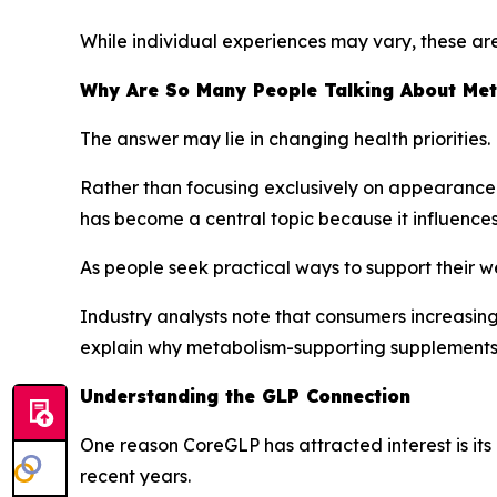
While individual experiences may vary, these ar
Why Are So Many People Talking About Me
The answer may lie in changing health priorities.
Rather than focusing exclusively on appearance-
has become a central topic because it influences
As people seek practical ways to support their w
Industry analysts note that consumers increasing
explain why metabolism-supporting supplements 
Understanding the GLP Connection
One reason CoreGLP has attracted interest is it
recent years.