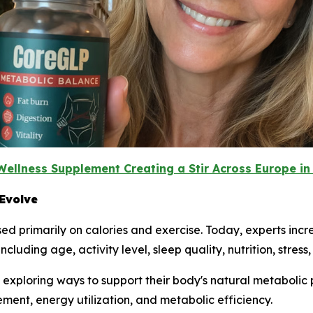
Wellness Supplement Creating a Stir Across Europe in
Evolve
d primarily on calories and exercise. Today, experts inc
luding age, activity level, sleep quality, nutrition, stress
xploring ways to support their body's natural metabolic pr
t, energy utilization, and metabolic efficiency.