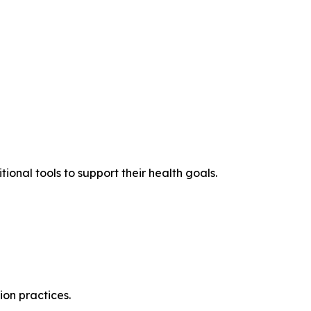
onal tools to support their health goals.
on practices.