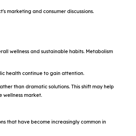
t's marketing and consumer discussions.
all wellness and sustainable habits. Metabolism
c health continue to gain attention.
ther than dramatic solutions. This shift may help
e wellness market.
sions that have become increasingly common in