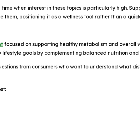
time when interest in these topics is particularly high. Su
them, positioning it as a wellness tool rather than a quick-
nt
focused on supporting healthy metabolism and overall we
y lifestyle goals by complementing balanced nutrition and r
questions from consumers who want to understand what dis
st: