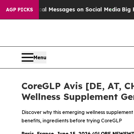
iblical Messages on Social Media
Big Food vs. Th
AGP PICKS
Menu
CoreGLP Avis [DE, AT, CH
Wellness Supplement Ge
Discover why this emerging wellness supplement 
benefits, ingredients before trying CoreGLP
Paris, France, June 15, 2026 (GLOBE NEWSW