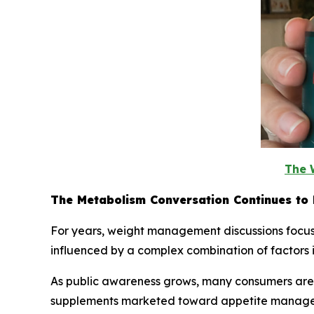
The 
The Metabolism Conversation Continues to 
For years, weight management discussions focuse
influenced by a complex combination of factors inc
As public awareness grows, many consumers are e
supplements marketed toward appetite managemen