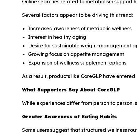
Online searches related to metabolism support ha
Several factors appear to be driving this trend:
Increased awareness of metabolic wellness
Interest in healthy aging
Desire for sustainable weight-management 
Growing focus on appetite management
Expansion of wellness supplement options
As a result, products like CoreGLP have entered 
What Supporters Say About CoreGLP
While experiences differ from person to person, 
Greater Awareness of Eating Habits
Some users suggest that structured wellness rou