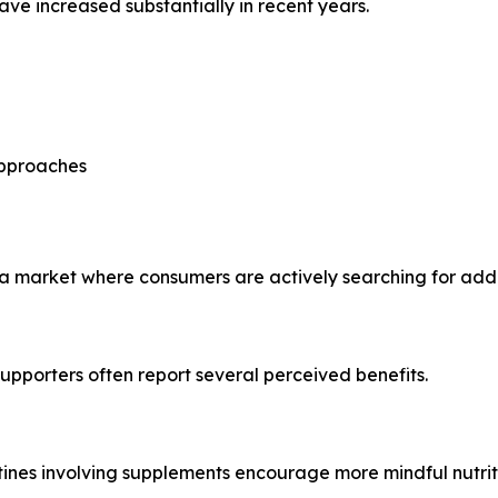
ve increased substantially in recent years.
approaches
a market where consumers are actively searching for additi
supporters often report several perceived benefits.
tines involving supplements encourage more mindful nutriti