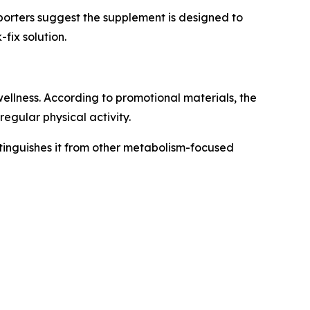
pporters suggest the supplement is designed to
fix solution.
llness. According to promotional materials, the
egular physical activity.
tinguishes it from other metabolism-focused