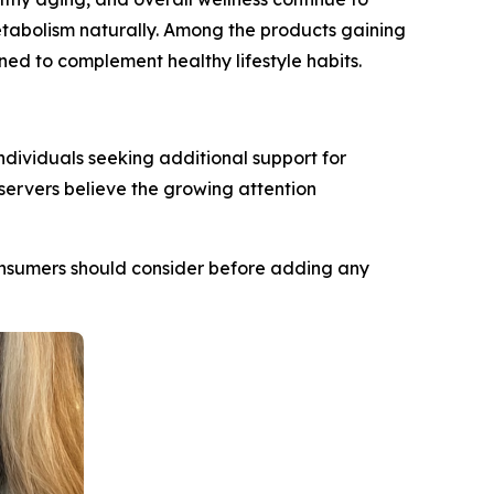
metabolism naturally. Among the products gaining
ed to complement healthy lifestyle habits.
ndividuals seeking additional support for
ervers believe the growing attention
 consumers should consider before adding any