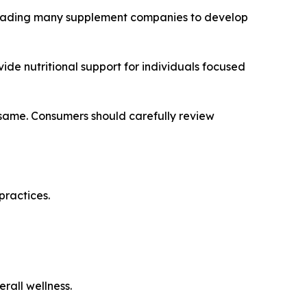
 leading many supplement companies to develop
ide nutritional support for individuals focused
 same. Consumers should carefully review
practices.
erall wellness.