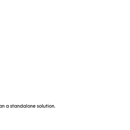
an a standalone solution.