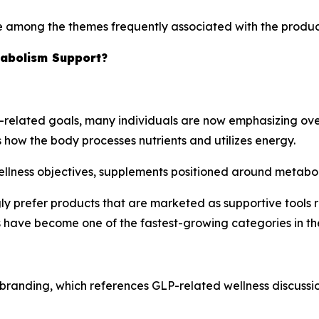
e among the themes frequently associated with the produc
tabolism Support?
related goals, many individuals are now emphasizing over
 how the body processes nutrients and utilizes energy.
ellness objectives, supplements positioned around metaboli
ly prefer products that are marketed as supportive tools ra
have become one of the fastest-growing categories in th
s branding, which references GLP-related wellness discus