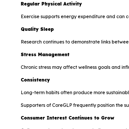
Regular Physical Activity
Exercise supports energy expenditure and can co
Quality Sleep
Research continues to demonstrate links between
Stress Management
Chronic stress may affect wellness goals and infl
Consistency
Long-term habits often produce more sustainab
Supporters of CoreGLP frequently position the su
Consumer Interest Continues to Grow