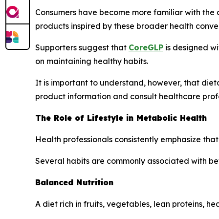
Consumers have become more familiar with the 
products inspired by these broader health conver
Supporters suggest that
CoreGLP
is designed wi
on maintaining healthy habits.
It is important to understand, however, that di
product information and consult healthcare prof
The Role of Lifestyle in Metabolic Health
Health professionals consistently emphasize that
Several habits are commonly associated with bet
Balanced Nutrition
A diet rich in fruits, vegetables, lean proteins, h