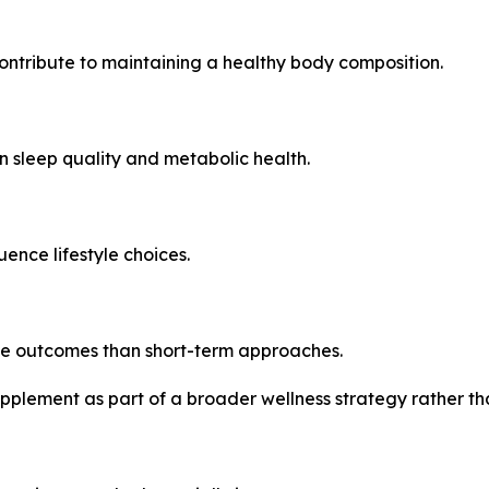
ntribute to maintaining a healthy body composition.
 sleep quality and metabolic health.
uence lifestyle choices.
le outcomes than short-term approaches.
pplement as part of a broader wellness strategy rather th