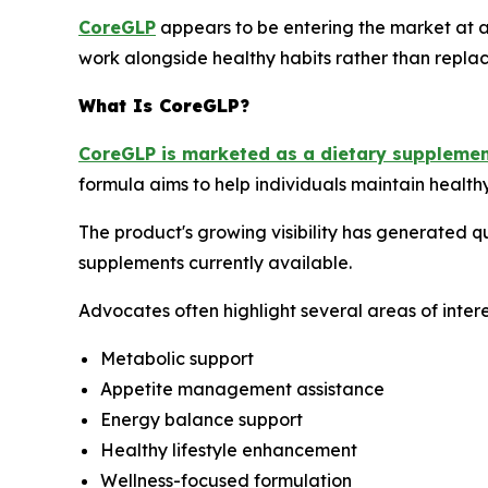
CoreGLP
appears to be entering the market at a 
work alongside healthy habits rather than replace 
What Is CoreGLP?
CoreGLP is marketed as a dietary suppleme
formula aims to help individuals maintain health
The product's growing visibility has generated 
supplements currently available.
Advocates often highlight several areas of intere
Metabolic support
Appetite management assistance
Energy balance support
Healthy lifestyle enhancement
Wellness-focused formulation