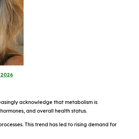
 2026
reasingly acknowledge that metabolism is
, hormones, and overall health status.
ocesses. This trend has led to rising demand for