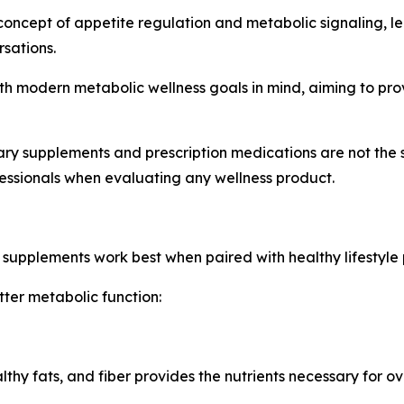
concept of appetite regulation and metabolic signaling,
sations.
th modern metabolic wellness goals in mind, aiming to prov
etary supplements and prescription medications are not the
essionals when evaluating any wellness product.
 supplements work best when paired with healthy lifestyle 
ter metabolic function:
ealthy fats, and fiber provides the nutrients necessary for ov