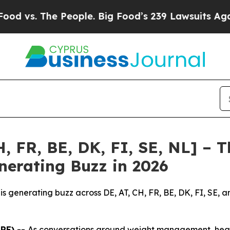
e People. Big Food’s 239 Lawsuits Against Life-S
, FR, BE, DK, FI, SE, NL] – 
nerating Buzz in 2026
is generating buzz across DE, AT, CH, FR, BE, DK, FI, SE, 
IRE) --
As conversations around weight management, healt