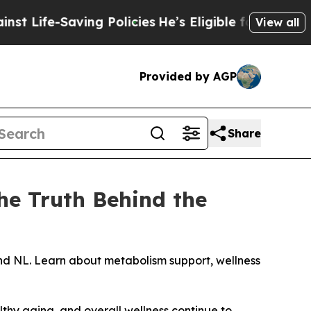
aving Policies
He’s Eligible for Up to $480,000 A
View all
Provided by AGP
Share
The Truth Behind the
and NL. Learn about metabolism support, wellness
hy aging, and overall wellness continue to