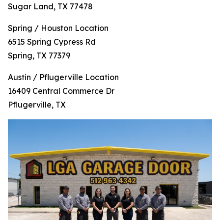
Sugar Land, TX 77478
Spring / Houston Location
6515 Spring Cypress Rd
Spring, TX 77379
Austin / Pflugerville Location
16409 Central Commerce Dr
Pflugerville, TX