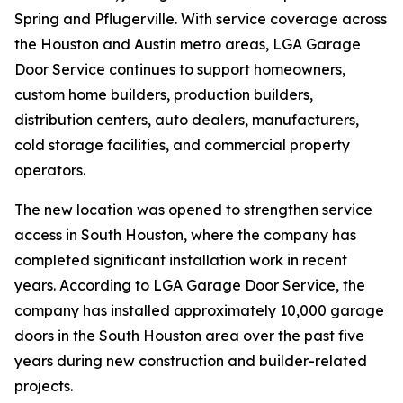
Spring and Pflugerville. With service coverage across
the Houston and Austin metro areas, LGA Garage
Door Service continues to support homeowners,
custom home builders, production builders,
distribution centers, auto dealers, manufacturers,
cold storage facilities, and commercial property
operators.
The new location was opened to strengthen service
access in South Houston, where the company has
completed significant installation work in recent
years. According to LGA Garage Door Service, the
company has installed approximately 10,000 garage
doors in the South Houston area over the past five
years during new construction and builder-related
projects.