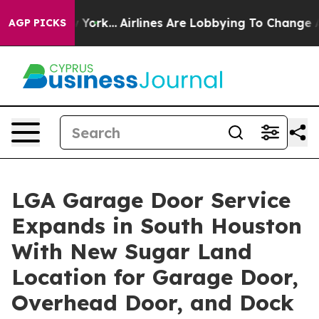
ew York...
Airlines Are Lobbying To Change Airfare Font
AGP PICKS
LGA Garage Door Service
Expands in South Houston
With New Sugar Land
Location for Garage Door,
Overhead Door, and Dock