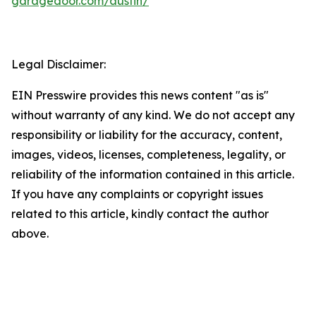
garagedoor.com/austin/
Legal Disclaimer:
EIN Presswire provides this news content "as is"
without warranty of any kind. We do not accept any
responsibility or liability for the accuracy, content,
images, videos, licenses, completeness, legality, or
reliability of the information contained in this article.
If you have any complaints or copyright issues
related to this article, kindly contact the author
above.