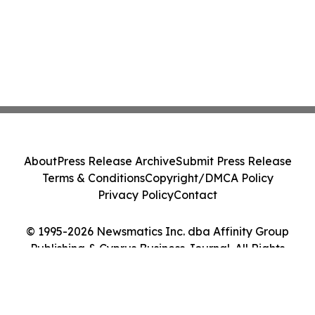
About
Press Release Archive
Submit Press Release
Terms & Conditions
Copyright/DMCA Policy
Privacy Policy
Contact
© 1995-2026 Newsmatics Inc. dba Affinity Group
Publishing & Cyprus Business Journal. All Rights
Reserved.
Cookie Settings / Your Privacy Choices