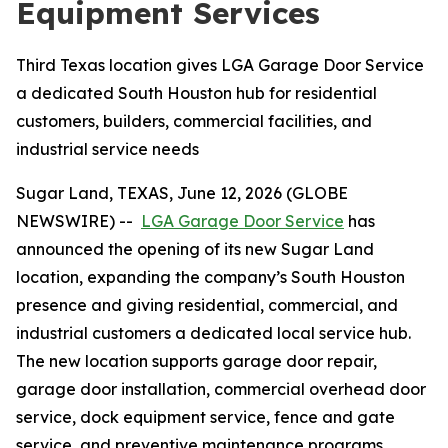
Equipment Services
Third Texas location gives LGA Garage Door Service
a dedicated South Houston hub for residential
customers, builders, commercial facilities, and
industrial service needs
Sugar Land, TEXAS, June 12, 2026 (GLOBE
NEWSWIRE) --
LGA Garage Door Service
has
announced the opening of its new Sugar Land
location, expanding the company’s South Houston
presence and giving residential, commercial, and
industrial customers a dedicated local service hub.
The new location supports garage door repair,
garage door installation, commercial overhead door
service, dock equipment service, fence and gate
service, and preventive maintenance programs.