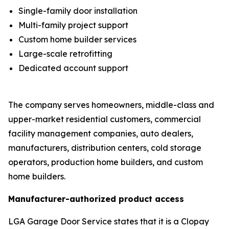
Single-family door installation
Multi-family project support
Custom home builder services
Large-scale retrofitting
Dedicated account support
The company serves homeowners, middle-class and
upper-market residential customers, commercial
facility management companies, auto dealers,
manufacturers, distribution centers, cold storage
operators, production home builders, and custom
home builders.
Manufacturer-authorized product access
LGA Garage Door Service states that it is a Clopay