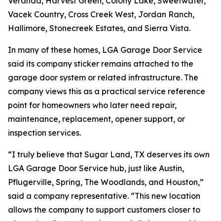
Veranda, Harvest Green, Colony Lake, Sweetwater,
Vacek Country, Cross Creek West, Jordan Ranch,
Hallimore, Stonecreek Estates, and Sierra Vista.
In many of these homes, LGA Garage Door Service
said its company sticker remains attached to the
garage door system or related infrastructure. The
company views this as a practical service reference
point for homeowners who later need repair,
maintenance, replacement, opener support, or
inspection services.
“I truly believe that Sugar Land, TX deserves its own
LGA Garage Door Service hub, just like Austin,
Pflugerville, Spring, The Woodlands, and Houston,”
said a company representative. “This new location
allows the company to support customers closer to