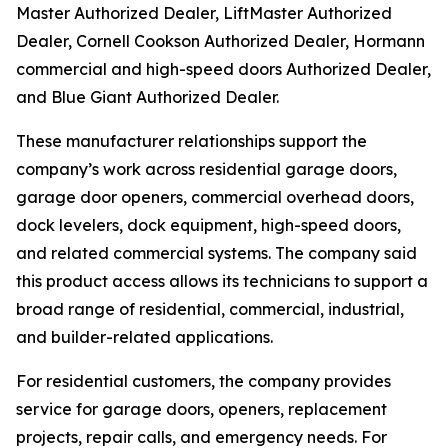
Master Authorized Dealer, LiftMaster Authorized
Dealer, Cornell Cookson Authorized Dealer, Hormann
commercial and high-speed doors Authorized Dealer,
and Blue Giant Authorized Dealer.
These manufacturer relationships support the
company’s work across residential garage doors,
garage door openers, commercial overhead doors,
dock levelers, dock equipment, high-speed doors,
and related commercial systems. The company said
this product access allows its technicians to support a
broad range of residential, commercial, industrial,
and builder-related applications.
For residential customers, the company provides
service for garage doors, openers, replacement
projects, repair calls, and emergency needs. For