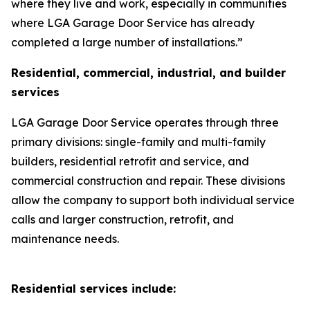
where they live and work, especially in communities
where LGA Garage Door Service has already
completed a large number of installations.”
Residential, commercial, industrial, and builder
services
LGA Garage Door Service operates through three
primary divisions: single-family and multi-family
builders, residential retrofit and service, and
commercial construction and repair. These divisions
allow the company to support both individual service
calls and larger construction, retrofit, and
maintenance needs.
Residential services include: