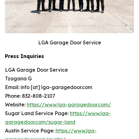
LGA Garage Door Service
Press Inquiries
LGA Garage Door Service
Tzagana G
Email: info [at] lga-garagedoor.com
Phone: 832-808-2107
Website:
https://www.lga-garagedoor.com/
Sugar Land Service Page:
https://www.lga-
garagedoor.com/sugar-land
Austin Service Page:
https://www.lga-