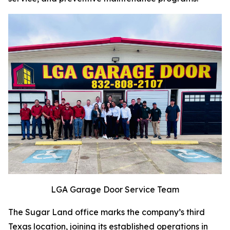
LGA Garage Door Service Team
The Sugar Land office marks the company’s third
Texas location, joining its established operations in