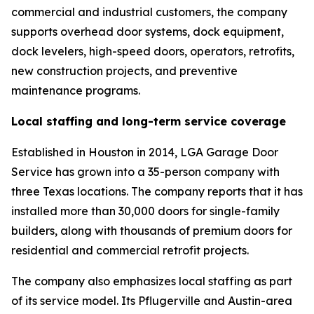
commercial and industrial customers, the company
supports overhead door systems, dock equipment,
dock levelers, high-speed doors, operators, retrofits,
new construction projects, and preventive
maintenance programs.
Local staffing and long-term service coverage
Established in Houston in 2014, LGA Garage Door
Service has grown into a 35-person company with
three Texas locations. The company reports that it has
installed more than 30,000 doors for single-family
builders, along with thousands of premium doors for
residential and commercial retrofit projects.
The company also emphasizes local staffing as part
of its service model. Its Pflugerville and Austin-area