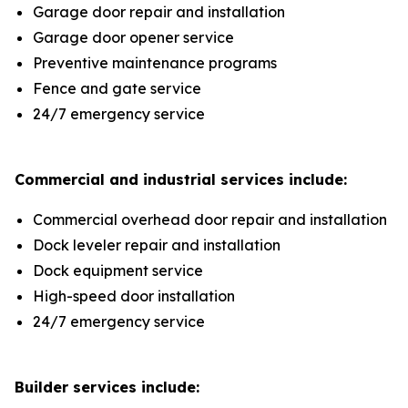
Garage door repair and installation
Garage door opener service
Preventive maintenance programs
Fence and gate service
24/7 emergency service
Commercial and industrial services include:
Commercial overhead door repair and installation
Dock leveler repair and installation
Dock equipment service
High-speed door installation
24/7 emergency service
Builder services include: