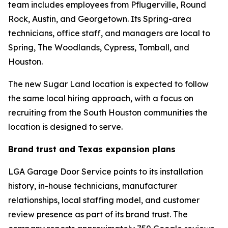
team includes employees from Pflugerville, Round
Rock, Austin, and Georgetown. Its Spring-area
technicians, office staff, and managers are local to
Spring, The Woodlands, Cypress, Tomball, and
Houston.
The new Sugar Land location is expected to follow
the same local hiring approach, with a focus on
recruiting from the South Houston communities the
location is designed to serve.
Brand trust and Texas expansion plans
LGA Garage Door Service points to its installation
history, in-house technicians, manufacturer
relationships, local staffing model, and customer
review presence as part of its brand trust. The