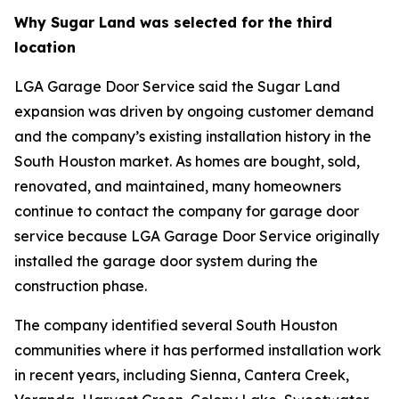
Why Sugar Land was selected for the third
location
LGA Garage Door Service said the Sugar Land
expansion was driven by ongoing customer demand
and the company’s existing installation history in the
South Houston market. As homes are bought, sold,
renovated, and maintained, many homeowners
continue to contact the company for garage door
service because LGA Garage Door Service originally
installed the garage door system during the
construction phase.
The company identified several South Houston
communities where it has performed installation work
in recent years, including Sienna, Cantera Creek,