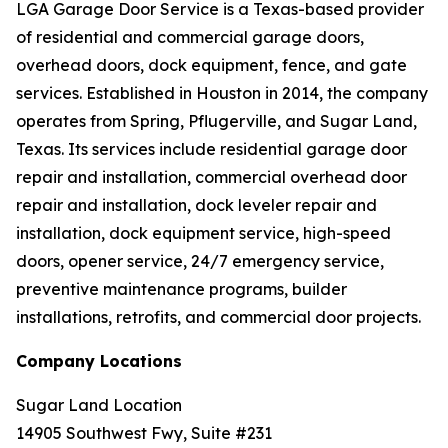
LGA Garage Door Service is a Texas-based provider
of residential and commercial garage doors,
overhead doors, dock equipment, fence, and gate
services. Established in Houston in 2014, the company
operates from Spring, Pflugerville, and Sugar Land,
Texas. Its services include residential garage door
repair and installation, commercial overhead door
repair and installation, dock leveler repair and
installation, dock equipment service, high-speed
doors, opener service, 24/7 emergency service,
preventive maintenance programs, builder
installations, retrofits, and commercial door projects.
Company Locations
Sugar Land Location
14905 Southwest Fwy, Suite #231