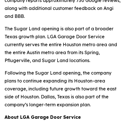
company reports approximately 750 Google reviews,
along with additional customer feedback on Angi
and BBB.
The Sugar Land opening is also part of a broader
Texas growth plan. LGA Garage Door Service
currently serves the entire Houston metro area and
the entire Austin metro area from its Spring,
Pflugerville, and Sugar Land locations.
Following the Sugar Land opening, the company
plans to continue expanding its Houston-area
coverage, including future growth toward the east
side of Houston. Dallas, Texas is also part of the
company’s longer-term expansion plan.
About LGA Garage Door Service