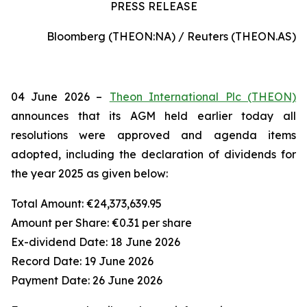
PRESS RELEASE
Bloomberg (THEON:NA) / Reuters (THEON.AS)
04 June 2026 –
Theon International Plc (THEON)
announces that its AGM held earlier today all
resolutions were approved and agenda items
adopted, including the declaration of dividends for
the year 2025 as given below:
Total Amount:
€24,373,639.95
Amount per Share:
€0.31 per share
Ex-dividend Date:
18 June 2026
Record Date:
19 June 2026
Payment Date:
26 June 2026