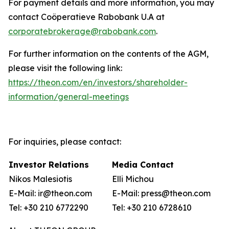
For payment details and more information, you may
contact Coöperatieve Rabobank U.A at
corporatebrokerage@rabobank.com
.
For further information on the contents of the AGM,
please visit the following link:
https://theon.com/en/investors/shareholder-
information/general-meetings
For inquiries, please contact:
Investor Relations
Media Contact
Nikos Malesiotis
Elli Michou
E-Mail: ir@theon.com
E-Mail: press@theon.com
Tel: +30 210 6772290
Tel: +30 210 6728610