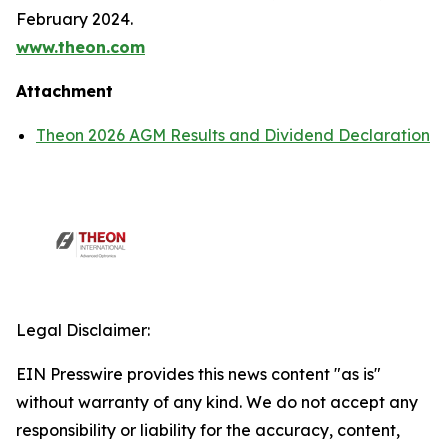
February 2024.
www.theon.com
Attachment
Theon 2026 AGM Results and Dividend Declaration
Legal Disclaimer:
EIN Presswire provides this news content "as is"
without warranty of any kind. We do not accept any
responsibility or liability for the accuracy, content,