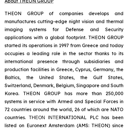
About THEON GROUP
THEON GROUP of companies develops and
manufactures cutting-edge night vision and thermal
imaging systems for Defense and Security
applications with a global footprint. THEON GROUP
started its operations in 1997 from Greece and today
occupies a leading role in the sector thanks to its
international presence through subsidiaries and
production facilities in Greece, Cyprus, Germany, the
Baltics, the United States, the Gulf States,
Switzerland, Denmark, Belgium, Singapore and South
Korea. THEON GROUP has more than 250,000
systems in service with Armed and Special Forces in
72 countries around the world, 26 of which are NATO
countries. ΤΗΕΟΝ ΙΝΤΕRNATIONAL PLC has been
listed on Euronext Amsterdam (AMS: THEON) since