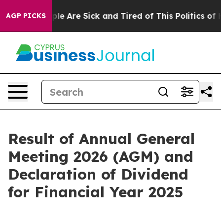
Win: “People Are Sick and Tired of This Politics of Ha
AGP PICKS
Result of Annual General
Meeting 2026 (AGM) and
Declaration of Dividend
for Financial Year 2025