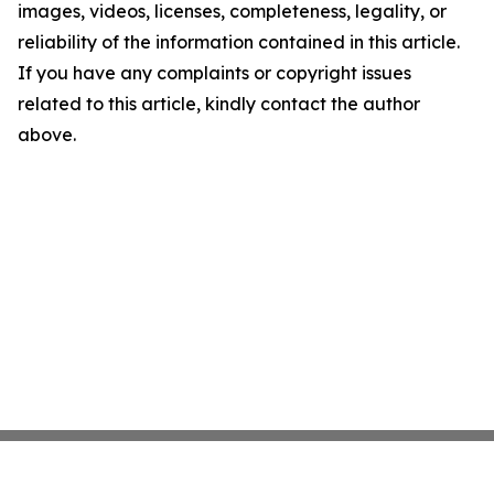
images, videos, licenses, completeness, legality, or
reliability of the information contained in this article.
If you have any complaints or copyright issues
related to this article, kindly contact the author
above.