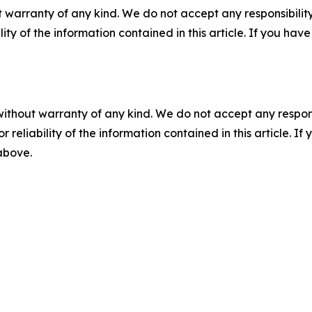
 warranty of any kind. We do not accept any responsibility 
ility of the information contained in this article. If you ha
without warranty of any kind. We do not accept any responsib
r reliability of the information contained in this article. I
 above.