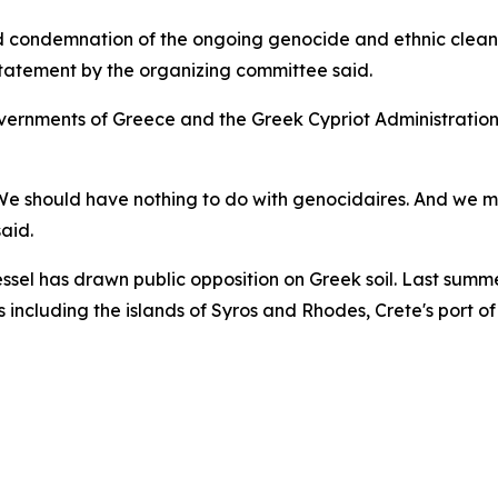
d condemnation of the ongoing genocide and ethnic cleans
 statement by the organizing committee said.
rnments of Greece and the Greek Cypriot Administration, 
We should have nothing to do with genocidaires. And we must
aid.
ssel has drawn public opposition on Greek soil. Last summe
s including the islands of Syros and Rhodes, Crete's port of