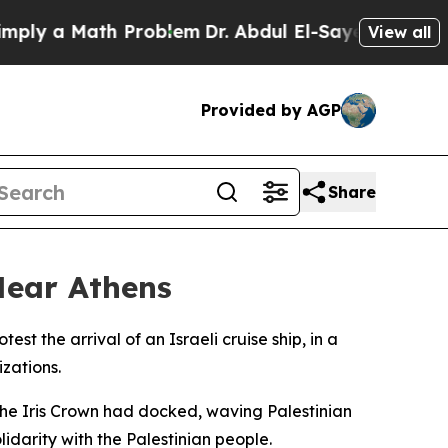
y a Math Problem
Dr. Abdul El-Sayed on Historic 
View all
Provided by AGP
Share
 Near Athens
 the arrival of an Israeli cruise ship, in a
zations.
the Iris Crown had docked, waving Palestinian
darity with the Palestinian people.