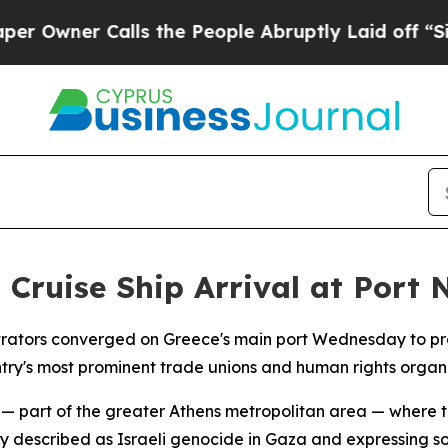
wner Calls the People Abruptly Laid off “Simpl
 Cruise Ship Arrival at Port
ators converged on Greece's main port Wednesday to protest
try's most prominent trade unions and human rights organi
 — part of the greater Athens metropolitan area — where 
described as Israeli genocide in Gaza and expressing soli