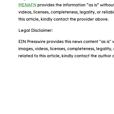
MENAFN
provides the information “as is” without
videos, licenses, completeness, legality, or reliab
this article, kindly contact the provider above.
Legal Disclaimer:
EIN Presswire provides this news content "as is" 
images, videos, licenses, completeness, legality, o
related to this article, kindly contact the author