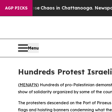
tal Collapse
Chaos in Chattanooga. Newspaper O
AGP PICKS
Menu
Hundreds Protest Israeli
(
MENAFN
) Hundreds of pro-Palestinian demonstr
show of solidarity organized by some of the coun
The protesters descended on the Port of Piraeus
flags and hoisting banners condemning what they 