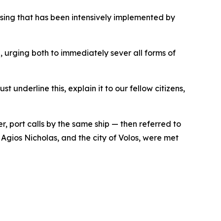
ing that has been intensively implemented by
urging both to immediately sever all forms of
 underline this, explain it to our fellow citizens,
r, port calls by the same ship — then referred to
 Agios Nicholas, and the city of Volos, were met