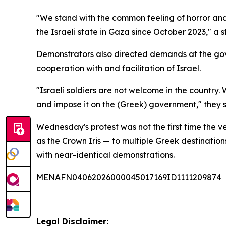
"We stand with the common feeling of horror an
the Israeli state in Gaza since October 2023," a
Demonstrators also directed demands at the gove
cooperation with and facilitation of Israel.
"Israeli soldiers are not welcome in the country. 
and impose it on the (Greek) government," they s
Wednesday's protest was not the first time the ve
as the Crown Iris — to multiple Greek destination
with near-identical demonstrations.
MENAFN04062026000045017169ID1111209874
Legal Disclaimer: