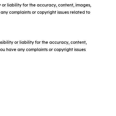
or liability for the accuracy, content, images,
ve any complaints or copyright issues related to
ility or liability for the accuracy, content,
f you have any complaints or copyright issues