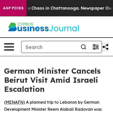
tal Collapse
Chaos in Chattanooga. Newspaper Owner C
AGP PICKS
German Minister Cancels
Beirut Visit Amid Israeli
Escalation
(
MENAFN
) A planned trip to Lebanon by German
Development Minister Reem Alabali Radovan was