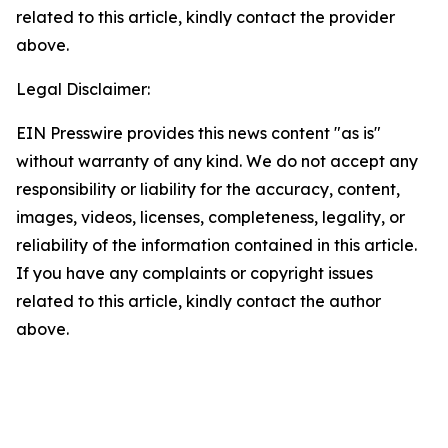
related to this article, kindly contact the provider
above.
Legal Disclaimer:
EIN Presswire provides this news content "as is"
without warranty of any kind. We do not accept any
responsibility or liability for the accuracy, content,
images, videos, licenses, completeness, legality, or
reliability of the information contained in this article.
If you have any complaints or copyright issues
related to this article, kindly contact the author
above.