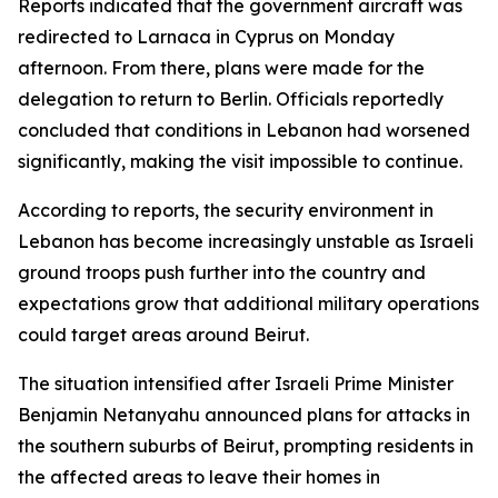
Reports indicated that the government aircraft was
redirected to Larnaca in Cyprus on Monday
afternoon. From there, plans were made for the
delegation to return to Berlin. Officials reportedly
concluded that conditions in Lebanon had worsened
significantly, making the visit impossible to continue.
According to reports, the security environment in
Lebanon has become increasingly unstable as Israeli
ground troops push further into the country and
expectations grow that additional military operations
could target areas around Beirut.
The situation intensified after Israeli Prime Minister
Benjamin Netanyahu announced plans for attacks in
the southern suburbs of Beirut, prompting residents in
the affected areas to leave their homes in