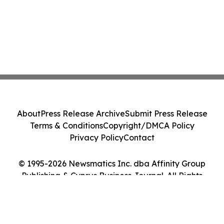
About
Press Release Archive
Submit Press Release
Terms & Conditions
Copyright/DMCA Policy
Privacy Policy
Contact
© 1995-2026 Newsmatics Inc. dba Affinity Group
Publishing & Cyprus Business Journal. All Rights
Reserved.
Cookie Settings / Your Privacy Choices