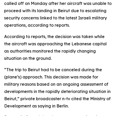
called off on Monday after her aircraft was unable to
proceed with its landing in Beirut due to escalating
security concerns linked to the latest Israeli military
operations, according to reports.
According to reports, the decision was taken while
the aircraft was approaching the Lebanese capital
as authorities monitored the rapidly changing
situation on the ground.
“The trip to Beirut had to be canceled during the
(plane’s) approach. This decision was made for
military reasons based on an ongoing assessment of
developments in the rapidly deteriorating situation in
Beirut,” private broadcaster n-tv cited the Ministry of
Development as saying in Berlin.