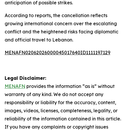
anticipation of possible strikes.
According to reports, the cancellation reflects
growing international concern over the escalating
conflict and the heightened risks facing diplomatic
and official travel to Lebanon.
MENAFN02062026000045017640ID1111197129
Legal Disclaimer:
MENAFN
provides the information “as is” without
warranty of any kind. We do not accept any
responsibility or liability for the accuracy, content,
images, videos, licenses, completeness, legality, or
reliability of the information contained in this article.
If you have any complaints or copyright issues