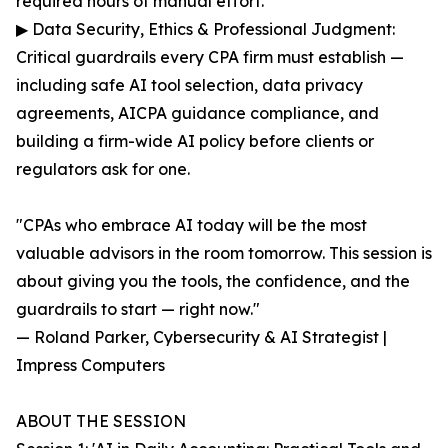
required hours of manual effort.
▶ Data Security, Ethics & Professional Judgment:
Critical guardrails every CPA firm must establish —
including safe AI tool selection, data privacy
agreements, AICPA guidance compliance, and
building a firm-wide AI policy before clients or
regulators ask for one.
"CPAs who embrace AI today will be the most
valuable advisors in the room tomorrow. This session is
about giving you the tools, the confidence, and the
guardrails to start — right now."
— Roland Parker, Cybersecurity & AI Strategist |
Impress Computers
ABOUT THE SESSION