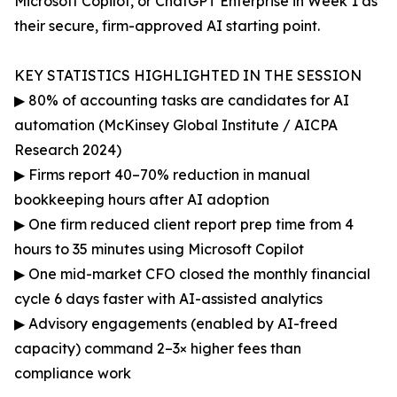
Microsoft Copilot, or ChatGPT Enterprise in Week 1 as
their secure, firm-approved AI starting point.
KEY STATISTICS HIGHLIGHTED IN THE SESSION
▶ 80% of accounting tasks are candidates for AI
automation (McKinsey Global Institute / AICPA
Research 2024)
▶ Firms report 40–70% reduction in manual
bookkeeping hours after AI adoption
▶ One firm reduced client report prep time from 4
hours to 35 minutes using Microsoft Copilot
▶ One mid-market CFO closed the monthly financial
cycle 6 days faster with AI-assisted analytics
▶ Advisory engagements (enabled by AI-freed
capacity) command 2–3× higher fees than
compliance work