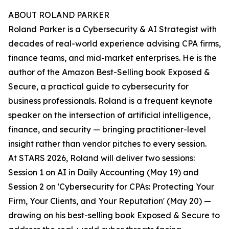
ABOUT ROLAND PARKER
Roland Parker is a Cybersecurity & AI Strategist with
decades of real-world experience advising CPA firms,
finance teams, and mid-market enterprises. He is the
author of the Amazon Best-Selling book Exposed &
Secure, a practical guide to cybersecurity for
business professionals. Roland is a frequent keynote
speaker on the intersection of artificial intelligence,
finance, and security — bringing practitioner-level
insight rather than vendor pitches to every session.
At STARS 2026, Roland will deliver two sessions:
Session 1 on AI in Daily Accounting (May 19) and
Session 2 on 'Cybersecurity for CPAs: Protecting Your
Firm, Your Clients, and Your Reputation' (May 20) —
drawing on his best-selling book Exposed & Secure to