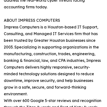
address the real-world cyber threats facing
accounting firms today.
ABOUT IMPRESS COMPUTERS
Impress Computers is a Houston-based IT Support,
Consulting, and Managed IT Services firm that has
been trusted by Greater Houston businesses since
2003. Specializing in supporting organizations in the
manufacturing, construction, trades, engineering,
banking & financial, law, and CPA industries, Impress
Computers delivers highly responsive, security-
minded technology solutions designed to reduce
downtime, improve security, and help businesses
grow in a safe, secure, and forward-thinking
environment.
With over 600 Google 5-star reviews and recognition