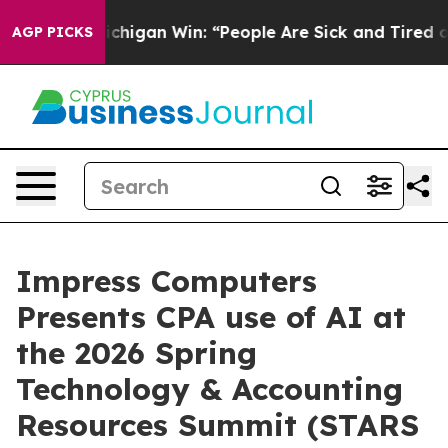
ic Michigan Win: “People Are Sick and Tired of This Pol
AGP PICKS
Impress Computers
Presents CPA use of AI at
the 2026 Spring
Technology & Accounting
Resources Summit (STARS