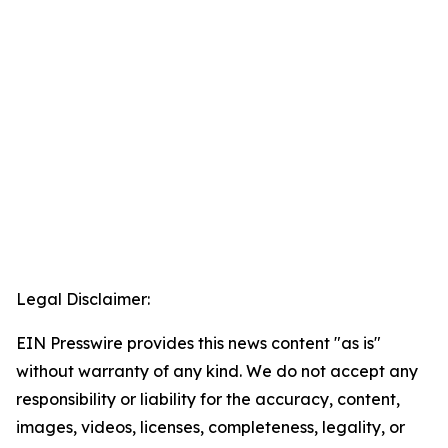
Legal Disclaimer:
EIN Presswire provides this news content "as is"
without warranty of any kind. We do not accept any
responsibility or liability for the accuracy, content,
images, videos, licenses, completeness, legality, or