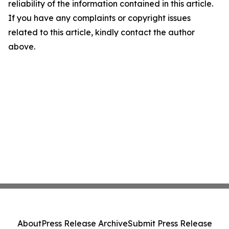
reliability of the information contained in this article.
If you have any complaints or copyright issues
related to this article, kindly contact the author
above.
About
Press Release Archive
Submit Press Release