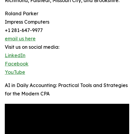
Richmond, Fulshear, Missouri City, and Brookshire.
Roland Parker
Impress Computers
+1 281-647-9977
email us here
Visit us on social media:
LinkedIn
Facebook
YouTube
AI in Daily Accounting: Practical Tools and Strategies
for the Modern CPA