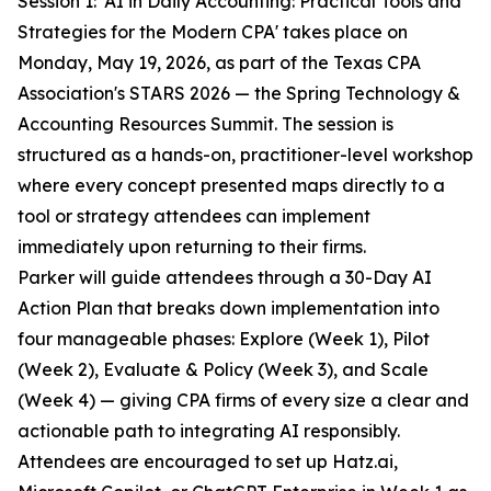
Session 1: 'AI in Daily Accounting: Practical Tools and
Strategies for the Modern CPA' takes place on
Monday, May 19, 2026, as part of the Texas CPA
Association's STARS 2026 — the Spring Technology &
Accounting Resources Summit. The session is
structured as a hands-on, practitioner-level workshop
where every concept presented maps directly to a
tool or strategy attendees can implement
immediately upon returning to their firms.
Parker will guide attendees through a 30-Day AI
Action Plan that breaks down implementation into
four manageable phases: Explore (Week 1), Pilot
(Week 2), Evaluate & Policy (Week 3), and Scale
(Week 4) — giving CPA firms of every size a clear and
actionable path to integrating AI responsibly.
Attendees are encouraged to set up Hatz.ai,