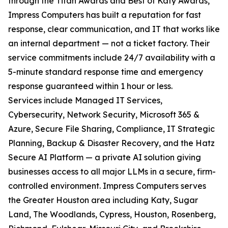
through the Titan Awards and Best of Katy Awards,
Impress Computers has built a reputation for fast
response, clear communication, and IT that works like
an internal department — not a ticket factory. Their
service commitments include 24/7 availability with a
5-minute standard response time and emergency
response guaranteed within 1 hour or less.
Services include Managed IT Services,
Cybersecurity, Network Security, Microsoft 365 &
Azure, Secure File Sharing, Compliance, IT Strategic
Planning, Backup & Disaster Recovery, and the Hatz
Secure AI Platform — a private AI solution giving
businesses access to all major LLMs in a secure, firm-
controlled environment. Impress Computers serves
the Greater Houston area including Katy, Sugar
Land, The Woodlands, Cypress, Houston, Rosenberg,