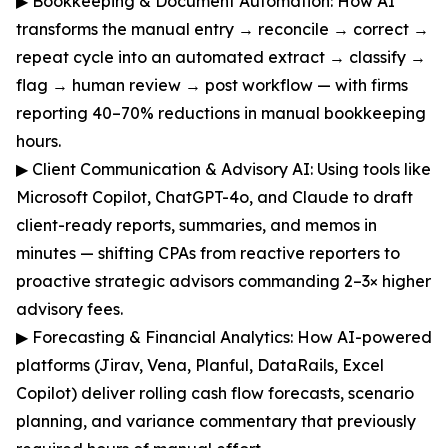
▶ Bookkeeping & Document Automation: How AI
transforms the manual entry → reconcile → correct →
repeat cycle into an automated extract → classify →
flag → human review → post workflow — with firms
reporting 40–70% reductions in manual bookkeeping
hours.
▶ Client Communication & Advisory AI: Using tools like
Microsoft Copilot, ChatGPT-4o, and Claude to draft
client-ready reports, summaries, and memos in
minutes — shifting CPAs from reactive reporters to
proactive strategic advisors commanding 2–3× higher
advisory fees.
▶ Forecasting & Financial Analytics: How AI-powered
platforms (Jirav, Vena, Planful, DataRails, Excel
Copilot) deliver rolling cash flow forecasts, scenario
planning, and variance commentary that previously