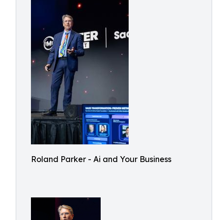
Roland Parker - Ai and Your Business