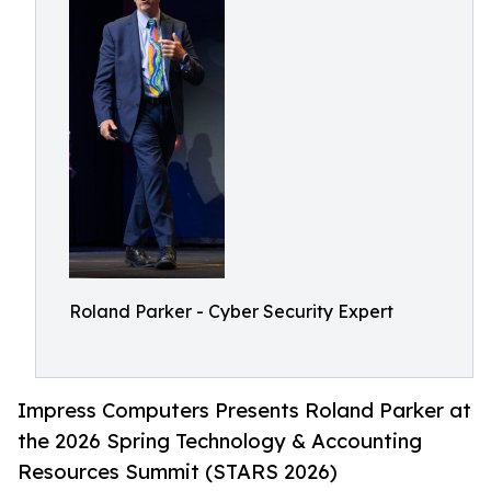
Roland Parker - Cyber Security Expert
Impress Computers Presents Roland Parker at
the 2026 Spring Technology & Accounting
Resources Summit (STARS 2026)