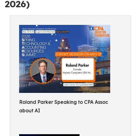
2026)
Roland Parker Speaking to CPA Assoc
about AI