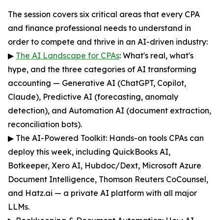
The session covers six critical areas that every CPA
and finance professional needs to understand in
order to compete and thrive in an AI-driven industry:
▶
The AI Landscape for CPAs
: What's real, what's
hype, and the three categories of AI transforming
accounting — Generative AI (ChatGPT, Copilot,
Claude), Predictive AI (forecasting, anomaly
detection), and Automation AI (document extraction,
reconciliation bots).
▶ The AI-Powered Toolkit: Hands-on tools CPAs can
deploy this week, including QuickBooks AI,
Botkeeper, Xero AI, Hubdoc/Dext, Microsoft Azure
Document Intelligence, Thomson Reuters CoCounsel,
and Hatz.ai — a private AI platform with all major
LLMs.