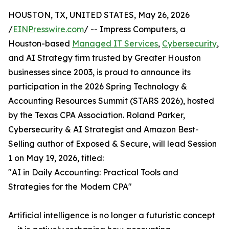
HOUSTON, TX, UNITED STATES, May 26, 2026
/
EINPresswire.com
/ -- Impress Computers, a
Houston-based
Managed IT Services
,
Cybersecurity
,
and AI Strategy firm trusted by Greater Houston
businesses since 2003, is proud to announce its
participation in the 2026 Spring Technology &
Accounting Resources Summit (STARS 2026), hosted
by the Texas CPA Association. Roland Parker,
Cybersecurity & AI Strategist and Amazon Best-
Selling author of Exposed & Secure, will lead Session
1 on May 19, 2026, titled:
"AI in Daily Accounting: Practical Tools and
Strategies for the Modern CPA"
Artificial intelligence is no longer a futuristic concept