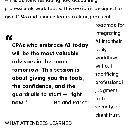
— it is actively reshaping how accounting
professionals work today. This session is designed to
give CPAs and finance teams a clear, practical
roadmap for
integrating
AI into their
CPAs who embrace AI today
daily
will be the most valuable
workflows
advisors in the room
without
tomorrow. This session is
sacrificing
about giving you the tools,
professional
the confidence, and the
judgment,
guardrails to start — right
data
now.”
— Roland Parker
security, or
client trust.
WHAT ATTENDEES LEARNED