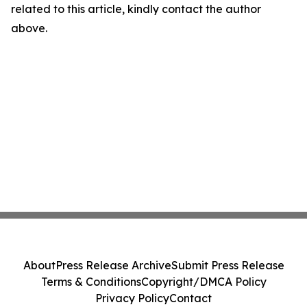
related to this article, kindly contact the author
above.
About
Press Release Archive
Submit Press Release
Terms & Conditions
Copyright/DMCA Policy
Privacy Policy
Contact