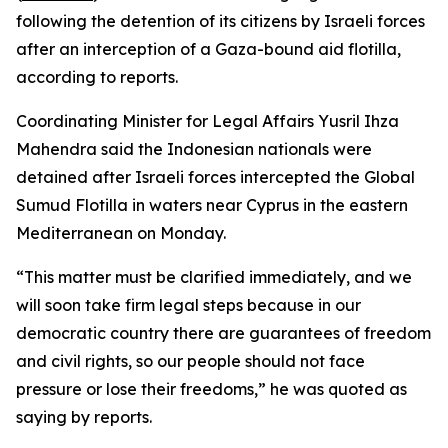
following the detention of its citizens by Israeli forces
after an interception of a Gaza-bound aid flotilla,
according to reports.
Coordinating Minister for Legal Affairs Yusril Ihza
Mahendra said the Indonesian nationals were
detained after Israeli forces intercepted the Global
Sumud Flotilla in waters near Cyprus in the eastern
Mediterranean on Monday.
“This matter must be clarified immediately, and we
will soon take firm legal steps because in our
democratic country there are guarantees of freedom
and civil rights, so our people should not face
pressure or lose their freedoms,” he was quoted as
saying by reports.