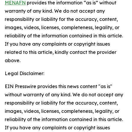
MENAFN
provides the information “as is” without
warranty of any kind. We do not accept any
responsibility or liability for the accuracy, content,
images, videos, licenses, completeness, legality, or
reliability of the information contained in this article.
If you have any complaints or copyright issues
related to this article, kindly contact the provider
above.
Legal Disclaimer:
EIN Presswire provides this news content "as is"
without warranty of any kind. We do not accept any
responsibility or liability for the accuracy, content,
images, videos, licenses, completeness, legality, or
reliability of the information contained in this article.
If you have any complaints or copyright issues