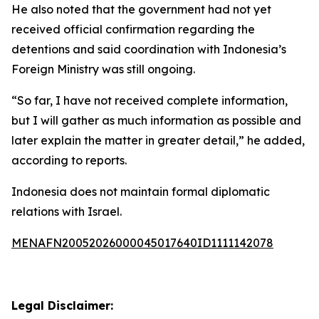
He also noted that the government had not yet
received official confirmation regarding the
detentions and said coordination with Indonesia’s
Foreign Ministry was still ongoing.
“So far, I have not received complete information,
but I will gather as much information as possible and
later explain the matter in greater detail,” he added,
according to reports.
Indonesia does not maintain formal diplomatic
relations with Israel.
MENAFN20052026000045017640ID1111142078
Legal Disclaimer: