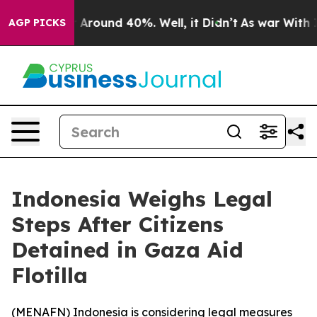
 a Floor Around 40%. Well, it Didn’t
As war With Ira
AGP PICKS
Indonesia Weighs Legal
Steps After Citizens
Detained in Gaza Aid
Flotilla
(
MENAFN
) Indonesia is considering legal measures