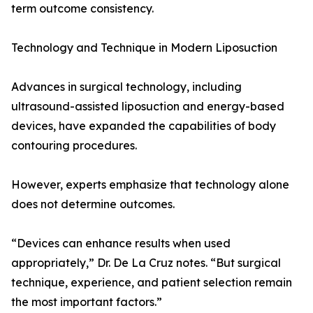
term outcome consistency.
Technology and Technique in Modern Liposuction
Advances in surgical technology, including
ultrasound-assisted liposuction and energy-based
devices, have expanded the capabilities of body
contouring procedures.
However, experts emphasize that technology alone
does not determine outcomes.
“Devices can enhance results when used
appropriately,” Dr. De La Cruz notes. “But surgical
technique, experience, and patient selection remain
the most important factors.”