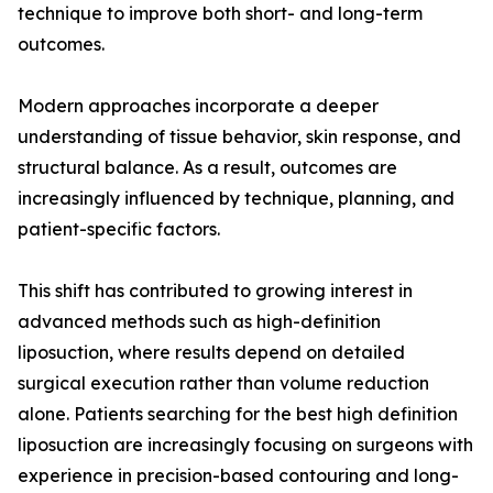
technique to improve both short- and long-term
outcomes.
Modern approaches incorporate a deeper
understanding of tissue behavior, skin response, and
structural balance. As a result, outcomes are
increasingly influenced by technique, planning, and
patient-specific factors.
This shift has contributed to growing interest in
advanced methods such as high-definition
liposuction, where results depend on detailed
surgical execution rather than volume reduction
alone. Patients searching for the best high definition
liposuction are increasingly focusing on surgeons with
experience in precision-based contouring and long-