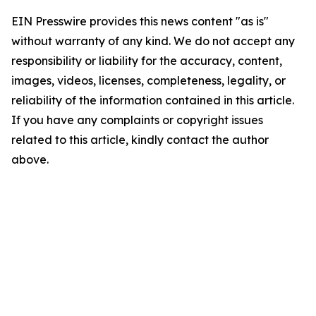
EIN Presswire provides this news content "as is"
without warranty of any kind. We do not accept any
responsibility or liability for the accuracy, content,
images, videos, licenses, completeness, legality, or
reliability of the information contained in this article.
If you have any complaints or copyright issues
related to this article, kindly contact the author
above.