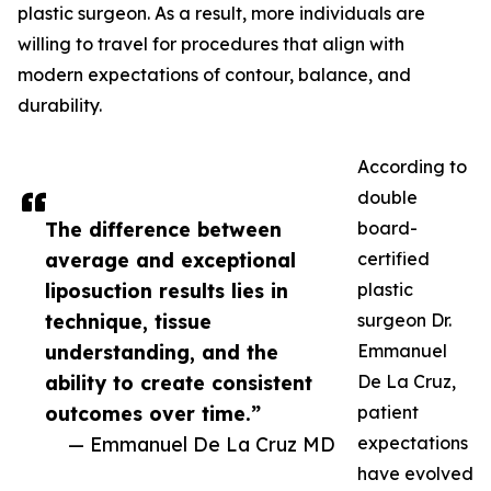
plastic surgeon. As a result, more individuals are
willing to travel for procedures that align with
modern expectations of contour, balance, and
durability.
According to
double
The difference between
board-
average and exceptional
certified
liposuction results lies in
plastic
technique, tissue
surgeon Dr.
understanding, and the
Emmanuel
ability to create consistent
De La Cruz,
outcomes over time.”
patient
— Emmanuel De La Cruz MD
expectations
have evolved