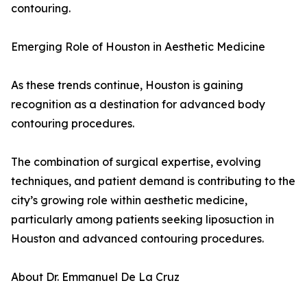
contouring.
Emerging Role of Houston in Aesthetic Medicine
As these trends continue, Houston is gaining
recognition as a destination for advanced body
contouring procedures.
The combination of surgical expertise, evolving
techniques, and patient demand is contributing to the
city’s growing role within aesthetic medicine,
particularly among patients seeking liposuction in
Houston and advanced contouring procedures.
About Dr. Emmanuel De La Cruz