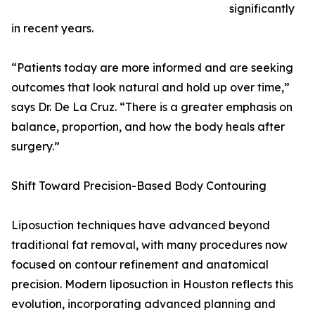
significantly
in recent years.
“Patients today are more informed and are seeking
outcomes that look natural and hold up over time,”
says Dr. De La Cruz. “There is a greater emphasis on
balance, proportion, and how the body heals after
surgery.”
Shift Toward Precision-Based Body Contouring
Liposuction techniques have advanced beyond
traditional fat removal, with many procedures now
focused on contour refinement and anatomical
precision. Modern liposuction in Houston reflects this
evolution, incorporating advanced planning and