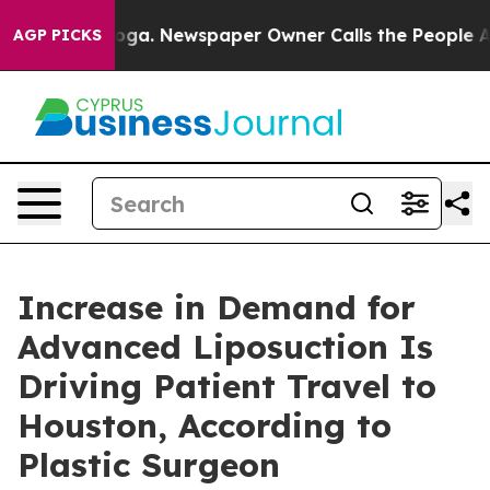
ttanooga. Newspaper Owner Calls the People Abruptly
AGP PICKS
Increase in Demand for
Advanced Liposuction Is
Driving Patient Travel to
Houston, According to
Plastic Surgeon