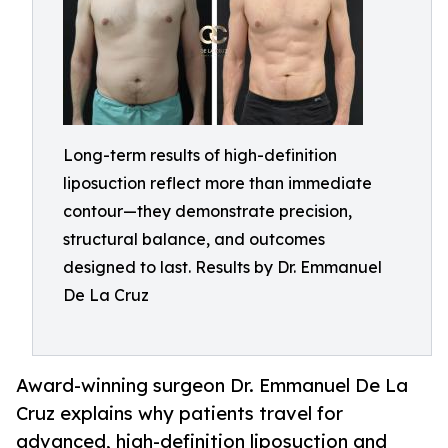
Long-term results of high-definition
liposuction reflect more than immediate
contour—they demonstrate precision,
structural balance, and outcomes
designed to last. Results by Dr. Emmanuel
De La Cruz
Award-winning surgeon Dr. Emmanuel De La
Cruz explains why patients travel for
advanced, high-definition liposuction and