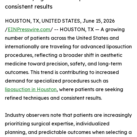
consistent results
HOUSTON, TX, UNITED STATES, June 15, 2026
/
EINPresswire.com
/ -- HOUSTON, TX — A growing
number of patients across the United States and
internationally are traveling for advanced liposuction
procedures, reflecting a broader shift in aesthetic
medicine toward precision, safety, and long-term
outcomes. This trend is contributing to increased
demand for specialized procedures such as
liposuction in Houston
, where patients are seeking
refined techniques and consistent results.
Industry observers note that patients are increasingly
prioritizing surgical expertise, individualized
planning, and predictable outcomes when selecting a