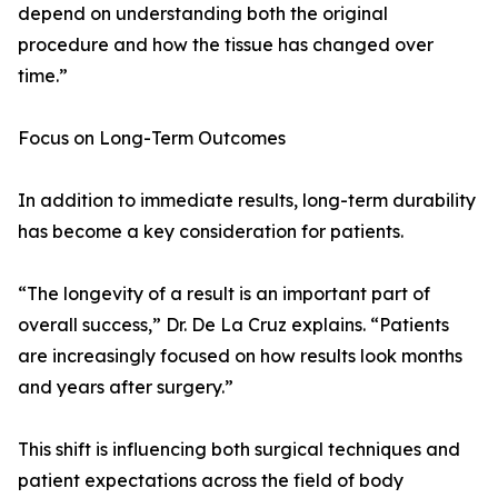
depend on understanding both the original
procedure and how the tissue has changed over
time.”
Focus on Long-Term Outcomes
In addition to immediate results, long-term durability
has become a key consideration for patients.
“The longevity of a result is an important part of
overall success,” Dr. De La Cruz explains. “Patients
are increasingly focused on how results look months
and years after surgery.”
This shift is influencing both surgical techniques and
patient expectations across the field of body