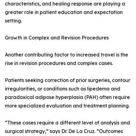
characteristics, and healing response are playing a
greater role in patient education and expectation
setting.
Growth in Complex and Revision Procedures
Another contributing factor to increased travel is the
rise in revision procedures and complex cases.
Patients seeking correction of prior surgeries, contour
irregularities, or conditions such as lipedema and
paradoxical adipose hyperplasia (PAH) often require
more specialized evaluation and treatment planning.
“These cases require a different level of analysis and
surgical strategy,” says Dr. De La Cruz. “Outcomes