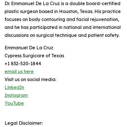
Dr. Emmanuel De La Cruz is a double board-certified
plastic surgeon based in Houston, Texas. His practice
focuses on body contouring and facial rejuvenation,
and he has participated in national and international
discussions on surgical technique and patient safety.
Emmanuel De La Cruz
Cypress Surgicare of Texas
+1 832-520-1844
email us here
Visit us on social media:
LinkedIn
Instagram
YouTube
Legal Disclaimer: