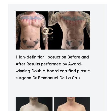
High-definition liposuction Before and
After Results performed by Award-
winning Double-board certified plastic
surgeon Dr. Emmanuel De La Cruz.