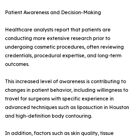
Patient Awareness and Decision-Making
Healthcare analysts report that patients are
conducting more extensive research prior to
undergoing cosmetic procedures, often reviewing
credentials, procedural expertise, and long-term
outcomes.
This increased level of awareness is contributing to
changes in patient behavior, including willingness to
travel for surgeons with specific experience in
advanced techniques such as liposuction in Houston
and high-definition body contouring.
In addition, factors such as skin quality, tissue