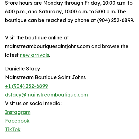
Store hours are Monday through Friday, 10:00 a.m. to
6:00 p.m., and Saturday, 10:00 a.m. to 5:00 p.m. The
boutique can be reached by phone at (904) 252-6899.
Visit the boutique online at
mainstreamboutiquesaintjohns.com and browse the
latest
new arrivals
.
Danielle Stacy
Mainstream Boutique Saint Johns
+1 (904) 252-6899
dstacy@mainstreamboutique.com
Visit us on social media:
Instagram
Facebook
TikTok