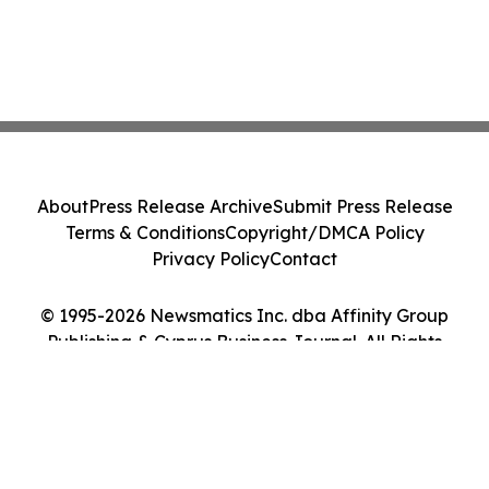
About
Press Release Archive
Submit Press Release
Terms & Conditions
Copyright/DMCA Policy
Privacy Policy
Contact
© 1995-2026 Newsmatics Inc. dba Affinity Group
Publishing & Cyprus Business Journal. All Rights
Reserved.
Cookie Settings / Your Privacy Choices