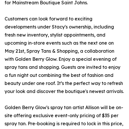
for Mainstream Boutique Saint Johns.
Customers can look forward to exciting
developments under Stacy's ownership, including
fresh new inventory, stylist appointments, and
upcoming in-store events such as the next one on
May 21st, Spray Tans & Shopping, a collaboration
with Golden Berry Glow. Enjoy a special evening of
spray tans and shopping. Guests are invited to enjoy
a fun night out combining the best of fashion and
beauty under one roof. It’s the perfect way to refresh
your look and discover the boutique's newest arrivals.
Golden Berry Glow's spray tan artist Allison will be on-
site offering exclusive event-only pricing of $35 per
spray tan. Pre-booking is required to lock in this price,