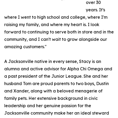
over 30
years. It's
where I went to high school and college, where I'm
raising my family, and where my heart is. I look
forward to continuing to serve both in store and in the
community, and I can't wait to grow alongside our
amazing customers."
A Jacksonville native in every sense, Stacy is an
alumna and active advisor for Alpha Chi Omega and
a past president of the Junior League. She and her
husband Tom are proud parents to two boys, Dustin
and Xander, along with a beloved menagerie of
family pets. Her extensive background in civic
leadership and her genuine passion for the
Jacksonville community make her an ideal steward