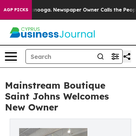
 Chattanooga. Newspaper Owner Calls the People Abrup
AGP PICKS
Mainstream Boutique
Saint Johns Welcomes
New Owner