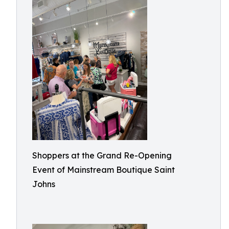
Shoppers at the Grand Re-Opening
Event of Mainstream Boutique Saint
Johns