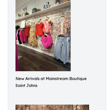
New Arrivals at Mainstream Boutique
Saint Johns