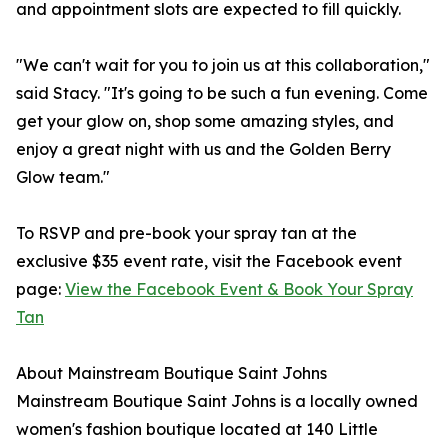
and appointment slots are expected to fill quickly.
"We can't wait for you to join us at this collaboration,"
said Stacy. "It's going to be such a fun evening. Come
get your glow on, shop some amazing styles, and
enjoy a great night with us and the Golden Berry
Glow team."
To RSVP and pre-book your spray tan at the
exclusive $35 event rate, visit the Facebook event
page:
View the Facebook Event & Book Your Spray
Tan
About Mainstream Boutique Saint Johns
Mainstream Boutique Saint Johns is a locally owned
women's fashion boutique located at 140 Little