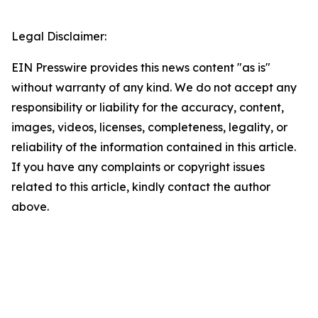
Legal Disclaimer:
EIN Presswire provides this news content "as is"
without warranty of any kind. We do not accept any
responsibility or liability for the accuracy, content,
images, videos, licenses, completeness, legality, or
reliability of the information contained in this article.
If you have any complaints or copyright issues
related to this article, kindly contact the author
above.