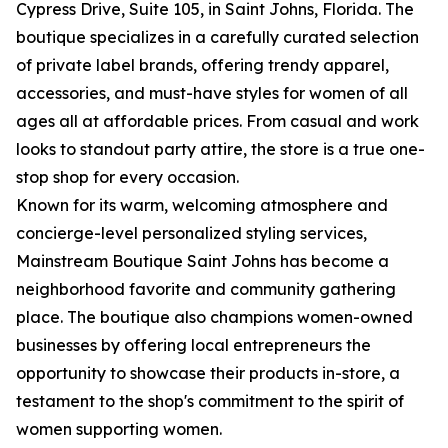
Cypress Drive, Suite 105, in Saint Johns, Florida. The
boutique specializes in a carefully curated selection
of private label brands, offering trendy apparel,
accessories, and must-have styles for women of all
ages all at affordable prices. From casual and work
looks to standout party attire, the store is a true one-
stop shop for every occasion.
Known for its warm, welcoming atmosphere and
concierge-level personalized styling services,
Mainstream Boutique Saint Johns has become a
neighborhood favorite and community gathering
place. The boutique also champions women-owned
businesses by offering local entrepreneurs the
opportunity to showcase their products in-store, a
testament to the shop's commitment to the spirit of
women supporting women.