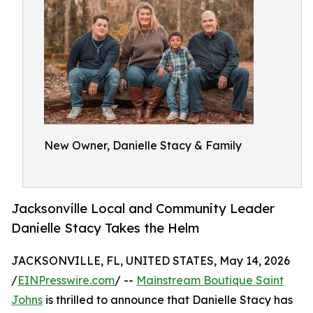
New Owner, Danielle Stacy & Family
Jacksonville Local and Community Leader
Danielle Stacy Takes the Helm
JACKSONVILLE, FL, UNITED STATES, May 14, 2026
/
EINPresswire.com
/ --
Mainstream Boutique Saint
Johns
is thrilled to announce that Danielle Stacy has