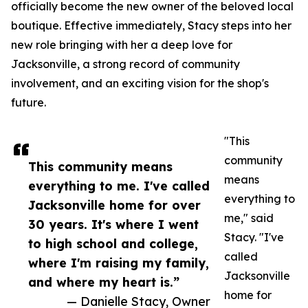
officially become the new owner of the beloved local
boutique. Effective immediately, Stacy steps into her
new role bringing with her a deep love for
Jacksonville, a strong record of community
involvement, and an exciting vision for the shop's
future.
"This
community
This community means
means
everything to me. I've called
everything to
Jacksonville home for over
me," said
30 years. It's where I went
Stacy. "I've
to high school and college,
called
where I'm raising my family,
Jacksonville
and where my heart is.”
home for
— Danielle Stacy, Owner