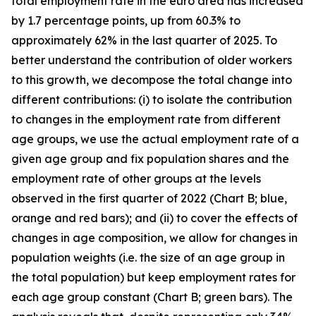
total employment rate in the euro area has increased
by 1.7 percentage points, up from 60.3% to
approximately 62% in the last quarter of 2025. To
better understand the contribution of older workers
to this growth, we decompose the total change into
different contributions: (i) to isolate the contribution
to changes in the employment rate from different
age groups, we use the actual employment rate of a
given age group and fix population shares and the
employment rate of other groups at the levels
observed in the first quarter of 2022 (Chart B; blue,
orange and red bars); and (ii) to cover the effects of
changes in age composition, we allow for changes in
population weights (i.e. the size of an age group in
the total population) but keep employment rates for
each age group constant (Chart B; green bars). The