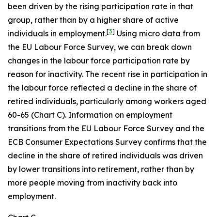
been driven by the rising participation rate in that
group, rather than by a higher share of active
[
3
]
individuals in employment.
Using micro data from
the EU Labour Force Survey, we can break down
changes in the labour force participation rate by
reason for inactivity. The recent rise in participation in
the labour force reflected a decline in the share of
retired individuals, particularly among workers aged
60-65 (Chart C). Information on employment
transitions from the EU Labour Force Survey and the
ECB Consumer Expectations Survey confirms that the
decline in the share of retired individuals was driven
by lower transitions into retirement, rather than by
more people moving from inactivity back into
employment.