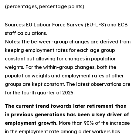
(percentages, percentage points)
Sources: EU Labour Force Survey (EU-LFS) and ECB
staff calculations.
Notes: The between-group changes are derived from
keeping employment rates for each age group
constant but allowing for changes in population
weights. For the within-group changes, both the
population weights and employment rates of other
groups are kept constant. The latest observations are
for the fourth quarter of 2025.
The current trend towards later retirement than
in previous generations has been a key driver of
employment growth.
More than 90% of the increase
in the employment rate among older workers has