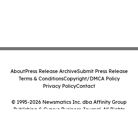
About
Press Release Archive
Submit Press Release
Terms & Conditions
Copyright/DMCA Policy
Privacy Policy
Contact
© 1995-2026 Newsmatics Inc. dba Affinity Group
Publishing & Cyprus Business Journal. All Rights
Reserved.
Cookie Settings / Your Privacy Choices