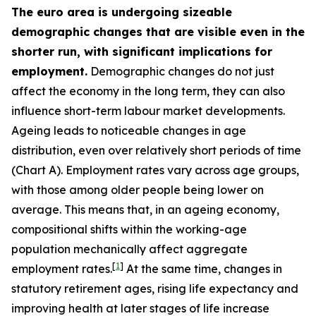
The euro area is undergoing sizeable
demographic changes that are visible even in the
shorter run, with significant implications for
employment.
Demographic changes do not just
affect the economy in the long term, they can also
influence short-term labour market developments.
Ageing leads to noticeable changes in age
distribution, even over relatively short periods of time
(Chart A). Employment rates vary across age groups,
with those among older people being lower on
average. This means that, in an ageing economy,
compositional shifts within the working-age
population mechanically affect aggregate
[
1
]
employment rates.
At the same time, changes in
statutory retirement ages, rising life expectancy and
improving health at later stages of life increase