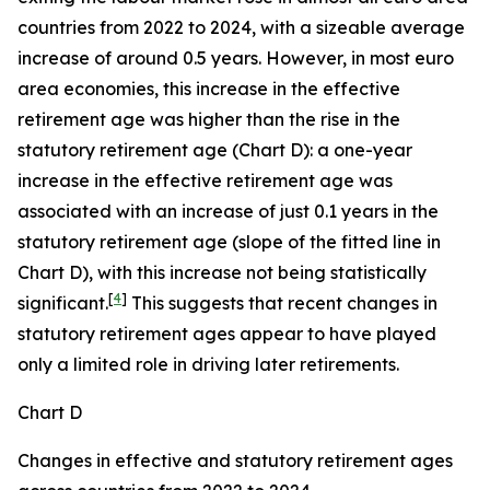
countries from 2022 to 2024, with a sizeable average
increase of around 0.5 years. However, in most euro
area economies, this increase in the effective
retirement age was higher than the rise in the
statutory retirement age (Chart D): a one-year
increase in the effective retirement age was
associated with an increase of just 0.1 years in the
statutory retirement age (slope of the fitted line in
Chart D), with this increase not being statistically
[
4
]
significant.
This suggests that recent changes in
statutory retirement ages appear to have played
only a limited role in driving later retirements.
Chart D
Changes in effective and statutory retirement ages