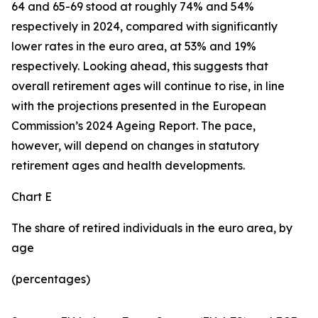
64 and 65-69 stood at roughly 74% and 54%
respectively in 2024, compared with significantly
lower rates in the euro area, at 53% and 19%
respectively. Looking ahead, this suggests that
overall retirement ages will continue to rise, in line
with the projections presented in the European
Commission’s 2024 Ageing Report. The pace,
however, will depend on changes in statutory
retirement ages and health developments.
Chart E
The share of retired individuals in the euro area, by
age
(percentages)