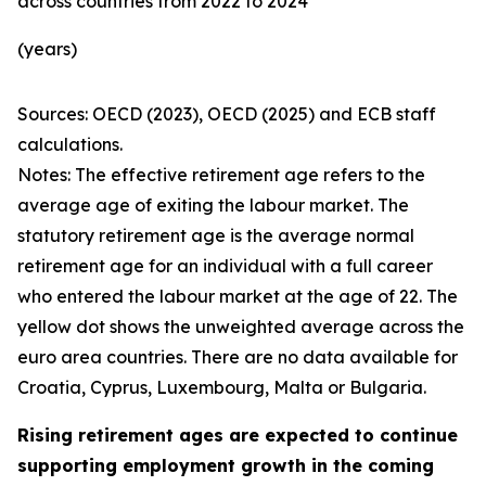
across countries from 2022 to 2024
(years)
Sources: OECD (2023), OECD (2025) and ECB staff
calculations.
Notes: The effective retirement age refers to the
average age of exiting the labour market. The
statutory retirement age is the average normal
retirement age for an individual with a full career
who entered the labour market at the age of 22. The
yellow dot shows the unweighted average across the
euro area countries. There are no data available for
Croatia, Cyprus, Luxembourg, Malta or Bulgaria.
Rising retirement ages are expected to continue
supporting employment growth in the coming