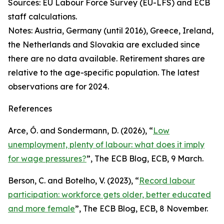
Sources: EU Labour Force Survey (EU-LFS) and ECB
staff calculations.
Notes: Austria, Germany (until 2016), Greece, Ireland,
the Netherlands and Slovakia are excluded since
there are no data available. Retirement shares are
relative to the age-specific population. The latest
observations are for 2024.
References
Arce, Ó. and Sondermann, D. (2026), “
Low
unemployment, plenty of labour: what does it imply
for wage pressures?
”,
The ECB Blog
, ECB, 9 March.
Berson, C. and Botelho, V. (2023), “
Record labour
participation: workforce gets older, better educated
and more female
”,
The ECB Blog
, ECB, 8 November.