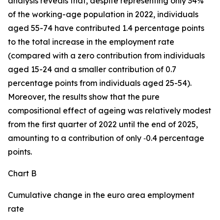
analysis reveals that, despite representing only 34%
of the working-age population in 2022, individuals
aged 55-74 have contributed 1.4 percentage points
to the total increase in the employment rate
(compared with a zero contribution from individuals
aged 15-24 and a smaller contribution of 0.7
percentage points from individuals aged 25-54).
Moreover, the results show that the pure
compositional effect of ageing was relatively modest
from the first quarter of 2022 until the end of 2025,
amounting to a contribution of only ‑0.4 percentage
points.
Chart B
Cumulative change in the euro area employment
rate