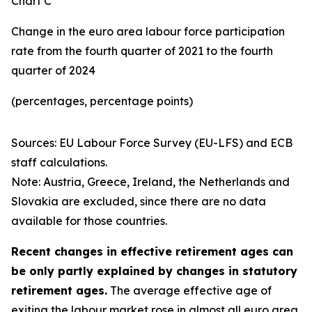
Chart C
Change in the euro area labour force participation
rate from the fourth quarter of 2021 to the fourth
quarter of 2024
(percentages, percentage points)
Sources: EU Labour Force Survey (EU-LFS) and ECB
staff calculations.
Note: Austria, Greece, Ireland, the Netherlands and
Slovakia are excluded, since there are no data
available for those countries.
Recent changes in effective retirement ages can
be only partly explained by changes in statutory
retirement ages.
The average effective age of
exiting the labour market rose in almost all euro area