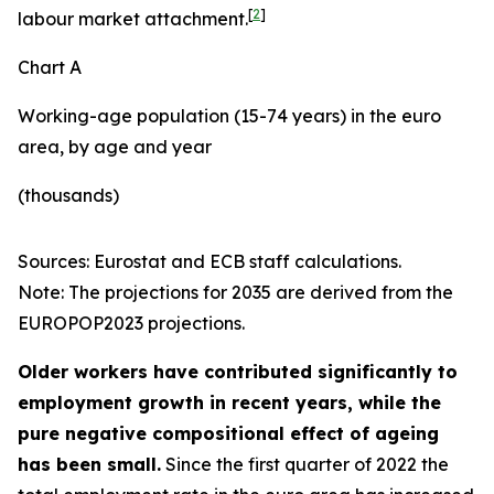
[
2
]
labour market attachment.
Chart A
Working-age population (15-74 years) in the euro
area, by age and year
(thousands)
Sources: Eurostat and ECB staff calculations.
Note: The projections for 2035 are derived from the
EUROPOP2023 projections.
Older workers have contributed significantly to
employment growth in recent years, while the
pure negative compositional effect of ageing
has been small.
Since the first quarter of 2022 the