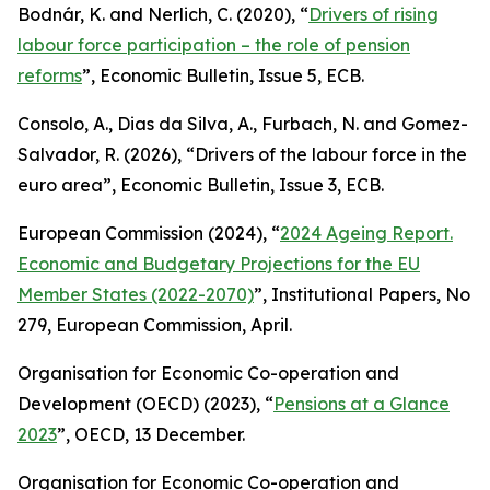
Bodnár, K. and Nerlich, C. (2020), “
Drivers of rising
labour force participation – the role of pension
reforms
”,
Economic Bulletin
, Issue 5, ECB.
Consolo, A., Dias da Silva, A., Furbach, N. and Gomez-
Salvador, R. (2026), “
Drivers of the labour force in the
euro area”,
Economic Bulletin
, Issue 3, ECB.
European Commission (2024), “
2024 Ageing Report.
Economic and Budgetary Projections for the EU
Member States (2022-2070)
”,
Institutional Papers
, No
279, European Commission, April.
Organisation for Economic Co-operation and
Development (OECD) (2023), “
Pensions at a Glance
2023
”, OECD, 13 December.
Organisation for Economic Co-operation and