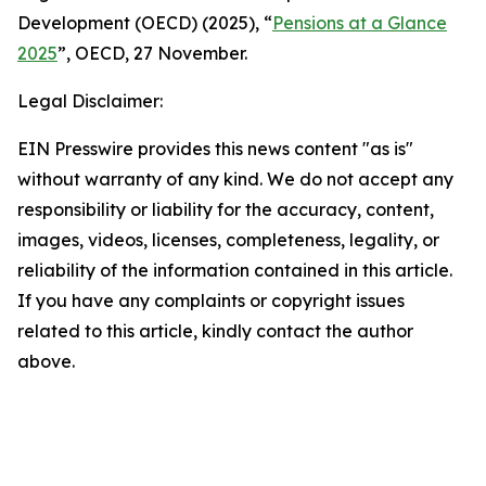
Development (OECD) (2025), “
Pensions at a Glance
2025
”, OECD, 27 November.
Legal Disclaimer:
EIN Presswire provides this news content "as is"
without warranty of any kind. We do not accept any
responsibility or liability for the accuracy, content,
images, videos, licenses, completeness, legality, or
reliability of the information contained in this article.
If you have any complaints or copyright issues
related to this article, kindly contact the author
above.