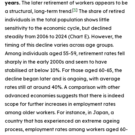
years.
The later retirement of workers appears to be
[
5
]
a structural, long-term trend.
The share of retired
individuals in the total population shows little
sensitivity to the economic cycle, but declined
steadily from 2006 to 2024 (Chart E). However, the
timing of this decline varies across age groups.
Among individuals aged 55-59, retirement rates fell
sharply in the early 2000s and seem to have
stabilised at below 10%. For those aged 60-65, the
decline began later and is ongoing, with average
rates still at around 40%. A comparison with other
advanced economies suggests that there is indeed
scope for further increases in employment rates
among older workers. For instance, in Japan, a
country that has experienced an extreme ageing
process, employment rates among workers aged 60-