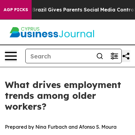
o Youth
Brazil Gives Parents Social Media Controls for 
AGP PICKS
What drives employment
trends among older
workers?
Prepared by Nina Furbach and Afonso S. Moura