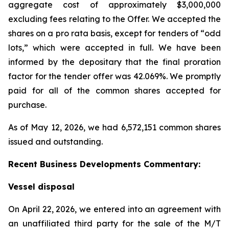
aggregate cost of approximately $3,000,000
excluding fees relating to the Offer. We accepted the
shares on a pro rata basis, except for tenders of “odd
lots,” which were accepted in full. We have been
informed by the depositary that the final proration
factor for the tender offer was 42.069%. We promptly
paid for all of the common shares accepted for
purchase.
As of May 12, 2026, we had 6,572,151 common shares
issued and outstanding.
Recent Business Developments Commentary:
Vessel disposal
On April 22, 2026, we entered into an agreement with
an unaffiliated third party for the sale of the M/T