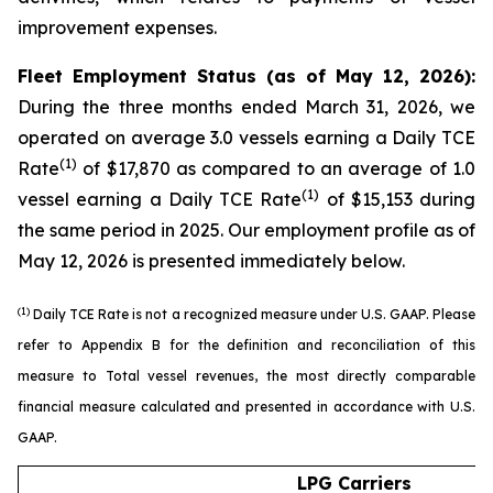
improvement expenses.
Fleet Employment Status (as of May 12, 2026):
During the three months ended March 31, 2026, we
operated on average 3.0 vessels earning a Daily TCE
(1)
Rate
of $17,870 as compared to an average of 1.0
(1)
vessel earning a Daily TCE Rate
of $15,153 during
the same period in 2025. Our employment profile as of
May 12, 2026 is presented immediately below.
(1)
Daily TCE Rate is not a recognized measure under U.S. GAAP. Please
refer to Appendix B for the definition and reconciliation of this
measure to Total vessel revenues, the most directly comparable
financial measure calculated and presented in accordance with U.S.
GAAP.
LPG Carriers