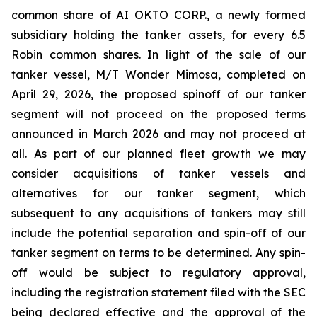
common share of AI OKTO CORP., a newly formed
subsidiary holding the tanker assets, for every 6.5
Robin common shares. In light of the sale of our
tanker vessel, M/T Wonder Mimosa, completed on
April 29, 2026, the proposed spinoff of our tanker
segment will not proceed on the proposed terms
announced in March 2026 and may not proceed at
all. As part of our planned fleet growth we may
consider acquisitions of tanker vessels and
alternatives for our tanker segment, which
subsequent to any acquisitions of tankers may still
include the potential separation and spin-off of our
tanker segment on terms to be determined. Any spin-
off would be subject to regulatory approval,
including the registration statement filed with the SEC
being declared effective and the approval of the