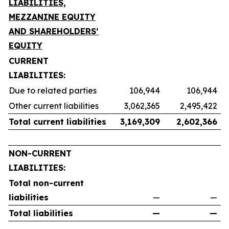
LIABILITIES,
MEZZANINE EQUITY
AND SHAREHOLDERS’
EQUITY
CURRENT
LIABILITIES:
Due to related parties
106,944
106,944
Other current liabilities
3,062,365
2,495,422
Total current liabilities
3,169,309
2,602,366
NON-CURRENT
LIABILITIES:
Total non-current
liabilities
—
—
Total liabilities
—
—