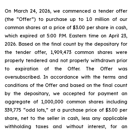
On March 24, 2026, we commenced a tender offer
(the “Offer”) to purchase up to 1.0 million of our
common shares at a price of $3.00 per share in cash,
which expired at 5:00 P.M. Eastern time on April 23,
2026. Based on the final count by the depositary for
the tender offer, 1,909,473 common shares were
properly tendered and not properly withdrawn prior
to expiration of the Offer. The Offer was
oversubscribed. In accordance with the terms and
conditions of the Offer and based on the final count
by the depositary, we accepted for payment an
aggregate of 1,000,000 common shares including
339,775 “odd lots,” at a purchase price of $3.00 per
share, net to the seller in cash, less any applicable
withholding taxes and without interest, for an