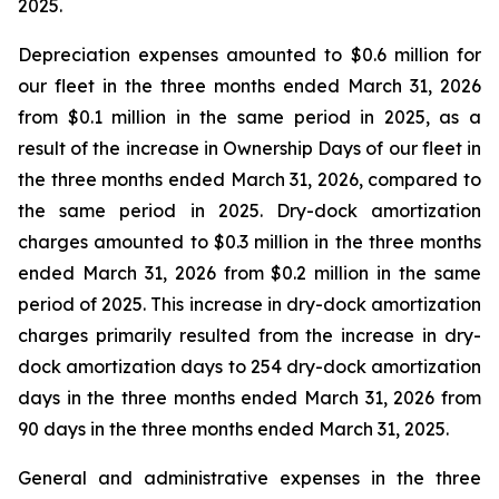
2025.
Depreciation expenses amounted to $0.6 million for
our fleet in the three months ended March 31, 2026
from $0.1 million in the same period in 2025, as a
result of the increase in Ownership Days of our fleet in
the three months ended March 31, 2026, compared to
the same period in 2025. Dry-dock amortization
charges amounted to $0.3 million in the three months
ended March 31, 2026 from $0.2 million in the same
period of 2025. This increase in dry-dock amortization
charges primarily resulted from the increase in dry-
dock amortization days to 254 dry-dock amortization
days in the three months ended March 31, 2026 from
90 days in the three months ended March 31, 2025.
General and administrative expenses in the three