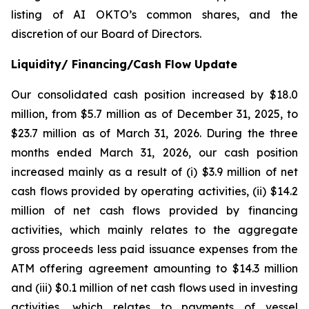
listing of AI OKTO’s common shares, and the
discretion of our Board of Directors.
Liquidity/ Financing/Cash Flow Update
Our consolidated cash position increased by $18.0
million, from $5.7 million as of December 31, 2025, to
$23.7 million as of March 31, 2026. During the three
months ended March 31, 2026, our cash position
increased mainly as a result of (i) $3.9 million of net
cash flows provided by operating activities, (ii) $14.2
million of net cash flows provided by financing
activities, which mainly relates to the aggregate
gross proceeds less paid issuance expenses from the
ATM offering agreement amounting to $14.3 million
and (iii) $0.1 million of net cash flows used in investing
activities, which relates to payments of vessel