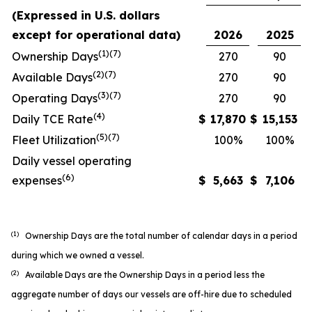
(Expressed in U.S. dollars
except for operational data)
2026
2025
(1)(7)
Ownership Days
270
90
(2)(7)
Available Days
270
90
(3)(7)
Operating Days
270
90
(4)
Daily TCE Rate
$
17,870
$
15,153
(5)
(7)
Fleet Utilization
100%
100%
Daily vessel operating
(6)
expenses
$
5,663
$
7,106
(1)
Ownership Days are the total number of calendar days in a period
during which we owned a vessel.
(2)
Available Days are the Ownership Days in a period less the
aggregate number of days our vessels are off-hire due to scheduled