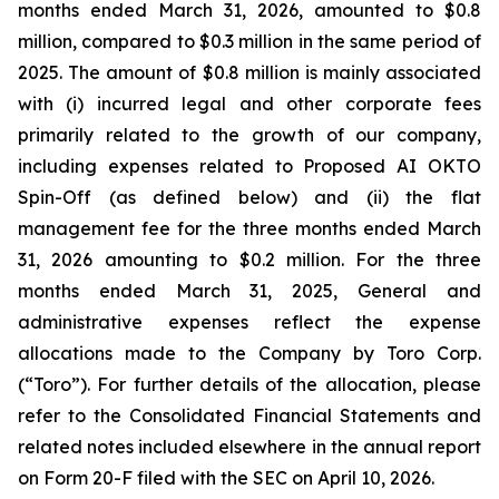
months ended March 31, 2026, amounted to $0.8
million, compared to $0.3 million in the same period of
2025. The amount of $0.8 million is mainly associated
with (i) incurred legal and other corporate fees
primarily related to the growth of our company,
including expenses related to Proposed AI OKTO
Spin-Off (as defined below) and (ii) the flat
management fee for the three months ended March
31, 2026 amounting to $0.2 million. For the three
months ended March 31, 2025, General and
administrative expenses reflect the expense
allocations made to the Company by Toro Corp.
(“Toro”). For further details of the allocation, please
refer to the Consolidated Financial Statements and
related notes included elsewhere in the annual report
on Form 20-F filed with the SEC on April 10, 2026.