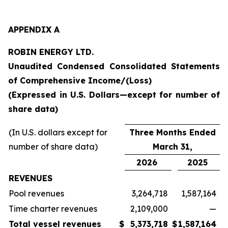
APPENDIX A
ROBIN ENERGY LTD.
Unaudited Condensed Consolidated Statements
of Comprehensive Income/(Loss)
(Expressed in U.S. Dollars—except for number of
share data)
(In U.S. dollars except for
Three Months Ended
number of share data)
March 31,
2026
2025
REVENUES
Pool revenues
3,264,718
1,587,164
Time charter revenues
2,109,000
—
Total vessel revenues
$
5,373,718
$
1,587,164