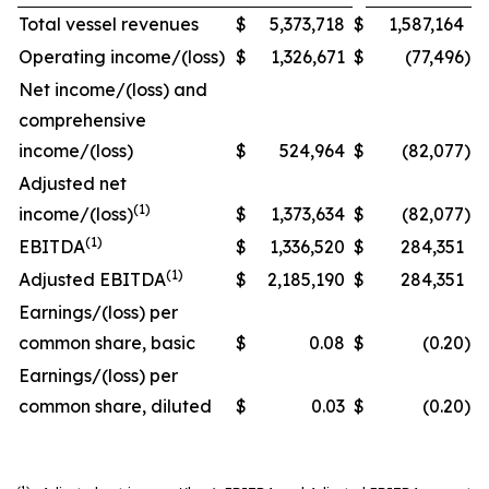
Total vessel revenues
$
5,373,718
$
1,587,164
Operating income/(loss)
$
1,326,671
$
(77,496
)
Net income/(loss) and
comprehensive
income/(loss)
$
524,964
$
(82,077
)
Adjusted net
(1)
income/(loss)
$
1,373,634
$
(82,077
)
(1)
EBITDA
$
1,336,520
$
284,351
(1)
Adjusted EBITDA
$
2,185,190
$
284,351
Earnings/(loss) per
common share, basic
$
0.08
$
(0.20
)
Earnings/(loss) per
common share, diluted
$
0.03
$
(0.20
)