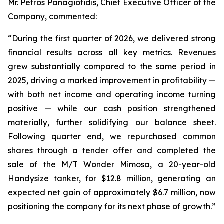
Mr. Petros Panagiotidis, Chief Executive Officer of the
Company, commented:
“During the first quarter of 2026, we delivered strong
financial results across all key metrics. Revenues
grew substantially compared to the same period in
2025, driving a marked improvement in profitability —
with both net income and operating income turning
positive — while our cash position strengthened
materially, further solidifying our balance sheet.
Following quarter end, we repurchased common
shares through a tender offer and completed the
sale of the M/T Wonder Mimosa, a 20-year-old
Handysize tanker, for $12.8 million, generating an
expected net gain of approximately $6.7 million, now
positioning the company for its next phase of growth.”