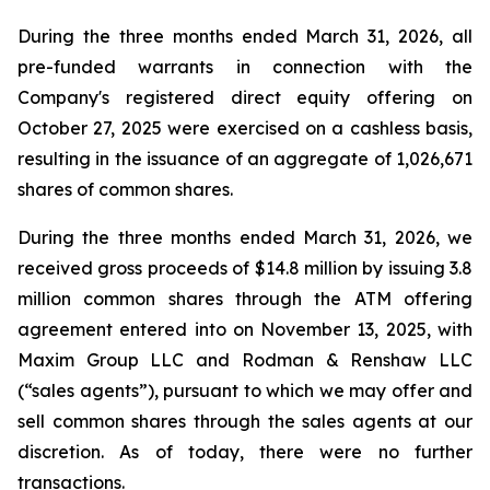
During the three months ended March 31, 2026, all
pre-funded warrants in connection with the
Company's registered direct equity offering on
October 27, 2025 were exercised on a cashless basis,
resulting in the issuance of an aggregate of 1,026,671
shares of common shares.
During the three months ended March 31, 2026, we
received gross proceeds of $14.8 million by issuing 3.8
million common shares through the ATM offering
agreement entered into on November 13, 2025, with
Maxim Group LLC and Rodman & Renshaw LLC
(“sales agents”), pursuant to which we may offer and
sell common shares through the sales agents at our
discretion. As of today, there were no further
transactions.