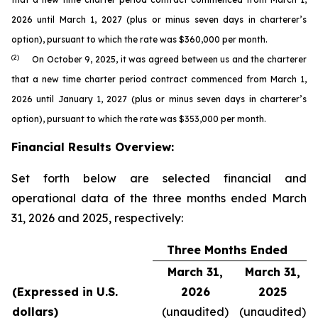
2026 until March 1, 2027 (plus or minus seven days in charterer’s
option), pursuant to which the rate was $360,000 per month.
(2)
On October 9, 2025, it was agreed between us and the charterer
that a new time charter period contract commenced from March 1,
2026 until January 1, 2027 (plus or minus seven days in charterer’s
option), pursuant to which the rate was $353,000 per month.
Financial Results Overview:
Set forth below are selected financial and
operational data of the three months ended March
31, 2026 and 2025, respectively:
Three Months Ended
March 31,
March 31,
(Expressed in U.S.
2026
2025
dollars)
(unaudited)
(unaudited)