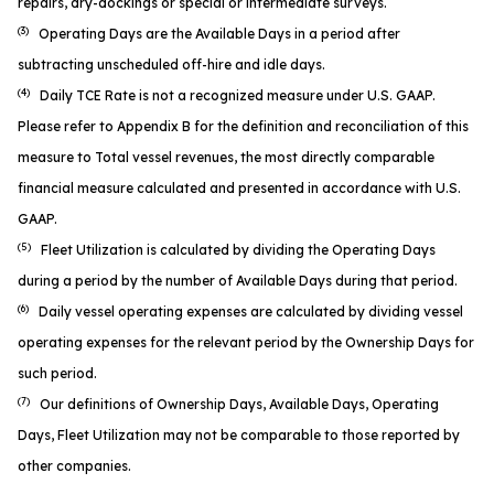
repairs, dry-dockings or special or intermediate surveys.
(3)
Operating Days are the Available Days in a period after
subtracting unscheduled off-hire and idle days.
(4)
Daily TCE Rate is not a recognized measure under U.S. GAAP.
Please refer to Appendix B for the definition and reconciliation of this
measure to Total vessel revenues, the most directly comparable
financial measure calculated and presented in accordance with U.S.
GAAP.
(5)
Fleet Utilization is calculated by dividing the Operating Days
during a period by the number of Available Days during that period.
(6)
Daily vessel operating expenses are calculated by dividing vessel
operating expenses for the relevant period by the Ownership Days for
such period.
(7)
Our definitions of Ownership Days, Available Days, Operating
Days, Fleet Utilization may not be comparable to those reported by
other companies.