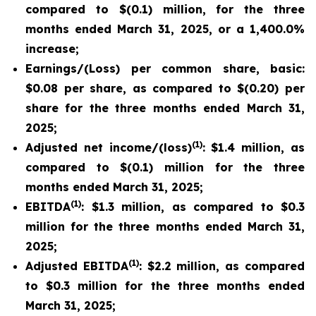
compared to $(0.1) million, for the three
months ended March 31, 2025, or a 1,400.0%
increase;
Earnings/(Loss) per common share, basic:
$0.08 per share, as compared to $(0.20) per
share for the three months ended March 31,
2025;
(1)
Adjusted net income/(loss)
: $1.4 million, as
compared to $(0.1) million for the three
months ended March 31, 2025;
(1)
EBITDA
: $1.3 million, as compared to $0.3
million for the three months ended March 31,
2025;
(1)
Adjusted EBITDA
: $2.2 million, as compared
to $0.3 million for the three months ended
March 31, 2025;