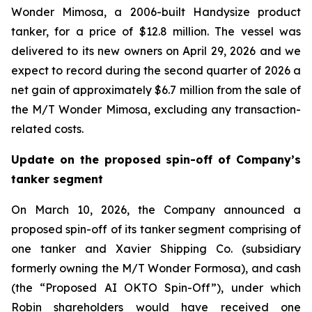
Wonder Mimosa, a 2006-built Handysize product
tanker, for a price of $12.8 million. The vessel was
delivered to its new owners on April 29, 2026 and we
expect to record during the second quarter of 2026 a
net gain of approximately $6.7 million from the sale of
the M/T Wonder Mimosa, excluding any transaction-
related costs.
Update on the proposed spin-off of Company’s
tanker segment
On March 10, 2026, the Company announced a
proposed spin-off of its tanker segment comprising of
one tanker and Xavier Shipping Co. (subsidiary
formerly owning the M/T Wonder Formosa), and cash
(the “Proposed AI OKTO Spin-Off”), under which
Robin shareholders would have received one