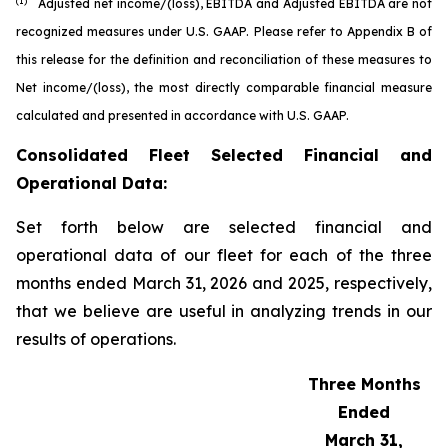
(1)
Adjusted net income/(loss), EBITDA and Adjusted EBITDA are not
recognized measures under U.S. GAAP. Please refer to Appendix B of
this release for the definition and reconciliation of these measures to
Net income/(loss), the most directly comparable financial measure
calculated and presented in accordance with U.S. GAAP.
Consolidated Fleet Selected Financial and
Operational Data:
Set forth below are selected financial and
operational data of our fleet for each of the three
months ended March 31, 2026 and 2025, respectively,
that we believe are useful in analyzing trends in our
results of operations.
Three Months
Ended
March 31,