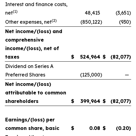
Interest and finance costs,
(1)
net
48,415
(3,651
)
(2)
Other expenses, net
(850,122
)
(930
)
Net income/(loss) and
comprehensive
income/(loss), net of
taxes
$
524,964
$
(82,077
)
Dividend on Series A
Preferred Shares
(125,000
)
—
Net income/(loss)
attributable to common
shareholders
$
399,964
$
(82,077
)
Earnings/(loss) per
common share, basic
$
0.08
$
(0.20
)