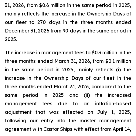
31, 2026, from $0.6 million in the same period in 2025,
mainly reflects the increase in the Ownership Days of
our fleet to 270 days in the three months ended
December 31, 2026 from 90 days in the same period in
2025.
The increase in management fees to $0.3 million in the
three months ended March 31, 2026, from $0.1 million
in the same period in 2025, mainly reflects (i) the
increase in the Ownership Days of our fleet in the
three months ended March 31, 2026, compared to the
same period in 2025 and (ii) the increased
management fees due to an inflation-based
adjustment that was effected on July 1, 2025,
following our entry into the master management
agreement with Castor Ships with effect from April 14,