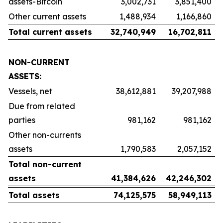
assets-Bitcoin
3,002,731
3,851,400
Other current assets
1,488,934
1,166,860
Total current assets
32,740,949
16,702,811
NON-CURRENT
ASSETS:
Vessels, net
38,612,881
39,207,988
Due from related
parties
981,162
981,162
Other non-currents
assets
1,790,583
2,057,152
Total non-current
assets
41,384,626
42,246,302
Total assets
74,125,575
58,949,113