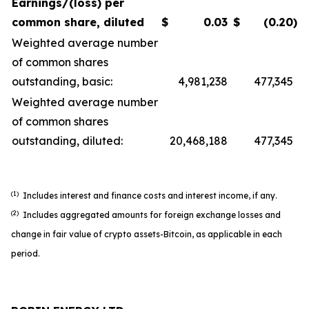
Earnings/(loss) per
common share, diluted
$
0.03
$
(0.20
)
Weighted average number
of common shares
outstanding, basic:
4,981,238
477,345
Weighted average number
of common shares
outstanding, diluted:
20,468,188
477,345
(1)
Includes interest and finance costs and interest income, if any.
(2)
Includes aggregated amounts for foreign exchange losses and
change in fair value of crypto assets-Bitcoin, as applicable in each
period.