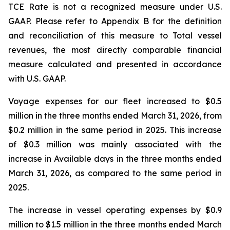
TCE Rate is not a recognized measure under U.S.
GAAP. Please refer to Appendix B for the definition
and reconciliation of this measure to Total vessel
revenues, the most directly comparable financial
measure calculated and presented in accordance
with U.S. GAAP.
Voyage expenses for our fleet increased to $0.5
million in the three months ended March 31, 2026, from
$0.2 million in the same period in 2025. This increase
of $0.3 million was mainly associated with the
increase in Available days in the three months ended
March 31, 2026, as compared to the same period in
2025.
The increase in vessel operating expenses by $0.9
million to $1.5 million in the three months ended March