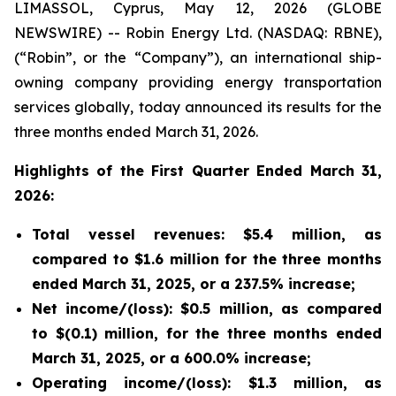
LIMASSOL, Cyprus, May 12, 2026 (GLOBE
NEWSWIRE) -- Robin Energy Ltd. (NASDAQ: RBNE),
(“Robin”, or the “Company”), an international ship-
owning company providing energy transportation
services globally, today announced its results for the
three months ended March 31, 2026.
Highlights of the First Quarter Ended March 31,
2026:
Total vessel revenues: $5.4 million, as
compared to $1.6 million for the three months
ended March 31, 2025, or a 237.5% increase;
Net income/(loss): $0.5 million, as compared
to $(0.1) million, for the three months ended
March 31, 2025, or a 600.0% increase;
Operating income/(loss): $1.3 million, as