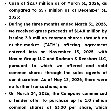
Cash of $23.7 million as of March 31, 2026, as
compared to $5.7 million as of December 31,
2025;
During the three months ended March 31, 2026,
we received gross proceeds of $14.8 million by
issuing 3.8 million common shares through an
at-the-market ("ATM") offering agreement
entered into on November 13, 2025, with
Maxim Group LLC and Rodman & Renshaw LLC,
pursuant to which we offered and sold
common shares through the sales agents at
our discretion. As of May 12, 2026, there were
no further transactions; and
On March 24, 2026, the Company commenced
a tender offer to purchase up to 1.0 million
common shares at $3.00 per share, which