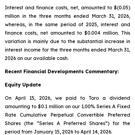
Interest and finance costs, net, amounted to $(0.05)
million in the three months ended March 31, 2026,
whereas, in the same period of 2025, interest and
finance costs, net amounted to $0.004 million. This
variation is mainly due to the substantial increase in
interest income for the three months ended March 31,
2026 on our available cash.
Recent
Financial
Developments Commentary:
Equity Update
On April 15, 2026, we paid to Toro a dividend
amounting to $0.1 million on our 1.00% Series A Fixed
Rate Cumulative Perpetual Convertible Preferred
Shares (the “Series A Preferred Shares”) for the
period from January 15, 2026 to April 14, 2026.