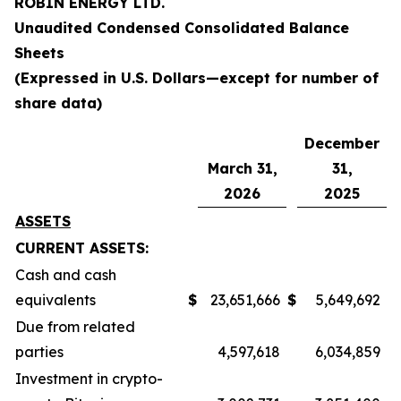
ROBIN ENERGY LTD.
Unaudited Condensed Consolidated
Balance
Sheets
(Expressed in U.S. Dollars—except for number of
share data)
December
March 31,
31,
2026
2025
ASSETS
CURRENT ASSETS:
Cash and cash
equivalents
$
23,651,666
$
5,649,692
Due from related
parties
4,597,618
6,034,859
Investment in crypto-