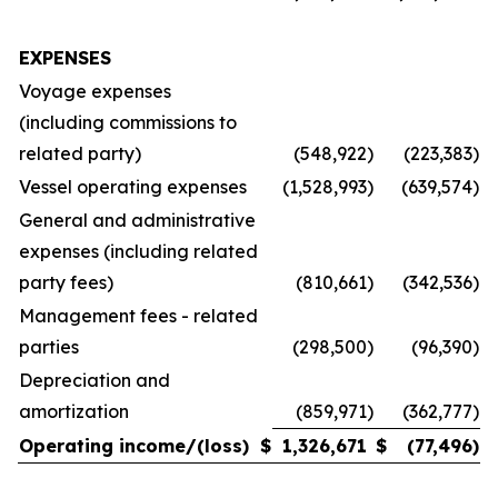
EXPENSES
Voyage expenses
(including commissions to
related party)
(548,922
)
(223,383
)
Vessel operating expenses
(1,528,993
)
(639,574
)
General and administrative
expenses (including related
party fees)
(810,661
)
(342,536
)
Management fees - related
parties
(298,500
)
(96,390
)
Depreciation and
amortization
(859,971
)
(362,777
)
Operating income/(loss)
$
1,326,671
$
(77,496
)