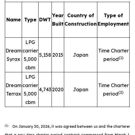
Year
Country of
Type of
Name
Type
DWT
C
Built
Construction
Employment
LPG
$
Dream
carrier
Time Charter
5,158
2015
Japan
(
1
)
Syrax
5,000
period
cbm
LPG
$
Dream
carrier
Time Charter
4,743
2020
Japan
(
2
)
Terrax
5,000
period
cbm
(1)
On January 30, 2026, it was agreed between us and the charterer
that a new time charter period contract commenced from March 1,