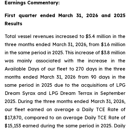
Earnings Commentary:
First quarter ended March 31, 2026 and 2025
Results
Total vessel revenues increased to $5.4 million in the
three months ended March 31, 2026, from $1.6 million
in the same period in 2025. This increase of $3.8 million
was mainly associated with the increase in the
Available Days of our fleet to 270 days in the three
months ended March 31, 2026 from 90 days in the
same period in 2025 due to the acquisitions of LPG
Dream Syrax and LPG Dream Terrax in September
2025. During the three months ended March 31, 2026,
our fleet earned on average a Daily TCE Rate of
$17,870, compared to an average Daily TCE Rate of
$15,153 earned during the same period in 2025. Daily