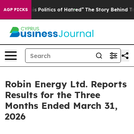
Politics of Hatred”
The Story Behind Trump’s Terrible
AGP PICKS
Robin Energy Ltd. Reports
Results for the Three
Months Ended March 31,
2026