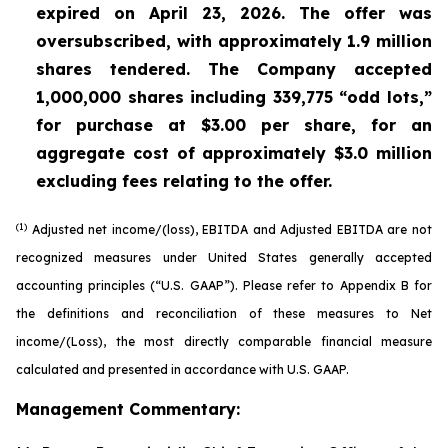
expired on April 23, 2026. The offer was
oversubscribed, with approximately 1.9 million
shares tendered. The Company accepted
1,000,000 shares including 339,775 “odd lots,”
for purchase at $3.00 per share, for an
aggregate cost of approximately $3.0 million
excluding fees relating to the offer.
(1)
Adjusted net income/(loss), EBITDA and Adjusted EBITDA are not
recognized measures under United States generally accepted
accounting principles (“U.S. GAAP”). Please refer to Appendix B for
the definitions and reconciliation of these measures to Net
income/(Loss), the most directly comparable financial measure
calculated and presented in accordance with U.S. GAAP.
Management Commentary: