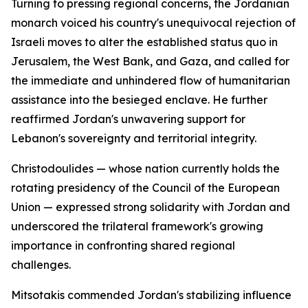
Turning to pressing regional concerns, the Jordanian
monarch voiced his country's unequivocal rejection of
Israeli moves to alter the established status quo in
Jerusalem, the West Bank, and Gaza, and called for
the immediate and unhindered flow of humanitarian
assistance into the besieged enclave. He further
reaffirmed Jordan's unwavering support for
Lebanon's sovereignty and territorial integrity.
Christodoulides — whose nation currently holds the
rotating presidency of the Council of the European
Union — expressed strong solidarity with Jordan and
underscored the trilateral framework's growing
importance in confronting shared regional
challenges.
Mitsotakis commended Jordan's stabilizing influence