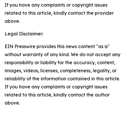
If you have any complaints or copyright issues
related to this article, kindly contact the provider
above.
Legal Disclaimer:
EIN Presswire provides this news content "as is"
without warranty of any kind. We do not accept any
responsibility or liability for the accuracy, content,
images, videos, licenses, completeness, legality, or
reliability of the information contained in this article.
If you have any complaints or copyright issues
related to this article, kindly contact the author
above.