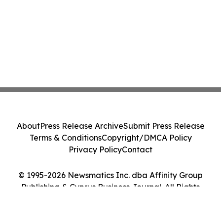
About
Press Release Archive
Submit Press Release
Terms & Conditions
Copyright/DMCA Policy
Privacy Policy
Contact
© 1995-2026 Newsmatics Inc. dba Affinity Group
Publishing & Cyprus Business Journal. All Rights
Reserved.
Cookie Settings / Your Privacy Choices