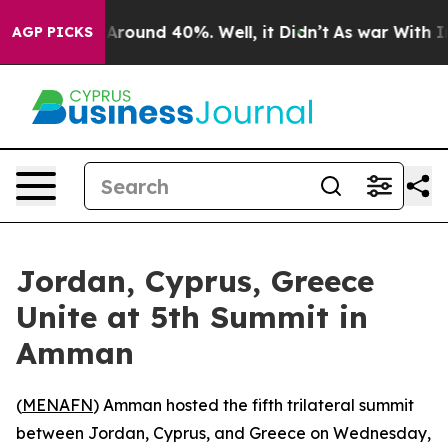
a Floor Around 40%. Well, it Didn’t
As war With Iran
AGP PICKS
Jordan, Cyprus, Greece
Unite at 5th Summit in
Amman
(
MENAFN
) Amman hosted the fifth trilateral summit
between Jordan, Cyprus, and Greece on Wednesday,