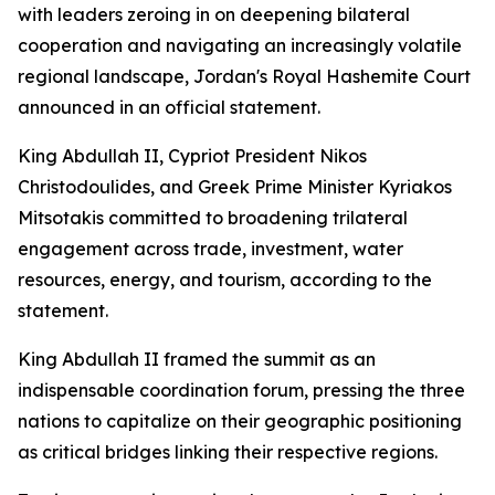
with leaders zeroing in on deepening bilateral
cooperation and navigating an increasingly volatile
regional landscape, Jordan's Royal Hashemite Court
announced in an official statement.
King Abdullah II, Cypriot President Nikos
Christodoulides, and Greek Prime Minister Kyriakos
Mitsotakis committed to broadening trilateral
engagement across trade, investment, water
resources, energy, and tourism, according to the
statement.
King Abdullah II framed the summit as an
indispensable coordination forum, pressing the three
nations to capitalize on their geographic positioning
as critical bridges linking their respective regions.