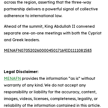
across the region, asserting that the three-way
partnership delivers a powerful signal of collective
adherence to international law.
Ahead of the summit, King Abdullah II convened
separate one-on-one meetings with both the Cypriot
and Greek leaders.
MENAFN07052026000045017169ID1111081583
Legal Disclaimer:
MENAFN
provides the information “as is” without
warranty of any kind. We do not accept any
responsibility or liability for the accuracy, content,
images, videos, licenses, completeness, legality, or
reliability of the information contained in this article.