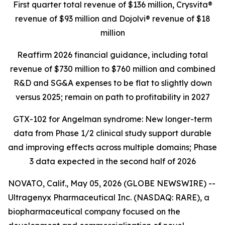
First quarter total revenue of $136 million,
Crysvita®
revenue of $93 million and Dojolvi® revenue of $18
million
Reaffirm 2026 financial guidance, including total
revenue of $730 million to $760 million and combined
R&D and SG&A expenses to be flat to slightly down
versus 2025; remain on path to profitability in 2027
GTX-102 for Angelman syndrome: New longer-term
data from Phase 1/2 clinical study support durable
and improving effects across multiple domains;
Phase
3 data expected in the second half of 2026
NOVATO, Calif., May 05, 2026 (GLOBE NEWSWIRE) --
Ultragenyx Pharmaceutical Inc. (NASDAQ: RARE), a
biopharmaceutical company focused on the