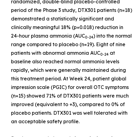
randomized, double-blind placebo-controlled
period of the Phase 3 study, DTX301 patients (n=18)
demonstrated a statistically significant and
clinically meaningful 18% (p=0.018) reduction in
24-hour plasma ammonia (AUC
) into the normal
0-24
range compared to placebo (n=19). Eight of nine
patients with abnormal ammonia AUC
at
0-24
baseline also reached normal ammonia levels
rapidly, which were generally maintained during
this treatment period. At Week 24, patient global
impression scale (PGIC) for overall OTC symptoms
(n=15) showed 71% of DTX301 patients were much
improved (equivalent to +3), compared to 0% of
placebo patients. DTX301 was well tolerated with
an acceptable safety profile.