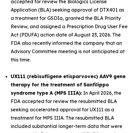
accepted for review the Biologics License
Application (BLA) seeking approval of DTX401 as
a treatment for GSDIa, granted the BLA Priority
Review, and assigned a Prescription Drug User Fee
Act (PDUFA) action date of August 23, 2026. The
FDA also recently informed the company that an
Advisory Committee meeting is not anticipated at
this time.
UX111 (rebisufligene etisparvovec) AAV9 gene
therapy for the treatment of Sanfilippo
syndrome type A (MPS IIIA):
In April 2026, the
FDA accepted for review the resubmitted BLA
seeking accelerated approval for UX111 as a
treatment for MPS IIIA. The resubmitted BLA
included substantial longer-term data that were