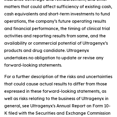
matters that could affect sufficiency of existing cash,
cash equivalents and short-term investments to fund
operations, the company’s future operating results
and financial performance, the timing of clinical trial
activities and reporting results from same, and the
availability or commercial potential of Ultragenyx’s
products and drug candidate. Ultragenyx
undertakes no obligation to update or revise any
forward-looking statements.
For a further description of the risks and uncertainties
that could cause actual results to differ from those
expressed in these forward-looking statements, as
well as risks relating to the business of Ultragenyx in
general, see Ultragenyx's Annual Report on Form 10-
K filed with the Securities and Exchange Commission