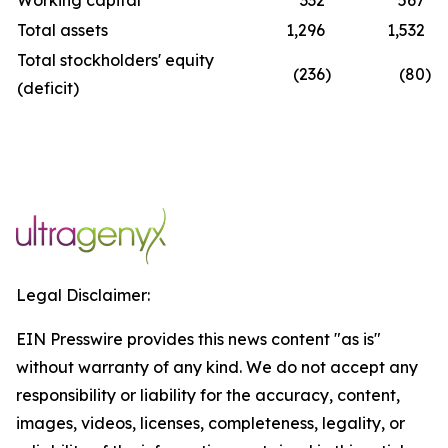
Working capital
332
567
Total assets
1,296
1,532
Total stockholders' equity
(236
)
(80
)
(deficit)
Legal Disclaimer:
EIN Presswire provides this news content "as is"
without warranty of any kind. We do not accept any
responsibility or liability for the accuracy, content,
images, videos, licenses, completeness, legality, or