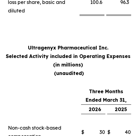
loss per share, basic and
100.6
96.3
diluted
Ultragenyx Pharmaceutical Inc.
Selected Activity included in Operating Expenses
(in millions)
(unaudited)
Three Months
Ended March 31,
2026
2025
Non-cash stock-based
$
30
$
40