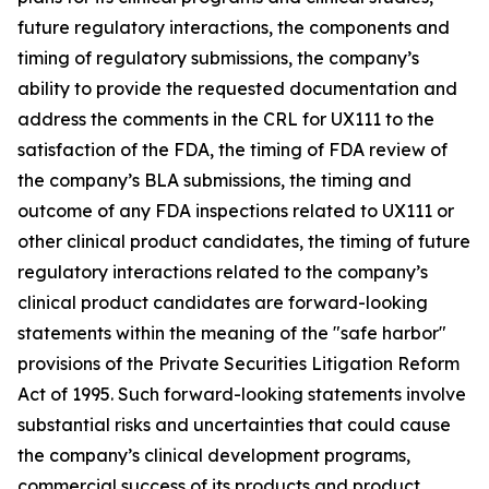
future regulatory interactions, the components and
timing of regulatory submissions, the company’s
ability to provide the requested documentation and
address the comments in the CRL for UX111 to the
satisfaction of the FDA, the timing of FDA review of
the company’s BLA submissions, the timing and
outcome of any FDA inspections related to UX111 or
other clinical product candidates, the timing of future
regulatory interactions related to the company’s
clinical product candidates are forward-looking
statements within the meaning of the "safe harbor"
provisions of the Private Securities Litigation Reform
Act of 1995. Such forward-looking statements involve
substantial risks and uncertainties that could cause
the company’s clinical development programs,
commercial success of its products and product