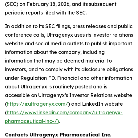
(SEC) on February 18, 2026, and its subsequent
periodic reports filed with the SEC.
In addition to its SEC filings, press releases and public
conference calls, Ultragenyx uses its investor relations
website and social media outlets to publish important
information about the company, including
information that may be deemed material to
investors, and to comply with its disclosure obligations
under Regulation FD. Financial and other information
about Ultragenyx is routinely posted and is
accessible on Ultragenyx’s Investor Relations website
(
https://ir.ultragenyx.com/
) and LinkedIn website
(
https://www.linkedin.com/company/ultragenyx-
pharmaceutical-inc-/)
.
Contacts Ultragenyx Pharmaceutical Inc.