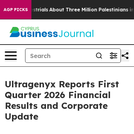
restrials
About Three Million Palestinians in the West 
AGP PICKS
Ultragenyx Reports First
Quarter 2026 Financial
Results and Corporate
Update