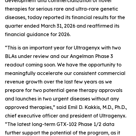
development and commercialization of novel
therapies for serious rare and ultra-rare genetic
diseases, today reported its financial results for the
quarter ended March 31, 2026 and reaffirmed its
financial guidance for 2026.
“This is an important year for Ultragenyx with two
BLAs under review and our Angelman Phase 3
readout coming soon. We have the opportunity to
meaningfully accelerate our consistent commercial
revenue growth over the last few years as we
prepare for two potential gene therapy approvals
and launches in two urgent diseases without any
approved therapies,” said Emil D. Kakkis, M.D., Ph.D.,
chief executive officer and president of Ultragenyx.
“The latest long-term GTX-102 Phase 1/2 data
further support the potential of the program, as it