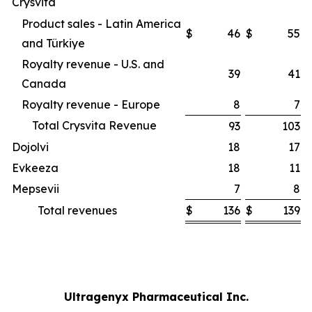
Crysvita
Product sales - Latin America
$
46
$
55
and Türkiye
Royalty revenue - U.S. and
39
41
Canada
Royalty revenue - Europe
8
7
Total Crysvita Revenue
93
103
Dojolvi
18
17
Evkeeza
18
11
Mepsevii
7
8
Total revenues
$
136
$
139
Ultragenyx Pharmaceutical Inc.