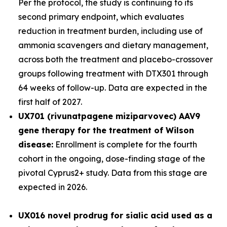
Per the protocol, the study is continuing to its
second primary endpoint, which evaluates
reduction in treatment burden, including use of
ammonia scavengers and dietary management,
across both the treatment and placebo-crossover
groups following treatment with DTX301 through
64 weeks of follow-up. Data are expected in the
first half of 2027.
UX701 (rivunatpagene miziparvovec) AAV9
gene therapy for the treatment of Wilson
disease:
Enrollment is complete for the fourth
cohort in the ongoing, dose-finding stage of the
pivotal
Cyprus2+
study. Data from this stage are
expected in 2026.
UX016
novel prodrug for sialic acid used as a