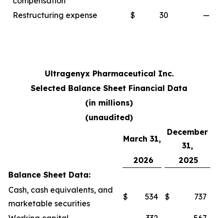
compensation
Restructuring expense
$
30
—
Ultragenyx Pharmaceutical Inc.
Selected Balance Sheet Financial Data
(in millions)
(unaudited)
December
March 31,
31,
2026
2025
Balance Sheet Data:
Cash, cash equivalents, and
$
534
$
737
marketable securities