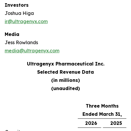
Investors
Joshua Higa
ir@ultragenyx.com
Media
Jess Rowlands
media@ultragenyx.com
Ultragenyx Pharmaceutical Inc.
Selected Revenue Data
(in millions)
(unaudited)
Three Months
Ended March 31,
2026
2025