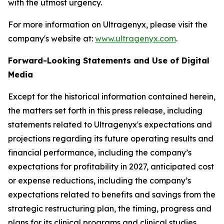
with the utmost urgency.
For more information on Ultragenyx, please visit the
company's website at:
www.ultragenyx.com
.
Forward-Looking Statements and Use of Digital
Media
Except for the historical information contained herein,
the matters set forth in this press release, including
statements related to Ultragenyx's expectations and
projections regarding its future operating results and
financial performance, including the company’s
expectations for profitability in 2027, anticipated cost
or expense reductions, including the company’s
expectations related to benefits and savings from the
strategic restructuring plan, the timing, progress and
plans for its clinical programs and clinical studies,