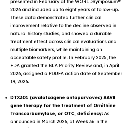
presented in February at the WORLD
Symposium™
2026 and included up to eight years of follow-up.
These data demonstrated further clinical
improvement relative to the decline observed in
natural history studies, and showed a durable
treatment effect across clinical evaluations and
multiple biomarkers, while maintaining an
acceptable safety profile. In February 2025, the
FDA granted the BLA Priority Review and, in April
2026, assigned a PDUFA action date of September
19, 2026.
DTX301 (avalotcagene ontaparvovec) AAV8
gene therapy for the treatment of
Ornithine
Transcarbamylase, or OTC, deficiency:
As
announced in March 2026, at Week 36 in the