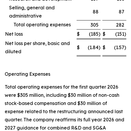
Selling, general and
88
87
administrative
Total operating expenses
305
282
Net loss
$
(185
)
$
(151
)
Net loss per share, basic and
$
(1.84
)
$
(1.57
)
diluted
Operating Expenses
Total operating expenses for the first quarter 2026
were $305 million, including $30 million of non-cash
stock-based compensation and $30 million of
expense related to the restructuring announced last
quarter. The company reaffirms its full year 2026 and
2027 guidance for combined R&D and SG&A