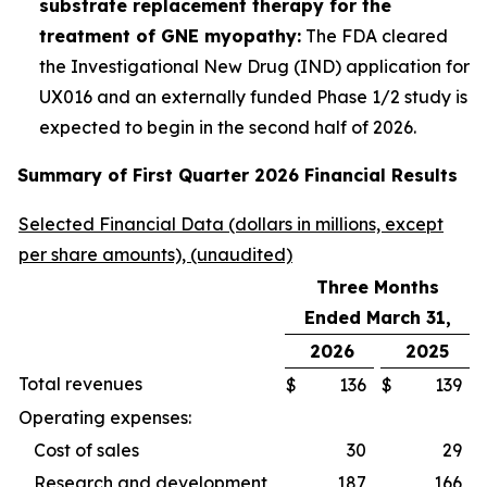
substrate replacement therapy for the
treatment of GNE myopathy:
The FDA cleared
the Investigational New Drug (IND) application for
UX016 and an externally funded Phase 1/2 study is
expected to begin in the second half of 2026.
Summary of First Quarter 2026 Financial Results
Selected Financial Data (dollars in millions, except
per share amounts), (unaudited)
Three Months
Ended March 31,
2026
2025
Total revenues
$
136
$
139
Operating expenses:
Cost of sales
30
29
Research and development
187
166