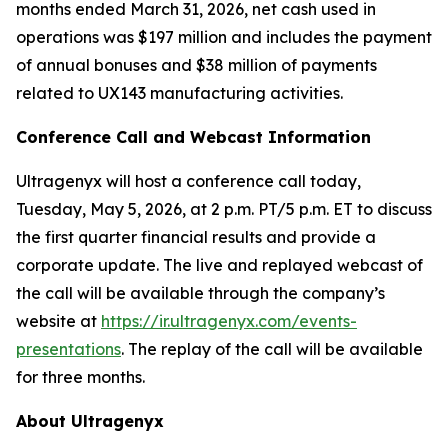
months ended March 31, 2026, net cash used in
operations was $197 million and includes the payment
of annual bonuses and $38 million of payments
related to UX143 manufacturing activities.
Conference Call and Webcast Information
Ultragenyx will host a conference call today,
Tuesday, May 5, 2026, at 2 p.m. PT/5 p.m. ET to discuss
the first quarter financial results and provide a
corporate update. The live and replayed webcast of
the call will be available through the company’s
website at
https://ir.ultragenyx.com/events-
presentations
. The replay of the call will be available
for three months.
About Ultragenyx