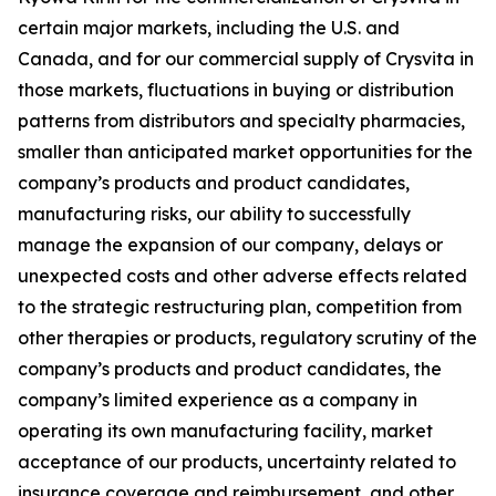
certain major markets, including the U.S. and
Canada, and for our commercial supply of Crysvita in
those markets, fluctuations in buying or distribution
patterns from distributors and specialty pharmacies,
smaller than anticipated market opportunities for the
company’s products and product candidates,
manufacturing risks, our ability to successfully
manage the expansion of our company, delays or
unexpected costs and other adverse effects related
to the strategic restructuring plan, competition from
other therapies or products, regulatory scrutiny of the
company’s products and product candidates, the
company’s limited experience as a company in
operating its own manufacturing facility, market
acceptance of our products, uncertainty related to
insurance coverage and reimbursement, and other