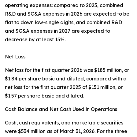
operating expenses: compared to 2025, combined
R&D and SG&A expenses in 2026 are expected to be
flat to down low-single digits, and combined R&D
and SG&A expenses in 2027 are expected to
decrease by at least 15%.
Net Loss
Net loss for the first quarter 2026 was $185 million, or
$1.84 per share basic and diluted, compared with a
net loss for the first quarter 2025 of $151 million, or
$1.57 per share basic and diluted.
Cash Balance and Net Cash Used in Operations
Cash, cash equivalents, and marketable securities
were $534 million as of March 31, 2026. For the three