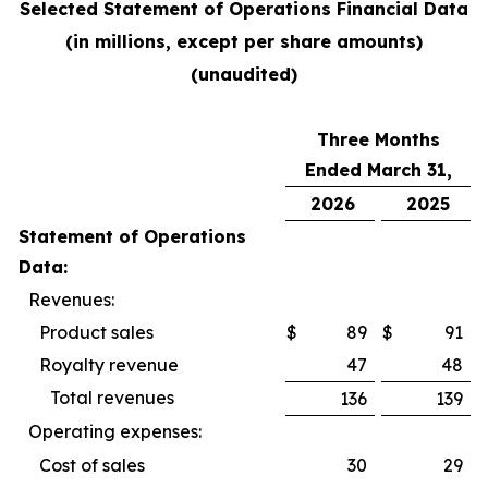
Selected Statement of Operations Financial Data
(in millions, except per share amounts)
(unaudited)
Three Months
Ended March 31,
2026
2025
Statement of Operations
Data:
Revenues:
Product sales
$
89
$
91
Royalty revenue
47
48
Total revenues
136
139
Operating expenses:
Cost of sales
30
29