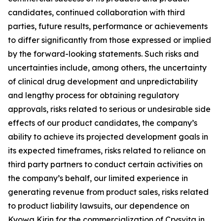
candidates, continued collaboration with third
parties, future results, performance or achievements
to differ significantly from those expressed or implied
by the forward-looking statements. Such risks and
uncertainties include, among others, the uncertainty
of clinical drug development and unpredictability
and lengthy process for obtaining regulatory
approvals, risks related to serious or undesirable side
effects of our product candidates, the company’s
ability to achieve its projected development goals in
its expected timeframes, risks related to reliance on
third party partners to conduct certain activities on
the company’s behalf, our limited experience in
generating revenue from product sales, risks related
to product liability lawsuits, our dependence on
Kyowa Kirin for the commercialization of Crysvita in