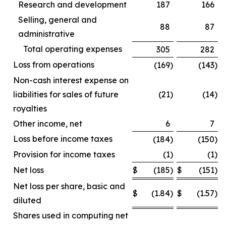
Research and development
187
166
Selling, general and
88
87
administrative
Total operating expenses
305
282
Loss from operations
(169
)
(143
)
Non-cash interest expense on
liabilities for sales of future
(21
)
(14
)
royalties
Other income, net
6
7
Loss before income taxes
(184
)
(150
)
Provision for income taxes
(1
)
(1
)
Net loss
$
(185
)
$
(151
)
Net loss per share, basic and
$
(1.84
)
$
(1.57
)
diluted
Shares used in computing net