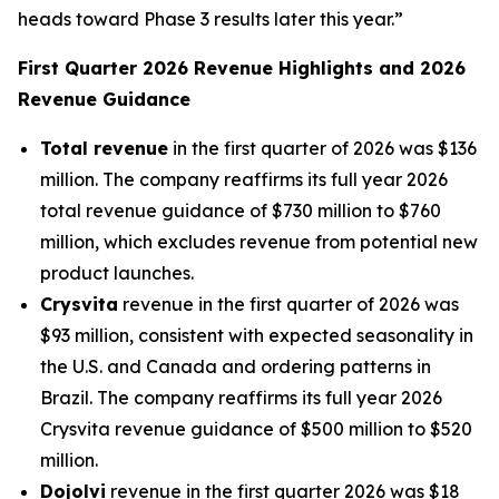
heads toward Phase 3 results later this year.”
First Quarter 2026 Revenue Highlights and 2026
Revenue Guidance
Total revenue
in the first quarter of 2026 was $136
million. The company reaffirms its full year 2026
total revenue guidance of $730 million to $760
million, which excludes revenue from potential new
product launches.
Crysvita
revenue in the first quarter of 2026 was
$93 million, consistent with expected seasonality in
the U.S. and Canada and ordering patterns in
Brazil. The company reaffirms its full year 2026
Crysvita revenue guidance of $500 million to $520
million.
Dojolvi
revenue in the first quarter 2026 was $18