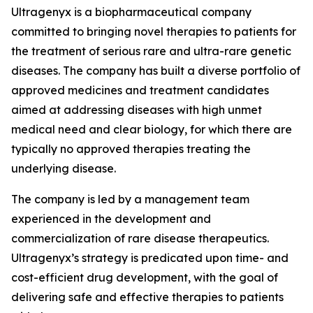
Ultragenyx is a biopharmaceutical company
committed to bringing novel therapies to patients for
the treatment of serious rare and ultra-rare genetic
diseases. The company has built a diverse portfolio of
approved medicines and treatment candidates
aimed at addressing diseases with high unmet
medical need and clear biology, for which there are
typically no approved therapies treating the
underlying disease.
The company is led by a management team
experienced in the development and
commercialization of rare disease therapeutics.
Ultragenyx’s strategy is predicated upon time- and
cost-efficient drug development, with the goal of
delivering safe and effective therapies to patients