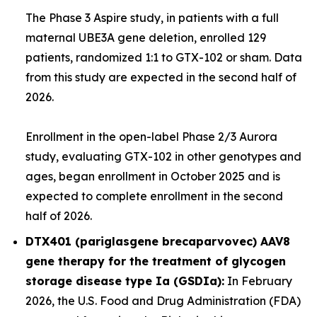
The Phase 3
Aspire
study, in patients with a full
maternal
UBE3A
gene deletion, enrolled 129
patients, randomized 1:1 to GTX-102 or sham. Data
from this study are expected in the second half of
2026.
Enrollment in the open-label Phase 2/3
Aurora
study, evaluating GTX-102 in other genotypes and
ages, began enrollment in October 2025 and is
expected to complete enrollment in the second
half of 2026.
DTX401 (pariglasgene brecaparvovec) AAV8
gene therapy for the treatment of glycogen
storage disease type Ia (GSDIa):
In February
2026, the U.S. Food and Drug Administration (FDA)