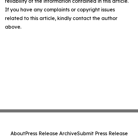
reliability of the information contained in this article.
If you have any complaints or copyright issues
related to this article, kindly contact the author
above.
About
Press Release Archive
Submit Press Release