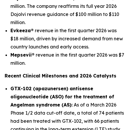
million. The company reaffirms its full year 2026
Dojolvi revenue guidance of $100 million to $110
million.
Evkeeza®
revenue in the first quarter 2026 was
$18 million, driven by increased demand from new
country launches and early access.
Mepsevii®
revenue in the first quarter 2026 was $7
million.
Recent Clinical Milestones and 2026 Catalysts
GTX-102 (apazunersen) antisense
oligonucleotide (ASO) for the treatment of
Angelman syndrome (AS):
As of a March 2026
Phase 1/2 data cut-off date, a total of 74 patients
had been treated with GTX-102, with 66 patients
continuing in the long-term extension (LTE) study.