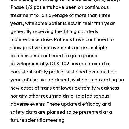
Phase 1/2 patients have been on continuous
treatment for an average of more than three
years, with some patients now in their fifth year,
generally receiving the 14 mg quarterly
maintenance dose. Patients have continued to
show positive improvements across multiple
domains and continued to gain ground
developmentally. GTX-102 has maintained a
consistent safety profile, sustained over multiple
years of chronic treatment, while demonstrating no
new cases of transient lower extremity weakness
nor any other recurring drug-related serious
adverse events. These updated efficacy and
safety data are planned to be presented at a
future scientific meeting.