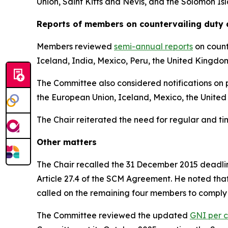
Union, Saint Kitts and Nevis, and the Solomon Is
Reports
of members on countervailing duty 
Members reviewed
semi-annual reports
on count
Iceland, India, Mexico, Peru, the United Kingdo
The Committee also considered notifications on p
the European Union, Iceland, Mexico, the United
The Chair reiterated the need for regular and t
Other matters
The Chair recalled the 31 December 2015 deadline
Article 27.4 of the SCM Agreement. He noted tha
called on the remaining four members to comply 
The Committee reviewed the updated
GNI per c