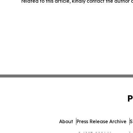
related to this article, kindly contact the author
P
About
Press Release Archive
S