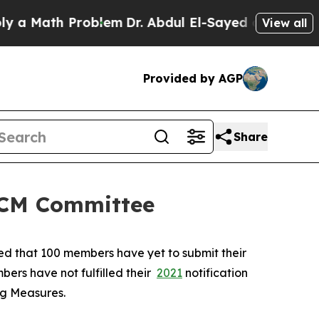
Math Problem
Dr. Abdul El-Sayed on Historic Michi
View all
Provided by AGP
Share
 SCM Committee
ted that 100 members have yet to submit their
bers have not fulfilled their
2021
notification
ing Measures.