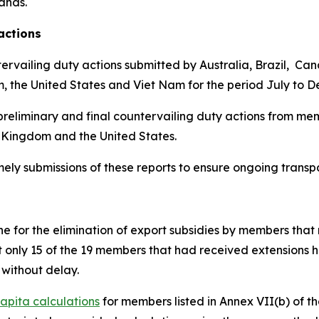
lands
.
actions
ervailing duty actions submitted by Australia, Brazil, Ca
m, the United States and Viet Nam for the period July to 
reliminary and final countervailing duty actions from mem
 Kingdom and the United States.
imely submissions of these reports to ensure ongoing trans
 for the elimination of export subsidies by members that 
t only 15 of the 19 members that had received extensions 
without delay.
apita calculations
for members listed in Annex VII(b) of 