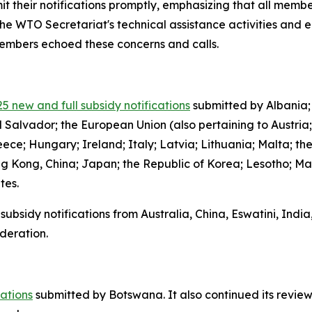
it their notifications promptly, emphasizing that all member
the WTO Secretariat's technical assistance activities and 
 members echoed these concerns and calls.
5 new and full subsidy notifications
submitted by Albania;
l Salvador; the European Union (also pertaining to Austria
ce; Hungary; Ireland; Italy; Latvia; Lithuania; Malta; th
g Kong, China; Japan; the Republic of Korea; Lesotho; Ma
ates.
subsidy notifications from Australia, China, Eswatini, Indi
deration.
cations
submitted by Botswana.
It also continued its review