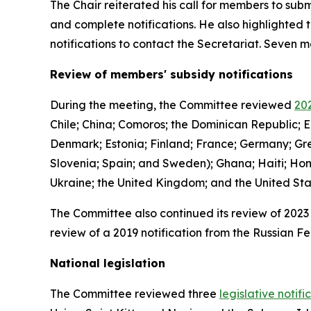
The Chair reiterated his call for members to subm
and complete notifications. He also highlighted 
notifications to contact the Secretariat. Seven
Review of members' subsidy notifications
During the meeting, the Committee reviewed
202
Chile; China; Comoros; the Dominican Republic; E
Denmark; Estonia; Finland; France; Germany; Gree
Slovenia; Spain; and Sweden); Ghana; Haiti; Hon
Ukraine; the United Kingdom; and the United St
The Committee also continued its review of 2023 
review of a 2019 notification from the Russian Fe
National legislation
The Committee reviewed three
legislative notifi