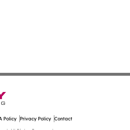
 Policy
Privacy Policy
Contact