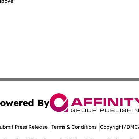
 above.
owered By
ubmit Press Release
Terms & Conditions
Copyright/DMCA