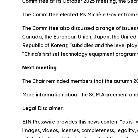
Committee at its October 2025 meeting, the Sec
The Committee elected Ms Michèle Govier from 
The Committee also discussed a range of issues 
Canada, the European Union, Japan, the United K
Republic of Korea); "subsidies and the level play
"China's first set technology equipment program
Next meeting
The Chair reminded members that the autumn 20
More information about the SCM Agreement and 
Legal Disclaimer:
EIN Presswire provides this news content "as is" 
images, videos, licenses, completeness, legality, o