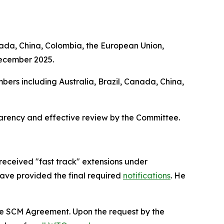
nada, China, Colombia, the European Union,
December 2025.
bers including Australia, Brazil, Canada, China,
parency and effective review by the Committee.
received "fast track" extensions under
have provided the final required
notifications
. He
the SCM Agreement. Upon the request by the