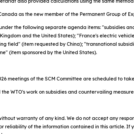
retariat also provided calculations using the same metho
Canada as the new member of the Permanent Group of Exp
under the following separate agenda items: "subsidies an
ingdom and the United States); "France's electric vehicl
ing field" (item requested by China); "transnational subsid
me" (item sponsored by the United States).
26 meetings of the SCM Committee are scheduled to take
the WTO's work on subsidies and countervailing measur
without warranty of any kind. We do not accept any responsib
r reliability of the information contained in this article. I