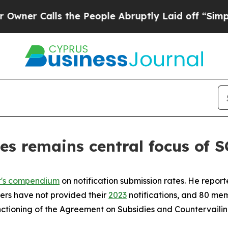
Calls the People Abruptly Laid off “Simply a 
es remains central focus of
t's compendium
on notification submission rates. He repor
bers have not provided their
2023
notifications, and 80 mem
functioning of the Agreement on Subsidies and Countervail