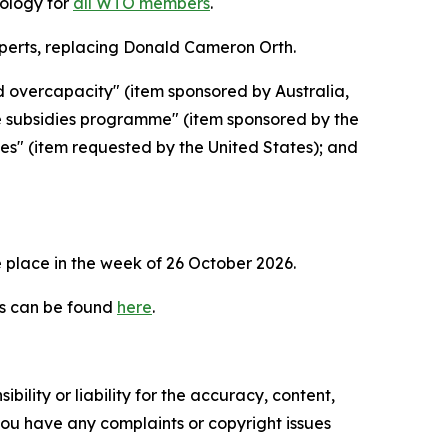
dology for
all WTO members
.
erts, replacing Donald Cameron Orth.
d overcapacity" (item sponsored by Australia,
e subsidies programme" (item sponsored by the
ies" (item requested by the United States); and
 place in the week of
26 October 2026.
es can be found
here
.
ility or liability for the accuracy, content,
f you have any complaints or copyright issues