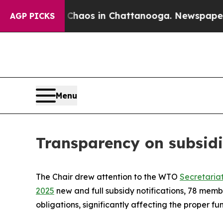
Collapse
Chaos in Chattanooga. Newspaper Owner 
AGP PICKS
Menu
Transparency on subsidi
The Chair drew attention to the WTO
Secretaria
2025
new and full subsidy notifications, 78 mem
obligations, significantly affecting the proper 