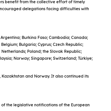
s benefit from the collective effort of timely
encouraged delegations facing difficulties with
 Argentina; Burkina Faso; Cambodia; Canada;
; Belgium; Bulgaria; Cyprus; Czech Republic;
e Netherlands; Poland; the Slovak Republic;
laysia; Norway; Singapore; Switzerland; Türkiye;
a, Kazakhstan and Norway. It also continued its
 of the legislative notifications of the European