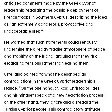
criticized comments made by the Greek Cypriot
leadership regarding the possible deployment of
French troops in Southern Cyprus, describing the idea
as “an extremely dangerous, provocative and
unacceptable step.”
He warned that such statements could seriously
undermine the already fragile atmosphere of peace
and stability on the island, arguing that they risk
escalating tensions rather than easing them.
Üstel also pointed to what he described as
contradictions in the Greek Cypriot leadership’s
stance. “On the one hand, (Nikos) Christodoulides
and his mindset speak of a new negotiation process;
on the other hand, they ignore and disregard the
Turkish Cypriot people. This contradictory attitude