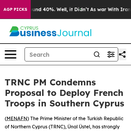
loor Around 40%. Well, it Didn’t
As war With Iran Dr
AGP PICKS
TRNC PM Condemns
Proposal to Deploy French
Troops in Southern Cyprus
(
MENAFN
) The Prime Minister of the Turkish Republic
of Northern Cyprus (TRNC), Ünal Üstel, has strongly