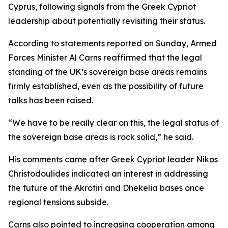
Cyprus, following signals from the Greek Cypriot
leadership about potentially revisiting their status.
According to statements reported on Sunday, Armed
Forces Minister Al Carns reaffirmed that the legal
standing of the UK’s sovereign base areas remains
firmly established, even as the possibility of future
talks has been raised.
“We have to be really clear on this, the legal status of
the sovereign base areas is rock solid,” he said.
His comments came after Greek Cypriot leader Nikos
Christodoulides indicated an interest in addressing
the future of the Akrotiri and Dhekelia bases once
regional tensions subside.
Carns also pointed to increasing cooperation among