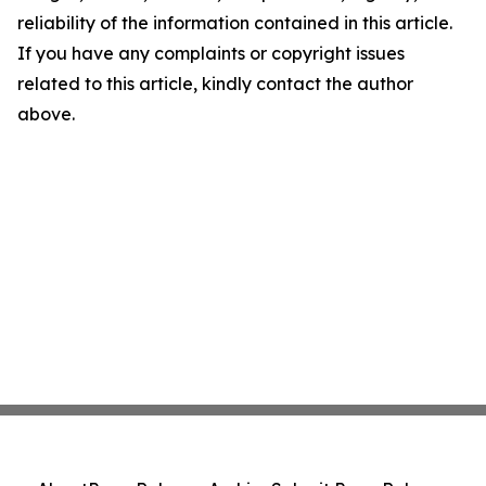
reliability of the information contained in this article.
If you have any complaints or copyright issues
related to this article, kindly contact the author
above.