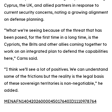
Cyprus, the UK, and allied partners in response to
current security concerns, noting a growing alignment
on defense planning.
“What we’re seeing because of the threat that has
been posed, for the first time in a long time, is the
Cypriots, the Brits and other allies coming together to
work on an integrated plan to defend the capabilities
here,” Carns said.
“I think we’ll see a lot of positives. We can understand
some of the frictions but the reality is the legal basis
of these sovereign territories is non-negotiable,” he
added.
MENAFN14042026000045017640ID1110978764