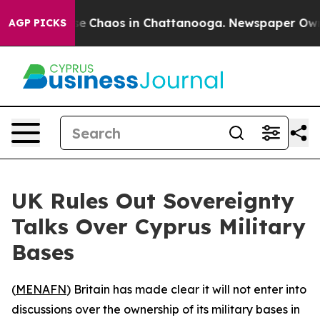
tal Collapse
Chaos in Chattanooga. Newspaper Owner C
AGP PICKS
UK Rules Out Sovereignty
Talks Over Cyprus Military
Bases
(
MENAFN
) Britain has made clear it will not enter into
discussions over the ownership of its military bases in