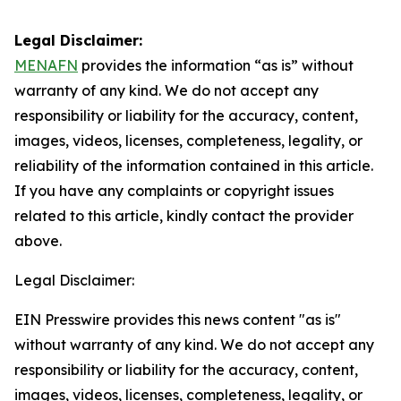
Legal Disclaimer:
MENAFN
provides the information “as is” without
warranty of any kind. We do not accept any
responsibility or liability for the accuracy, content,
images, videos, licenses, completeness, legality, or
reliability of the information contained in this article.
If you have any complaints or copyright issues
related to this article, kindly contact the provider
above.
Legal Disclaimer:
EIN Presswire provides this news content "as is"
without warranty of any kind. We do not accept any
responsibility or liability for the accuracy, content,
images, videos, licenses, completeness, legality, or