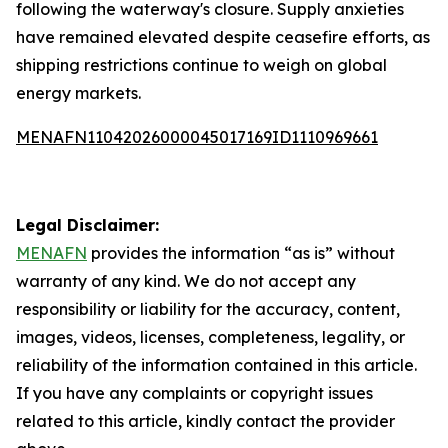
following the waterway's closure. Supply anxieties
have remained elevated despite ceasefire efforts, as
shipping restrictions continue to weigh on global
energy markets.
MENAFN11042026000045017169ID1110969661
Legal Disclaimer:
MENAFN
provides the information “as is” without
warranty of any kind. We do not accept any
responsibility or liability for the accuracy, content,
images, videos, licenses, completeness, legality, or
reliability of the information contained in this article.
If you have any complaints or copyright issues
related to this article, kindly contact the provider