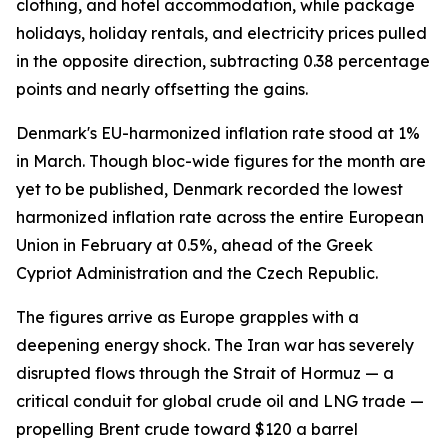
clothing, and hotel accommodation, while package
holidays, holiday rentals, and electricity prices pulled
in the opposite direction, subtracting 0.38 percentage
points and nearly offsetting the gains.
Denmark's EU-harmonized inflation rate stood at 1%
in March. Though bloc-wide figures for the month are
yet to be published, Denmark recorded the lowest
harmonized inflation rate across the entire European
Union in February at 0.5%, ahead of the Greek
Cypriot Administration and the Czech Republic.
The figures arrive as Europe grapples with a
deepening energy shock. The Iran war has severely
disrupted flows through the Strait of Hormuz — a
critical conduit for global crude oil and LNG trade —
propelling Brent crude toward $120 a barrel