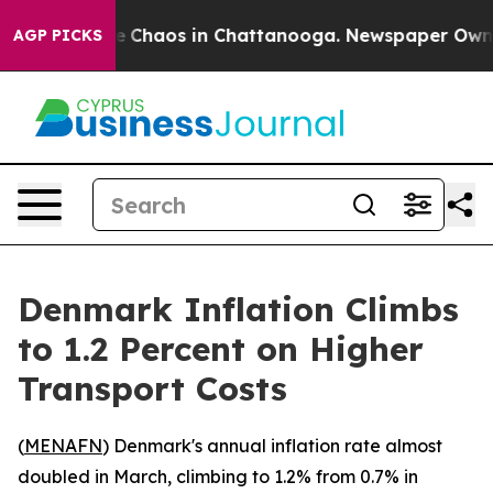
al Collapse
Chaos in Chattanooga. Newspaper Owner Ca
AGP PICKS
Denmark Inflation Climbs
to 1.2 Percent on Higher
Transport Costs
(
MENAFN
) Denmark's annual inflation rate almost
doubled in March, climbing to 1.2% from 0.7% in