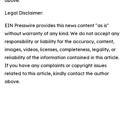
above.
Legal Disclaimer:
EIN Presswire provides this news content "as is"
without warranty of any kind. We do not accept any
responsibility or liability for the accuracy, content,
images, videos, licenses, completeness, legality, or
reliability of the information contained in this article.
If you have any complaints or copyright issues
related to this article, kindly contact the author
above.