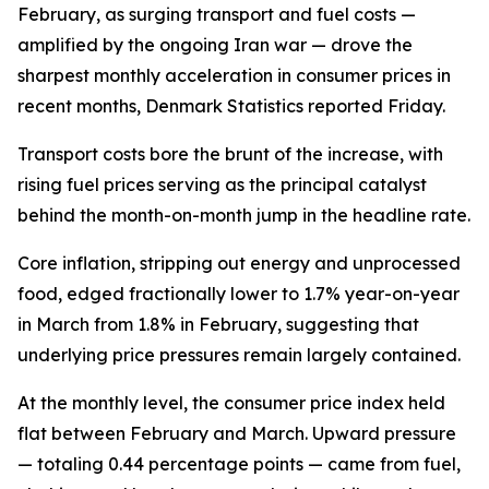
February, as surging transport and fuel costs —
amplified by the ongoing Iran war — drove the
sharpest monthly acceleration in consumer prices in
recent months, Denmark Statistics reported Friday.
Transport costs bore the brunt of the increase, with
rising fuel prices serving as the principal catalyst
behind the month-on-month jump in the headline rate.
Core inflation, stripping out energy and unprocessed
food, edged fractionally lower to 1.7% year-on-year
in March from 1.8% in February, suggesting that
underlying price pressures remain largely contained.
At the monthly level, the consumer price index held
flat between February and March. Upward pressure
— totaling 0.44 percentage points — came from fuel,