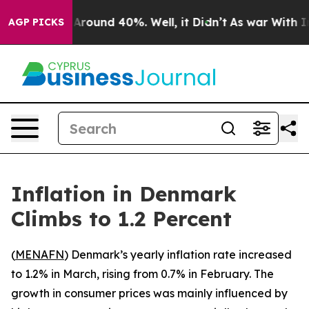
a Floor Around 40%. Well, it Didn’t
As war With Iran
AGP PICKS
Inflation in Denmark
Climbs to 1.2 Percent
(
MENAFN
) Denmark’s yearly inflation rate increased
to 1.2% in March, rising from 0.7% in February. The
growth in consumer prices was mainly influenced by