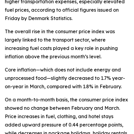
higher transportation expenses, especially elevated
fuel prices, according to official figures issued on
Friday by Denmark Statistics.
The overall rise in the consumer price index was
largely linked to the transport sector, where
increasing fuel costs played a key role in pushing
inflation above the previous month’s level.
Core inflation—which does not include energy and
unprocessed food—slightly decreased to 1.7% year-
on-year in March, compared with 1.8% in February.
On a month-to-month basis, the consumer price index
showed no change between February and March.
Price increases in fuel, clothing, and hotel stays
added upward pressure of 0.44 percentage points,
while decreases in package holidays, holiday rentals,