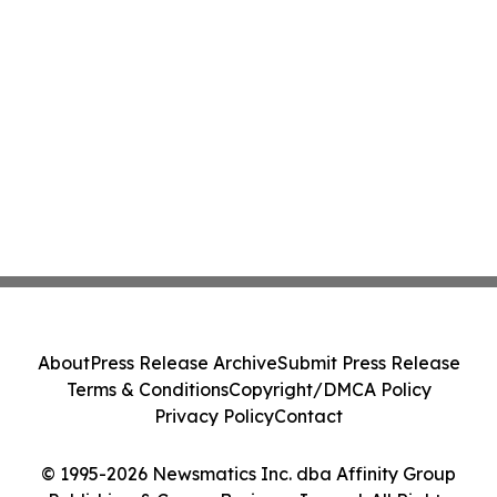
About
Press Release Archive
Submit Press Release
Terms & Conditions
Copyright/DMCA Policy
Privacy Policy
Contact
© 1995-2026 Newsmatics Inc. dba Affinity Group