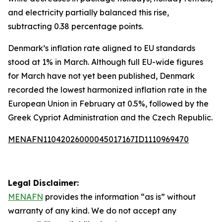
and electricity partially balanced this rise,
subtracting 0.38 percentage points.
Denmark’s inflation rate aligned to EU standards
stood at 1% in March. Although full EU-wide figures
for March have not yet been published, Denmark
recorded the lowest harmonized inflation rate in the
European Union in February at 0.5%, followed by the
Greek Cypriot Administration and the Czech Republic.
MENAFN11042026000045017167ID1110969470
Legal Disclaimer:
MENAFN
provides the information “as is” without
warranty of any kind. We do not accept any