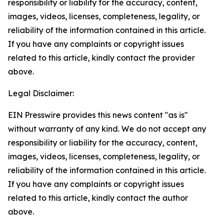
responsibility or liability for the accuracy, content,
images, videos, licenses, completeness, legality, or
reliability of the information contained in this article.
If you have any complaints or copyright issues
related to this article, kindly contact the provider
above.
Legal Disclaimer:
EIN Presswire provides this news content "as is"
without warranty of any kind. We do not accept any
responsibility or liability for the accuracy, content,
images, videos, licenses, completeness, legality, or
reliability of the information contained in this article.
If you have any complaints or copyright issues
related to this article, kindly contact the author
above.