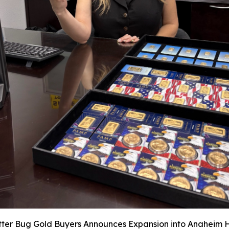
itter Bug Gold Buyers Announces Expansion into Anaheim Hi