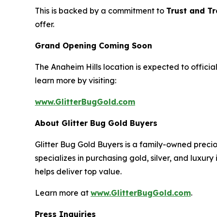
This is backed by a commitment to
Trust and T
offer.
Grand Opening Coming Soon
The Anaheim Hills location is expected to offici
learn more by visiting:
www.GlitterBugGold.com
About Glitter Bug Gold Buyers
Glitter Bug Gold Buyers is a family-owned preci
specializes in purchasing gold, silver, and luxury
helps deliver top value.
Learn more at
www.GlitterBugGold.com
.
Press Inquiries