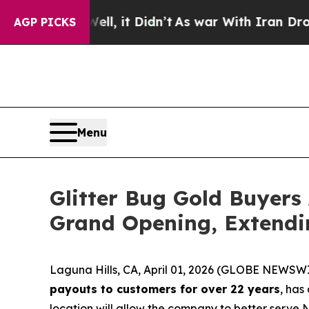
, it Didn’t
As war With Iran Drove oil Prices H
AGP PICKS
Menu
Glitter Bug Gold Buyers
Grand Opening, Extendi
Laguna Hills, CA, April 01, 2026 (GLOBE NEWSW
payouts to customers for over 22 years
, has
location will allow the company to better serve 