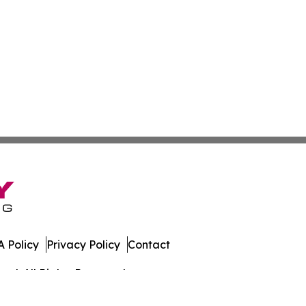
 Policy
Privacy Policy
Contact
al. All Rights Reserved.