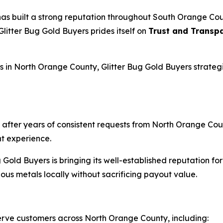
 has built a strong reputation throughout South Orange Co
 Glitter Bug Gold Buyers prides itself on
Trust and Transp
n North Orange County, Glitter Bug Gold Buyers strategica
after years of consistent requests from North Orange Coun
t experience.
g Gold Buyers is bringing its well-established reputation f
cious metals locally without sacrificing payout value.
 serve customers across North Orange County, including: