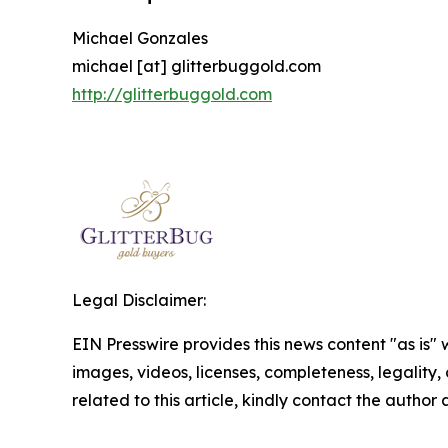
Michael Gonzales
michael [at] glitterbuggold.com
http://glitterbuggold.com
Legal Disclaimer:
EIN Presswire provides this news content "as is" 
images, videos, licenses, completeness, legality, o
related to this article, kindly contact the author