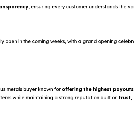
ransparency
, ensuring every customer understands the valu
ally open in the coming weeks, with a grand opening celeb
ous metals buyer known for
offering the highest payouts
 items while maintaining a strong reputation built on
trust