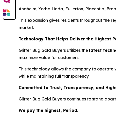
Anaheim, Yorba Linda, Fullerton, Placentia, Bre
This expansion gives residents throughout the reg
market.
Technology That Helps Deliver the Highest 
Glitter Bug Gold Buyers utilizes the
latest tech
maximize value for customers.
This technology allows the company to operate with
while maintaining full transparency.
Committed to Trust, Transparency, and High
Glitter Bug Gold Buyers continues to stand apart
We pay the highest, Period.