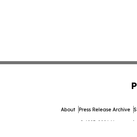
P
About
Press Release Archive
S
© 1995-2026 Newsmatics 