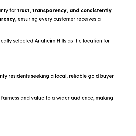
unty for
trust, transparency, and consistently
arency
, ensuring every customer receives a
lly selected Anaheim Hills as the location for
ty residents seeking a local, reliable gold buyer
or fairness and value to a wider audience, making