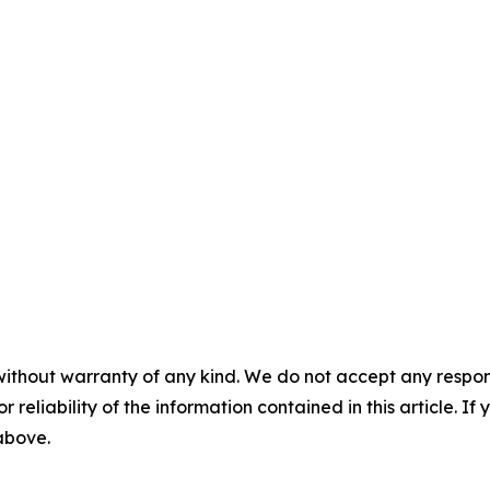
without warranty of any kind. We do not accept any responsib
r reliability of the information contained in this article. I
 above.