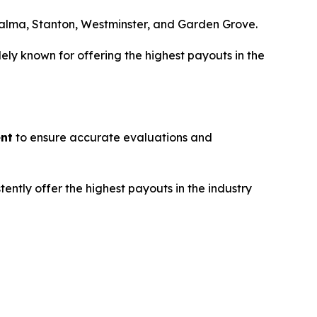
Palma, Stanton, Westminster, and Garden Grove.
dely known for offering the highest payouts in the
ent
to ensure accurate evaluations and
tently offer the highest payouts in the industry