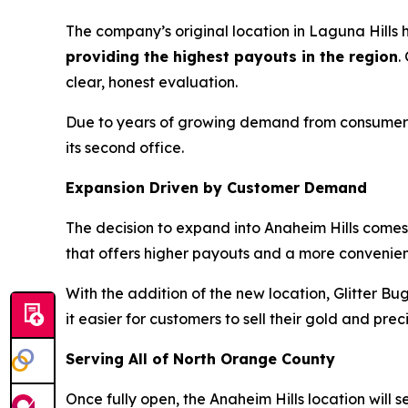
The company’s original location in Laguna Hills
providing the highest payouts in the region
.
clear, honest evaluation.
Due to years of growing demand from consumers i
its second office.
Expansion Driven by Customer Demand
The decision to expand into Anaheim Hills comes 
that offers higher payouts and a more convenien
With the addition of the new location, Glitter Bu
it easier for customers to sell their gold and pre
Serving All of North Orange County
Once fully open, the Anaheim Hills location will