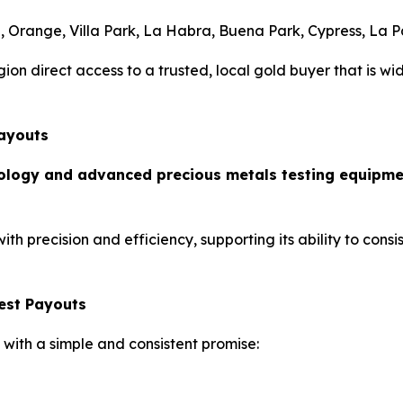
a, Orange, Villa Park, La Habra, Buena Park, Cypress, La 
ion direct access to a trusted, local gold buyer that is wi
Payouts
nology and advanced precious metals testing equipm
 precision and efficiency, supporting its ability to consis
est Payouts
 with a simple and consistent promise: