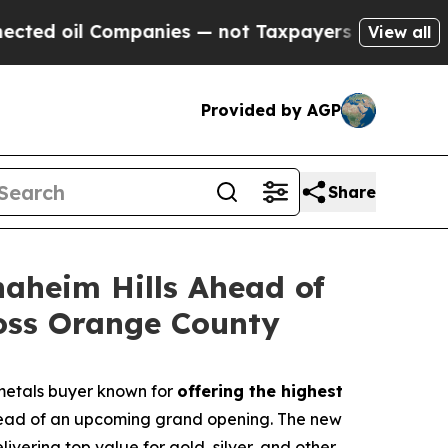
panies — not Taxpayers — the Chance to Cash in 
View all
Provided by AGP
Share
naheim Hills Ahead of
oss Orange County
metals buyer known for
offering the highest
 ahead of an upcoming grand opening. The new
vering top value for gold, silver, and other