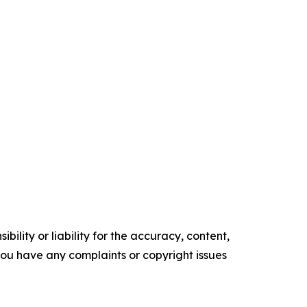
ility or liability for the accuracy, content,
f you have any complaints or copyright issues