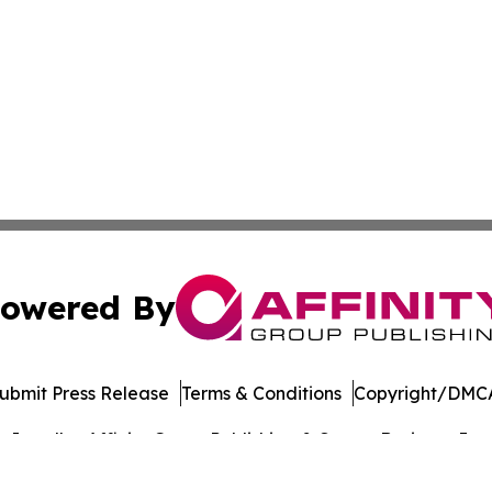
owered By
ubmit Press Release
Terms & Conditions
Copyright/DMCA
Inc. dba Affinity Group Publishing & Cyprus Business Journ
Cookie Settings / Your Privacy Choices