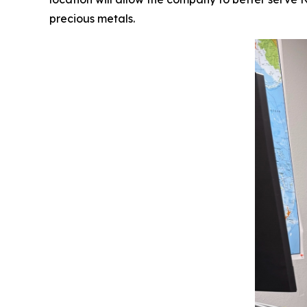
precious metals.