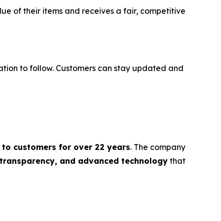
e of their items and receives a fair, competitive
ration to follow. Customers can stay updated and
 to customers for over 22 years
. The company
, transparency, and advanced technology
that