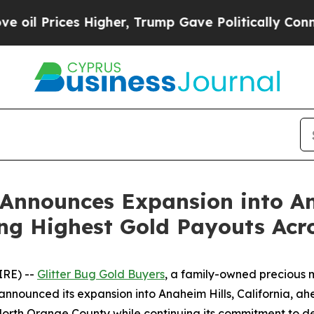
igher, Trump Gave Politically Connected oil Com
 Announces Expansion into A
ng Highest Gold Payouts Acr
IRE) --
Glitter Bug Gold Buyers
, a family-owned precious 
 announced its expansion into Anaheim Hills, California,
North Orange County while continuing its commitment to deli