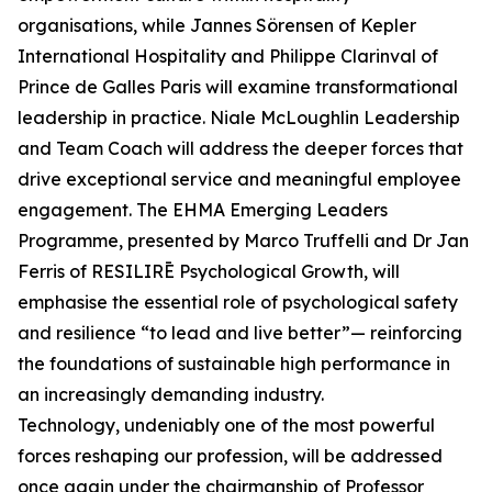
organisations, while Jannes Sörensen of Kepler
International Hospitality and Philippe Clarinval of
Prince de Galles Paris will examine transformational
leadership in practice. Niale McLoughlin Leadership
and Team Coach will address the deeper forces that
drive exceptional service and meaningful employee
engagement. The EHMA Emerging Leaders
Programme, presented by Marco Truffelli and Dr Jan
Ferris of RESILIRĒ Psychological Growth, will
emphasise the essential role of psychological safety
and resilience “to lead and live better”— reinforcing
the foundations of sustainable high performance in
an increasingly demanding industry.
Technology, undeniably one of the most powerful
forces reshaping our profession, will be addressed
once again under the chairmanship of Professor