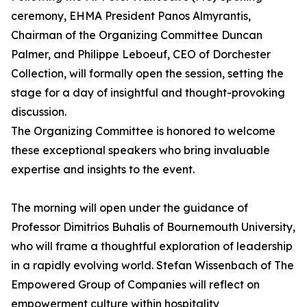
ceremony, EHMA President Panos Almyrantis,
Chairman of the Organizing Committee Duncan
Palmer, and Philippe Leboeuf, CEO of Dorchester
Collection, will formally open the session, setting the
stage for a day of insightful and thought-provoking
discussion.
The Organizing Committee is honored to welcome
these exceptional speakers who bring invaluable
expertise and insights to the event.
The morning will open under the guidance of
Professor Dimitrios Buhalis of Bournemouth University,
who will frame a thoughtful exploration of leadership
in a rapidly evolving world. Stefan Wissenbach of The
Empowered Group of Companies will reflect on
empowerment culture within hospitality