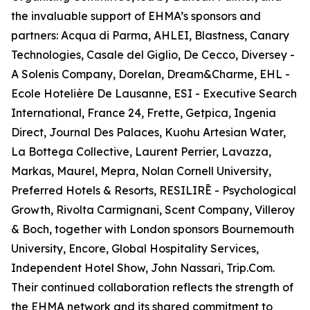
the invaluable support of EHMA’s sponsors and
partners: Acqua di Parma, AHLEI, Blastness, Canary
Technologies, Casale del Giglio, De Cecco, Diversey -
A Solenis Company, Dorelan, Dream&Charme, EHL -
Ecole Hotelière De Lausanne, ESI - Executive Search
International, France 24, Frette, Getpica, Ingenia
Direct, Journal Des Palaces, Kuohu Artesian Water,
La Bottega Collective, Laurent Perrier, Lavazza,
Markas, Maurel, Mepra, Nolan Cornell University,
Preferred Hotels & Resorts, RESILIRĒ - Psychological
Growth, Rivolta Carmignani, Scent Company, Villeroy
& Boch, together with London sponsors Bournemouth
University, Encore, Global Hospitality Services,
Independent Hotel Show, John Nassari, Trip.Com.
Their continued collaboration reflects the strength of
the EHMA network and its shared commitment to