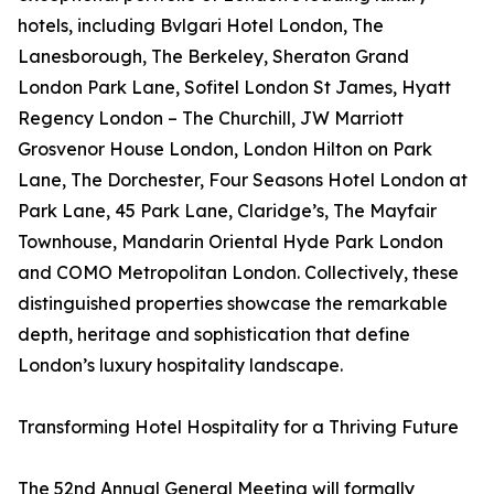
hotels, including Bvlgari Hotel London, The
Lanesborough, The Berkeley, Sheraton Grand
London Park Lane, Sofitel London St James, Hyatt
Regency London – The Churchill, JW Marriott
Grosvenor House London, London Hilton on Park
Lane, The Dorchester, Four Seasons Hotel London at
Park Lane, 45 Park Lane, Claridge’s, The Mayfair
Townhouse, Mandarin Oriental Hyde Park London
and COMO Metropolitan London. Collectively, these
distinguished properties showcase the remarkable
depth, heritage and sophistication that define
London’s luxury hospitality landscape.
Transforming Hotel Hospitality for a Thriving Future
The 52nd Annual General Meeting will formally