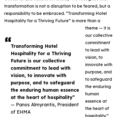
transformation is not a disruption to be feared, but a
responsibility to be embraced. “Transforming Hotel
Hospitality for a Thriving Future” is more than a
theme — it is
our collective
commitment
Transforming Hotel
to lead with
Hospitality for a Thriving
vision, to
Future is our collective
innovate with
commitment to lead with
purpose, and
vision, to innovate with
to safeguard
purpose, and to safeguard
the enduring
the enduring human essence
human
at the heart of hospitality”
essence at
— Panos Almyrantis, President
the heart of
of EHMA
hospitality.”