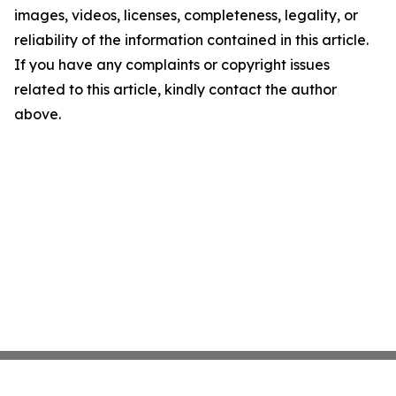
images, videos, licenses, completeness, legality, or
reliability of the information contained in this article.
If you have any complaints or copyright issues
related to this article, kindly contact the author
above.