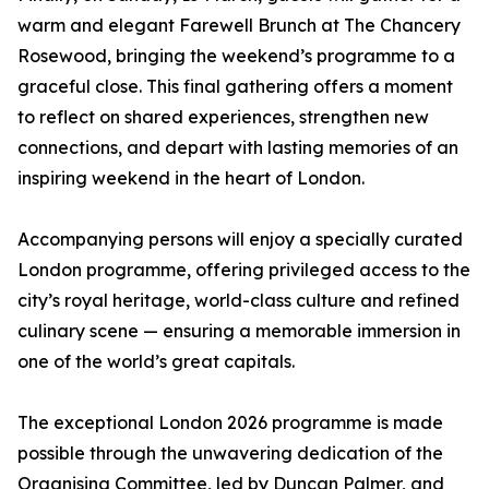
warm and elegant Farewell Brunch at The Chancery
Rosewood, bringing the weekend’s programme to a
graceful close. This final gathering offers a moment
to reflect on shared experiences, strengthen new
connections, and depart with lasting memories of an
inspiring weekend in the heart of London.
Accompanying persons will enjoy a specially curated
London programme, offering privileged access to the
city’s royal heritage, world-class culture and refined
culinary scene — ensuring a memorable immersion in
one of the world’s great capitals.
The exceptional London 2026 programme is made
possible through the unwavering dedication of the
Organising Committee, led by Duncan Palmer, and