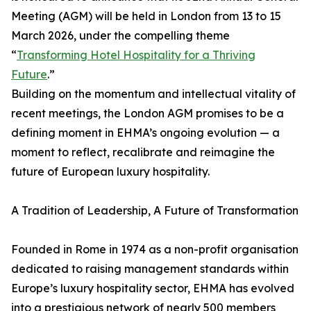
Meeting (AGM) will be held in London from 13 to 15
March 2026, under the compelling theme
“
Transforming Hotel Hospitality for a Thriving
Future
.”
Building on the momentum and intellectual vitality of
recent meetings, the London AGM promises to be a
defining moment in EHMA’s ongoing evolution — a
moment to reflect, recalibrate and reimagine the
future of European luxury hospitality.
A Tradition of Leadership, A Future of Transformation
Founded in Rome in 1974 as a non-profit organisation
dedicated to raising management standards within
Europe’s luxury hospitality sector, EHMA has evolved
into a prestigious network of nearly 500 members