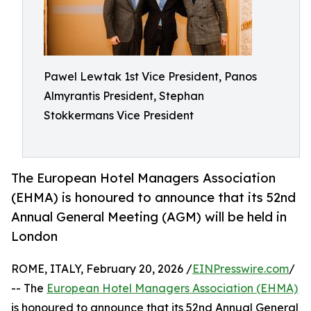
Pawel Lewtak 1st Vice President, Panos
Almyrantis President, Stephan
Stokkermans Vice President
The European Hotel Managers Association
(EHMA) is honoured to announce that its 52nd
Annual General Meeting (AGM) will be held in
London
ROME, ITALY, February 20, 2026 /
EINPresswire.com
/
-- The
European Hotel Managers Association (EHMA)
is honoured to announce that its 52nd Annual General