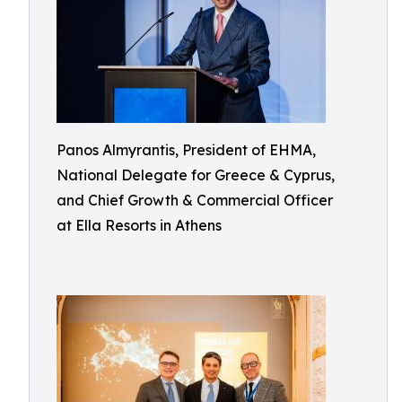
Panos Almyrantis, President of EHMA,
National Delegate for Greece & Cyprus,
and Chief Growth & Commercial Officer
at Ella Resorts in Athens