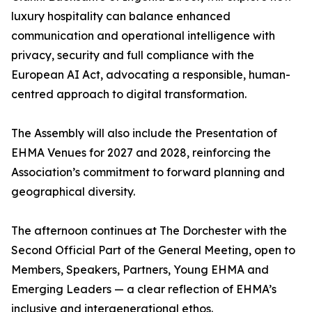
luxury hospitality can balance enhanced
communication and operational intelligence with
privacy, security and full compliance with the
European AI Act, advocating a responsible, human-
centred approach to digital transformation.
The Assembly will also include the Presentation of
EHMA Venues for 2027 and 2028, reinforcing the
Association’s commitment to forward planning and
geographical diversity.
The afternoon continues at The Dorchester with the
Second Official Part of the General Meeting, open to
Members, Speakers, Partners, Young EHMA and
Emerging Leaders — a clear reflection of EHMA’s
inclusive and intergenerational ethos.