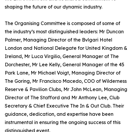
shaping the future of our dynamic industry.
The Organising Committee is composed of some of
the industry’s most distinguished leaders: Mr Duncan
Palmer, Managing Director of the Bvlgari Hotel
London and National Delegate for United Kingdom &
Ireland, Mr Luca Virgilio, General Manager of The
Dorchester, Mr Lee Kelly, General Manager of the 45
Park Lane, Mr Michael Voigt, Managing Director of
The Goring, Mr Francisco Macedo, COO of Wilderness
Reserve & Pavilion Clubs, Mr John McLean, Managing
Director of The Stafford and Mr Anthony Lee, Club
Secretary & Chief Executive The In & Out Club. Their
guidance, dedication, and expertise have been
instrumental in ensuring the ongoing success of this
distinguished event.