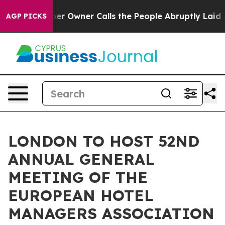
 Owner Calls the People Abruptly Laid off “Simply a
AGP PICKS
LONDON TO HOST 52ND
ANNUAL GENERAL
MEETING OF THE
EUROPEAN HOTEL
MANAGERS ASSOCIATION