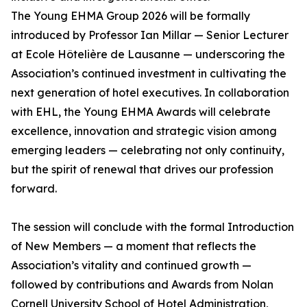
The Young EHMA Group 2026 will be formally
introduced by Professor Ian Millar — Senior Lecturer
at Ecole Hôtelière de Lausanne — underscoring the
Association’s continued investment in cultivating the
next generation of hotel executives. In collaboration
with EHL, the Young EHMA Awards will celebrate
excellence, innovation and strategic vision among
emerging leaders — celebrating not only continuity,
but the spirit of renewal that drives our profession
forward.
The session will conclude with the formal Introduction
of New Members — a moment that reflects the
Association’s vitality and continued growth —
followed by contributions and Awards from Nolan
Cornell University School of Hotel Administration,