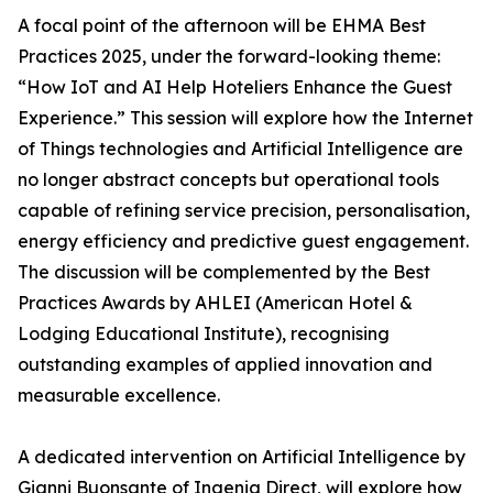
A focal point of the afternoon will be EHMA Best
Practices 2025, under the forward-looking theme:
“How IoT and AI Help Hoteliers Enhance the Guest
Experience.” This session will explore how the Internet
of Things technologies and Artificial Intelligence are
no longer abstract concepts but operational tools
capable of refining service precision, personalisation,
energy efficiency and predictive guest engagement.
The discussion will be complemented by the Best
Practices Awards by AHLEI (American Hotel &
Lodging Educational Institute), recognising
outstanding examples of applied innovation and
measurable excellence.
A dedicated intervention on Artificial Intelligence by
Gianni Buonsante of Ingenia Direct, will explore how