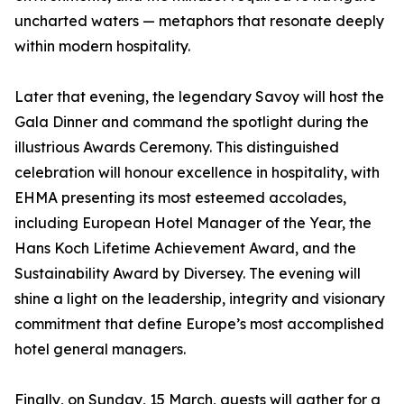
uncharted waters — metaphors that resonate deeply
within modern hospitality.
Later that evening, the legendary Savoy will host the
Gala Dinner and command the spotlight during the
illustrious Awards Ceremony. This distinguished
celebration will honour excellence in hospitality, with
EHMA presenting its most esteemed accolades,
including European Hotel Manager of the Year, the
Hans Koch Lifetime Achievement Award, and the
Sustainability Award by Diversey. The evening will
shine a light on the leadership, integrity and visionary
commitment that define Europe’s most accomplished
hotel general managers.
Finally, on Sunday, 15 March, guests will gather for a