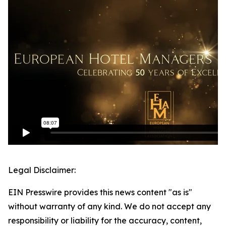
Legal Disclaimer:
EIN Presswire provides this news content "as is"
without warranty of any kind. We do not accept any
responsibility or liability for the accuracy, content,