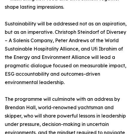
shape lasting impressions.
Sustainability will be addressed not as an aspiration,
but as an imperative. Christoph Steindorf of Diversey
– A Solenis Company, Peter Andrews of the World
Sustainable Hospitality Alliance, and Ufi Ibrahim of
the Energy and Environment Alliance will lead a
pragmatic dialogue focused on measurable impact,
ESG accountability and outcomes-driven
environmental leadership.
The programme will culminate with an address by
Brendan Hall, world-renowned yachtsman and
skipper, who will share powerful lessons in leadership
under pressure, decision-making in uncertain
environments, and the mindset required to navigate