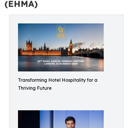
(EHMA)
Transforming Hotel Hospitality for a
Thriving Future