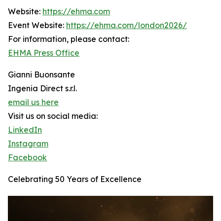
Website:
https://ehma.com
Event Website:
https://ehma.com/london2026/
For information, please contact:
EHMA Press Office
Gianni Buonsante
Ingenia Direct s.r.l.
email us here
Visit us on social media:
LinkedIn
Instagram
Facebook
Celebrating 50 Years of Excellence