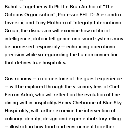
Buhalis. Together with Phil Le Brun Author of “The
Octopus Organisation”, Professor EHL Dr Alessandro
Inversini, and Tony Matharu of Integrity International
Group, the discussion will examine how artificial
intelligence, data intelligence and smart systems may
be harnessed responsibly — enhancing operational
precision while safeguarding the human connection
that defines true hospitality.
Gastronomy — a cornerstone of the guest experience
— will be explored through the visionary lens of Chef
Ferran Adrià, who will reflect on the evolution of fine
dining within hospitality. Henry Chebaane of Blue Sky
Hospitality, will further examine the intersection of
culinary identity, design and experiential storytelling
— illustrating how food and environment together