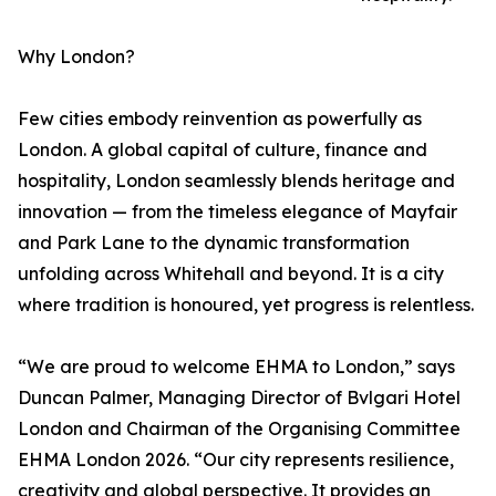
Why London?
Few cities embody reinvention as powerfully as
London. A global capital of culture, finance and
hospitality, London seamlessly blends heritage and
innovation — from the timeless elegance of Mayfair
and Park Lane to the dynamic transformation
unfolding across Whitehall and beyond. It is a city
where tradition is honoured, yet progress is relentless.
“We are proud to welcome EHMA to London,” says
Duncan Palmer, Managing Director of Bvlgari Hotel
London and Chairman of the Organising Committee
EHMA London 2026. “Our city represents resilience,
creativity and global perspective. It provides an