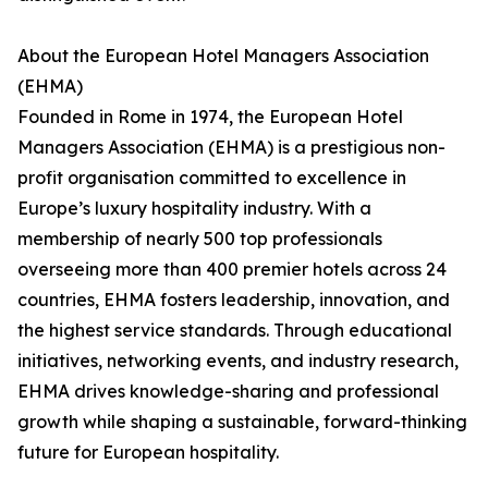
About the European Hotel Managers Association
(EHMA)
Founded in Rome in 1974, the European Hotel
Managers Association (EHMA) is a prestigious non-
profit organisation committed to excellence in
Europe’s luxury hospitality industry. With a
membership of nearly 500 top professionals
overseeing more than 400 premier hotels across 24
countries, EHMA fosters leadership, innovation, and
the highest service standards. Through educational
initiatives, networking events, and industry research,
EHMA drives knowledge-sharing and professional
growth while shaping a sustainable, forward-thinking
future for European hospitality.