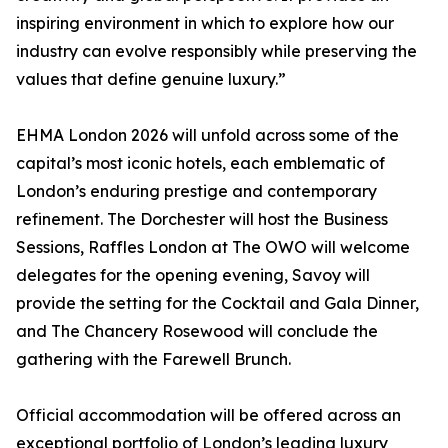
inspiring environment in which to explore how our
industry can evolve responsibly while preserving the
values that define genuine luxury.”
EHMA London 2026 will unfold across some of the
capital’s most iconic hotels, each emblematic of
London’s enduring prestige and contemporary
refinement. The Dorchester will host the Business
Sessions, Raffles London at The OWO will welcome
delegates for the opening evening, Savoy will
provide the setting for the Cocktail and Gala Dinner,
and The Chancery Rosewood will conclude the
gathering with the Farewell Brunch.
Official accommodation will be offered across an
exceptional portfolio of London’s leading luxury