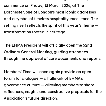
commence on Friday, 13 March 2026, at The
Dorchester, one of London’s most iconic addresses
and a symbol of timeless hospitality excellence. The
setting itself reflects the spirit of this year’s theme —
transformation rooted in heritage.
The EHMA President will officially open the 52nd
Ordinary General Meeting, guiding attendees
through the approval of core documents and reports.
Members’ Time will once again provide an open
forum for dialogue — a hallmark of EHMA’s
governance culture — allowing members to share
reflections, insights and constructive proposals for the
Association’s future direction.