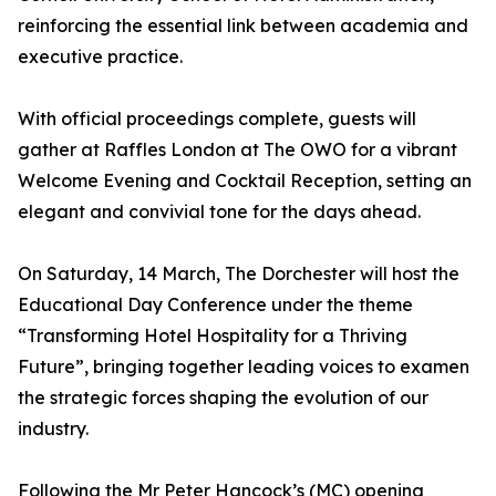
reinforcing the essential link between academia and
executive practice.
With official proceedings complete, guests will
gather at Raffles London at The OWO for a vibrant
Welcome Evening and Cocktail Reception, setting an
elegant and convivial tone for the days ahead.
On Saturday, 14 March, The Dorchester will host the
Educational Day Conference under the theme
“Transforming Hotel Hospitality for a Thriving
Future”, bringing together leading voices to examen
the strategic forces shaping the evolution of our
industry.
Following the Mr Peter Hancock’s (MC) opening