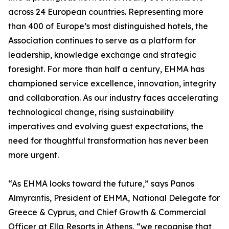
across 24 European countries. Representing more
than 400 of Europe’s most distinguished hotels, the
Association continues to serve as a platform for
leadership, knowledge exchange and strategic
foresight. For more than half a century, EHMA has
championed service excellence, innovation, integrity
and collaboration. As our industry faces accelerating
technological change, rising sustainability
imperatives and evolving guest expectations, the
need for thoughtful transformation has never been
more urgent.
“As EHMA looks toward the future,” says Panos
Almyrantis, President of EHMA, National Delegate for
Greece & Cyprus, and Chief Growth & Commercial
Officer at Ella Resorts in Athens, “we recognise that