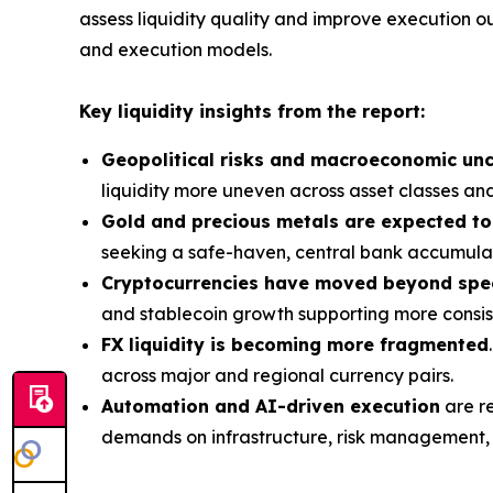
assess liquidity quality and improve execution o
and execution models.
Key liquidity insights from the report:
Geopolitical risks and macroeconomic unc
liquidity more uneven across asset classes and
Gold and precious metals are expected to
seeking a safe-haven, central bank accumulat
Cryptocurrencies have moved beyond spe
and stablecoin growth supporting more consiste
FX liquidity is becoming more fragmented
across major and regional currency pairs.
Automation and AI-driven execution
are re
demands on infrastructure, risk management, a