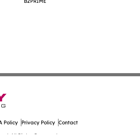
B2PRIME
 Policy
Privacy Policy
Contact
al. All Rights Reserved.