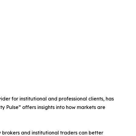
ider for institutional and professional clients, has
ty Pulse” offers insights into how markets are
 brokers and institutional traders can better