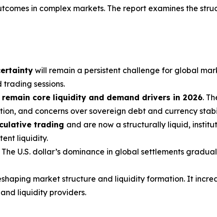
utcomes in complex markets. The report examines the struc
ertainty
will remain a persistent challenge for global mar
 trading sessions.
 remain core liquidity and demand drivers in 2026
. T
ion, and concerns over sovereign debt and currency stabil
culative trading
and are now a structurally liquid, instit
nt liquidity.
. The U.S. dollar’s dominance in global settlements graduall
shaping market structure and liquidity formation. It incre
nd liquidity providers.