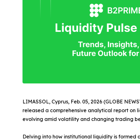
LIMASSOL, Cyprus, Feb. 05, 2026 (GLOBE NEW
released a comprehensive analytical report on liq
evolving amid volatility and changing trading b
Delving into how institutional liquidity is forme