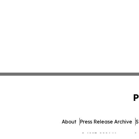
P
About
Press Release Archive
S
© 1995-2026 Newsmatics 