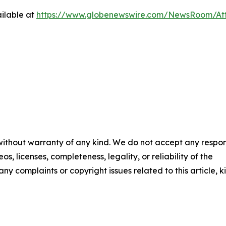
ilable at
https://www.globenewswire.com/NewsRoom/At
 without warranty of any kind. We do not accept any respons
os, licenses, completeness, legality, or reliability of the
any complaints or copyright issues related to this article, k