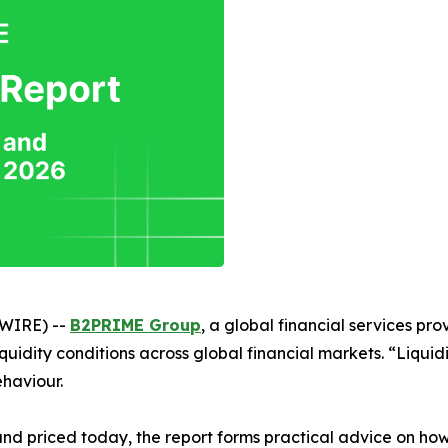
SWIRE) --
B2PRIME Group
, a global financial services prov
uidity conditions across global financial markets. “Liquidi
ehaviour.
d and priced today, the report forms practical advice on how