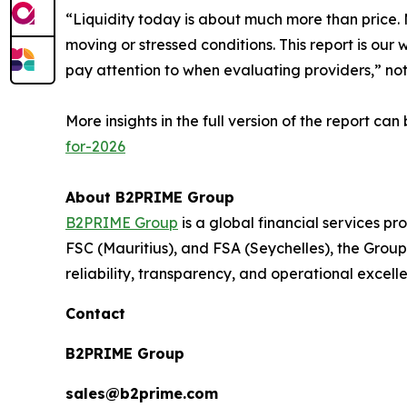
“Liquidity today is about much more than price. M
moving or stressed conditions. This report is our 
pay attention to when evaluating providers,” n
More insights in the full version of the report ca
for-2026
About B2PRIME Group
B2PRIME Group
is a global financial services pr
FSC (Mauritius), and FSA (Seychelles), the Group 
reliability, transparency, and operational excell
Contact
B2PRIME Group
sales@b2prime.com