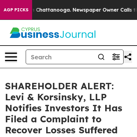
e
Chaos in Chattanooga. Newspaper Owner Calls the Pe
AGP PICKS
SHAREHOLDER ALERT:
Levi & Korsinsky, LLP
Notifies Investors It Has
Filed a Complaint to
Recover Losses Suffered