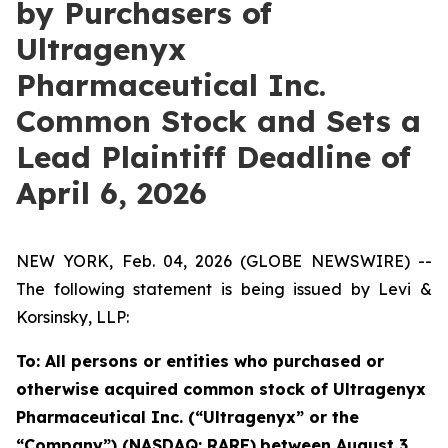
by Purchasers of
Ultragenyx
Pharmaceutical Inc.
Common Stock and Sets a
Lead Plaintiff Deadline of
April 6, 2026
NEW YORK, Feb. 04, 2026 (GLOBE NEWSWIRE) --
The following statement is being issued by Levi &
Korsinsky, LLP:
To: All persons or entities who purchased or
otherwise acquired common stock of Ultragenyx
Pharmaceutical Inc. (“Ultragenyx” or the
“Company”) (NASDAQ: RARE)
between August 3,