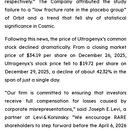
respectively.” The Company attributed the study
failure to a “low fracture rate in the placebo group”
of Orbit and a trend that fell shy of statistical
significance in Cosmic.
Following this news, the price of Ultragenyx’s common
stock declined dramatically. From a closing market
price of $34.19 per share on December 26, 2025,
Ultragenyx’s stock price fell to $19.72 per share on
December 29, 2025, a decline of about 42.32% in the
span of just a single day.
“Our firm is committed to ensuring that investors
receive full compensation for losses caused by
corporate misrepresentations,” said Joseph E. Levi, a
partner at Levi & Korsinsky. “We encourage RARE
shareholders to step forward before the April 6, 2026