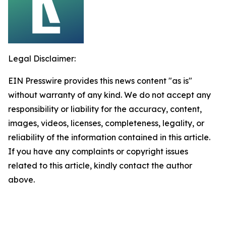
Legal Disclaimer:
EIN Presswire provides this news content "as is"
without warranty of any kind. We do not accept any
responsibility or liability for the accuracy, content,
images, videos, licenses, completeness, legality, or
reliability of the information contained in this article.
If you have any complaints or copyright issues
related to this article, kindly contact the author
above.