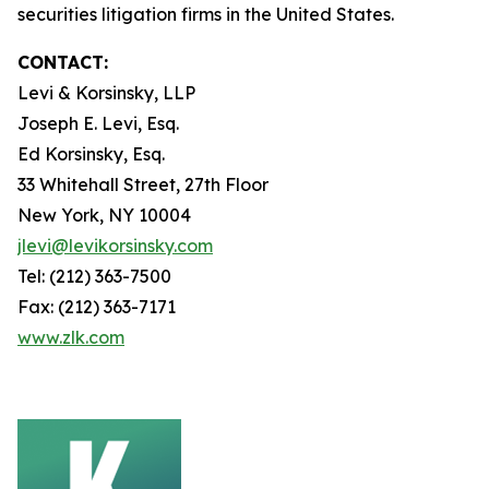
securities litigation firms in the United States.
CONTACT:
Levi & Korsinsky, LLP
Joseph E. Levi, Esq.
Ed Korsinsky, Esq.
33 Whitehall Street, 27th Floor
New York, NY 10004
jlevi@levikorsinsky.com
Tel: (212) 363-7500
Fax: (212) 363-7171
www.zlk.com