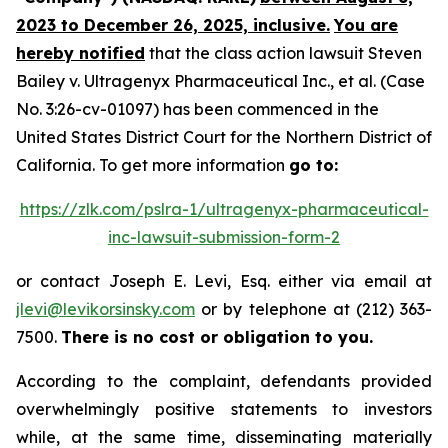
2023 to December 26, 2025, inclusive.
You are
hereby notified
that the class action lawsuit
Steven
Bailey v. Ultragenyx Pharmaceutical Inc., et al.
(Case
No. 3:26-cv-01097) has been commenced in the
United States District Court for the Northern District of
California. To get more information
go to:
https://zlk.com/pslra-1/ultragenyx-pharmaceutical-
inc-lawsuit-submission-form-2
or contact Joseph E. Levi, Esq. either via email at
jlevi@levikorsinsky.com
or by telephone at (212) 363-
7500.
There is no cost or obligation to you.
According to the complaint, defendants provided
overwhelmingly positive statements to investors
while, at the same time, disseminating materially