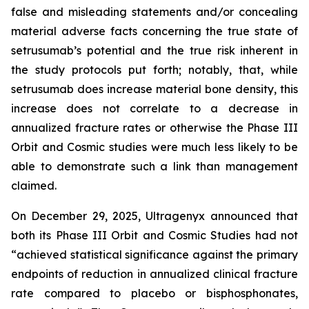
false and misleading statements and/or concealing
material adverse facts concerning the true state of
setrusumab’s potential and the true risk inherent in
the study protocols put forth; notably, that, while
setrusumab does increase material bone density, this
increase does not correlate to a decrease in
annualized fracture rates or otherwise the Phase III
Orbit and Cosmic studies were much less likely to be
able to demonstrate such a link than management
claimed.
On December 29, 2025, Ultragenyx announced that
both its Phase III Orbit and Cosmic Studies had not
“achieved statistical significance against the primary
endpoints of reduction in annualized clinical fracture
rate compared to placebo or bisphosphonates,