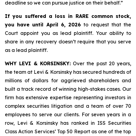
deadline so we can pursue justice on their behalf.”
If you suffered a loss in RARE common stock,
you have until April 6, 2026
to request that the
Court appoint you as lead plaintiff. Your ability to
share in any recovery doesn’t require that you serve
as a lead plaintiff.
WHY LEVI & KORSINSKY:
Over the past 20 years,
the team at Levi & Korsinsky has secured hundreds of
millions of dollars for aggrieved shareholders and
built a track record of winning high-stakes cases. Our
firm has extensive expertise representing investors in
complex securities litigation and a team of over 70
employees to serve our clients. For seven years in a
row, Levi & Korsinsky has ranked in ISS Securities
Class Action Services’ Top 50 Report as one of the top