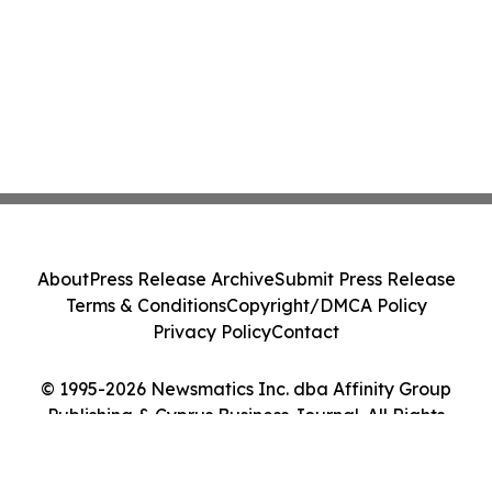
About
Press Release Archive
Submit Press Release
Terms & Conditions
Copyright/DMCA Policy
Privacy Policy
Contact
© 1995-2026 Newsmatics Inc. dba Affinity Group
Publishing & Cyprus Business Journal. All Rights
Reserved.
Cookie Settings / Your Privacy Choices