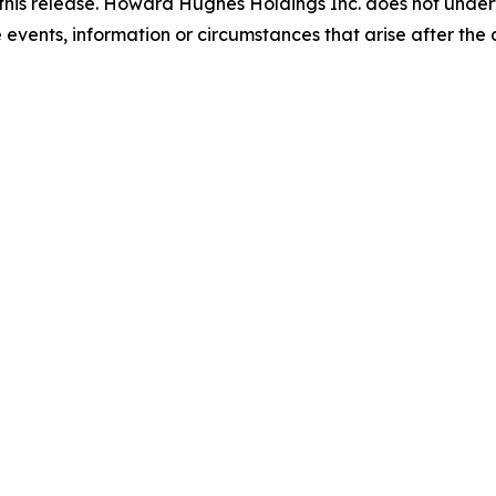
this release. Howard Hughes Holdings Inc. does not undert
events, information or circumstances that arise after the d