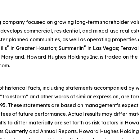
 company focused on growing long-term shareholder value
elops commercial, residential, and mixed-use real estat
aster planned communities, as well as operating propertie
®
®
lls
in Greater Houston; Summerlin
in Las Vegas; Teraval
a, Maryland. Howard Hughes Holdings Inc. is traded on t
com.
ot historical facts, including statements accompanied by wo
” “transform” and other words of similar expression, are f
 1995. These statements are based on management’s expecta
ntees of future performance. Actual results may differ mate
s to differ materially are set forth as risk factors in Howa
ts Quarterly and Annual Reports. Howard Hughes Holdings 