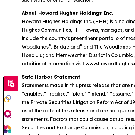
About Howard Hughes Holdings Inc.
Howard Hughes Holdings Inc. (HHH) is a holding
Hughes Communities, HHH owns, manages, and dev
include the country’s preeminent portfolio of m
®
®
Woodlands
, Bridgeland
and The Woodlands Hi
Honolulu; and Merriweather District in Columbi
additional information visit www.howardhughes.
Safe Harbor Statement
Statements made in this press release that are n
“enables,” “realize,” “plan,” “intend,” “assume,
the Private Securities Litigation Reform Act of
as of the date of this release and are not guara
statements. Factors that could cause actual result
Securities and Exchange Commission, including i