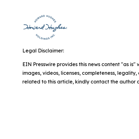
Legal Disclaimer:
EIN Presswire provides this news content "as is" 
images, videos, licenses, completeness, legality, o
related to this article, kindly contact the author