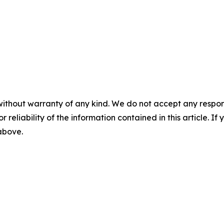
without warranty of any kind. We do not accept any responsib
r reliability of the information contained in this article. I
 above.