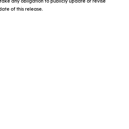
ake any obligation to publicly update or revise
ate of this release.