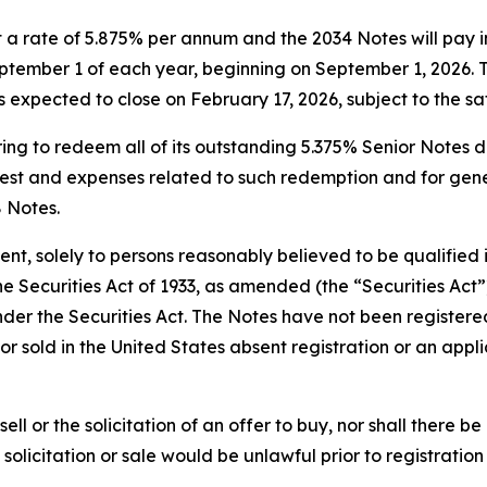
t a rate of 5.875% per annum and the 2034 Notes will pay i
ember 1 of each year, beginning on September 1, 2026. Th
s expected to close on February 17, 2026, subject to the sa
ing to redeem all of its outstanding 5.375% Senior Notes d
t and expenses related to such redemption and for genera
8 Notes.
t, solely to persons reasonably believed to be qualified i
 Securities Act of 1933, as amended (the “Securities Act”)
nder the Securities Act. The Notes have not been registered
or sold in the United States absent registration or an app
sell or the solicitation of an offer to buy, nor shall there b
, solicitation or sale would be unlawful prior to registratio