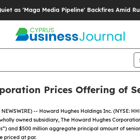
Maga Media Pipeline' Backfires Amid Rumors Tru
ration Prices Offering of S
NEWSWIRE) -- Howard Hughes Holdings Inc. (NYSE: HHH
wholly owned subsidiary, The Howard Hughes Corporation 
s”) and $500 million aggregate principal amount of senio
e priced at par.