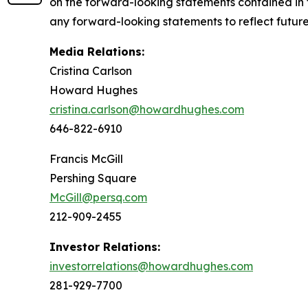
on the forward-looking statements contained in 
any forward-looking statements to reflect future 
Media Relations:
Cristina Carlson
Howard Hughes
cristina.carlson@howardhughes.com
646-822-6910
Francis McGill
Pershing Square
McGill@persq.com
212-909-2455
Investor Relations:
investorrelations@howardhughes.com
281-929-7700