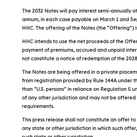
The 2032 Notes will pay interest semi-annually a
annum, in each case payable on March 1 and Sept
HHC. The offering of the Notes (the “Offering”) i
HHC intends to use the net proceeds of the Offer
payment of premiums, accrued and unpaid interes
not constitute a notice of redemption of the 202
The Notes are being offered in a private placemen
from registration provided by Rule 144A under the
than “U.S. persons” in reliance on Regulation S u
of any other jurisdiction and may not be offered 
requirements.
This press release shall not constitute an offer to 
any state or other jurisdiction in which such offer
such state or other jurisdiction.