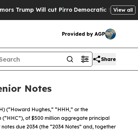
mp Will cut Pirro
Democratic Socialists of Amer
View all
Provided by AGP
Share
enior Notes
) (“Howard Hughes,” “HHH,” or the
(“HHC”), of $500 million aggregate principal
r notes due 2034 (the “2034 Notes” and, together