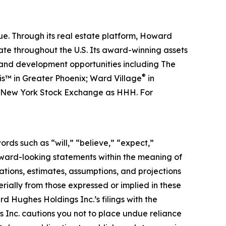
. Through its real estate platform, Howard
e throughout the U.S. Its award-winning assets
s and development opportunities including The
®
is™ in Greater Phoenix; Ward Village
in
he New York Stock Exchange as HHH. For
rds such as “will,” “believe,” “expect,”
orward-looking statements within the meaning of
tions, estimates, assumptions, and projections
rially from those expressed or implied in these
rd Hughes Holdings Inc.’s filings with the
Inc. cautions you not to place undue reliance