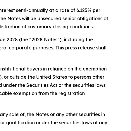
nterest semi-annually at a rate of 6.125% per
e Notes will be unsecured senior obligations of
tisfaction of customary closing conditions.
ue 2028 (the “2028 Notes”), including the
l corporate purposes. This press release shall
nstitutional buyers in reliance on the exemption
, or outside the United States to persons other
 under the Securities Act or the securities laws
licable exemption from the registration
e any sale of, the Notes or any other securities in
n or qualification under the securities laws of any