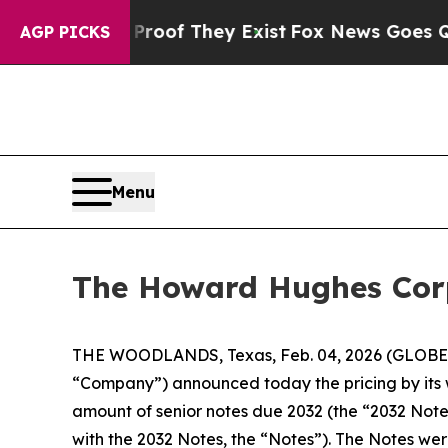
ers no Proof They Exist
Fox News Goes Quiet as '
AGP PICKS
Menu
The Howard Hughes Corpo
THE WOODLANDS, Texas, Feb. 04, 2026 (GLOBE 
“Company”) announced today the pricing by its 
amount of senior notes due 2032 (the “2032 Note
with the 2032 Notes, the “Notes”). The Notes wer