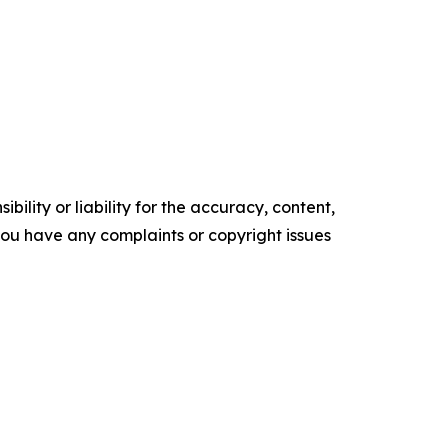
ility or liability for the accuracy, content,
f you have any complaints or copyright issues