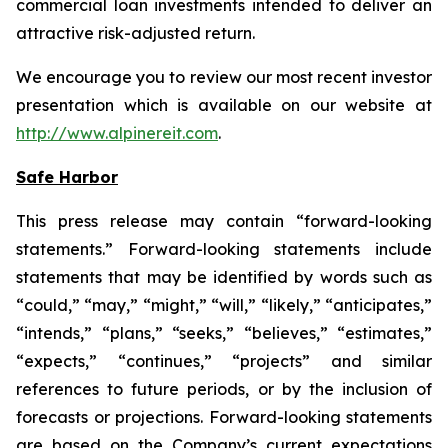
commercial loan investments intended to deliver an
attractive risk-adjusted return.
We encourage you to review our most recent investor
presentation which is available on our website at
http://www.alpinereit.com
.
Safe Harbor
This press release may contain “forward-looking
statements.” Forward-looking statements include
statements that may be identified by words such as
“could,” “may,” “might,” “will,” “likely,” “anticipates,”
“intends,” “plans,” “seeks,” “believes,” “estimates,”
“expects,” “continues,” “projects” and similar
references to future periods, or by the inclusion of
forecasts or projections. Forward-looking statements
are based on the Company’s current expectations