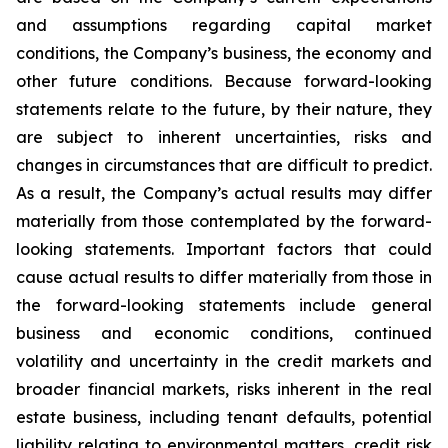
and assumptions regarding capital market
conditions, the Company’s business, the economy and
other future conditions. Because forward-looking
statements relate to the future, by their nature, they
are subject to inherent uncertainties, risks and
changes in circumstances that are difficult to predict.
As a result, the Company’s actual results may differ
materially from those contemplated by the forward-
looking statements. Important factors that could
cause actual results to differ materially from those in
the forward-looking statements include general
business and economic conditions, continued
volatility and uncertainty in the credit markets and
broader financial markets, risks inherent in the real
estate business, including tenant defaults, potential
liability relating to environmental matters, credit risk