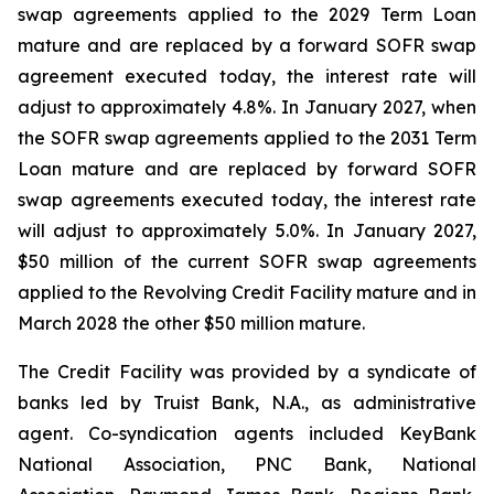
swap agreements applied to the 2029 Term Loan
mature and are replaced by a forward SOFR swap
agreement executed today, the interest rate will
adjust to approximately 4.8%. In January 2027, when
the SOFR swap agreements applied to the 2031 Term
Loan mature and are replaced by forward SOFR
swap agreements executed today, the interest rate
will adjust to approximately 5.0%. In January 2027,
$50 million of the current SOFR swap agreements
applied to the Revolving Credit Facility mature and in
March 2028 the other $50 million mature.
The Credit Facility was provided by a syndicate of
banks led by Truist Bank, N.A., as administrative
agent. Co-syndication agents included KeyBank
National Association, PNC Bank, National