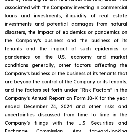
associated with the Company investing in commercial
loans and investments, illiquidity of real estate
investments and potential damages from natural
disasters, the impact of epidemics or pandemics on
the Company’s business and the business of its
tenants and the impact of such epidemics or
pandemics on the U.S. economy and market
conditions generally, other factors affecting the
Company’s business or the business of its tenants that
are beyond the control of the Company or its tenants,
and the factors set forth under “Risk Factors” in the
Company’s Annual Report on Form 10-K for the year
ended December 31, 2024 and other risks and
uncertainties discussed from time to time in the
Company’s filings with the U.S. Securities and
Exchange Commission. Any forward-looking