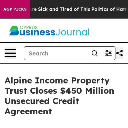
People Are Sick and Tired of This Politics of Hatred”
T
AGP PICKS
Alpine Income Property
Trust Closes $450 Million
Unsecured Credit
Agreement