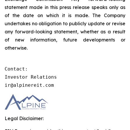
statement made in this press release speaks only as
of the date on which it is made. The Company
undertakes no obligation to publicly update or revise
any forward-looking statement, whether as a result
of new information, future developments or
otherwise.
Contact:

Investor Relations

ir@alpinereit.com
Legal Disclaimer: