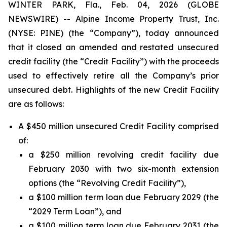
WINTER PARK, Fla., Feb. 04, 2026 (GLOBE
NEWSWIRE) -- Alpine Income Property Trust, Inc.
(NYSE: PINE) (the “Company”), today announced
that it closed an amended and restated unsecured
credit facility (the “Credit Facility”) with the proceeds
used to effectively retire all the Company’s prior
unsecured debt. Highlights of the new Credit Facility
are as follows:
A $450 million unsecured Credit Facility comprised
of:
a $250 million revolving credit facility due
February 2030 with two six-month extension
options (the “Revolving Credit Facility”),
a $100 million term loan due February 2029 (the
“2029 Term Loan”), and
a $100 million term loan due February 2031 (the