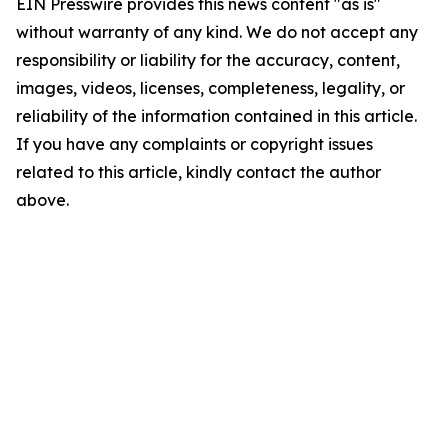
EIN Presswire provides this news content "as is"
without warranty of any kind. We do not accept any
responsibility or liability for the accuracy, content,
images, videos, licenses, completeness, legality, or
reliability of the information contained in this article.
If you have any complaints or copyright issues
related to this article, kindly contact the author
above.