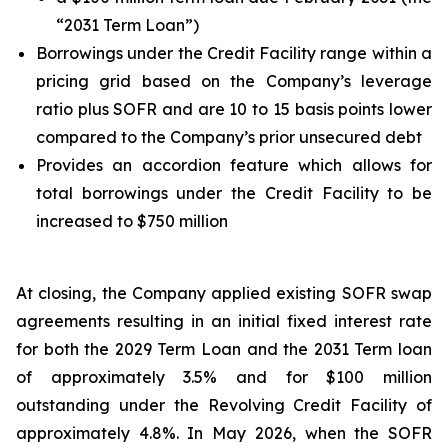
“2031 Term Loan”)
Borrowings under the Credit Facility range within a
pricing grid based on the Company’s leverage
ratio plus SOFR and are 10 to 15 basis points lower
compared to the Company’s prior unsecured debt
Provides an accordion feature which allows for
total borrowings under the Credit Facility to be
increased to $750 million
At closing, the Company applied existing SOFR swap
agreements resulting in an initial fixed interest rate
for both the 2029 Term Loan and the 2031 Term loan
of approximately 3.5% and for $100 million
outstanding under the Revolving Credit Facility of
approximately 4.8%. In May 2026, when the SOFR