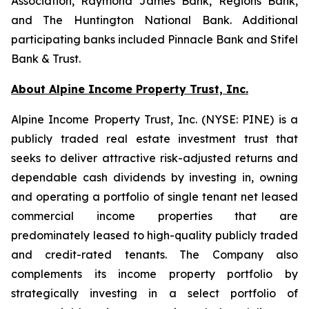
Association, Raymond James Bank, Regions Bank,
and The Huntington National Bank. Additional
participating banks included Pinnacle Bank and Stifel
Bank & Trust.
About Alpine Income Property Trust, Inc.
Alpine Income Property Trust, Inc. (NYSE: PINE) is a
publicly traded real estate investment trust that
seeks to deliver attractive risk-adjusted returns and
dependable cash dividends by investing in, owning
and operating a portfolio of single tenant net leased
commercial income properties that are
predominately leased to high-quality publicly traded
and credit-rated tenants. The Company also
complements its income property portfolio by
strategically investing in a select portfolio of