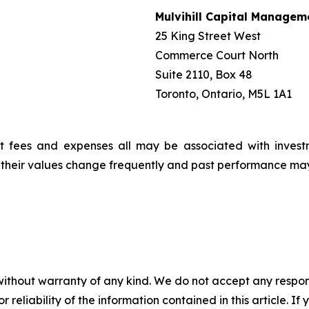
Mulvihill Capital Managem
25 King Street West
Commerce Court North
Suite 2110, Box 48
Toronto, Ontario, M5L 1A1
t fees and expenses all may be associated with invest
, their values change frequently and past performance ma
without warranty of any kind. We do not accept any responsib
r reliability of the information contained in this article. I