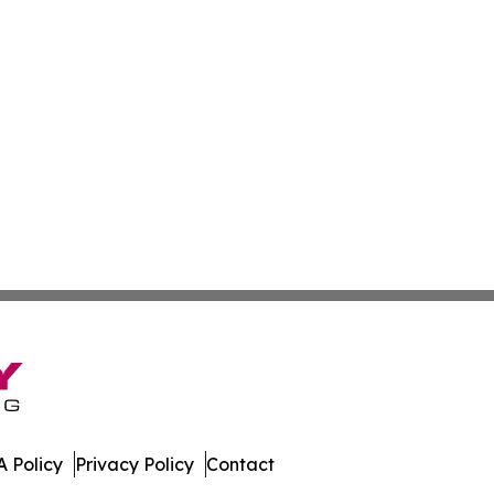
 Policy
Privacy Policy
Contact