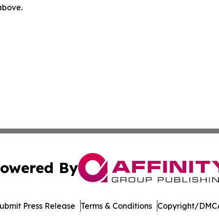
 above.
owered By
ubmit Press Release
Terms & Conditions
Copyright/DMCA