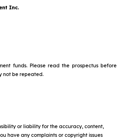
ent Inc.
ment funds. Please read the prospectus before
y not be repeated.
ility or liability for the accuracy, content,
f you have any complaints or copyright issues