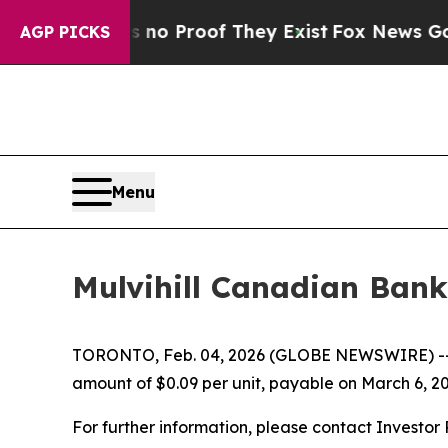
 but Offers no Proof They Exist
Fox News Goes Qu
AGP PICKS
Menu
Mulvihill Canadian Bank
TORONTO, Feb. 04, 2026 (GLOBE NEWSWIRE) -
amount of $0.09 per unit, payable on March 6, 20
For further information, please contact Investor R