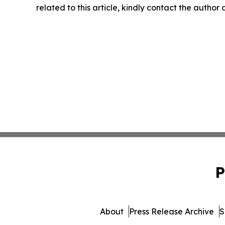
related to this article, kindly contact the author
P
About
Press Release Archive
S