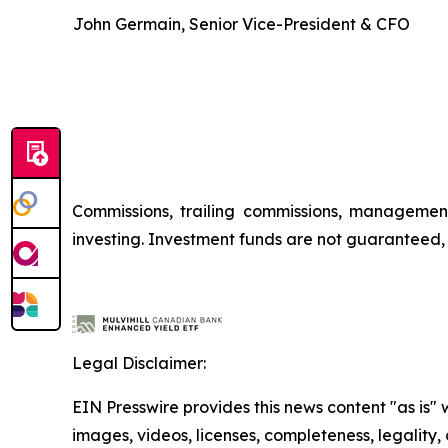
John Germain, Senior Vice-President & CFO
Commissions, trailing commissions, managemen
investing. Investment funds are not guaranteed
Legal Disclaimer:
EIN Presswire provides this news content "as is" 
images, videos, licenses, completeness, legality, o