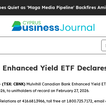
iet as 'Maga Media Pipeline' Backfires Amid Ru
 Enhanced Yield ETF Declares
-
(TSX: CBNK)
Mulvihill Canadian Bank Enhanced Yield ETF
26, to unitholders of record on February 27, 2026.
elations at 416.681.3966, toll free at 1.800.725.7172, email