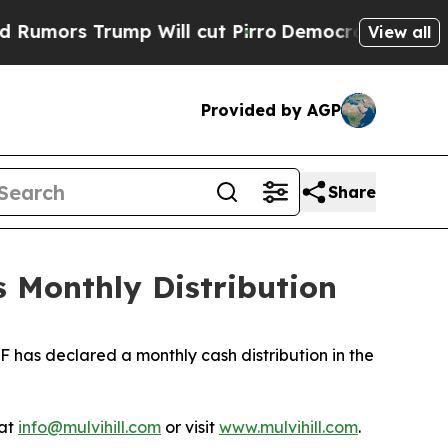
mors Trump Will cut Pirro
Democratic Socialists
View all
Provided by AGP
Share
 Monthly Distribution
 has declared a monthly cash distribution in the
 at
info@mulvihill.com
or visit
www.mulvihill.com
.