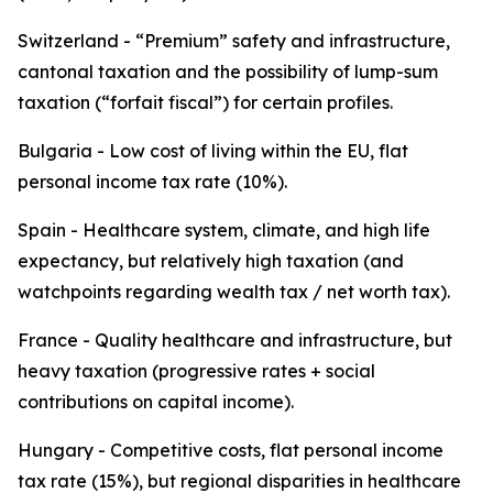
Switzerland - “Premium” safety and infrastructure,
cantonal taxation and the possibility of lump-sum
taxation (“forfait fiscal”) for certain profiles.
Bulgaria - Low cost of living within the EU, flat
personal income tax rate (10%).
Spain - Healthcare system, climate, and high life
expectancy, but relatively high taxation (and
watchpoints regarding wealth tax / net worth tax).
France - Quality healthcare and infrastructure, but
heavy taxation (progressive rates + social
contributions on capital income).
Hungary - Competitive costs, flat personal income
tax rate (15%), but regional disparities in healthcare