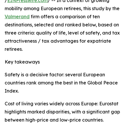
/
EINPresswire.com
/ -- In a context of growing
mobility among European retirees, this study by the
Valmerand
firm offers a comparison of ten
destinations, selected and ranked below, based on
three criteria: quality of life, level of safety, and tax
attractiveness / tax advantages for expatriate
retirees.
Key takeaways
Safety is a decisive factor: several European
countries rank among the best in the Global Peace
Index.
Cost of living varies widely across Europe: Eurostat
highlights marked disparities, with a significant gap
between high-price and low-price countries.