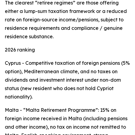
The clearest “retiree regimes” are those offering
either a lump-sum taxation framework or a reduced
rate on foreign-source income/pensions, subject to
residence requirements and compliance / genuine
residence substance.
2026 ranking
Cyprus - Competitive taxation of foreign pensions (5%
option), Mediterranean climate, and no taxes on
dividends and investment interest under non-dom
status (new resident who does not hold Cypriot
nationality).
Malta - “Malta Retirement Programme”: 15% on
foreign income received in Malta (including pensions
and other income), no tax on income not remitted to