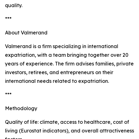
quality.
***
About Valmerand
Valmerand is a firm specializing in international
expatriation, with a team bringing together over 20
years of experience. The firm advises families, private
investors, retirees, and entrepreneurs on their
international needs related to expatriation.
***
Methodology
Quality of life: climate, access to healthcare, cost of
living (Eurostat indicators), and overall attractiveness