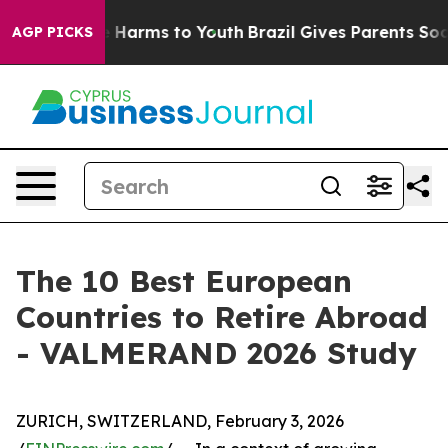
 to Abate Harms to Youth
Brazil Gives Parents Social M
AGP PICKS
The 10 Best European
Countries to Retire Abroad
- VALMERAND 2026 Study
ZURICH, SWITZERLAND, February 3, 2026