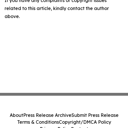
If you have any complaints or copyright issues
related to this article, kindly contact the author
above.
About
Press Release Archive
Submit Press Release
Terms & Conditions
Copyright/DMCA Policy