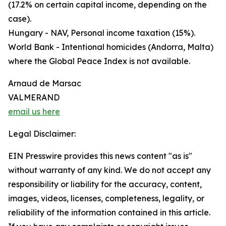
(17.2% on certain capital income, depending on the
case).
Hungary - NAV, Personal income taxation (15%).
World Bank - Intentional homicides (Andorra, Malta)
where the Global Peace Index is not available.
Arnaud de Marsac
VALMERAND
email us here
Legal Disclaimer:
EIN Presswire provides this news content "as is"
without warranty of any kind. We do not accept any
responsibility or liability for the accuracy, content,
images, videos, licenses, completeness, legality, or
reliability of the information contained in this article.