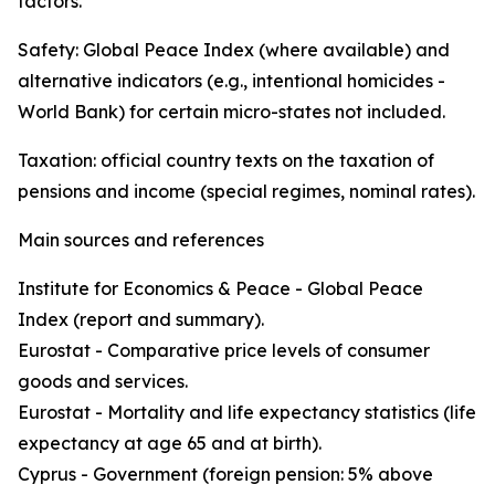
factors.
Safety: Global Peace Index (where available) and
alternative indicators (e.g., intentional homicides -
World Bank) for certain micro-states not included.
Taxation: official country texts on the taxation of
pensions and income (special regimes, nominal rates).
Main sources and references
Institute for Economics & Peace - Global Peace
Index (report and summary).
Eurostat - Comparative price levels of consumer
goods and services.
Eurostat - Mortality and life expectancy statistics (life
expectancy at age 65 and at birth).
Cyprus - Government (foreign pension: 5% above