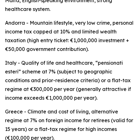
Malta, English-speaking environment, strong
healthcare system.
Andorra - Mountain lifestyle, very low crime, personal
income tax capped at 10% and limited wealth
taxation (high entry ticket: €1,000,000 investment +
€50,000 government contribution).
Italy - Quality of life and healthcare, “pensionati
esteri” scheme at 7% (subject to geographic
conditions and prior-residence criteria) or a flat-tax
regime at €300,000 per year (generally attractive if
income exceeds €1,000,000 per year).
Greece - Climate and cost of living, alternative
regime at 7% on foreign income for retirees (valid for
15 years) or a flat-tax regime for high incomes
(€100,000 per year).