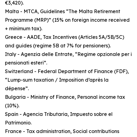
€3,420).
Malta - MTCA, Guidelines “The Malta Retirement
Programme (MRP)” (15% on foreign income received
+ minimum tax).
Greece - AADE, Tax Incentives (Articles 5A/5B/5C)
and guides (regime 5B at 7% for pensioners).
Italy - Agenzia delle Entrate, “Regime opzionale per i
pensionati esteri”.
Switzerland - Federal Department of Finance (FDF),
“Lump-sum taxation / Imposition d’après la
dépense”.
Bulgaria - Ministry of Finance, Personal income tax
(10%).
Spain - Agencia Tributaria, Impuesto sobre el
Patrimonio.
France - Tax administration, Social contributions