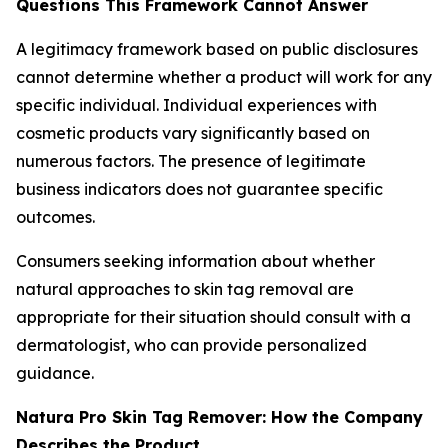
Questions This Framework Cannot Answer
A legitimacy framework based on public disclosures
cannot determine whether a product will work for any
specific individual. Individual experiences with
cosmetic products vary significantly based on
numerous factors. The presence of legitimate
business indicators does not guarantee specific
outcomes.
Consumers seeking information about whether
natural approaches to skin tag removal are
appropriate for their situation should consult with a
dermatologist, who can provide personalized
guidance.
Natura Pro Skin Tag Remover: How the Company
Describes the Product