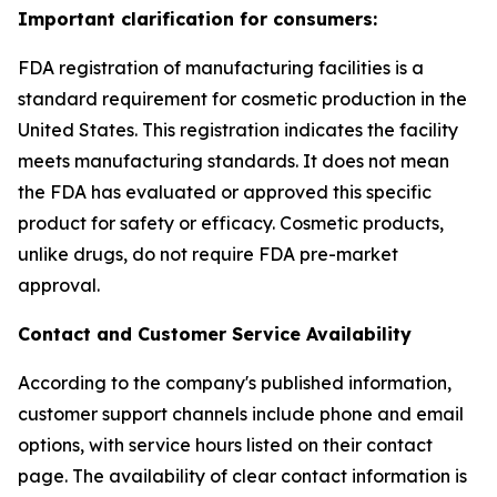
Important clarification for consumers:
FDA registration of manufacturing facilities is a
standard requirement for cosmetic production in the
United States. This registration indicates the facility
meets manufacturing standards. It does not mean
the FDA has evaluated or approved this specific
product for safety or efficacy. Cosmetic products,
unlike drugs, do not require FDA pre-market
approval.
Contact and Customer Service Availability
According to the company's published information,
customer support channels include phone and email
options, with service hours listed on their contact
page. The availability of clear contact information is