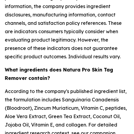
information, the company provides ingredient
disclosures, manufacturing information, contact
channels, and satisfaction policy references. These
are indicators consumers typically consider when
evaluating product legitimacy. However, the
presence of these indicators does not guarantee
specific product outcomes. Individual results vary.
What ingredients does Natura Pro Skin Tag
Remover contain?
According to the company's published ingredient list,
the formulation includes Sanguinaria Canadensis
(Bloodroot), Zincum Muriaticum, Vitamin C, peptides,
Aloe Vera Extract, Green Tea Extract, Coconut Oil,
Jojoba Oil, Vitamin E, and collagen. For detailed
ingredient research context, see our companion