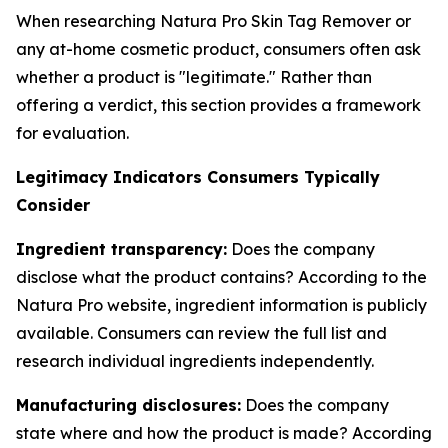
When researching Natura Pro Skin Tag Remover or
any at-home cosmetic product, consumers often ask
whether a product is "legitimate." Rather than
offering a verdict, this section provides a framework
for evaluation.
Legitimacy Indicators Consumers Typically
Consider
Ingredient transparency:
Does the company
disclose what the product contains? According to the
Natura Pro website, ingredient information is publicly
available. Consumers can review the full list and
research individual ingredients independently.
Manufacturing disclosures:
Does the company
state where and how the product is made? According