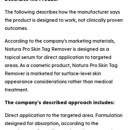
The following describes how the manufacturer says
the product is designed to work, not clinically proven
outcomes.
According to the company's marketing materials,
Natura Pro Skin Tag Remover is designed as a
topical serum for direct application to targeted
areas. As a cosmetic product, Natura Pro Skin Tag
Remover is marketed for surface-level skin
appearance considerations rather than medical
treatment.
The company's described approach includes:
Direct application to the targeted area. Formulation
designed for absorption, according to the