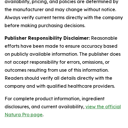
availability, pricing, and policies are determined by
the manufacturer and may change without notice.
Always verify current terms directly with the company
before making purchasing decisions.
Publisher Responsibility Disclaimer:
Reasonable
efforts have been made to ensure accuracy based
on publicly available information. The publisher does
not accept responsibility for errors, omissions, or
outcomes resulting from use of this information.
Readers should verify all details directly with the
company and with qualified healthcare providers.
For complete product information, ingredient
disclosures, and current availability,
view the official
Natura Pro page
.