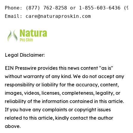
Phone: (877) 762-8258 or 1-855-603-6436 (9a
Email: care@naturaproskin.com
Legal Disclaimer:
EIN Presswire provides this news content "as is"
without warranty of any kind. We do not accept any
responsibility or liability for the accuracy, content,
images, videos, licenses, completeness, legality, or
reliability of the information contained in this article.
If you have any complaints or copyright issues
related to this article, kindly contact the author
above.