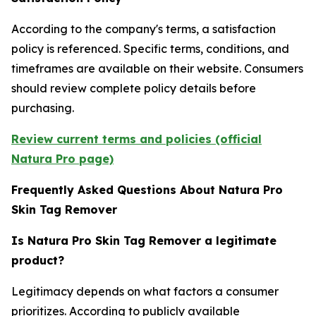
According to the company's terms, a satisfaction
policy is referenced. Specific terms, conditions, and
timeframes are available on their website. Consumers
should review complete policy details before
purchasing.
Review current terms and policies (official
Natura Pro page)
Frequently Asked Questions About Natura Pro
Skin Tag Remover
Is Natura Pro Skin Tag Remover a legitimate
product?
Legitimacy depends on what factors a consumer
prioritizes. According to publicly available