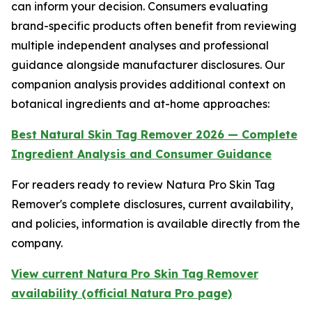
can inform your decision. Consumers evaluating
brand-specific products often benefit from reviewing
multiple independent analyses and professional
guidance alongside manufacturer disclosures. Our
companion analysis provides additional context on
botanical ingredients and at-home approaches:
Best Natural Skin Tag Remover 2026 — Complete
Ingredient Analysis and Consumer Guidance
For readers ready to review Natura Pro Skin Tag
Remover's complete disclosures, current availability,
and policies, information is available directly from the
company.
View current Natura Pro Skin Tag Remover
availability (official Natura Pro page)