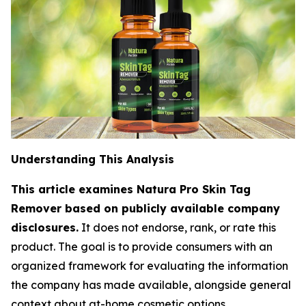
Understanding This Analysis
This article examines Natura Pro Skin Tag
Remover based on publicly available company
disclosures.
It does not endorse, rank, or rate this
product. The goal is to provide consumers with an
organized framework for evaluating the information
the company has made available, alongside general
context about at-home cosmetic options.