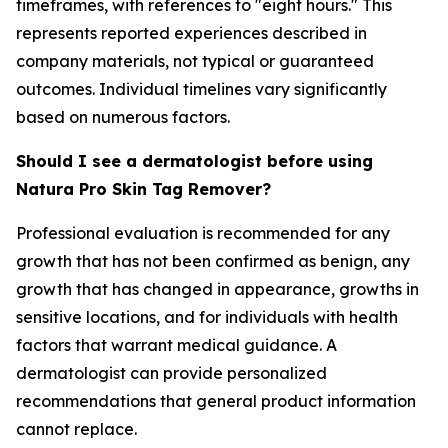
timeframes, with references to "eight hours." This
represents reported experiences described in
company materials, not typical or guaranteed
outcomes. Individual timelines vary significantly
based on numerous factors.
Should I see a dermatologist before using
Natura Pro Skin Tag Remover?
Professional evaluation is recommended for any
growth that has not been confirmed as benign, any
growth that has changed in appearance, growths in
sensitive locations, and for individuals with health
factors that warrant medical guidance. A
dermatologist can provide personalized
recommendations that general product information
cannot replace.