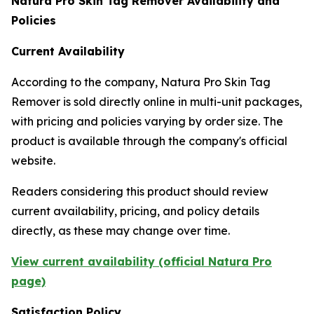
Natura Pro Skin Tag Remover Availability and
Policies
Current Availability
According to the company, Natura Pro Skin Tag
Remover is sold directly online in multi-unit packages,
with pricing and policies varying by order size. The
product is available through the company's official
website.
Readers considering this product should review
current availability, pricing, and policy details
directly, as these may change over time.
View current availability (official Natura Pro
page)
Satisfaction Policy