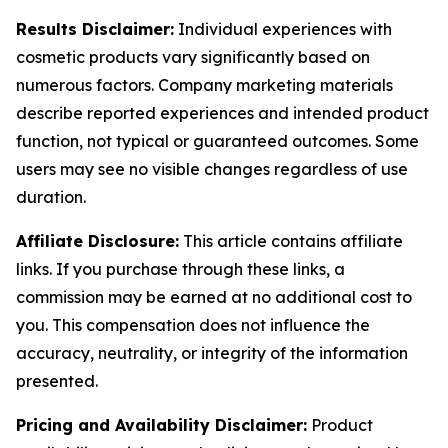
Results Disclaimer:
Individual experiences with
cosmetic products vary significantly based on
numerous factors. Company marketing materials
describe reported experiences and intended product
function, not typical or guaranteed outcomes. Some
users may see no visible changes regardless of use
duration.
Affiliate Disclosure:
This article contains affiliate
links. If you purchase through these links, a
commission may be earned at no additional cost to
you. This compensation does not influence the
accuracy, neutrality, or integrity of the information
presented.
Pricing and Availability Disclaimer:
Product