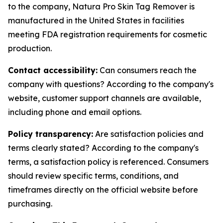
to the company, Natura Pro Skin Tag Remover is
manufactured in the United States in facilities
meeting FDA registration requirements for cosmetic
production.
Contact accessibility:
Can consumers reach the
company with questions? According to the company's
website, customer support channels are available,
including phone and email options.
Policy transparency:
Are satisfaction policies and
terms clearly stated? According to the company's
terms, a satisfaction policy is referenced. Consumers
should review specific terms, conditions, and
timeframes directly on the official website before
purchasing.