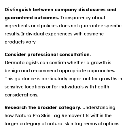
Distinguish between company disclosures and
guaranteed outcomes.
Transparency about
ingredients and policies does not guarantee specific
results. Individual experiences with cosmetic
products vary.
Consider professional consultation.
Dermatologists can confirm whether a growth is
benign and recommend appropriate approaches.
This guidance is particularly important for growths in
sensitive locations or for individuals with health
considerations.
Research the broader category.
Understanding
how Natura Pro Skin Tag Remover fits within the
larger category of natural skin tag removal options