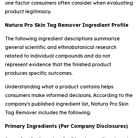
one factor consumers often consider when evaluating
product legitimacy.
Natura Pro Skin Tag Remover Ingredient Profile
The following ingredient descriptions summarize
general scientific and ethnobotanical research
related to individual compounds and do not
represent evidence that the finished product
produces specific outcomes.
Understanding what a product contains helps
consumers make informed decisions. According to the
company's published ingredient list, Natura Pro Skin
Tag Remover includes the following.
Primary Ingredients (Per Company Disclosures)