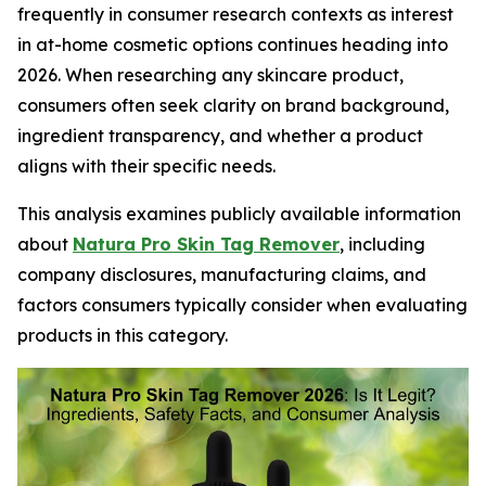
frequently in consumer research contexts as interest
in at-home cosmetic options continues heading into
2026. When researching any skincare product,
consumers often seek clarity on brand background,
ingredient transparency, and whether a product
aligns with their specific needs.
This analysis examines publicly available information
about
Natura Pro Skin Tag Remover
, including
company disclosures, manufacturing claims, and
factors consumers typically consider when evaluating
products in this category.