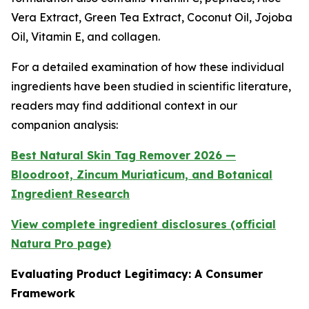
Vera Extract, Green Tea Extract, Coconut Oil, Jojoba
Oil, Vitamin E, and collagen.
For a detailed examination of how these individual
ingredients have been studied in scientific literature,
readers may find additional context in our
companion analysis:
Best Natural Skin Tag Remover 2026 —
Bloodroot, Zincum Muriaticum, and Botanical
Ingredient Research
View complete ingredient disclosures (official
Natura Pro page)
Evaluating Product Legitimacy: A Consumer
Framework