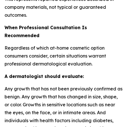
company materials, not typical or guaranteed
outcomes.
When Professional Consultation Is
Recommended
Regardless of which at-home cosmetic option
consumers consider, certain situations warrant
professional dermatological evaluation.
A dermatologist should evaluate:
Any growth that has not been previously confirmed as
benign. Any growth that has changed in size, shape,
or color. Growths in sensitive locations such as near
the eyes, on the face, or in intimate areas. And
individuals with health factors including diabetes,