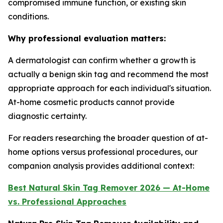
compromised immune function, or existing skin
conditions.
Why professional evaluation matters:
A dermatologist can confirm whether a growth is
actually a benign skin tag and recommend the most
appropriate approach for each individual's situation.
At-home cosmetic products cannot provide
diagnostic certainty.
For readers researching the broader question of at-
home options versus professional procedures, our
companion analysis provides additional context:
Best Natural Skin Tag Remover 2026 — At-Home
vs. Professional Approaches