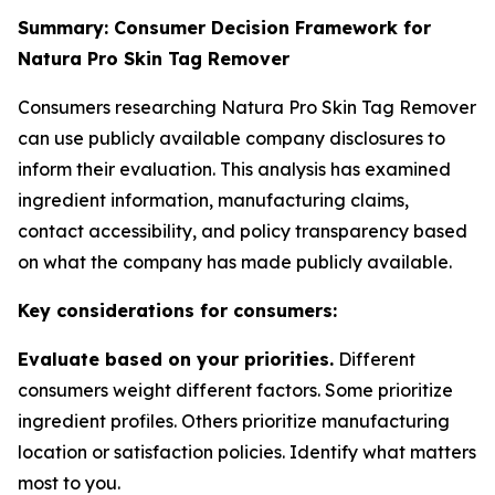
Summary: Consumer Decision Framework for
Natura Pro Skin Tag Remover
Consumers researching Natura Pro Skin Tag Remover
can use publicly available company disclosures to
inform their evaluation. This analysis has examined
ingredient information, manufacturing claims,
contact accessibility, and policy transparency based
on what the company has made publicly available.
Key considerations for consumers:
Evaluate based on your priorities.
Different
consumers weight different factors. Some prioritize
ingredient profiles. Others prioritize manufacturing
location or satisfaction policies. Identify what matters
most to you.