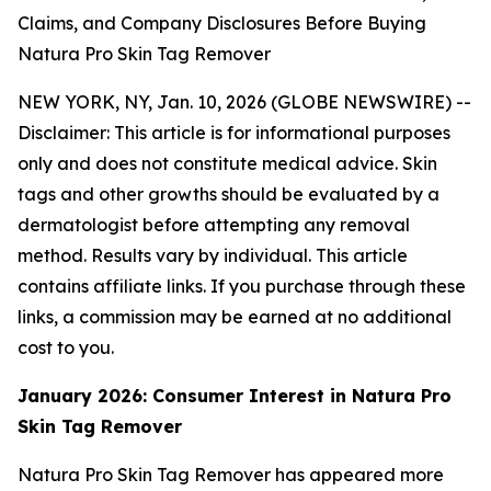
Claims, and Company Disclosures Before Buying
Natura Pro Skin Tag Remover
NEW YORK, NY, Jan. 10, 2026 (GLOBE NEWSWIRE) --
Disclaimer: This article is for informational purposes
only and does not constitute medical advice. Skin
tags and other growths should be evaluated by a
dermatologist before attempting any removal
method. Results vary by individual. This article
contains affiliate links. If you purchase through these
links, a commission may be earned at no additional
cost to you.
January 2026: Consumer Interest in Natura Pro
Skin Tag Remover
Natura Pro Skin Tag Remover has appeared more