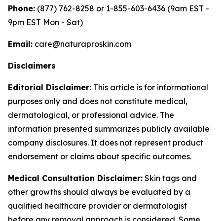
Phone:
(877) 762-8258 or 1-855-603-6436 (9am EST -
9pm EST Mon - Sat)
Email:
care@naturaproskin.com
Disclaimers
Editorial Disclaimer:
This article is for informational
purposes only and does not constitute medical,
dermatological, or professional advice. The
information presented summarizes publicly available
company disclosures. It does not represent product
endorsement or claims about specific outcomes.
Medical Consultation Disclaimer:
Skin tags and
other growths should always be evaluated by a
qualified healthcare provider or dermatologist
before any removal approach is considered. Some