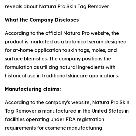
reveals about Natura Pro Skin Tag Remover.
What the Company Discloses
According to the official Natura Pro website, the
product is marketed as a botanical serum designed
for at-home application to skin tags, moles, and
surface blemishes. The company positions the
formulation as utilizing natural ingredients with
historical use in traditional skincare applications.
Manufacturing claims:
According to the company's website, Natura Pro Skin
Tag Remover is manufactured in the United States in
facilities operating under FDA registration
requirements for cosmetic manufacturing.