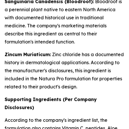
Sanguinaria Canadensis (Bloodroot):
Bloodroot is
a perennial plant native to eastern North America
with documented historical use in traditional
medicine. The company's marketing materials
describe this ingredient as central to their
formulation's intended function.
Zincum Muriaticum:
Zinc chloride has a documented
history in dermatological applications. According to
the manufacturer's disclosures, this ingredient is
included in the Natura Pro formulation for properties
related to their product's design.
Supporting Ingredients (Per Company
Disclosures)
According to the company's ingredient list, the
formulation also contains Vitamin C, peptides, Aloe