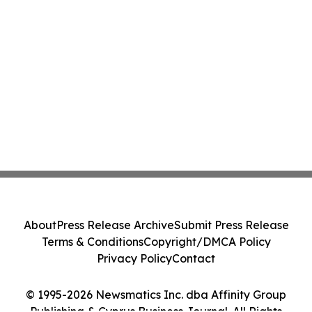
About
Press Release Archive
Submit Press Release
Terms & Conditions
Copyright/DMCA Policy
Privacy Policy
Contact
© 1995-2026 Newsmatics Inc. dba Affinity Group
Publishing & Cyprus Business Journal. All Rights