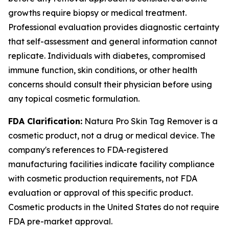
growths require biopsy or medical treatment.
Professional evaluation provides diagnostic certainty
that self-assessment and general information cannot
replicate. Individuals with diabetes, compromised
immune function, skin conditions, or other health
concerns should consult their physician before using
any topical cosmetic formulation.
FDA Clarification:
Natura Pro Skin Tag Remover is a
cosmetic product, not a drug or medical device. The
company's references to FDA-registered
manufacturing facilities indicate facility compliance
with cosmetic production requirements, not FDA
evaluation or approval of this specific product.
Cosmetic products in the United States do not require
FDA pre-market approval.