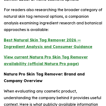
For readers also researching the broader category of
natural skin tag removal options, a companion
analysis examining ingredient research and botanical
approaches is available:
Best Natural Skin Tag Remover 2026 —
Ingredient Analysis and Consumer Guidance
View current Natura Pro Skin Tag Remover
availability (official Natura Pro page)
Natura Pro Skin Tag Remover: Brand and
Company Overview
When evaluating any cosmetic product,
understanding the company behind it provides useful
context. Here is what publicly available information