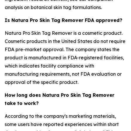
analysis on botanical skin tag formulations.
Is Natura Pro Skin Tag Remover FDA approved?
Natura Pro Skin Tag Remover is a cosmetic product.
Cosmetic products in the United States do not require
FDA pre-market approval. The company states the
product is manufactured in FDA-registered facilities,
which indicates facility compliance with
manufacturing requirements, not FDA evaluation or
approval of the specific product.
How long does Natura Pro Skin Tag Remover
take to work?
According to the company's marketing materials,
some users have reported experiences within short