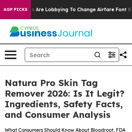
Are Lobbying To Change Airfare Font Sizes. It’s Gonna 
AGP PICKS
Natura Pro Skin Tag
Remover 2026: Is It Legit?
Ingredients, Safety Facts,
and Consumer Analysis
What Consumers Should Know About Bloodroot, FDA