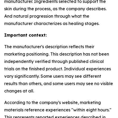
manufacturer. Ingredients selected to support the
skin during the process, as the company describes.
And natural progression through what the
manufacturer characterizes as healing stages.
Important context:
The manufacturer's description reflects their
marketing positioning. This description has not been
independently verified through published clinical
trials on the finished product. Individual experiences
vary significantly. Some users may see different
results than others, and some users may see no visible
changes at all.
According to the company's website, marketing
materials reference experiences "within eight hours."
This represents reported experiences described in