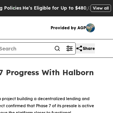
’s Eligible for Up to $480,000 After Being Wrong
View all
Provided by AGP
Share
 Progress With Halborn
o project building a decentralized lending and
t confirmed that Phase 7 of its presale is active
ve the platform closer to functional