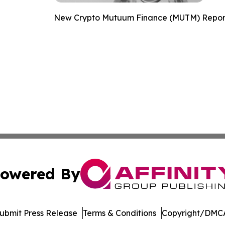
New Crypto Mutuum Finance (MUTM) Reports
owered By
ubmit Press Release
Terms & Conditions
Copyright/DMCA