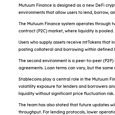
Mutuum Finance is designed as a new DeFi crypt
environments that allow users to lend, borrow, 
The Mutuum Finance system operates through two c
contract (P2C) market, where liquidity is pooled.
Users who supply assets receive mtTokens that in
posting collateral and borrowing within defined
The second environment is a peer-to-peer (P2P) 
agreements. Loan terms can vary, but the same ris
Stablecoins play a central role in the Mutuum Fi
volatility exposure for lenders and borrowers an
liquidity without significant price fluctuation risk.
The team has also stated that future updates wil
throughput. For lending protocols, lower operatio