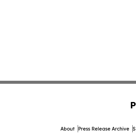
P
About
Press Release Archive
S