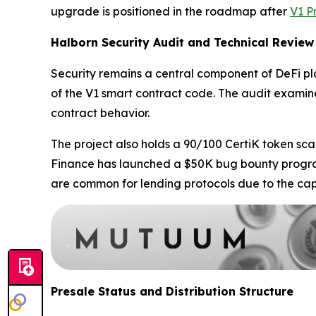
upgrade is positioned in the roadmap after
V1 P
Halborn Security Audit and Technical Review
Security remains a central component of DeFi 
of the V1 smart contract code. The audit examine
contract behavior.
The project also holds a 90/100 CertiK token sca
Finance has launched a $50K bug bounty program 
are common for lending protocols due to the capi
Presale Status and Distribution Structure