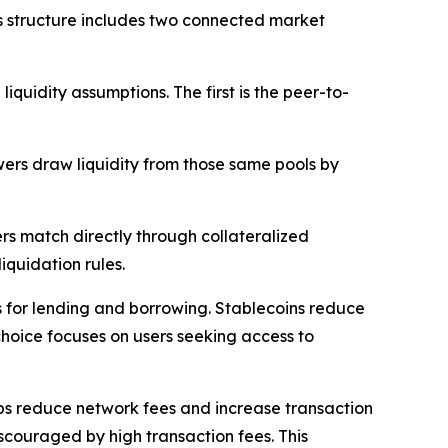
s structure includes two connected market
uidity assumptions. The first is the peer-to-
wers draw liquidity from those same pools by
rs match directly through collateralized
iquidation rules.
ts for lending and borrowing. Stablecoins reduce
choice focuses on users seeking access to
lps reduce network fees and increase transaction
iscouraged by high transaction fees. This