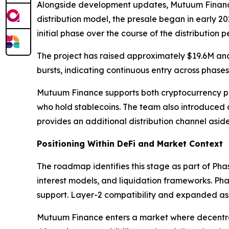
Alongside development updates, Mutuum Finance co
distribution model, the presale began in early 20
initial phase over the course of the distribution p
The project has raised approximately $19.6M and
bursts, indicating continuous entry across phases
Mutuum Finance supports both cryptocurrency pa
who hold stablecoins. The team also introduced
provides an additional distribution channel aside
Positioning Within DeFi and Market Context
The roadmap identifies this stage as part of Pha
interest models, and liquidation frameworks. Pha
support. Layer-2 compatibility and expanded asse
Mutuum Finance enters a market where decentrali