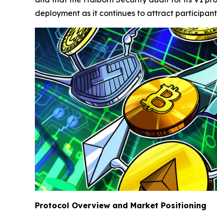
deployment as it continues to attract participant
Protocol Overview and Market Positioning