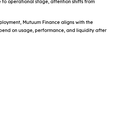
 to operational stage, attention shifts from
eployment, Mutuum Finance aligns with the
epend on usage, performance, and liquidity after