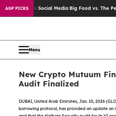
 on Social Media
Big Food vs. The People. Big Fo
AGP PICKS
Menu
New Crypto Mutuum Fina
Audit Finalized
DUBAI, United Arab Emirates, Jan. 10, 2026 (
borrowing protocol, has provided an update on its
and that the Halborn Security audit for its V1 