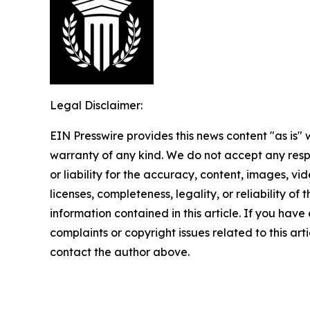
Legal Disclaimer:
EIN Presswire provides this news content "as is" 
warranty of any kind. We do not accept any respo
or liability for the accuracy, content, images, vid
licenses, completeness, legality, or reliability of t
information contained in this article. If you have
complaints or copyright issues related to this arti
contact the author above.