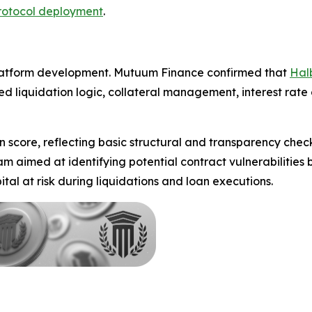
rotocol deployment
.
platform development. Mutuum Finance confirmed that
Hal
d liquidation logic, collateral management, interest rate
n score, reflecting basic structural and transparency chec
aimed at identifying potential contract vulnerabilities be
tal at risk during liquidations and loan executions.