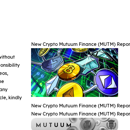
New Crypto Mutuum Finance (MUTM) Reports
without
nsibility
eos,
he
 any
cle, kindly
New Crypto Mutuum Finance (MUTM) Reports
New Crypto Mutuum Finance (MUTM) Reports