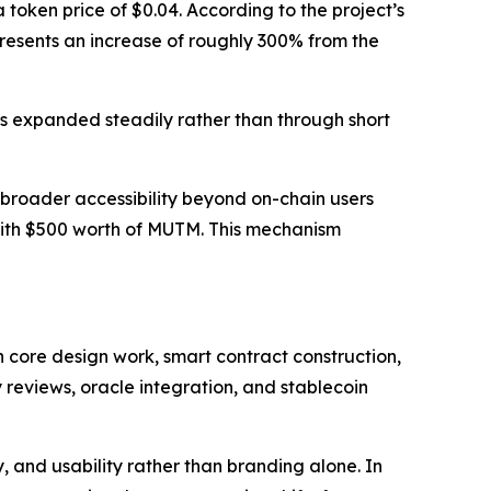
token price of $0.04. According to the project’s
epresents an increase of roughly 300% from the
s expanded steadily rather than through short
broader accessibility beyond on-chain users
with $500 worth of MUTM. This mechanism
 core design work, smart contract construction,
 reviews, oracle integration, and stablecoin
 and usability rather than branding alone. In