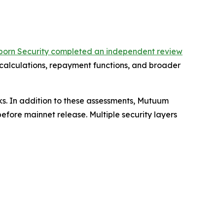
born Security completed an independent review
 calculations, repayment functions, and broader
ks. In addition to these assessments, Mutuum
fore mainnet release. Multiple security layers