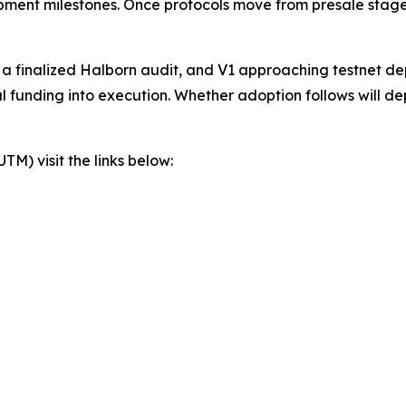
lopment milestones. Once protocols move from presale stage
, a finalized Halborn audit, and V1 approaching testnet d
al funding into execution. Whether adoption follows will d
) visit the links below: