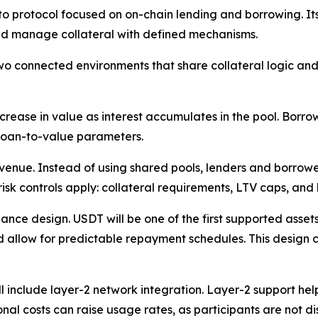
o protocol focused on on-chain lending and borrowing. It
and manage collateral with defined mechanisms.
onnected environments that share collateral logic and liq
crease in value as interest accumulates in the pool. Borro
 loan-to-value parameters.
venue. Instead of using shared pools, lenders and borrowe
k controls apply: collateral requirements, LTV caps, and l
nance design. USDT will be one of the first supported asse
d allow for predictable repayment schedules. This design 
l include layer-2 network integration. Layer-2 support he
nal costs can raise usage rates, as participants are not d