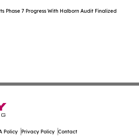
 Phase 7 Progress With Halborn Audit Finalized
 Policy
Privacy Policy
Contact