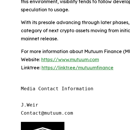
this environment, visibility tends to follow deve
speculation to usage.
With its presale advancing through later phases
category of next crypto assets moving from initi
mainnet release.
For more information about Mutuum Finance (MUTM
Website:
https://www.mutuum.com
Linktree:
https://linktr.ee/mutuumfinance
Media Contact Information

J.Weir

Contact@mutuum.com