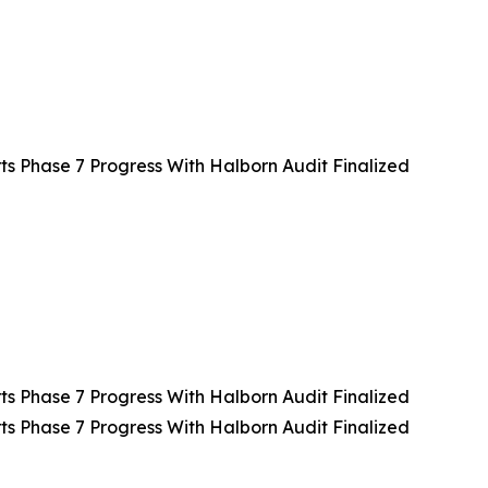
 Phase 7 Progress With Halborn Audit Finalized
 Phase 7 Progress With Halborn Audit Finalized
 Phase 7 Progress With Halborn Audit Finalized