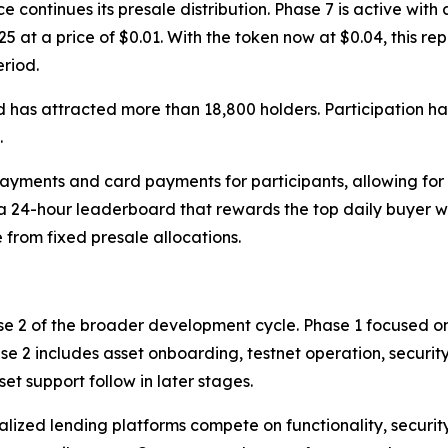
ntinues its presale distribution. Phase 7 is active with a 
25 at a price of $0.01. With the token now at $0.04, this r
eriod.
 has attracted more than 18,800 holders. Participation ha
.
yments and card payments for participants, allowing for 
 a 24-hour leaderboard that rewards the top daily buyer 
 from fixed presale allocations.
se 2 of the broader development cycle. Phase 1 focused on
se 2 includes asset onboarding, testnet operation, security
t support follow in later stages.
zed lending platforms compete on functionality, security,