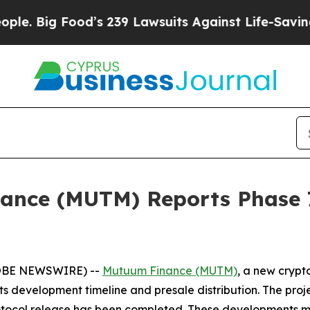
od’s 239 Lawsuits Against Life-Saving Policies
He
nce (MUTM) Reports Phase 7
GLOBE NEWSWIRE) --
Mutuum Finance (MUTM)
, a new crypt
 development timeline and presale distribution. The projec
protocol release has been completed. These developments mo