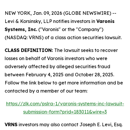
NEW YORK, Jan. 09, 2026 (GLOBE NEWSWIRE) --
Levi & Korsinsky, LLP notifies investors in
Varonis
Systems, Inc.
("Varonis" or the "Company")
(NASDAQ: VRNS) of a class action securities lawsuit.
CLASS DEFINITION:
The lawsuit seeks to recover
losses on behalf of Varonis investors who were
adversely affected by alleged securities fraud
between February 4, 2025 and October 28, 2025.
Follow the link below to get more information and be
contacted by a member of our team:
https://zlk.com/pslra-1/varonis-systems-inc-lawsuit-
submission-form?prid=183011&wire=3
VRNS
investors may also contact Joseph E. Levi, Esq.