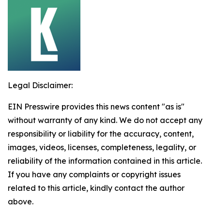
Legal Disclaimer:
EIN Presswire provides this news content "as is"
without warranty of any kind. We do not accept any
responsibility or liability for the accuracy, content,
images, videos, licenses, completeness, legality, or
reliability of the information contained in this article.
If you have any complaints or copyright issues
related to this article, kindly contact the author
above.