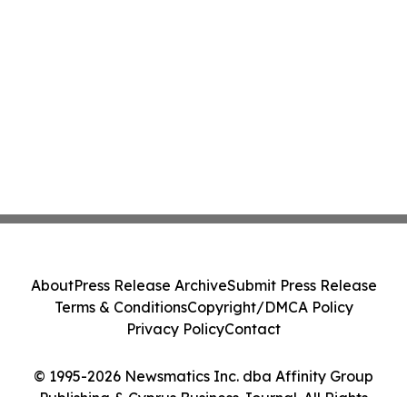
About
Press Release Archive
Submit Press Release
Terms & Conditions
Copyright/DMCA Policy
Privacy Policy
Contact
© 1995-2026 Newsmatics Inc. dba Affinity Group
Publishing & Cyprus Business Journal. All Rights