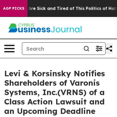
 “People Are Sick and Tired of This Politics of Hatred
AGP PICKS
Levi & Korsinsky Notifies
Shareholders of Varonis
Systems, Inc.(VRNS) of a
Class Action Lawsuit and
an Upcoming Deadline