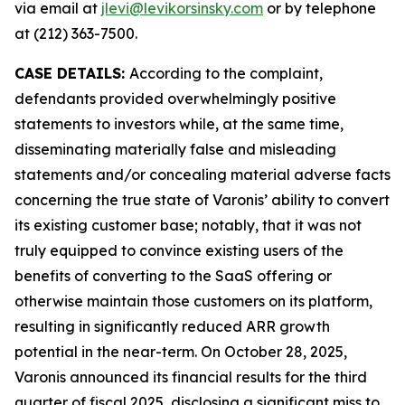
via email at
jlevi@levikorsinsky.com
or by telephone
at (212) 363-7500.
CASE DETAILS:
According to the complaint,
defendants provided overwhelmingly positive
statements to investors while, at the same time,
disseminating materially false and misleading
statements and/or concealing material adverse facts
concerning the true state of Varonis’ ability to convert
its existing customer base; notably, that it was not
truly equipped to convince existing users of the
benefits of converting to the SaaS offering or
otherwise maintain those customers on its platform,
resulting in significantly reduced ARR growth
potential in the near-term. On October 28, 2025,
Varonis announced its financial results for the third
quarter of fiscal 2025, disclosing a significant miss to