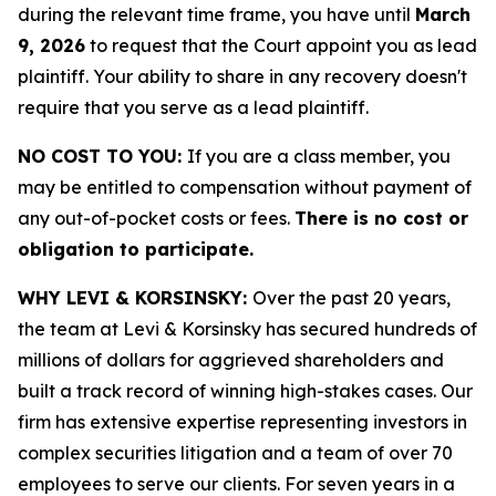
during the relevant time frame, you have until
March
9, 2026
to request that the Court appoint you as lead
plaintiff. Your ability to share in any recovery doesn't
require that you serve as a lead plaintiff.
NO COST TO YOU:
If you are a class member, you
may be entitled to compensation without payment of
any out-of-pocket costs or fees.
There is no cost or
obligation to participate.
WHY LEVI & KORSINSKY:
Over the past 20 years,
the team at Levi & Korsinsky has secured hundreds of
millions of dollars for aggrieved shareholders and
built a track record of winning high-stakes cases. Our
firm has extensive expertise representing investors in
complex securities litigation and a team of over 70
employees to serve our clients. For seven years in a