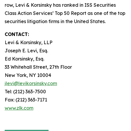
row, Levi & Korsinsky has ranked in ISS Securities
Class Action Services’ Top 50 Report as one of the top
securities litigation firms in the United States.
CONTACT:
Levi & Korsinsky, LLP
Joseph E. Levi, Esq.
Ed Korsinsky, Esq.
33 Whitehall Street, 27th Floor
New York, NY 10004
jlevi@levikorsinsky.com
Tel: (212) 363-7500
Fax: (212) 363-7171
www.zlk.com