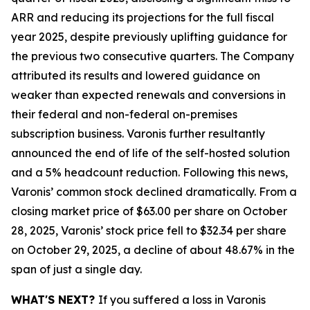
ARR and reducing its projections for the full fiscal
year 2025, despite previously uplifting guidance for
the previous two consecutive quarters. The Company
attributed its results and lowered guidance on
weaker than expected renewals and conversions in
their federal and non-federal on-premises
subscription business. Varonis further resultantly
announced the end of life of the self-hosted solution
and a 5% headcount reduction. Following this news,
Varonis’ common stock declined dramatically. From a
closing market price of $63.00 per share on October
28, 2025, Varonis’ stock price fell to $32.34 per share
on October 29, 2025, a decline of about 48.67% in the
span of just a single day.
WHAT'S NEXT?
If you suffered a loss in Varonis