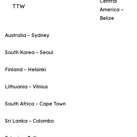
Central
TTW
America –
Belize
Australia – Sydney
South Korea – Seoul
Finland – Helsinki
Lithuania – Vilnius
South Africa – Cape Town
Sri Lanka – Colombo