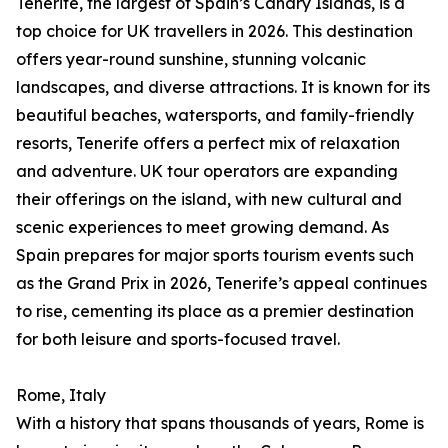
Tenerife, the largest of Spain’s Canary Islands, is a
top choice for UK travellers in 2026. This destination
offers year-round sunshine, stunning volcanic
landscapes, and diverse attractions. It is known for its
beautiful beaches, watersports, and family-friendly
resorts, Tenerife offers a perfect mix of relaxation
and adventure. UK tour operators are expanding
their offerings on the island, with new cultural and
scenic experiences to meet growing demand. As
Spain prepares for major sports tourism events such
as the Grand Prix in 2026, Tenerife’s appeal continues
to rise, cementing its place as a premier destination
for both leisure and sports-focused travel.
Rome, Italy
With a history that spans thousands of years, Rome is