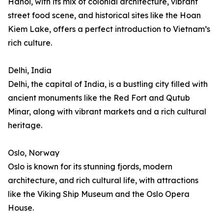
Hanoi, with its mix of colonial architecture, vibrant
street food scene, and historical sites like the Hoan
Kiem Lake, offers a perfect introduction to Vietnam’s
rich culture.
Delhi, India
Delhi, the capital of India, is a bustling city filled with
ancient monuments like the Red Fort and Qutub
Minar, along with vibrant markets and a rich cultural
heritage.
Oslo, Norway
Oslo is known for its stunning fjords, modern
architecture, and rich cultural life, with attractions
like the Viking Ship Museum and the Oslo Opera
House.