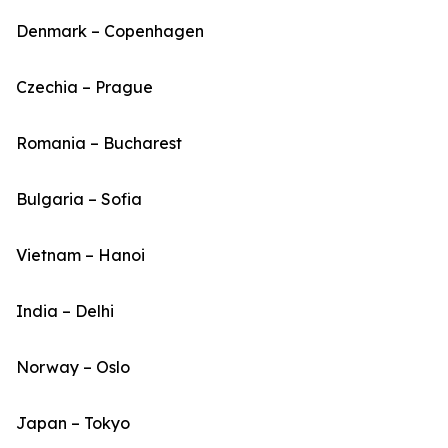
Denmark – Copenhagen
Czechia – Prague
Romania – Bucharest
Bulgaria – Sofia
Vietnam – Hanoi
India – Delhi
Norway – Oslo
Japan – Tokyo