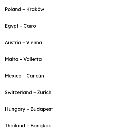
Poland – Kraków
Egypt – Cairo
Austria – Vienna
Malta – Valletta
Mexico – Cancún
Switzerland – Zurich
Hungary – Budapest
Thailand – Bangkok