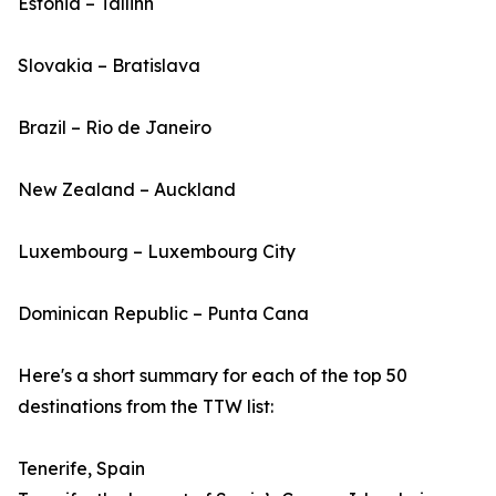
Estonia – Tallinn
Slovakia – Bratislava
Brazil – Rio de Janeiro
New Zealand – Auckland
Luxembourg – Luxembourg City
Dominican Republic – Punta Cana
Here's a short summary for each of the top 50
destinations from the TTW list:
Tenerife, Spain