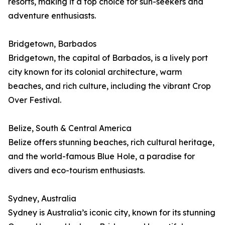
resorts, making it a top choice for sun-seekers and
adventure enthusiasts.
Bridgetown, Barbados
Bridgetown, the capital of Barbados, is a lively port
city known for its colonial architecture, warm
beaches, and rich culture, including the vibrant Crop
Over Festival.
Belize, South & Central America
Belize offers stunning beaches, rich cultural heritage,
and the world-famous Blue Hole, a paradise for
divers and eco-tourism enthusiasts.
Sydney, Australia
Sydney is Australia’s iconic city, known for its stunning