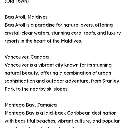
(Old Town).
Baa Atoll, Maldives
Baa Atoll is a paradise for nature lovers, offering
crystal-clear waters, stunning coral reefs, and luxury
resorts in the heart of the Maldives.
Vancouver, Canada
Vancouver is a vibrant city known for its stunning
natural beauty, offering a combination of urban
sophistication and outdoor adventure, from Stanley
Park to the nearby ski slopes.
Montego Bay, Jamaica
Montego Bay is a laid-back Caribbean destination
with beautiful beaches, vibrant culture, and popular