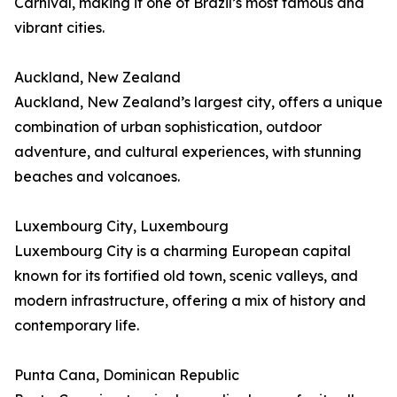
Carnival, making it one of Brazil’s most famous and
vibrant cities.
Auckland, New Zealand
Auckland, New Zealand’s largest city, offers a unique
combination of urban sophistication, outdoor
adventure, and cultural experiences, with stunning
beaches and volcanoes.
Luxembourg City, Luxembourg
Luxembourg City is a charming European capital
known for its fortified old town, scenic valleys, and
modern infrastructure, offering a mix of history and
contemporary life.
Punta Cana, Dominican Republic