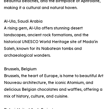
beautiful beaches, and the birthplace of Aphrodite,
making it a cultural and natural haven.
Al-Ula, Saudi Arabia
A rising gem, Al-Ula offers stunning desert
landscapes, ancient rock formations, and the
historical UNESCO World Heritage site of Mada'in
Saleh, known for its Nabatean tombs and
archaeological wonders.
Brussels, Belgium
Brussels, the heart of Europe, is home to beautiful Art
Nouveau architecture, the iconic Atomium, and
delicious Belgian chocolates and waffles, offering a
mix of history, culture, and cuisine.