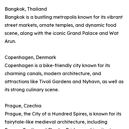
Bangkok, Thailand
Bangkok is a bustling metropolis known for its vibrant
street markets, ornate temples, and dynamic food
scene, along with the iconic Grand Palace and Wat
Arun.
Copenhagen, Denmark
Copenhagen is a bike-friendly city known for its
charming canals, modern architecture, and
attractions like Tivoli Gardens and Nyhavn, as well as
its strong culinary scene.
Prague, Czechia
Prague, the City of a Hundred Spires, is known for its
fairytale-like medieval architecture, including