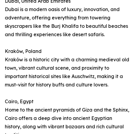
Dubai, United Arab Emirates
Dubai is a modern oasis of luxury, innovation, and
adventure, offering everything from towering
skyscrapers like the Burj Khalifa to beautiful beaches
and thrilling experiences like desert safaris.
Kraków, Poland
Kraków is a historic city with a charming medieval old
town, vibrant cultural scene, and proximity to
important historical sites like Auschwitz, making it a
must-visit for history buffs and culture lovers.
Cairo, Egypt
Home to the ancient pyramids of Giza and the Sphinx,
Cairo offers a deep dive into ancient Egyptian
history, along with vibrant bazaars and rich cultural