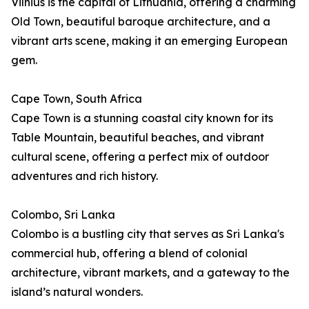
Vilnius is the capital of Lithuania, offering a charming
Old Town, beautiful baroque architecture, and a
vibrant arts scene, making it an emerging European
gem.
Cape Town, South Africa
Cape Town is a stunning coastal city known for its
Table Mountain, beautiful beaches, and vibrant
cultural scene, offering a perfect mix of outdoor
adventures and rich history.
Colombo, Sri Lanka
Colombo is a bustling city that serves as Sri Lanka's
commercial hub, offering a blend of colonial
architecture, vibrant markets, and a gateway to the
island’s natural wonders.