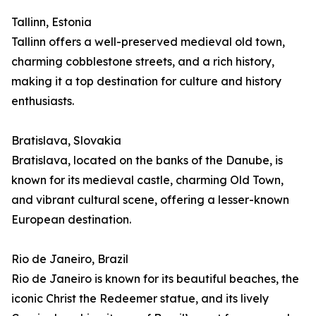
Tallinn, Estonia
Tallinn offers a well-preserved medieval old town,
charming cobblestone streets, and a rich history,
making it a top destination for culture and history
enthusiasts.
Bratislava, Slovakia
Bratislava, located on the banks of the Danube, is
known for its medieval castle, charming Old Town,
and vibrant cultural scene, offering a lesser-known
European destination.
Rio de Janeiro, Brazil
Rio de Janeiro is known for its beautiful beaches, the
iconic Christ the Redeemer statue, and its lively