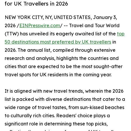
for UK Travellers in 2026
NEW YORK CITY, NY, UNITED STATES, January 3,
2026 /
EINPresswire.com
/ -- Travel and Tour World
(TTW) has unveiled its eagerly awaited list of the
top
50 destinations most preferred by UK travellers
in
2026. The annual list, compiled through extensive
research and analysis, highlights the countries and
cities that are expected to be the most sought-after
travel spots for UK residents in the coming year.
It is aligned with new travel trends, wherein the 2026
list is packed with diverse destinations that cater to a
wide range of travel tastes, from sun-kissed beaches
to culturally rich cities. Readers' choice plays a
significant role in determining these top picks,