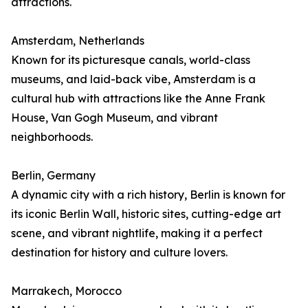
attractions.
Amsterdam, Netherlands
Known for its picturesque canals, world-class
museums, and laid-back vibe, Amsterdam is a
cultural hub with attractions like the Anne Frank
House, Van Gogh Museum, and vibrant
neighborhoods.
Berlin, Germany
A dynamic city with a rich history, Berlin is known for
its iconic Berlin Wall, historic sites, cutting-edge art
scene, and vibrant nightlife, making it a perfect
destination for history and culture lovers.
Marrakech, Morocco