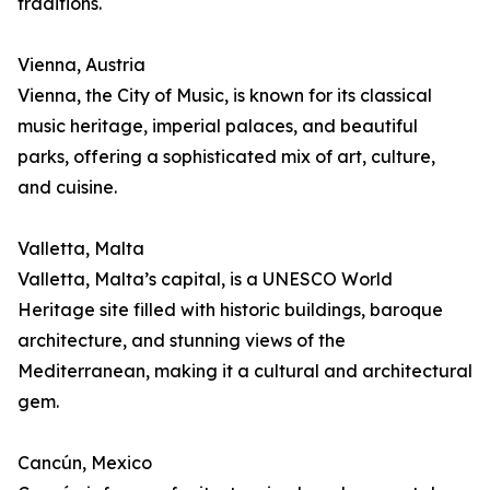
traditions.
Vienna, Austria
Vienna, the City of Music, is known for its classical
music heritage, imperial palaces, and beautiful
parks, offering a sophisticated mix of art, culture,
and cuisine.
Valletta, Malta
Valletta, Malta’s capital, is a UNESCO World
Heritage site filled with historic buildings, baroque
architecture, and stunning views of the
Mediterranean, making it a cultural and architectural
gem.
Cancún, Mexico