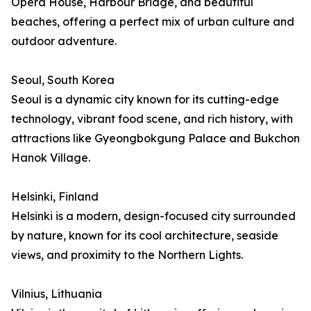
Opera House, Harbour Bridge, and beautiful
beaches, offering a perfect mix of urban culture and
outdoor adventure.
Seoul, South Korea
Seoul is a dynamic city known for its cutting-edge
technology, vibrant food scene, and rich history, with
attractions like Gyeongbokgung Palace and Bukchon
Hanok Village.
Helsinki, Finland
Helsinki is a modern, design-focused city surrounded
by nature, known for its cool architecture, seaside
views, and proximity to the Northern Lights.
Vilnius, Lithuania