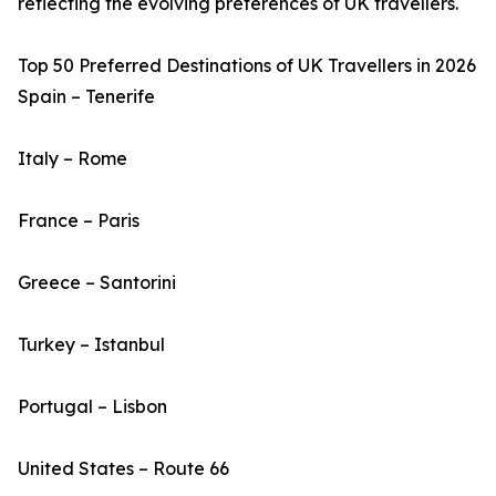
reflecting the evolving preferences of UK travellers.
Top 50 Preferred Destinations of UK Travellers in 2026
Spain – Tenerife
Italy – Rome
France – Paris
Greece – Santorini
Turkey – Istanbul
Portugal – Lisbon
United States – Route 66