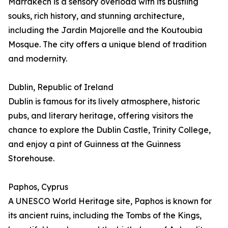
Marrakech is a sensory overload with its bustling
souks, rich history, and stunning architecture,
including the Jardin Majorelle and the Koutoubia
Mosque. The city offers a unique blend of tradition
and modernity.
Dublin, Republic of Ireland
Dublin is famous for its lively atmosphere, historic
pubs, and literary heritage, offering visitors the
chance to explore the Dublin Castle, Trinity College,
and enjoy a pint of Guinness at the Guinness
Storehouse.
Paphos, Cyprus
A UNESCO World Heritage site, Paphos is known for
its ancient ruins, including the Tombs of the Kings,