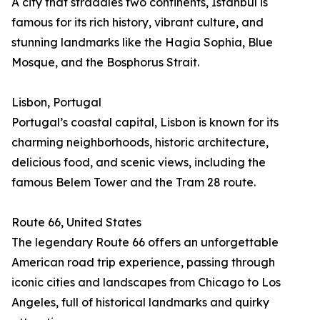
A city that straddles two continents, Istanbul is
famous for its rich history, vibrant culture, and
stunning landmarks like the Hagia Sophia, Blue
Mosque, and the Bosphorus Strait.
Lisbon, Portugal
Portugal’s coastal capital, Lisbon is known for its
charming neighborhoods, historic architecture,
delicious food, and scenic views, including the
famous Belem Tower and the Tram 28 route.
Route 66, United States
The legendary Route 66 offers an unforgettable
American road trip experience, passing through
iconic cities and landscapes from Chicago to Los
Angeles, full of historical landmarks and quirky