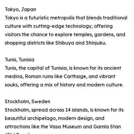
Tokyo, Japan
Tokyo is a futuristic metropolis that blends traditional
culture with cutting-edge technology, offering
visitors the chance to explore temples, gardens, and
shopping districts like Shibuya and Shinjuku.
Tunis, Tunisia
Tunis, the capital of Tunisia, is known for its ancient
medina, Roman ruins like Carthage, and vibrant
souks, offering a mix of history and modern culture.
Stockholm, Sweden
Stockholm, spread across 14 islands, is known for its
beautiful archipelago, modern design, and
attractions like the Vasa Museum and Gamla Stan