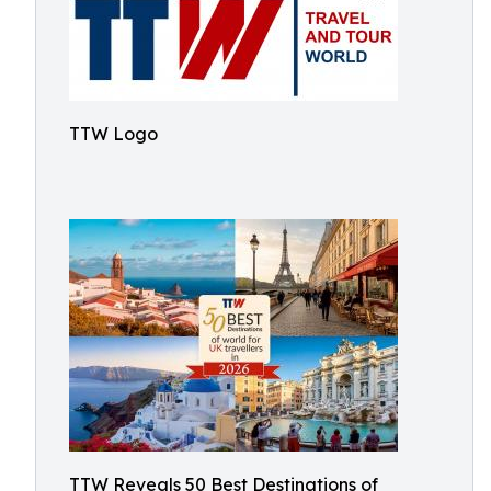
TTW Logo
TTW Reveals 50 Best Destinations of