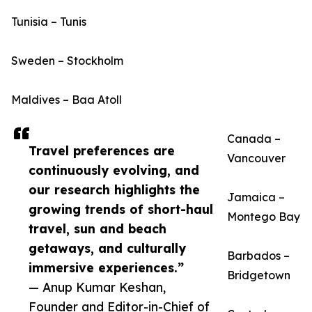
Tunisia – Tunis
Sweden – Stockholm
Maldives – Baa Atoll
Canada –
Travel preferences are
Vancouver
continuously evolving, and
our research highlights the
Jamaica –
growing trends of short-haul
Montego Bay
travel, sun and beach
getaways, and culturally
Barbados –
immersive experiences.”
Bridgetown
— Anup Kumar Keshan,
Founder and Editor-in-Chief of