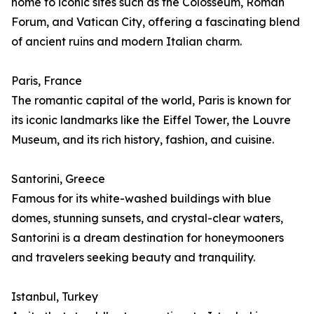
home to iconic sites such as the Colosseum, Roman
Forum, and Vatican City, offering a fascinating blend
of ancient ruins and modern Italian charm.
Paris, France
The romantic capital of the world, Paris is known for
its iconic landmarks like the Eiffel Tower, the Louvre
Museum, and its rich history, fashion, and cuisine.
Santorini, Greece
Famous for its white-washed buildings with blue
domes, stunning sunsets, and crystal-clear waters,
Santorini is a dream destination for honeymooners
and travelers seeking beauty and tranquility.
Istanbul, Turkey