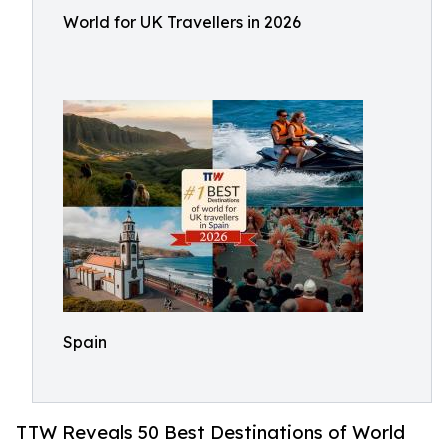
World for UK Travellers in 2026
Spain
TTW Reveals 50 Best Destinations of World