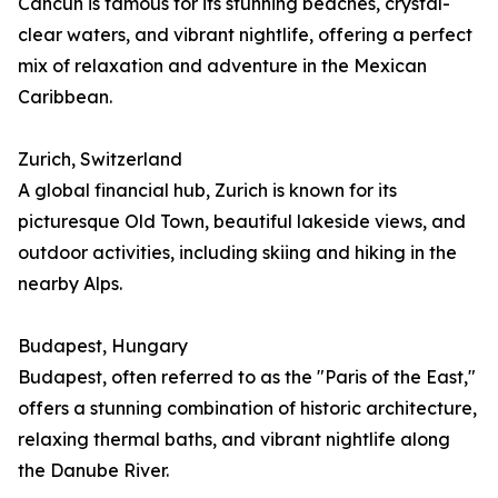
Cancún is famous for its stunning beaches, crystal-
clear waters, and vibrant nightlife, offering a perfect
mix of relaxation and adventure in the Mexican
Caribbean.
Zurich, Switzerland
A global financial hub, Zurich is known for its
picturesque Old Town, beautiful lakeside views, and
outdoor activities, including skiing and hiking in the
nearby Alps.
Budapest, Hungary
Budapest, often referred to as the "Paris of the East,"
offers a stunning combination of historic architecture,
relaxing thermal baths, and vibrant nightlife along
the Danube River.