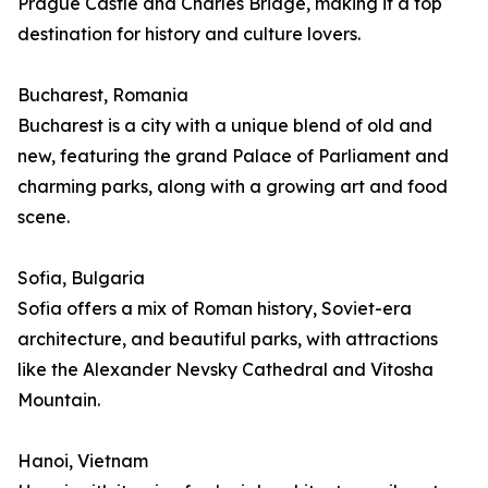
Prague Castle and Charles Bridge, making it a top
destination for history and culture lovers.
Bucharest, Romania
Bucharest is a city with a unique blend of old and
new, featuring the grand Palace of Parliament and
charming parks, along with a growing art and food
scene.
Sofia, Bulgaria
Sofia offers a mix of Roman history, Soviet-era
architecture, and beautiful parks, with attractions
like the Alexander Nevsky Cathedral and Vitosha
Mountain.
Hanoi, Vietnam