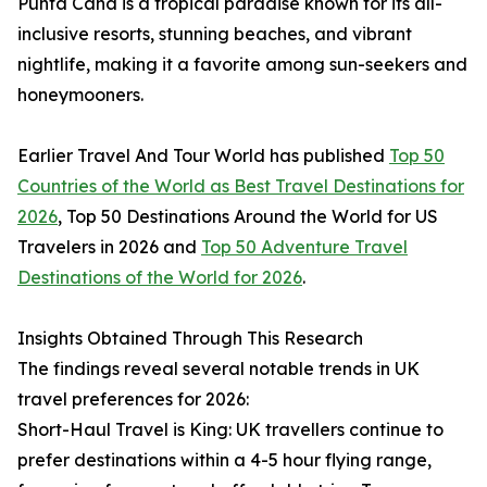
Punta Cana is a tropical paradise known for its all-
inclusive resorts, stunning beaches, and vibrant
nightlife, making it a favorite among sun-seekers and
honeymooners.
Earlier Travel And Tour World has published
Top 50
Countries of the World as Best Travel Destinations for
2026
, Top 50 Destinations Around the World for US
Travelers in 2026 and
Top 50 Adventure Travel
Destinations of the World for 2026
.
Insights Obtained Through This Research
The findings reveal several notable trends in UK
travel preferences for 2026:
Short-Haul Travel is King: UK travellers continue to
prefer destinations within a 4-5 hour flying range,