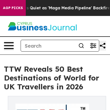
et as 'Maga Media Pipeline' Backfires Amid Rumors Tr
AGP PICKS
TTW Reveals 50 Best
Destinations of World for
UK Travellers in 2026