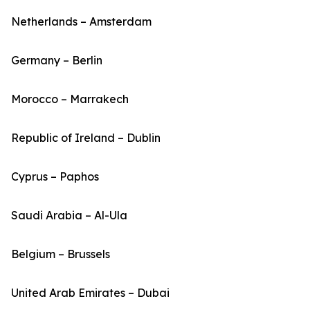
Netherlands – Amsterdam
Germany – Berlin
Morocco – Marrakech
Republic of Ireland – Dublin
Cyprus – Paphos
Saudi Arabia – Al-Ula
Belgium – Brussels
United Arab Emirates – Dubai