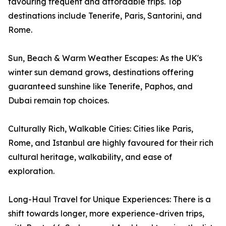
favouring frequent and affordable trips. Top
destinations include Tenerife, Paris, Santorini, and
Rome.
Sun, Beach & Warm Weather Escapes: As the UK's
winter sun demand grows, destinations offering
guaranteed sunshine like Tenerife, Paphos, and
Dubai remain top choices.
Culturally Rich, Walkable Cities: Cities like Paris,
Rome, and Istanbul are highly favoured for their rich
cultural heritage, walkability, and ease of
exploration.
Long-Haul Travel for Unique Experiences: There is a
shift towards longer, more experience-driven trips,