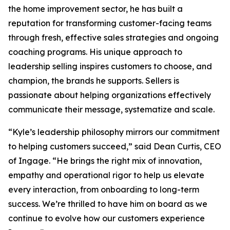
the home improvement sector, he has built a
reputation for transforming customer-facing teams
through fresh, effective sales strategies and ongoing
coaching programs. His unique approach to
leadership selling inspires customers to choose, and
champion, the brands he supports. Sellers is
passionate about helping organizations effectively
communicate their message, systematize and scale.
“Kyle’s leadership philosophy mirrors our commitment
to helping customers succeed,” said Dean Curtis, CEO
of Ingage. “He brings the right mix of innovation,
empathy and operational rigor to help us elevate
every interaction, from onboarding to long-term
success. We’re thrilled to have him on board as we
continue to evolve how our customers experience