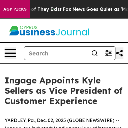
ers no Proof They Exist
Fox News Goes Quiet as 'Maga M
AGP PICKS
Ingage Appoints Kyle
Sellers as Vice President of
Customer Experience
YARDLEY, Pa., Dec. 02, 2025 (GLOBE NEWSWIRE) --