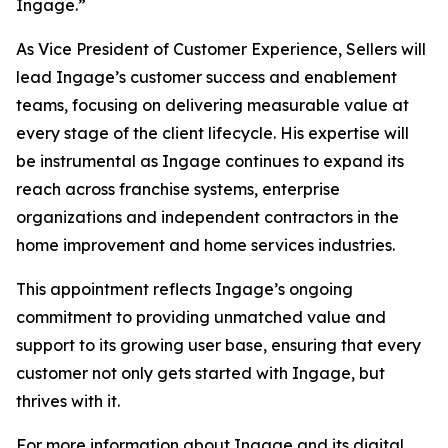
Ingage.”
As Vice President of Customer Experience, Sellers will
lead Ingage’s customer success and enablement
teams, focusing on delivering measurable value at
every stage of the client lifecycle. His expertise will
be instrumental as Ingage continues to expand its
reach across franchise systems, enterprise
organizations and independent contractors in the
home improvement and home services industries.
This appointment reflects Ingage’s ongoing
commitment to providing unmatched value and
support to its growing user base, ensuring that every
customer not only gets started with Ingage, but
thrives with it.
For more information about Ingage and its digital