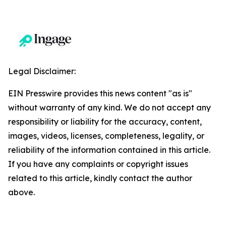
Legal Disclaimer:
EIN Presswire provides this news content "as is"
without warranty of any kind. We do not accept any
responsibility or liability for the accuracy, content,
images, videos, licenses, completeness, legality, or
reliability of the information contained in this article.
If you have any complaints or copyright issues
related to this article, kindly contact the author
above.