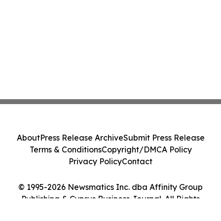
About
Press Release Archive
Submit Press Release
Terms & Conditions
Copyright/DMCA Policy
Privacy Policy
Contact
© 1995-2026 Newsmatics Inc. dba Affinity Group
Publishing & Cyprus Business Journal. All Rights
Reserved.