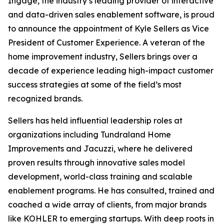
Ingage, the industry’s leading provider of interactive
and data-driven sales enablement software, is proud
to announce the appointment of Kyle Sellers as Vice
President of Customer Experience. A veteran of the
home improvement industry, Sellers brings over a
decade of experience leading high-impact customer
success strategies at some of the field’s most
recognized brands.
Sellers has held influential leadership roles at
organizations including Tundraland Home
Improvements and Jacuzzi, where he delivered
proven results through innovative sales model
development, world-class training and scalable
enablement programs. He has consulted, trained and
coached a wide array of clients, from major brands
like KOHLER to emerging startups. With deep roots in