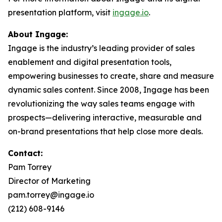
presentation platform, visit
ingage.io
.
About Ingage:
Ingage is the industry’s leading provider of sales
enablement and digital presentation tools,
empowering businesses to create, share and measure
dynamic sales content. Since 2008, Ingage has been
revolutionizing the way sales teams engage with
prospects—delivering interactive, measurable and
on-brand presentations that help close more deals.
Contact:
Pam Torrey
Director of Marketing
pam.torrey@ingage.io
(212) 608-9146