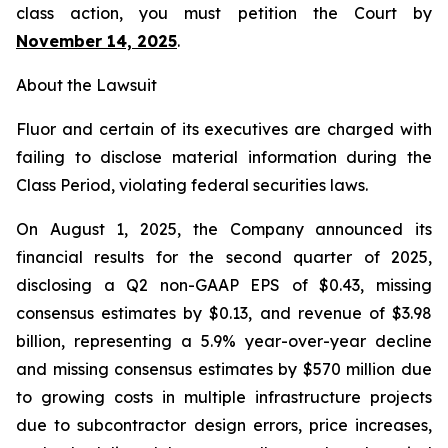
class action, you must petition the Court by
November 14, 2025
.
About the Lawsuit
Fluor and certain of its executives are charged with
failing to disclose material information during the
Class Period, violating federal securities laws.
On August 1, 2025, the Company announced its
financial results for the second quarter of 2025,
disclosing a Q2 non-GAAP EPS of $0.43, missing
consensus estimates by $0.13, and revenue of $3.98
billion, representing a 5.9% year-over-year decline
and missing consensus estimates by $570 million due
to growing costs in multiple infrastructure projects
due to subcontractor design errors, price increases,