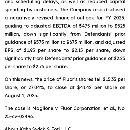
and scheduling delays, as well as reduced capital
spending by customers. The Company also disclosed
a negatively revised financial outlook for FY 2025,
guiding to adjusted EBITDA of $475 million to $525
million, down significantly from Defendants' prior
guidance of $575 million to $675 million, and adjusted
EPS of $1.95 per share to $2.15 per share, down
significantly from Defendants' prior guidance of $2.25
per share to $2.75 per share.
On this news, the price of Fluor’s shares fell $15.35 per
share, or 27.04%, to close at $41.42 per share on
August 1, 2025.
The case is
Maglione v. Fluor Corporation, et al.,
No.
25-cv-02496.
About Kahn Swick & Foti, LLC