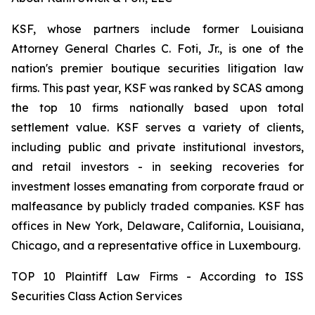
KSF, whose partners include former Louisiana
Attorney General Charles C. Foti, Jr., is one of the
nation's premier boutique securities litigation law
firms. This past year, KSF was ranked by SCAS among
the top 10 firms nationally based upon total
settlement value. KSF serves a variety of clients,
including public and private institutional investors,
and retail investors - in seeking recoveries for
investment losses emanating from corporate fraud or
malfeasance by publicly traded companies. KSF has
offices in New York, Delaware, California, Louisiana,
Chicago, and a representative office in Luxembourg.
TOP 10 Plaintiff Law Firms - According to ISS
Securities Class Action Services