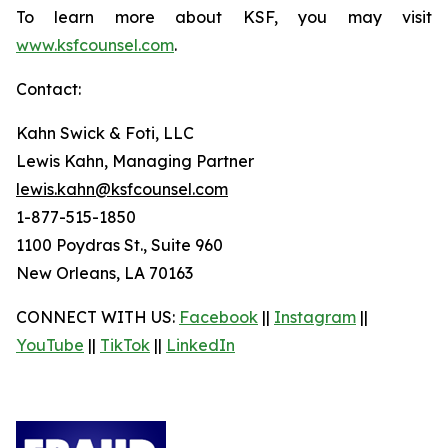
To learn more about KSF, you may visit
www.ksfcounsel.com
.
Contact:
Kahn Swick & Foti, LLC
Lewis Kahn, Managing Partner
lewis.kahn@ksfcounsel.com
1-877-515-1850
1100 Poydras St., Suite 960
New Orleans, LA 70163
CONNECT WITH US:
Facebook
||
Instagram
||
YouTube
||
TikTok
||
LinkedIn