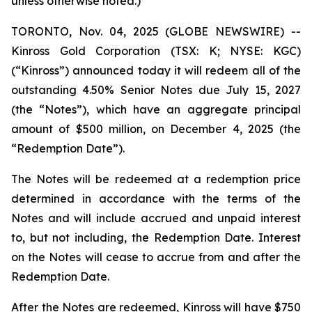
unless otherwise noted.)
TORONTO, Nov. 04, 2025 (GLOBE NEWSWIRE) --
Kinross Gold Corporation (TSX: K; NYSE: KGC)
(“Kinross”) announced today it will redeem all of the
outstanding 4.50% Senior Notes due July 15, 2027
(the “Notes”), which have an aggregate principal
amount of $500 million, on December 4, 2025 (the
“Redemption Date”).
The Notes will be redeemed at a redemption price
determined in accordance with the terms of the
Notes and will include accrued and unpaid interest
to, but not including, the Redemption Date. Interest
on the Notes will cease to accrue from and after the
Redemption Date.
After the Notes are redeemed, Kinross will have $750