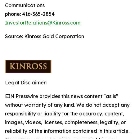
Communications
phone: 416-365-2854
InvestorRelations@Kinross.com
Source: Kinross Gold Corporation
Legal Disclaimer:
EIN Presswire provides this news content "as is"
without warranty of any kind. We do not accept any
responsibility or liability for the accuracy, content,
images, videos, licenses, completeness, legality, or
reliability of the information contained in this article.