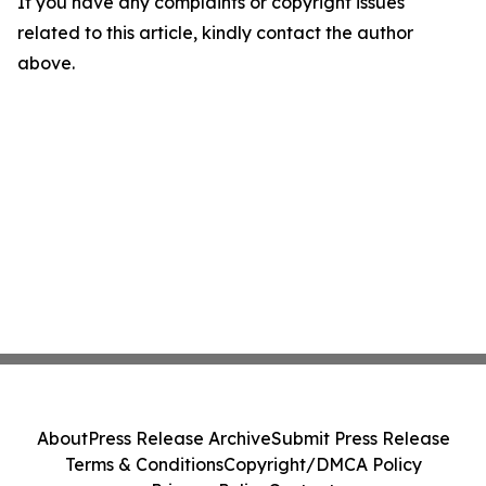
If you have any complaints or copyright issues
related to this article, kindly contact the author
above.
About
Press Release Archive
Submit Press Release
Terms & Conditions
Copyright/DMCA Policy