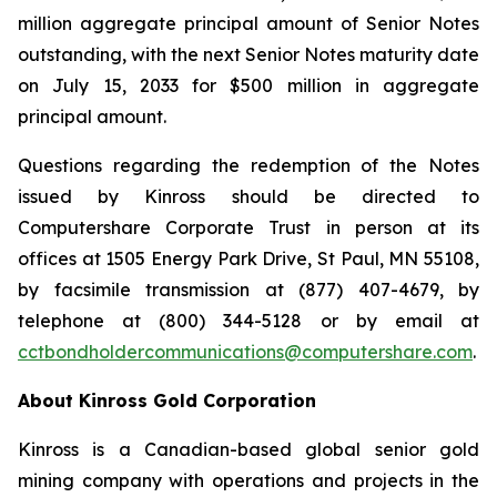
million aggregate principal amount of Senior Notes
outstanding, with the next Senior Notes maturity date
on July 15, 2033 for $500 million in aggregate
principal amount.
Questions regarding the redemption of the Notes
issued by Kinross should be directed to
Computershare Corporate Trust in person at its
offices at 1505 Energy Park Drive, St Paul, MN 55108,
by facsimile transmission at (877) 407-4679, by
telephone at (800) 344-5128 or by email at
cctbondholdercommunications@computershare.com
.
About Kinross Gold Corporation
Kinross is a Canadian-based global senior gold
mining company with operations and projects in the