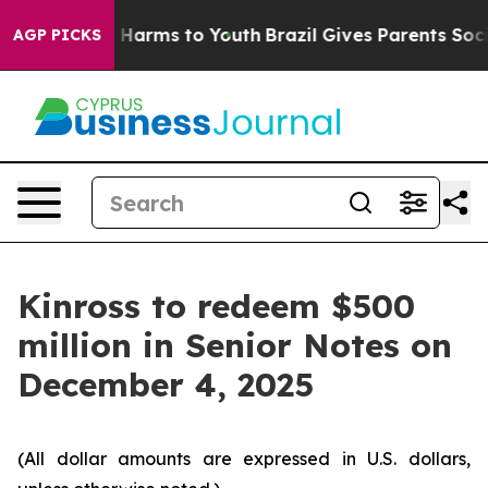
nd to Abate Harms to Youth
Brazil Gives Parents Social
AGP PICKS
Kinross to redeem $500
million in Senior Notes on
December 4, 2025
(All dollar amounts are expressed in U.S. dollars,