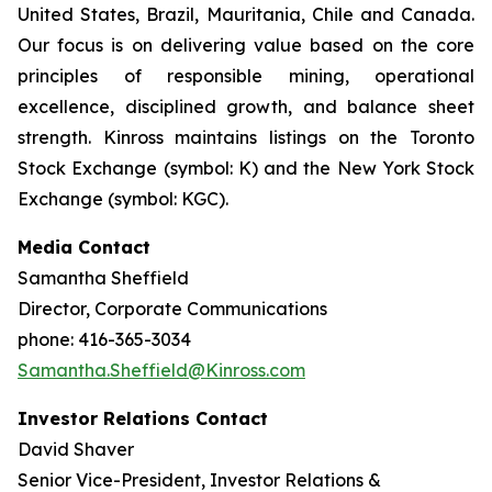
United States, Brazil, Mauritania, Chile and Canada.
Our focus is on delivering value based on the core
principles of responsible mining, operational
excellence, disciplined growth, and balance sheet
strength. Kinross maintains listings on the Toronto
Stock Exchange (symbol: K) and the New York Stock
Exchange (symbol: KGC).
Media Contact
Samantha Sheffield
Director, Corporate Communications
phone: 416-365-3034
Samantha.Sheffield@Kinross.com
Investor Relations Contact
David Shaver
Senior Vice-President, Investor Relations &