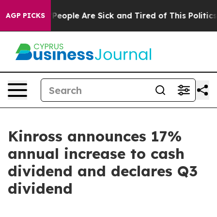
igan Win: “People Are Sick and Tired of This Politics o
AGP PICKS
Kinross announces 17%
annual increase to cash
dividend and declares Q3
dividend