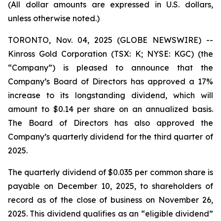
(All dollar amounts are expressed in U.S. dollars,
unless otherwise noted.)
TORONTO, Nov. 04, 2025 (GLOBE NEWSWIRE) --
Kinross Gold Corporation (TSX: K; NYSE: KGC) (the
“Company”) is pleased to announce that the
Company’s Board of Directors has approved a 17%
increase to its longstanding dividend, which will
amount to $0.14 per share on an annualized basis.
The Board of Directors has also approved the
Company’s quarterly dividend for the third quarter of
2025.
The quarterly dividend of $0.035 per common share is
payable on December 10, 2025, to shareholders of
record as of the close of business on November 26,
2025. This dividend qualifies as an “eligible dividend”