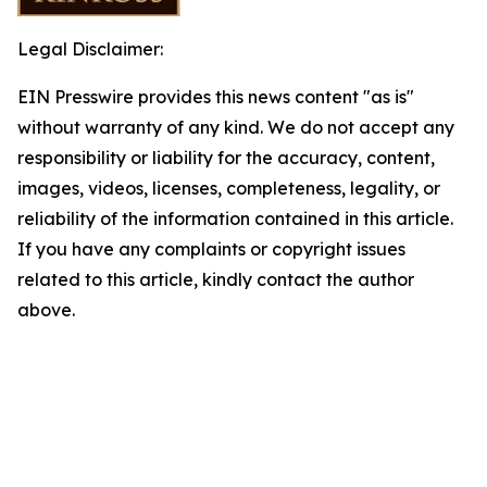
Legal Disclaimer:
EIN Presswire provides this news content "as is"
without warranty of any kind. We do not accept any
responsibility or liability for the accuracy, content,
images, videos, licenses, completeness, legality, or
reliability of the information contained in this article.
If you have any complaints or copyright issues
related to this article, kindly contact the author
above.