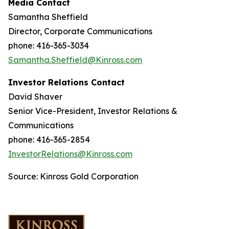
Media Contact
Samantha Sheffield
Director, Corporate Communications
phone: 416-365-3034
Samantha.Sheffield@Kinross.com
Investor Relations Contact
David Shaver
Senior Vice-President, Investor Relations &
Communications
phone: 416-365-2854
InvestorRelations@Kinross.com
Source: Kinross Gold Corporation