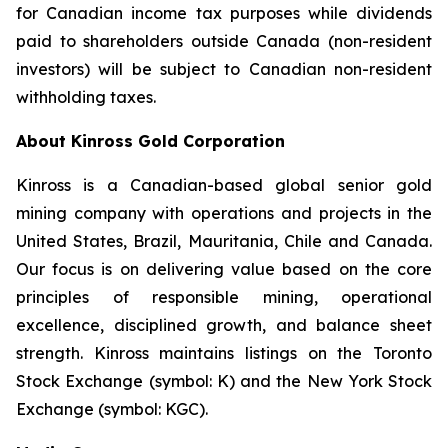
for Canadian income tax purposes while dividends
paid to shareholders outside Canada (non-resident
investors) will be subject to Canadian non-resident
withholding taxes.
About Kinross Gold Corporation
Kinross is a Canadian-based global senior gold
mining company with operations and projects in the
United States, Brazil, Mauritania, Chile and Canada.
Our focus is on delivering value based on the core
principles of responsible mining, operational
excellence, disciplined growth, and balance sheet
strength. Kinross maintains listings on the Toronto
Stock Exchange (symbol: K) and the New York Stock
Exchange (symbol: KGC).