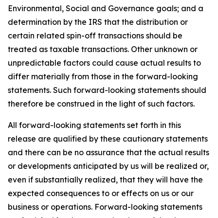
Environmental, Social and Governance goals; and a
determination by the IRS that the distribution or
certain related spin-off transactions should be
treated as taxable transactions. Other unknown or
unpredictable factors could cause actual results to
differ materially from those in the forward-looking
statements. Such forward-looking statements should
therefore be construed in the light of such factors.
All forward-looking statements set forth in this
release are qualified by these cautionary statements
and there can be no assurance that the actual results
or developments anticipated by us will be realized or,
even if substantially realized, that they will have the
expected consequences to or effects on us or our
business or operations. Forward-looking statements