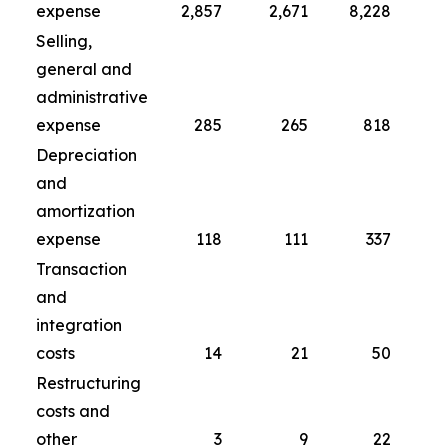
expense
2,857
2,671
8,228
Selling,
general and
administrative
expense
285
265
818
Depreciation
and
amortization
expense
118
111
337
Transaction
and
integration
costs
14
21
50
Restructuring
costs and
other
3
9
22