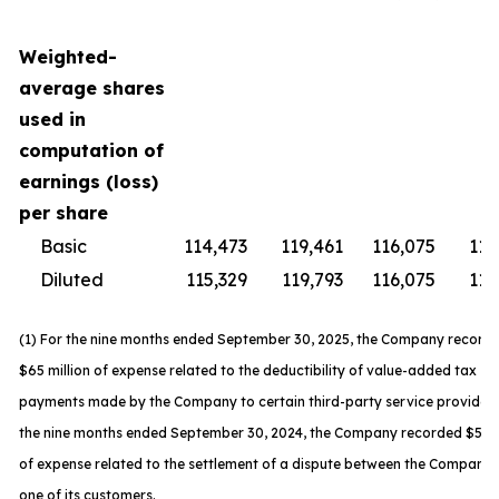
Weighted-
average shares
used in
computation of
earnings (loss)
per share
Basic
114,473
119,461
116,075
119
Diluted
115,329
119,793
116,075
119
(1) For the nine months ended September 30, 2025, the Company record
$65 million of expense related to the deductibility of value-added tax
payments made by the Company to certain third-party service providers
the nine months ended September 30, 2024, the Company recorded $59 m
of expense related to the settlement of a dispute between the Company
one of its customers.