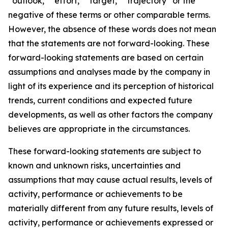
“outlook,” “effort,” “target,” “trajectory” or the
negative of these terms or other comparable terms.
However, the absence of these words does not mean
that the statements are not forward-looking. These
forward-looking statements are based on certain
assumptions and analyses made by the company in
light of its experience and its perception of historical
trends, current conditions and expected future
developments, as well as other factors the company
believes are appropriate in the circumstances.
These forward-looking statements are subject to
known and unknown risks, uncertainties and
assumptions that may cause actual results, levels of
activity, performance or achievements to be
materially different from any future results, levels of
activity, performance or achievements expressed or