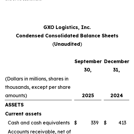
GXO Logistics, Inc.
Condensed Consolidated Balance Sheets
(
Unaudited
)
September
December
30,
31,
(Dollars in millions, shares in
thousands, except per share
amounts)
2025
2024
ASSETS
Current assets
Cash and cash equivalents
$
339
$
413
Accounts receivable, net of