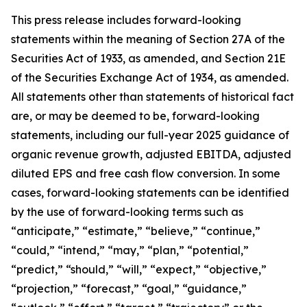
This press release includes forward-looking
statements within the meaning of Section 27A of the
Securities Act of 1933, as amended, and Section 21E
of the Securities Exchange Act of 1934, as amended.
All statements other than statements of historical fact
are, or may be deemed to be, forward-looking
statements,
including our full-year 2025 guidance of
organic revenue growth, adjusted EBITDA, adjusted
diluted EPS and free cash flow conversion.
In some
cases, forward-looking statements can be identified
by the use of forward-looking terms such as
“anticipate,” “estimate,” “believe,” “continue,”
“could,” “intend,” “may,” “plan,” “potential,”
“predict,” “should,” “will,” “expect,” “objective,”
“projection,” “forecast,” “goal,” “guidance,”