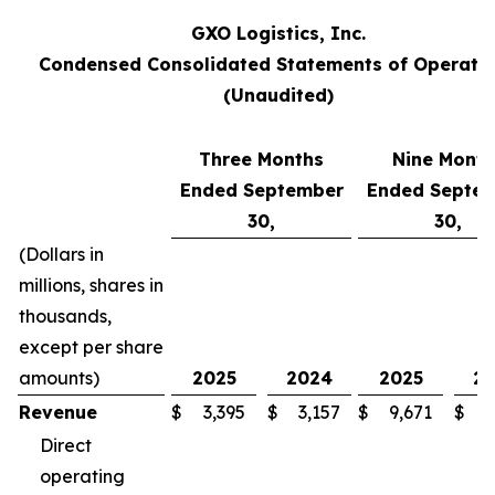
GXO Logistics, Inc.
Condensed Consolidated Statements of Operati
(Unaudited)
Three Months
Nine Month
Ended September
Ended Septe
30,
30,
(Dollars in
millions, shares in
thousands,
except per share
amounts)
2025
2024
2025
2
Revenue
$
3,395
$
3,157
$
9,671
$
8
Direct
operating