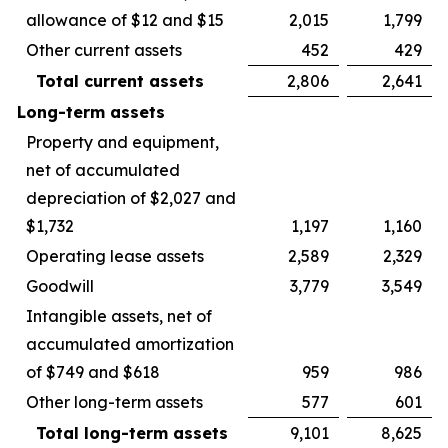
allowance of $12 and $15
2,015
1,799
Other current assets
452
429
Total current assets
2,806
2,641
Long-term assets
Property and equipment,
net of accumulated
depreciation of $2,027 and
$1,732
1,197
1,160
Operating lease assets
2,589
2,329
Goodwill
3,779
3,549
Intangible assets, net of
accumulated amortization
of $749 and $618
959
986
Other long-term assets
577
601
Total long-term assets
9,101
8,625