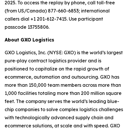
2025. To access the replay by phone, call toll-free
(from US/Canada) 877-660-6853; international
callers dial +1 201-612-7415. Use participant
passcode 13755806.
About GXO Logistics
GXO Logistics, Inc. (NYSE: GXO) is the world’s largest
pure-play contract logistics provider and is
positioned to capitalize on the rapid growth of
ecommerce, automation and outsourcing. GXO has
more than 150,000 team members across more than
1,000 facilities totaling more than 200 million square
feet. The company serves the world’s leading blue-
chip companies to solve complex logistics challenges
with technologically advanced supply chain and
ecommerce solutions, at scale and with speed. GXO