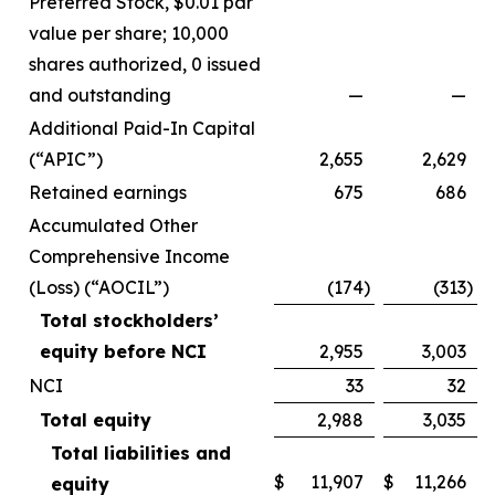
Preferred Stock, $0.01 par
value per share; 10,000
shares authorized, 0 issued
and outstanding
—
—
Additional Paid-In Capital
(“APIC”)
2,655
2,629
Retained earnings
675
686
Accumulated Other
Comprehensive Income
(Loss) (“AOCIL”)
(174
)
(313
)
Total stockholders’
equity before NCI
2,955
3,003
NCI
33
32
Total equity
2,988
3,035
Total liabilities and
$
11,907
$
11,266
equity