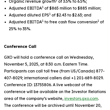
1
Organic revenue growth
of 3.5% to 6.5%;
1
Adjusted EBITDA
of $865 million to $885 million;
1
Adjusted diluted EPS
of $2.43 to $2.63; and
1
1
Adjusted EBITDA
to free cash flow conversion
of
25% to 35%.
Conference Call
GXO will hold a conference call on Wednesday,
November 5, 2025, at 8:30 a.m. Eastern Time.
Participants can call toll free (from US/Canada) 877-
407-8029; international callers dial +1 201-689-8029.
Conference ID: 13755806. A live webcast of the
conference will be available on the Investor Relations
area of the company’s website,
investors.gxo.com
.
The conference will be archived until November 20,