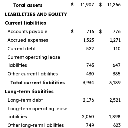
$
11,907
$
11,266
Total assets
LIABILITIES AND EQUITY
Current liabilities
Accounts payable
$
716
$
776
Accrued expenses
1,523
1,271
Current debt
522
110
Current operating lease
liabilities
743
647
Other current liabilities
430
385
Total current liabilities
3,934
3,189
Long-term liabilities
Long-term debt
2,176
2,521
Long-term operating lease
liabilities
2,060
1,898
Other long-term liabilities
749
623