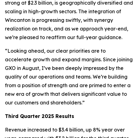
strong at $2.3 billion, is geographically diversified and
scaling in high-growth sectors. The integration of
Wincanton is progressing swiftly, with synergy
realization on track, and as we approach year-end,
we’re pleased to reaffirm our full-year guidance.
“Looking ahead, our clear priorities are to
accelerate growth and expand margins. Since joining
GXO in August, I’ve been deeply impressed by the
quality of our operations and teams. We’re building
from a position of strength and are primed to enter a
new era of growth that delivers significant value to
our customers and shareholders.”
Third Quarter 2025 Results
Revenue increased to $3.4 billion, up 8% year over