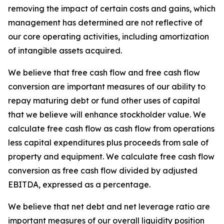
removing the impact of certain costs and gains, which
management has determined are not reflective of
our core operating activities, including amortization
of intangible assets acquired.
We believe that free cash flow and free cash flow
conversion are important measures of our ability to
repay maturing debt or fund other uses of capital
that we believe will enhance stockholder value. We
calculate free cash flow as cash flow from operations
less capital expenditures plus proceeds from sale of
property and equipment. We calculate free cash flow
conversion as free cash flow divided by adjusted
EBITDA, expressed as a percentage.
We believe that net debt and net leverage ratio are
important measures of our overall liquidity position