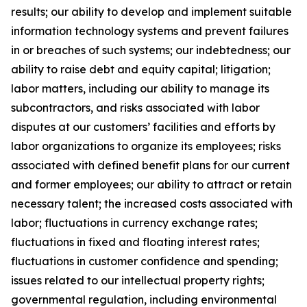
results; our ability to develop and implement suitable
information technology systems and prevent failures
in or breaches of such systems; our indebtedness; our
ability to raise debt and equity capital; litigation;
labor matters, including our ability to manage its
subcontractors, and risks associated with labor
disputes at our customers’ facilities and efforts by
labor organizations to organize its employees; risks
associated with defined benefit plans for our current
and former employees; our ability to attract or retain
necessary talent; the increased costs associated with
labor; fluctuations in currency exchange rates;
fluctuations in fixed and floating interest rates;
fluctuations in customer confidence and spending;
issues related to our intellectual property rights;
governmental regulation, including environmental