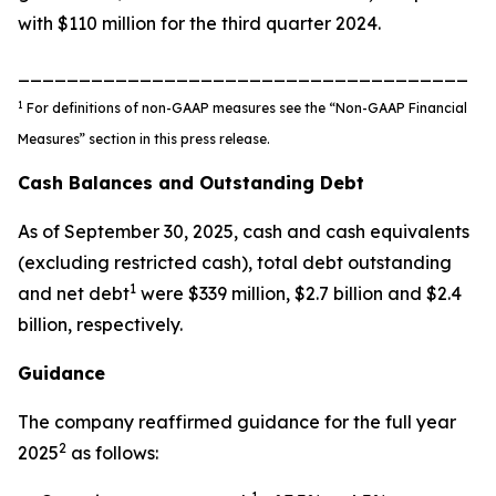
with $110 million for the third quarter 2024.
_____________________________________
1
For definitions of non-GAAP measures see the “Non-GAAP Financial
Measures” section in this press release.
Cash Balances and Outstanding Debt
As of September 30, 2025, cash and cash equivalents
(excluding restricted cash), total debt outstanding
1
and net debt
were $339 million, $2.7 billion and $2.4
billion, respectively.
Guidance
The company reaffirmed guidance for the full year
2
2025
as follows: