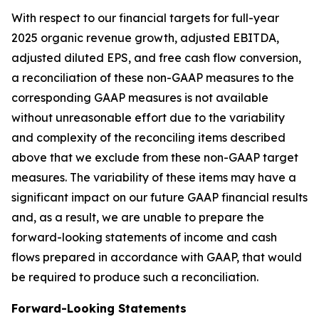
With respect to our financial targets for full-year
2025 organic revenue growth, adjusted EBITDA,
adjusted diluted EPS, and free cash flow conversion,
a reconciliation of these non-GAAP measures to the
corresponding GAAP measures is not available
without unreasonable effort due to the variability
and complexity of the reconciling items described
above that we exclude from these non-GAAP target
measures. The variability of these items may have a
significant impact on our future GAAP financial results
and, as a result, we are unable to prepare the
forward-looking statements of income and cash
flows prepared in accordance with GAAP, that would
be required to produce such a reconciliation.
Forward-Looking Statements