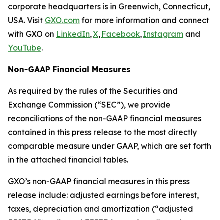
corporate headquarters is in Greenwich, Connecticut,
USA. Visit
GXO.com
for more information and connect
with GXO on
LinkedIn
,
X
,
Facebook
,
Instagram
and
YouTube
.
Non-GAAP Financial Measures
As required by the rules of the Securities and
Exchange Commission (“SEC”), we provide
reconciliations of the non-GAAP financial measures
contained in this press release to the most directly
comparable measure under GAAP, which are set forth
in the attached financial tables.
GXO’s non-GAAP financial measures in this press
release include: adjusted earnings before interest,
taxes, depreciation and amortization (“adjusted