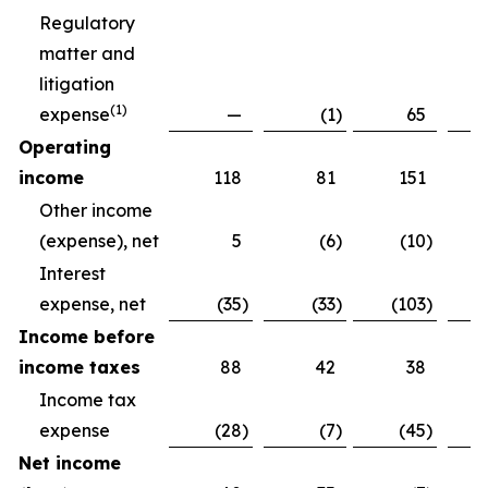
Regulatory
matter and
litigation
(
1)
expense
—
(1
)
65
Operating
income
118
81
151
Other income
(expense), net
5
(6
)
(10
)
Interest
expense, net
(35
)
(33
)
(103
)
Income before
income taxes
88
42
38
Income tax
expense
(28
)
(7
)
(45
)
Net income