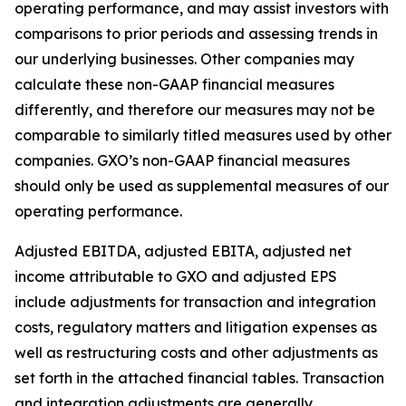
operating performance, and may assist investors with
comparisons to prior periods and assessing trends in
our underlying businesses. Other companies may
calculate these non-GAAP financial measures
differently, and therefore our measures may not be
comparable to similarly titled measures used by other
companies. GXO’s non-GAAP financial measures
should only be used as supplemental measures of our
operating performance.
Adjusted EBITDA, adjusted EBITA, adjusted net
income attributable to GXO and adjusted EPS
include adjustments for transaction and integration
costs, regulatory matters and litigation expenses as
well as restructuring costs and other adjustments as
set forth in the attached financial tables. Transaction
and integration adjustments are generally