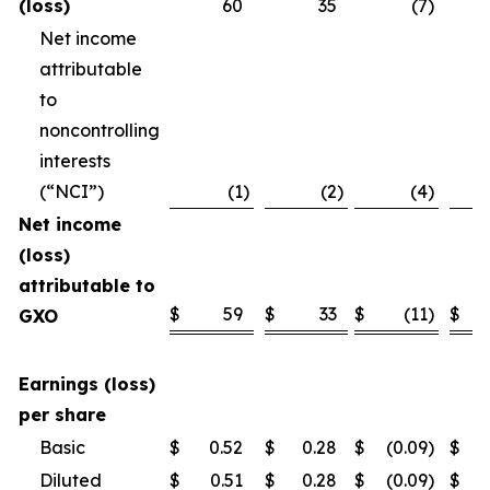
(loss)
60
35
(7
)
Net income
attributable
to
noncontrolling
interests
(“NCI”)
(1
)
(2
)
(4
)
Net income
(loss)
attributable to
$
59
$
33
$
(11
)
$
GXO
Earnings (loss)
per share
Basic
$
0.52
$
0.28
$
(0.09
)
$
Diluted
$
0.51
$
0.28
$
(0.09
)
$