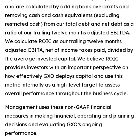
and are calculated by adding bank overdrafts and
removing cash and cash equivalents (excluding
restricted cash) from our total debt and net debt as a
ratio of our trailing twelve months adjusted EBITDA.
We calculate ROIC as our trailing twelve months
adjusted EBITA, net of income taxes paid, divided by
the average invested capital. We believe ROIC
provides investors with an important perspective on
how effectively GXO deploys capital and use this
metric internally as a high-level target to assess
overall performance throughout the business cycle.
Management uses these non-GAAP financial
measures in making financial, operating and planning
decisions and evaluating GXO’s ongoing
performance.