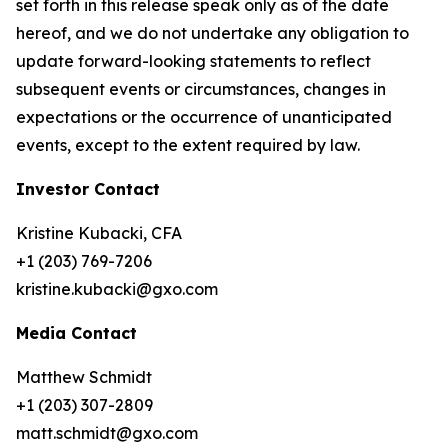
set forth in this release speak only as of the date
hereof, and we do not undertake any obligation to
update forward-looking statements to reflect
subsequent events or circumstances, changes in
expectations or the occurrence of unanticipated
events, except to the extent required by law.
Investor Contact
Kristine Kubacki, CFA
+1 (203) 769-7206
kristine.kubacki@gxo.com
Media Contact
Matthew Schmidt
+1 (203) 307-2809
matt.schmidt@gxo.com