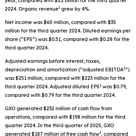
year, compared with $3.2 billion for the third quarter
1
2024. Organic revenue
grew by 4%.
Net income was $60 million, compared with $35
million for the third quarter 2024. Diluted earnings per
share (“EPS”) was $0.51, compared with $0.28 for the
third quarter 2024.
Adjusted earnings before interest, taxes,
1
depreciation and amortization (“adjusted EBITDA
”)
was $251 million, compared with $223 million for the
1
third quarter 2024. Adjusted diluted EPS
was $0.79,
compared with $0.79 for the third quarter 2024.
GXO generated $232 million of cash flow from
operations, compared with $198 million for the third
quarter 2024. In the third quarter of 2025, GXO
1
generated $187 million of free cash flow
, compared