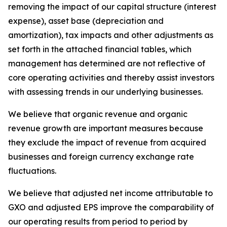
removing the impact of our capital structure (interest
expense), asset base (depreciation and
amortization), tax impacts and other adjustments as
set forth in the attached financial tables, which
management has determined are not reflective of
core operating activities and thereby assist investors
with assessing trends in our underlying businesses.
We believe that organic revenue and organic
revenue growth are important measures because
they exclude the impact of revenue from acquired
businesses and foreign currency exchange rate
fluctuations.
We believe that adjusted net income attributable to
GXO and adjusted EPS improve the comparability of
our operating results from period to period by