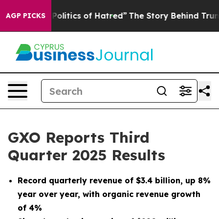
itics of Hatred”
The Story Behind Trump’s Terrible Ap
AGP PICKS
GXO Reports Third
Quarter 2025 Results
Record quarterly revenue of
$3.4 billion
, up
8%
year over year, with organic revenue growth
of
4%