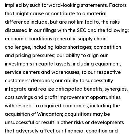
implied by such forward-looking statements. Factors
that might cause or contribute to a material
difference include, but are not limited to, the risks
discussed in our filings with the SEC and the following:
economic conditions generally; supply chain
challenges, including labor shortages; competition
and pricing pressures; our ability to align our
investments in capital assets, including equipment,
service centers and warehouses, to our respective
customers’ demands; our ability to successfully
integrate and realize anticipated benefits, synergies,
cost savings and profit improvement opportunities
with respect to acquired companies, including the
acquisition of Wincanton; acquisitions may be
unsuccessful or result in other risks or developments
that adversely affect our financial condition and