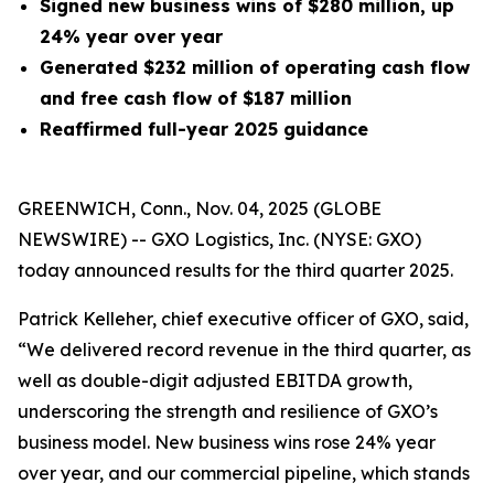
Signed new business wins of $280 million, up
24% year over year
Generated
$232 million
of operating cash flow
and free cash flow of $187 million
Reaffirmed full-year 2025 guidance
GREENWICH, Conn., Nov. 04, 2025 (GLOBE
NEWSWIRE) -- GXO Logistics, Inc. (NYSE: GXO)
today announced results for the third quarter 2025.
Patrick Kelleher, chief executive officer of GXO, said,
“We delivered record revenue in the third quarter, as
well as double-digit adjusted EBITDA growth,
underscoring the strength and resilience of GXO’s
business model. New business wins rose 24% year
over year, and our commercial pipeline, which stands