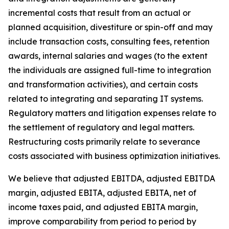
incremental costs that result from an actual or
planned acquisition, divestiture or spin-off and may
include transaction costs, consulting fees, retention
awards, internal salaries and wages (to the extent
the individuals are assigned full-time to integration
and transformation activities), and certain costs
related to integrating and separating IT systems.
Regulatory matters and litigation expenses relate to
the settlement of regulatory and legal matters.
Restructuring costs primarily relate to severance
costs associated with business optimization initiatives.
We believe that adjusted EBITDA, adjusted EBITDA
margin, adjusted EBITA, adjusted EBITA, net of
income taxes paid, and adjusted EBITA margin,
improve comparability from period to period by