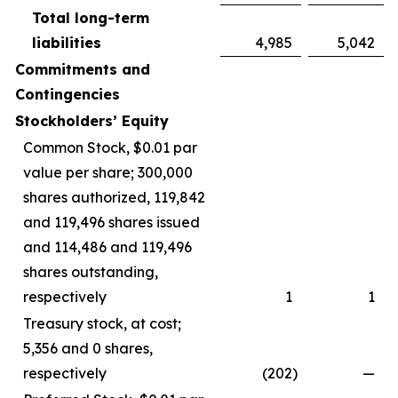
Total long-term
liabilities
4,985
5,042
Commitments and
Contingencies
Stockholders’ Equity
Common Stock, $0.01 par
value per share; 300,000
shares authorized, 119,842
and 119,496 shares issued
and 114,486 and 119,496
shares outstanding,
respectively
1
1
Treasury stock, at cost;
5,356 and 0 shares,
respectively
(202
)
—