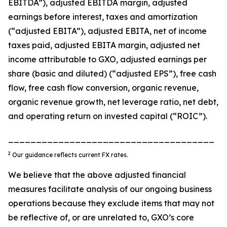
EBITDA”), adjusted EBITDA margin, adjusted
earnings before interest, taxes and amortization
(“adjusted EBITA”), adjusted EBITA, net of income
taxes paid, adjusted EBITA margin, adjusted net
income attributable to GXO, adjusted earnings per
share (basic and diluted) (“adjusted EPS”), free cash
flow, free cash flow conversion, organic revenue,
organic revenue growth, net leverage ratio, net debt,
and operating return on invested capital (“ROIC”).
_____________________________________
2
Our guidance reflects current FX rates.
We believe that the above adjusted financial
measures facilitate analysis of our ongoing business
operations because they exclude items that may not
be reflective of, or are unrelated to, GXO’s core