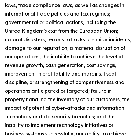
laws, trade compliance laws, as well as changes in
international trade policies and tax regimes;
governmental or political actions, including the
United Kingdom’s exit from the European Union;
natural disasters, terrorist attacks or similar incidents;
damage to our reputation; a material disruption of
our operations; the inability to achieve the level of
revenue growth, cash generation, cost savings,
improvement in profitability and margins, fiscal
discipline, or strengthening of competitiveness and
operations anticipated or targeted; failure in
properly handling the inventory of our customers; the
impact of potential cyber-attacks and information
technology or data security breaches; and the
inability to implement technology initiatives or
business systems successfully; our ability to achieve