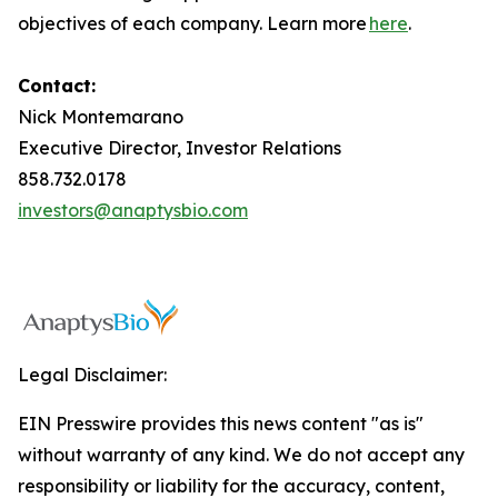
objectives of each company. Learn more
here
.
Contact:
Nick Montemarano
Executive Director, Investor Relations
858.732.0178
investors@anaptysbio.com
Legal Disclaimer:
EIN Presswire provides this news content "as is"
without warranty of any kind. We do not accept any
responsibility or liability for the accuracy, content,