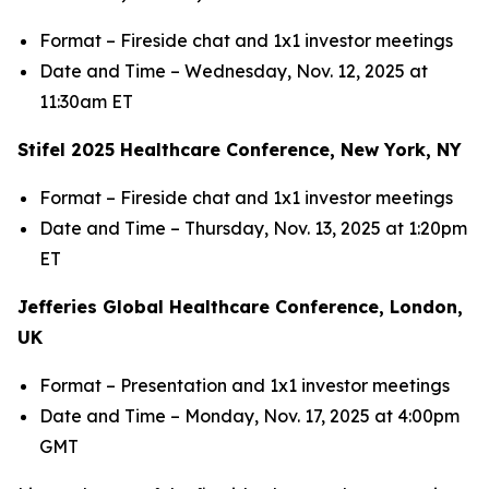
Format – Fireside chat and 1x1 investor meetings
Date and Time – Wednesday, Nov. 12, 2025 at
11:30am ET
Stifel 2025 Healthcare Conference, New York, NY
Format – Fireside chat and 1x1 investor meetings
Date and Time – Thursday, Nov. 13, 2025 at 1:20pm
ET
Jefferies Global Healthcare Conference, London,
UK
Format – Presentation and 1x1 investor meetings
Date and Time – Monday, Nov. 17, 2025 at 4:00pm
GMT