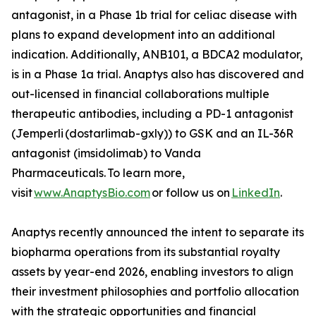
antagonist, in a Phase 1b trial for celiac disease with
plans to expand development into an additional
indication. Additionally, ANB101, a BDCA2 modulator,
is in a Phase 1a trial. Anaptys also has discovered and
out-licensed in financial collaborations multiple
therapeutic antibodies, including a PD-1 antagonist
(
Jemperli
(dostarlimab-gxly)) to GSK and an IL-36R
antagonist (imsidolimab) to Vanda
Pharmaceuticals. To learn more,
visit
www.AnaptysBio.com
or follow us on
LinkedIn
.
Anaptys recently announced the intent to separate its
biopharma operations from its substantial royalty
assets by year-end 2026, enabling investors to align
their investment philosophies and portfolio allocation
with the strategic opportunities and financial