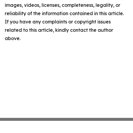
images, videos, licenses, completeness, legality, or
reliability of the information contained in this article.
If you have any complaints or copyright issues
related to this article, kindly contact the author
above.