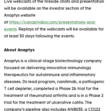
Live webcasts of the fireside chats and presentation
will be available on the investor section of the
Anaptys website
at
https://ir.anaptysbio.com/presentations-and-
events
. Replays of the webcasts will be available for
at least 30 days following the events.
About Anaptys
Anaptys is a clinical-stage biotechnology company
focused on delivering innovative immunology
therapeutics for autoimmune and inflammatory
diseases. Its lead program, rosnilimab, a pathogenic
T cell depleter, completed a Phase 2b trial for the
treatment of rheumatoid arthritis and is in a Phase 2
trial for the treatment of ulcerative colitis. The
company’s pipeline also includes ANB033, a CD122