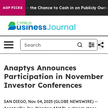
axpayers — the Chance to Cash in on Publicly Owned oi
AGP PICKS
Anaptys Announces
Participation in November
Investor Conferences
SAN DIEGO, Nov. 04, 2025 (GLOBE NEWSWIRE) --