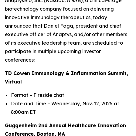
AnaptysBio, Inc. (Nasdaq: ANAB), a clinical-stage
biotechnology company focused on delivering
innovative immunology therapeutics, today
announced that Daniel Faga, president and chief
executive officer of Anaptys, and/or other members
of its executive leadership team, are scheduled to
participate in multiple upcoming investor
conferences:
TD Cowen Immunology & Inflammation Summit,
Virtual
Format – Fireside chat
Date and Time – Wednesday, Nov. 12, 2025 at
8:00am ET
Guggenheim 2nd Annual Healthcare Innovation
Conference, Boston, MA