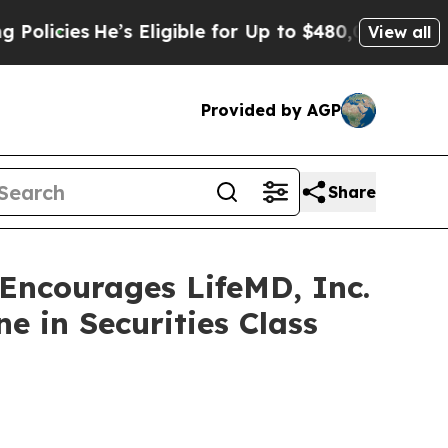
ies
He’s Eligible for Up to $480,000 After Being 
View all
Provided by AGP
Share
ncourages LifeMD, Inc.
e in Securities Class