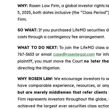
WHY:
Rosen Law Firm, a global investor rights 
5, 2025, both dates inclusive (the “Class Period”
Firm.
SO WHAT:
If you purchased LifeMD securities d
costs through a contingency fee arrangement.
WHAT TO DO NEXT:
To join the LifeMD class a
767-3653 or email
case@rosenlegal.com
for inf
plaintiff, you must move the Court
no later tha
directing the litigation.
WHY ROSEN LAW:
We encourage investors to sele
have comparable experience, resources, or any
but are merely middlemen that refer clients o
Firm represents investors throughout the globe, 
achieved the largest ever securities class act