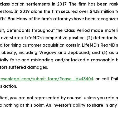
 class action settlements in 2017. The firm has been r
vestors. In 2019 alone the firm secured over $438 million 
iffs’ Bar. Many of the firm’s attorneys have been recogn
uit, defendants throughout the Class Period made materi
ly overstated LifeMD’s competitive position; (2) defendants
 for rising customer acquisition costs in LifeMD’s RexMD s
t obesity, including Wegovy and Zepbound; and (3) as a
ally false and misleading and/or lacked a reasonable bas
estors suffered damages.
/rosenlegal.com/submit-form/?case_id=43404
or call Phi
s action.
tified, you are not represented by counsel unless you reta
thing at this point. An investor’s ability to share in an