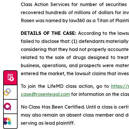
Class Action Services for number of securities
recovered hundreds of millions of dollars for in
Rosen was named by law360 as a Titan of Plaint
DETAILS OF THE CASE:
According to the laws
failed to disclose that: (1) defendants material
considering that they had not properly accounted
related to the sale of drugs designed to trea
business, operations, and prospects were materi
entered the market, the lawsuit claims that inv
To join the LifeMD class action, go to
https:/
case@rosenlegal.com
for information on the clas
No Class Has Been Certified. Until a class is cer
may also remain an absent class member and do no
serving as lead plaintiff.