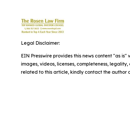
Legal Disclaimer:
EIN Presswire provides this news content "as is" 
images, videos, licenses, completeness, legality, o
related to this article, kindly contact the author