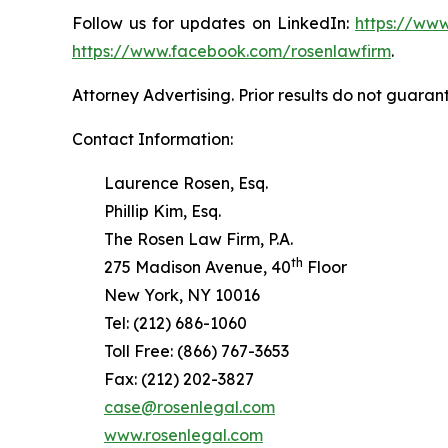
Follow us for updates on LinkedIn:
https://www
https://www.facebook.com/rosenlawfirm
.
Attorney Advertising. Prior results do not guaran
Contact Information:
Laurence Rosen, Esq.
Phillip Kim, Esq.
The Rosen Law Firm, P.A.
th
275 Madison Avenue, 40
Floor
New York, NY 10016
Tel: (212) 686-1060
Toll Free: (866) 767-3653
Fax: (212) 202-3827
case@rosenlegal.com
www.rosenlegal.com