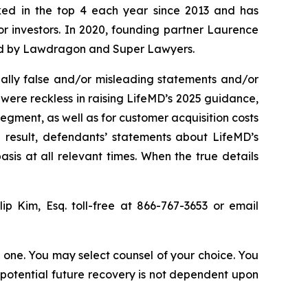
anked in the top 4 each year since 2013 and has
for investors. In 2020, founding partner Laurence
ized by Lawdragon and Super Lawyers.
ally false and/or misleading statements and/or
 were reckless in raising LifeMD’s 2025 guidance,
egment, as well as for customer acquisition costs
 result, defendants’ statements about LifeMD’s
is at all relevant times. When the true details
llip Kim, Esq. toll-free at 866-767-3653 or email
in one. You may select counsel of your choice. You
y potential future recovery is not dependent upon