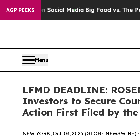
sages on Social Media
Big Food vs. The People. B
AGP PICKS
Menu
LFMD DEADLINE: ROSEN,
Investors to Secure Coun
Action First Filed by th
NEW YORK, Oct. 03, 2025 (GLOBE NEWSWIRE) -