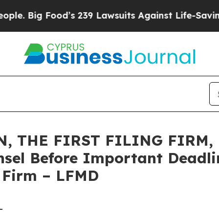
ig Food’s 239 Lawsuits Against Life-Saving Polic
 THE FIRST FILING FIRM, E
sel Before Important Deadlin
e Firm – LFMD
-