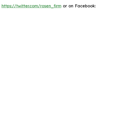
:
https://twitter.com/rosen_firm
or on Facebook: