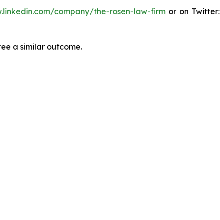
.linkedin.com/company/the-rosen-law-firm
or on Twitter
tee a similar outcome.