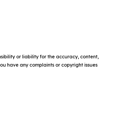
ility or liability for the accuracy, content,
f you have any complaints or copyright issues