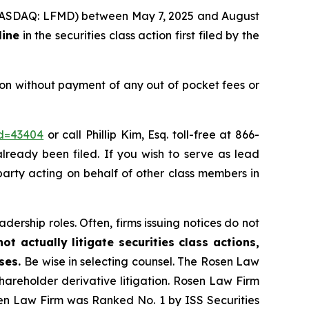
c. (NASDAQ: LFMD) between May 7, 2025 and August
line
in the securities class action first filed by the
on without payment of any out of pocket fees or
id=43404
or call Phillip Kim, Esq. toll-free at 866-
already been filed. If you wish to serve as lead
 party acting on behalf of other class members in
dership roles. Often, firms issuing notices do not
t actually litigate securities class actions,
ases.
Be wise in selecting counsel. The Rosen Law
shareholder derivative litigation. Rosen Law Firm
sen Law Firm was Ranked No. 1 by ISS Securities