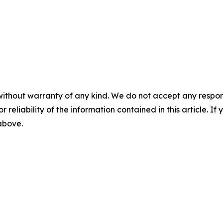
without warranty of any kind. We do not accept any responsib
r reliability of the information contained in this article. I
 above.