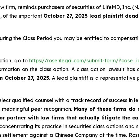
law firm, reminds purchasers of securities of LifeMD, In
), of the important
October 27, 2025 lead plaintiff dead
uring the Class Period you may be entitled to compensati
ction, go to
https://rosenlegal.com/submit-form/?case_
ormation on the class action. A class action lawsuit has 
n October 27, 2025.
A lead plaintiff is a representative
ct qualified counsel with a track record of success in lea
 meaningful peer recognition.
Many of these firms do no
r partner with law firms that actually litigate the c
concentrating its practice in securities class actions and 
ion settlement against a Chinese Company at the time. Ro