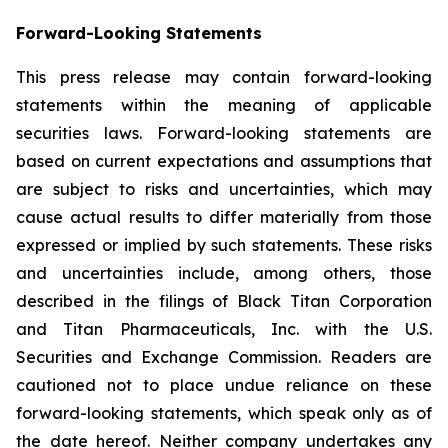
Forward-Looking Statements
This press release may contain forward-looking
statements within the meaning of applicable
securities laws. Forward-looking statements are
based on current expectations and assumptions that
are subject to risks and uncertainties, which may
cause actual results to differ materially from those
expressed or implied by such statements. These risks
and uncertainties include, among others, those
described in the filings of Black Titan Corporation
and Titan Pharmaceuticals, Inc. with the U.S.
Securities and Exchange Commission. Readers are
cautioned not to place undue reliance on these
forward-looking statements, which speak only as of
the date hereof. Neither company undertakes any