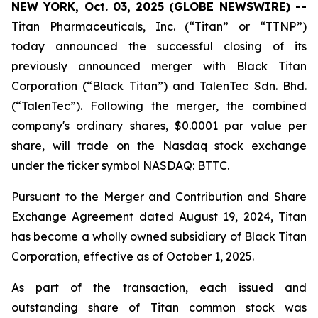
NEW YORK, Oct. 03, 2025 (GLOBE NEWSWIRE) --
Titan Pharmaceuticals, Inc. (“Titan” or “TTNP”)
today announced the successful closing of its
previously announced merger with Black Titan
Corporation (“Black Titan”) and TalenTec Sdn. Bhd.
(“TalenTec”). Following the merger, the combined
company's ordinary shares, $0.0001 par value per
share, will trade on the Nasdaq stock exchange
under the ticker symbol NASDAQ: BTTC.
Pursuant to the Merger and Contribution and Share
Exchange Agreement dated August 19, 2024, Titan
has become a wholly owned subsidiary of Black Titan
Corporation, effective as of October 1, 2025.
As part of the transaction, each issued and
outstanding share of Titan common stock was