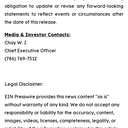
obligation to update or revise any forward-looking
statements to reflect events or circumstances after
the date of this release.
Media & Investor Contacts:
Chay W. J.
Chief Executive Officer
(786) 769-7512
Legal Disclaimer:
EIN Presswire provides this news content "as is"
without warranty of any kind. We do not accept any
responsibility or liability for the accuracy, content,
images, videos, licenses, completeness, legality, or