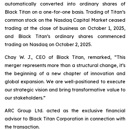
automatically converted into ordinary shares of
Black Titan on a one-for-one basis. Trading of Titan’s
common stock on the Nasdaq Capital Market ceased
trading at the close of business on October 1, 2025,
and Black Titan’s ordinary shares commenced
trading on Nasdaq on October 2, 2025.
Chay W. J., CEO of Black Titan, remarked, “This
merger represents more than a structural change, it’s
the beginning of a new chapter of innovation and
global expansion. We are well-positioned to execute
our strategic vision and bring transformative value to
our stakeholders.”
ARC Group Ltd. acted as the exclusive financial
advisor to Black Titan Corporation in connection with
the transaction.