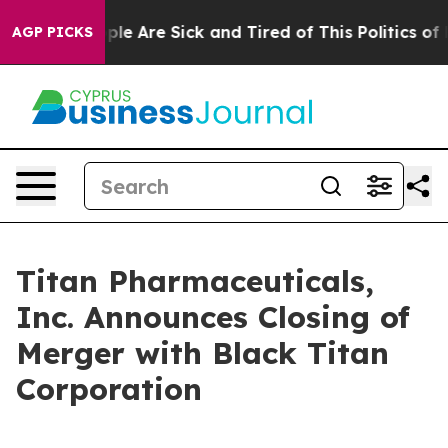
 Win: “People Are Sick and Tired of This Politics of H
AGP PICKS
Titan Pharmaceuticals,
Inc. Announces Closing of
Merger with Black Titan
Corporation