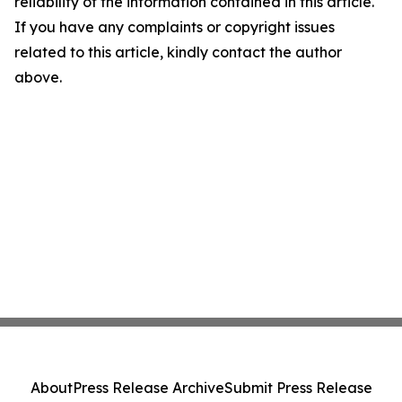
reliability of the information contained in this article.
If you have any complaints or copyright issues
related to this article, kindly contact the author
above.
About
Press Release Archive
Submit Press Release