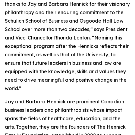
thanks to Jay and Barbara Hennick for their visionary
philanthropy and their enduring commitment to the
Schulich School of Business and Osgoode Hall Law
School over more than two decades,” says President
and Vice-Chancellor Rhonda Lenton. “Naming this
exceptional program after the Hennicks reflects their
commitment, as well as that of the University, to
ensure that future leaders in business and law are
equipped with the knowledge, skills and values they
need to drive meaningful and positive change in the
world.”
Jay and Barbara Hennick are prominent Canadian
business leaders and philanthropists whose impact
spans the fields of healthcare, education, and the
arts. Together, they are the founders of The Hennick