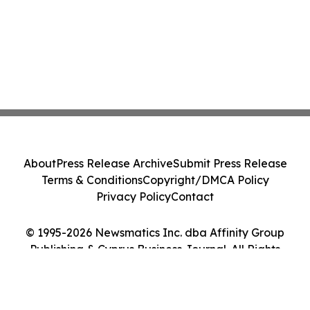
About
Press Release Archive
Submit Press Release
Terms & Conditions
Copyright/DMCA Policy
Privacy Policy
Contact
© 1995-2026 Newsmatics Inc. dba Affinity Group
Publishing & Cyprus Business Journal. All Rights
Reserved.
Cookie Settings / Your Privacy Choices