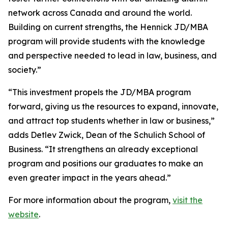
network across Canada and around the world.
Building on current strengths, the Hennick JD/MBA
program will provide students with the knowledge
and perspective needed to lead in law, business, and
society.”
“This investment propels the JD/MBA program
forward, giving us the resources to expand, innovate,
and attract top students whether in law or business,”
adds Detlev Zwick, Dean of the Schulich School of
Business. “It strengthens an already exceptional
program and positions our graduates to make an
even greater impact in the years ahead.”
For more information about the program,
visit the
website
.