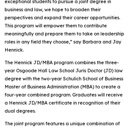
exceptional students to pursue a joint degree in
business and law, we hope to broaden their
perspectives and expand their career opportunities.
This program will empower them to contribute
meaningfully and prepare them to take on leadership
roles in any field they choose,” say Barbara and Jay
Hennick.
The Hennick JD/MBA program combines the three-
year Osgoode Hall Law School Juris Doctor (JD) law
degree with the two-year Schulich School of Business
Master of Business Administration (MBA) to create a
four-year combined program. Graduates will receive
a Hennick JD/MBA certificate in recognition of their
dual degrees.
The joint program features a unique combination of