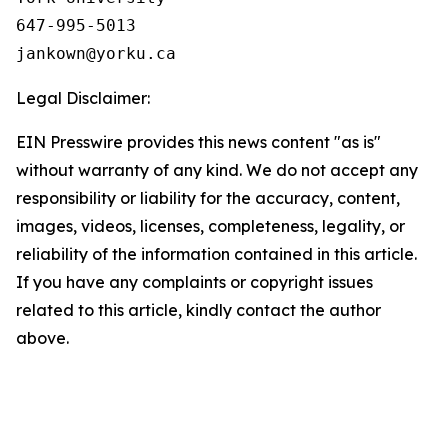
647-995-5013

Legal Disclaimer:
EIN Presswire provides this news content "as is"
without warranty of any kind. We do not accept any
responsibility or liability for the accuracy, content,
images, videos, licenses, completeness, legality, or
reliability of the information contained in this article.
If you have any complaints or copyright issues
related to this article, kindly contact the author
above.