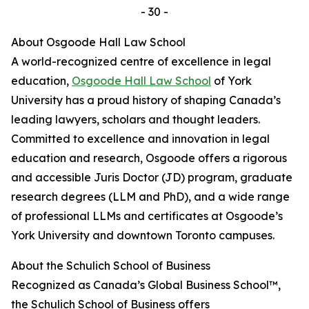
- 30 -
About Osgoode Hall Law School
A world-recognized centre of excellence in legal
education,
Osgoode Hall Law School
of York
University has a proud history of shaping Canada’s
leading lawyers, scholars and thought leaders.
Committed to excellence and innovation in legal
education and research, Osgoode offers a rigorous
and accessible Juris Doctor (JD) program, graduate
research degrees (LLM and PhD), and a wide range
of professional LLMs and certificates at Osgoode’s
York University and downtown Toronto campuses.
About the Schulich School of Business
Recognized as Canada’s Global Business School™,
the Schulich School of Business offers