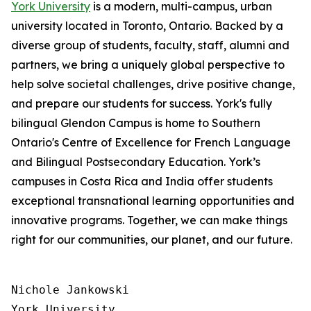
York University
is a modern, multi-campus, urban
university located in Toronto, Ontario. Backed by a
diverse group of students, faculty, staff, alumni and
partners, we bring a uniquely global perspective to
help solve societal challenges, drive positive change,
and prepare our students for success. York's fully
bilingual Glendon Campus is home to Southern
Ontario's Centre of Excellence for French Language
and Bilingual Postsecondary Education. York’s
campuses in Costa Rica and India offer students
exceptional transnational learning opportunities and
innovative programs. Together, we can make things
right for our communities, our planet, and our future.
Nichole Jankowski

York University
