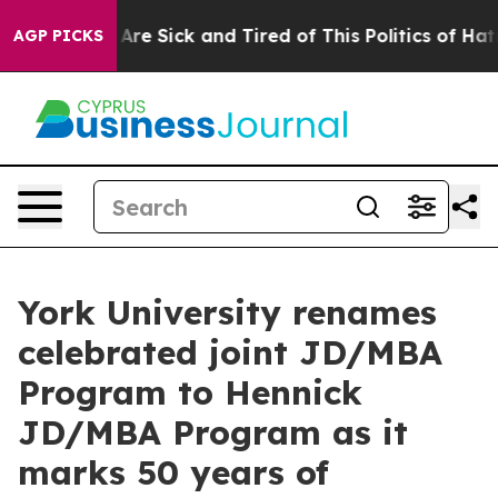
People Are Sick and Tired of This Politics of Hatred”
T
AGP PICKS
York University renames
celebrated joint JD/MBA
Program to Hennick
JD/MBA Program as it
marks 50 years of