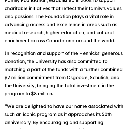
Family Foundation, established in 2008 to support
charitable initiatives that reflect their family’s values
and passions. The Foundation plays a vital role in
advancing access and excellence in areas such as
medical research, higher education, and cultural
enrichment across Canada and around the world.
In recognition and support of the Hennicks’ generous
donation, the University has also committed to
matching a part of the funds with a further combined
$2 million commitment from Osgoode, Schulich, and
the University, bringing the total investment in the
program to $8 million.
“We are delighted to have our name associated with
such an iconic program as it approaches its 50th
anniversary. By encouraging and supporting