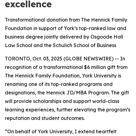
excellence
Transformational donation from The Hennick Family
Foundation in support of York’s top-ranked law and
business degree jointly delivered by Osgoode Hall
Law School and the Schulich School of Business
TORONTO, Oct. 03, 2025 (GLOBE NEWSWIRE) -- In
recognition of a transformational $6 million gift from
The Hennick Family Foundation, York University is
renaming one of its top-ranked programs and
designations, the Hennick JD/MBA Program. The gift
will provide scholarships and support world-class
learning experiences, further elevating the program’s
reputation and student outcomes.
“On behalf of York University, I extend heartfelt