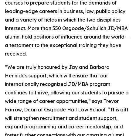
courses to prepare students for the demands of
leading-edge careers in business, law, public policy
and a variety of fields in which the two disciplines
intersect. More than 550 Osgoode/Schulich JD/MBA
alumni hold positions of influence around the world —
a testament to the exceptional training they have
received.
“We are truly honoured by Jay and Barbara
Hennick’s support, which will ensure that our
internationally recognized JD/MBA program
continues to thrive, allowing our students to pursue a
wide range of career opportunities,” says Trevor
Farrow, Dean of Osgoode Hall Law School. “This gift
will strengthen recruitment and student support,
expand programming and career mentorship, and
foster further connections with our amazing alumni