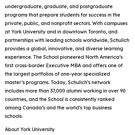
undergraduate, graduate, and postgraduate
programs that prepare students for success in the
private, public, and nonprofit sectors. With campuses
at York University and in downtown Toronto, and
partnerships with leading schools worldwide, Schulich
provides a global, innovative, and diverse learning
experience. The School pioneered North America’s
first cross-border Executive MBA and offers one of
the largest portfolios of one-year specialized
master’s programs. Today, Schulich’s network
includes more than 37,000 alumni working in over 90
countries, and the School is consistently ranked
among Canada’s and the world’s top business
schools.
About York University