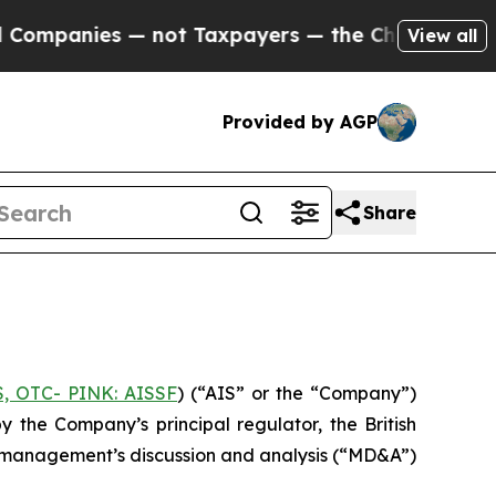
panies — not Taxpayers — the Chance to Cash in 
View all
Provided by AGP
Share
S, OTC- PINK: AISSF
) (“AIS” or the “Company”)
the Company’s principal regulator, the British
nd management’s discussion and analysis (“MD&A”)