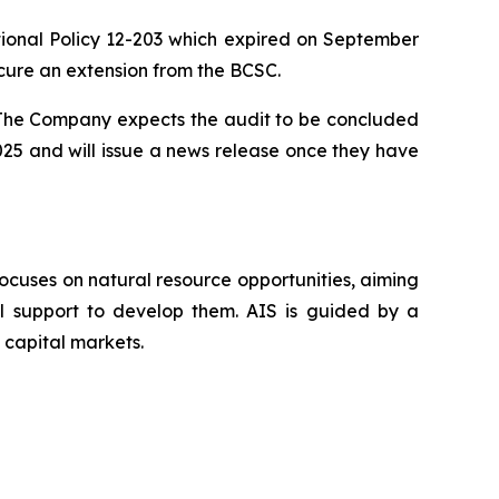
nal Policy 12-203 which expired on September
cure an extension from the BCSC.
. The Company expects the audit to be concluded
025 and will issue a news release once they have
ocuses on natural resource opportunities, aiming
al support to develop them. AIS is guided by a
 capital markets.