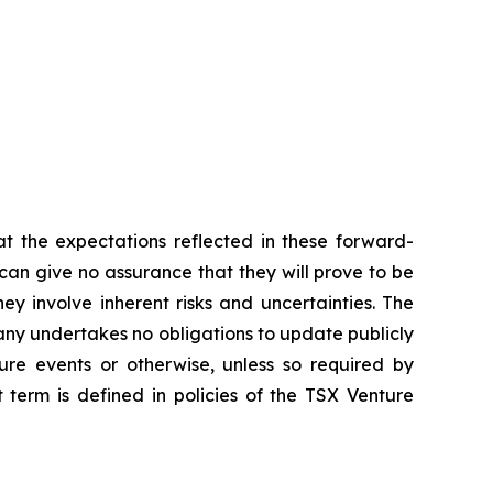
t the expectations reflected in these forward-
an give no assurance that they will prove to be
ey involve inherent risks and uncertainties. The
ny undertakes no obligations to update publicly
ure events or otherwise, unless so required by
 term is defined in policies of the TSX Venture