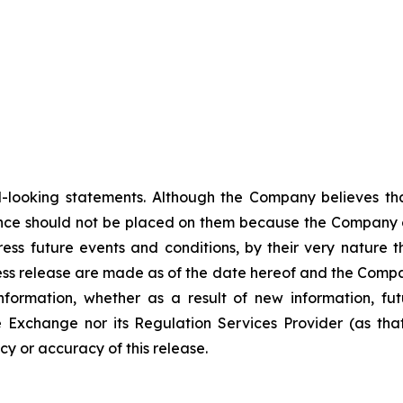
-looking statements. Although the Company believes tha
nce should not be placed on them because the Company c
ss future events and conditions, by their very nature th
ess release are made as of the date hereof and the Compa
nformation, whether as a result of new information, fut
e Exchange nor its Regulation Services Provider (as that
y or accuracy of this release.