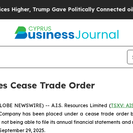
igher, Trump Gave Politically Connected oil Com
ses Cease Trade Order
GLOBE NEWSWIRE) -- A.I.S. Resources Limited (
TSXV: AI
Company has been placed under a cease trade order by 
 not being able to file its annual financial statements a
September 29, 2025.