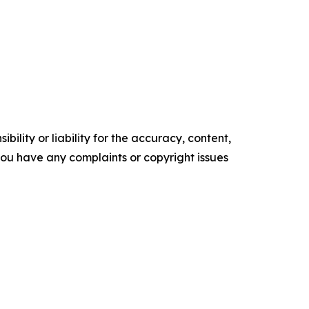
ility or liability for the accuracy, content,
f you have any complaints or copyright issues