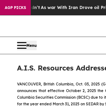
, it Didn’t
As war With Iran Drove oil Prices H
AGP PICKS
Menu
A.I.S. Resources Addres
VANCOUVER, British Columbia, Oct. 03, 2025 (
announces that effective October 2, 2025 the 
Columbia Securities Commission (BCSC) due to it
for the year ended March 31, 2025 on SEDAR by 