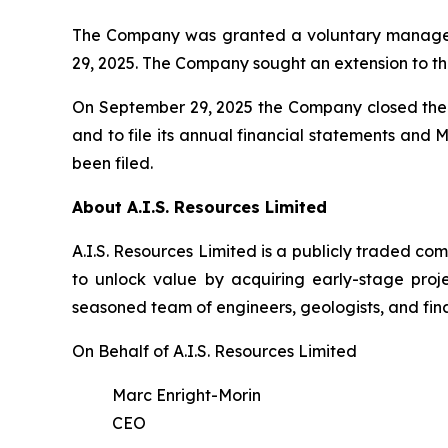
The Company was granted a voluntary managem
29, 2025. The Company sought an extension to th
On September 29, 2025 the Company closed the f
and to file its annual financial statements and
been filed.
About A.I.S. Resources Limited
A.I.S. Resources Limited is a publicly traded c
to unlock value by acquiring early-stage proj
seasoned team of engineers, geologists, and fina
On Behalf of A.I.S. Resources Limited
Marc Enright-Morin
CEO