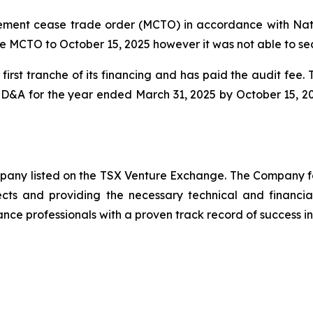
ent cease trade order (MCTO) in accordance with Natio
e MCTO to October 15, 2025 however it was not able to se
irst tranche of its financing and has paid the audit fee
 MD&A for the year ended March 31, 2025 by October 15, 2
ompany listed on the TSX Venture Exchange. The Company f
ects and providing the necessary technical and financi
nce professionals with a proven track record of success in