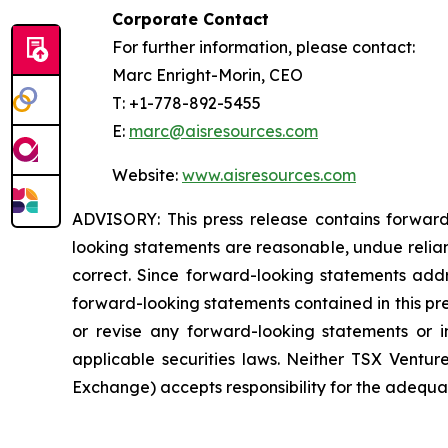
Corporate Contact
For further information, please contact:
Marc Enright-Morin, CEO
T: +1-778-892-5455
E:
marc@aisresources.com
Website:
www.aisresources.com
ADVISORY: This press release contains forward
looking statements are reasonable, undue relia
correct. Since forward-looking statements addre
forward-looking statements contained in this pr
or revise any forward-looking statements or i
applicable securities laws. Neither TSX Ventur
Exchange) accepts responsibility for the adequac