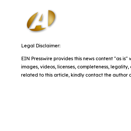
Legal Disclaimer:
EIN Presswire provides this news content "as is" 
images, videos, licenses, completeness, legality, o
related to this article, kindly contact the author