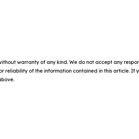
without warranty of any kind. We do not accept any responsib
r reliability of the information contained in this article. I
 above.