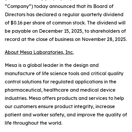
“Company”) today announced that its Board of
Directors has declared a regular quarterly dividend
of $0.16 per share of common stock. The dividend will
be payable on December 15, 2025, to shareholders of
record at the close of business on November 28, 2025.
About Mesa Laboratories, Inc.
Mesa is a global leader in the design and
manufacture of life science tools and critical quality
control solutions for regulated applications in the
pharmaceutical, healthcare and medical device
industries. Mesa offers products and services to help
our customers ensure product integrity, increase
patient and worker safety, and improve the quality of
life throughout the world.