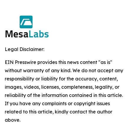
Legal Disclaimer:
EIN Presswire provides this news content "as is"
without warranty of any kind. We do not accept any
responsibility or liability for the accuracy, content,
images, videos, licenses, completeness, legality, or
reliability of the information contained in this article.
If you have any complaints or copyright issues
related to this article, kindly contact the author
above.