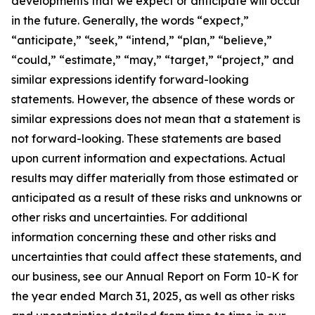
developments that we expect or anticipate will occur
in the future. Generally, the words “expect,”
“anticipate,” “seek,” “intend,” “plan,” “believe,”
“could,” “estimate,” “may,” “target,” “project,” and
similar expressions identify forward-looking
statements. However, the absence of these words or
similar expressions does not mean that a statement is
not forward-looking. These statements are based
upon current information and expectations. Actual
results may differ materially from those estimated or
anticipated as a result of these risks and unknowns or
other risks and uncertainties. For additional
information concerning these and other risks and
uncertainties that could affect these statements, and
our business, see our Annual Report on Form 10-K for
the year ended March 31, 2025, as well as other risks