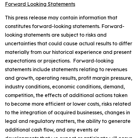
Forward Looking Statements
This press release may contain information that
constitutes forward-looking statements. Forward-
looking statements are subject to risks and
uncertainties that could cause actual results to differ
materially from our historical experience and present
expectations or projections. Forward-looking
statements include statements relating to revenues
and growth, operating results, profit margin pressure,
industry conditions, economic conditions, demand,
competition, the effects of additional actions taken
to become more efficient or lower costs, risks related
to the integration of acquired businesses, changes in
legal and regulatory matters, the ability to generate
additional cash flow, and any events or