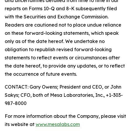
and uncertainties detailed from time to time in our
reports on Forms 10-Q and 8-K subsequently filed
with the Securities and Exchange Commission.
Readers are cautioned not to place undue reliance
on these forward-looking statements, which speak
only as of the date hereof. We undertake no
obligation to republish revised forward-looking
statements to reflect events or circumstances after
the date hereof, to provide any updates, or to reflect
the occurrence of future events.
CONTACT: Gary Owens; President and CEO, or John
Sakys; CFO, both of Mesa Laboratories, Inc., +1-303-
987-8000
For more information about the Company, please visit
its website at
www.mesalabs.com