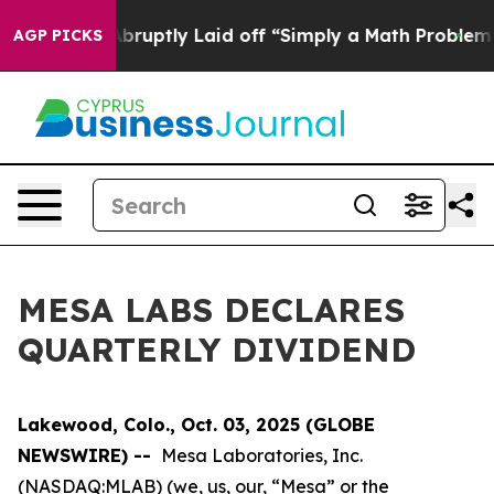
 People Abruptly Laid off “Simply a Math Problem
Dr.
AGP PICKS
MESA LABS DECLARES
QUARTERLY DIVIDEND
Lakewood, Colo., Oct. 03, 2025 (GLOBE
NEWSWIRE) --
Mesa Laboratories, Inc.
(NASDAQ:MLAB) (we, us, our, “Mesa” or the