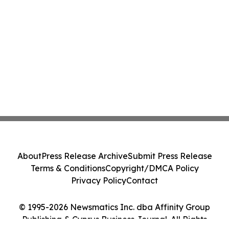
About
Press Release Archive
Submit Press Release
Terms & Conditions
Copyright/DMCA Policy
Privacy Policy
Contact
© 1995-2026 Newsmatics Inc. dba Affinity Group
Publishing & Cyprus Business Journal. All Rights