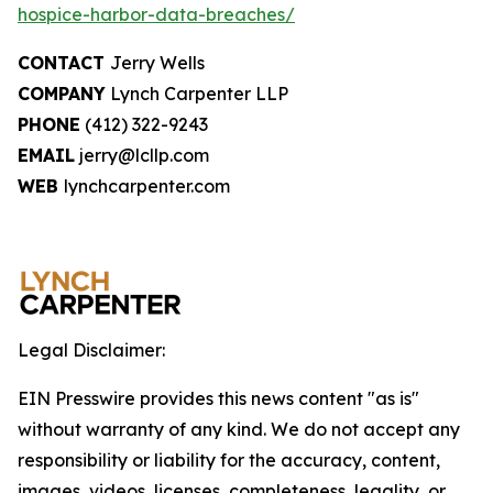
hospice-harbor-data-breaches/
CONTACT
Jerry Wells
COMPANY
Lynch Carpenter LLP
PHONE
(412) 322-9243
EMAIL
jerry@lcllp.com
WEB
lynchcarpenter.com
Legal Disclaimer:
EIN Presswire provides this news content "as is"
without warranty of any kind. We do not accept any
responsibility or liability for the accuracy, content,
images, videos, licenses, completeness, legality, or