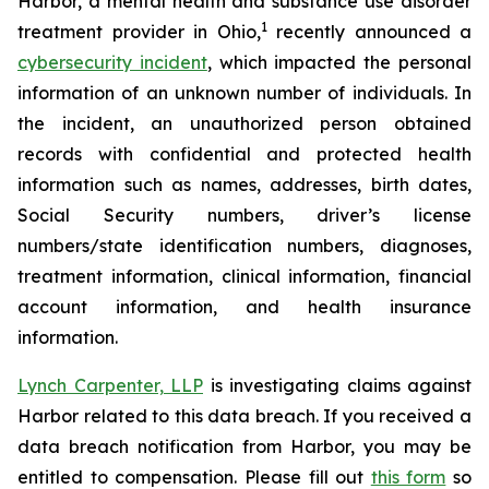
Harbor, a mental health and substance use disorder
1
treatment provider in Ohio,
recently announced a
cybersecurity incident
, which impacted the personal
information of an unknown number of individuals. In
the incident, an unauthorized person obtained
records with confidential and protected health
information such as names, addresses, birth dates,
Social Security numbers, driver’s license
numbers/state identification numbers, diagnoses,
treatment information, clinical information, financial
account information, and health insurance
information.
Lynch Carpenter, LLP
is investigating claims against
Harbor related to this data breach. If you received a
data breach notification from Harbor, you may be
entitled to compensation. Please fill out
this form
so