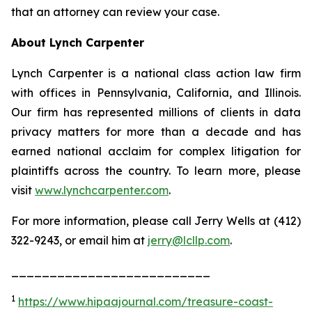
that an attorney can review your case.
About Lynch Carpenter
Lynch Carpenter is a national class action law firm
with offices in Pennsylvania, California, and Illinois.
Our firm has represented millions of clients in data
privacy matters for more than a decade and has
earned national acclaim for complex litigation for
plaintiffs across the country. To learn more, please
visit
www.lynchcarpenter.com
.
For more information, please call Jerry Wells at (412)
322-9243, or email him at
jerry@lcllp.com
.
__________________________
1
https://www.hipaajournal.com/treasure-coast-