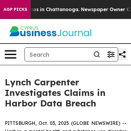
ollapse
Chaos in Chattanooga. Newspaper Owner Calls 
AGP PICKS
Lynch Carpenter
Investigates Claims in
Harbor Data Breach
PITTSBURGH, Oct. 03, 2025 (GLOBE NEWSWIRE) --