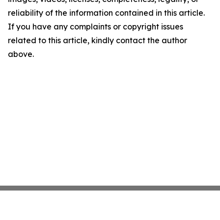
reliability of the information contained in this article.
If you have any complaints or copyright issues
related to this article, kindly contact the author
above.