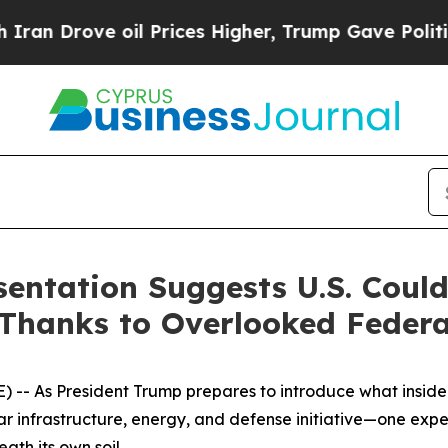
rove oil Prices Higher, Trump Gave Politically 
sentation Suggests U.S. Coul
Thanks to Overlooked Federa
- As President Trump prepares to introduce what insiders
lar infrastructure, energy, and defense initiative—one exp
ath its own soil.