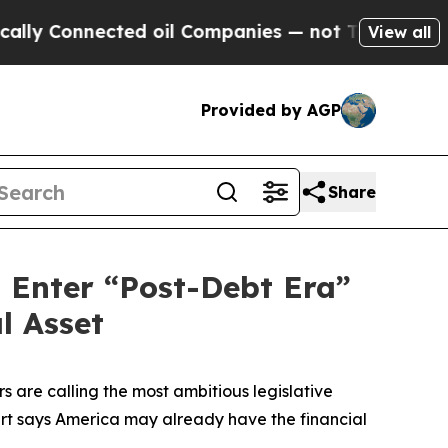
Connected oil Companies — not Taxpayers — the Ch
View all
Provided by AGP
Share
d Enter “Post-Debt Era”
l Asset
 are calling the most ambitious legislative
ert says America may already have the financial