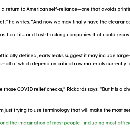
 a return to American self-reliance—one that avoids print
,” he writes. “And now we may finally have the clearance 
 I call it… and fast-tracking companies that could recover t
officially defined, early leaks suggest it may include lar
—all of which depend on critical raw materials currently 
e those COVID relief checks,” Rickards says. “But it is a
’m just trying to use terminology that will make the most se
ond the imagination of most people—including most offici