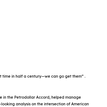
st time in half a century—we can go get them” .
ole in the Petrodollar Accord, helped manage
-looking analysis on the intersection of American