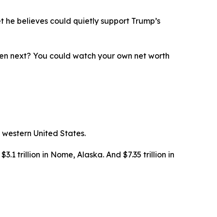
t he believes could quietly support Trump’s
ppen next? You could watch your own net worth
 western United States.
3.1 trillion in Nome, Alaska. And $7.35 trillion in