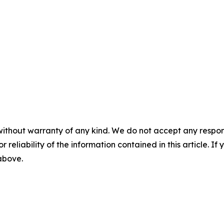
without warranty of any kind. We do not accept any responsib
r reliability of the information contained in this article. I
 above.