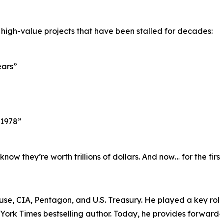
 high-value projects that have been stalled for decades:
ears”
 1978”
w they’re worth trillions of dollars. And now… for the fir
ouse, CIA, Pentagon, and U.S. Treasury. He played a key r
w York Times bestselling author. Today, he provides forward