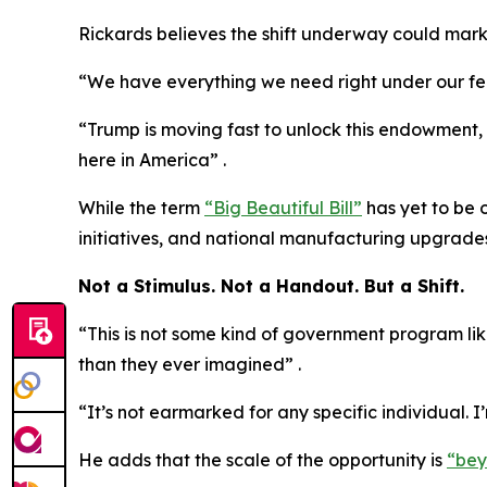
Rickards believes the shift underway could mark
“We have everything we need right under our feet
“Trump is moving fast to unlock this endowment, as
here in America” .
While the term
“Big Beautiful Bill”
has yet to be 
initiatives, and national manufacturing upgrades
Not a Stimulus. Not a Handout. But a Shift.
“This is not some kind of government program lik
than they ever imagined” .
“It’s not earmarked for any specific individual. I
He adds that the scale of the opportunity is
“bey