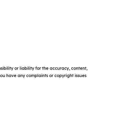
ility or liability for the accuracy, content,
f you have any complaints or copyright issues