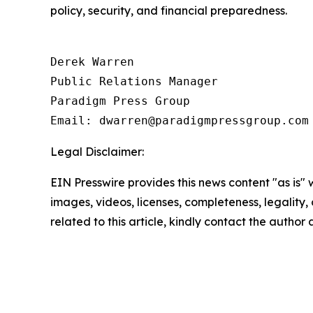
policy, security, and financial preparedness.
Derek Warren

Public Relations Manager

Paradigm Press Group

Email: dwarren@paradigmpressgroup.com
Legal Disclaimer:
EIN Presswire provides this news content "as is" 
images, videos, licenses, completeness, legality, o
related to this article, kindly contact the author