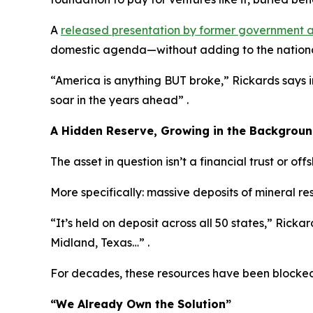
A
released presentation by former government a
domestic agenda—without adding to the nationa
“America is anything BUT broke,” Rickards says 
soar in the years ahead” .
A Hidden Reserve, Growing in the Backgrou
The asset in question isn’t a financial trust or off
More specifically: massive deposits of mineral r
“It’s held on deposit across all 50 states,” Rickard
Midland, Texas…” .
For decades, these resources have been blocked 
“We Already Own the Solution”