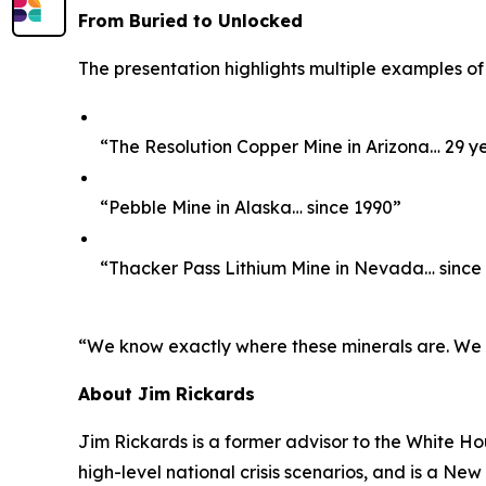
From Buried to Unlocked
The presentation highlights multiple examples of
“The Resolution Copper Mine in Arizona… 29 y
“Pebble Mine in Alaska… since 1990”
“Thacker Pass Lithium Mine in Nevada… since
“We know exactly where these minerals are. We kno
About Jim Rickards
Jim Rickards is a former advisor to the White H
high-level national crisis scenarios, and is a Ne