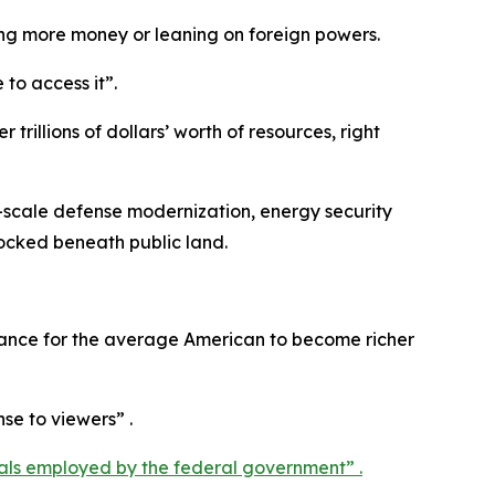
ing more money or leaning on foreign powers.
to access it”.
rillions of dollars’ worth of resources, right
ge-scale defense modernization, energy security
locked beneath public land.
 chance for the average American to become richer
nse to viewers” .
als employed by the federal government” .