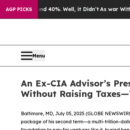
Around 40%. Well, it Didn’t
As war With Iran D
AGP PICKS
Menu
An Ex-CIA Advisor’s Pre
Without Raising Taxes—
Baltimore, MD, July 05, 2025 (GLOBE NEWSWIRE) -
package of his second term—a multi-trillion-dol
foundation to pay for ventures like it, buried bene