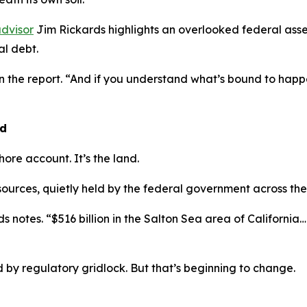
dvisor
Jim Rickards highlights an overlooked federal asse
l debt.
in the report. “And if you understand what’s bound to ha
nd
shore account. It’s the land.
esources, quietly held by the federal government across the
s notes. “$516 billion in the Salton Sea area of California… $
by regulatory gridlock. But that’s beginning to change.